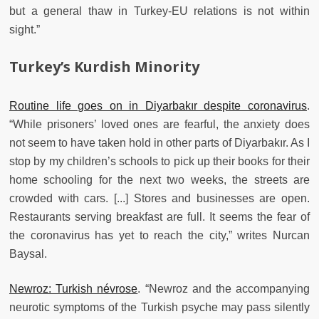
but a general thaw in Turkey-EU relations is not within
sight.”
Turkey’s Kurdish Minority
Routine life goes on in Diyarbakır despite coronavirus
.
“While prisoners’ loved ones are fearful, the anxiety does
not seem to have taken hold in other parts of Diyarbakır. As I
stop by my children’s schools to pick up their books for their
home schooling for the next two weeks, the streets are
crowded with cars. [...] Stores and businesses are open.
Restaurants serving breakfast are full. It seems the fear of
the coronavirus has yet to reach the city,” writes Nurcan
Baysal.
Newroz: Turkish névrose
. “Newroz and the accompanying
neurotic symptoms of the Turkish psyche may pass silently