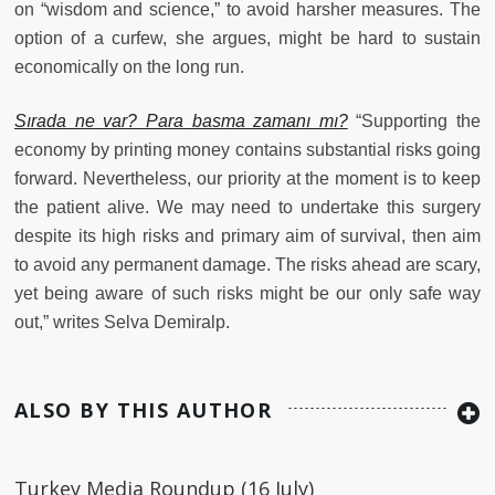
on “wisdom and science,” to avoid harsher measures. The
option of a curfew, she argues, might be hard to sustain
economically on the long run.
Sırada ne var? Para basma zamanı mı?
“Supporting the
economy by printing money contains substantial risks going
forward. Nevertheless, our priority at the moment is to keep
the patient alive. We may need to undertake this surgery
despite its high risks and primary aim of survival, then aim
to avoid any permanent damage. The risks ahead are scary,
yet being aware of such risks might be our only safe way
out,” writes Selva Demiralp.
ALSO BY THIS AUTHOR
Turkey Media Roundup (16 July)