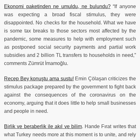
Ekonomi paketinden ne umuldu, ne bulundu?
“If anyone
was expecting a broad fiscal stimulus, they were
disappointed. No checks for the household. What we have
is some tax breaks to those sectors most affected by the
pandemic, some measures to help with employment such
as postponed social security payments and partial work
subsidies and 2 billion TL transfers to households in need,”
comments Zümrüt İmamoğlu.
Recep Bey konuştu ama sustu!
Emin Çölaşan criticizes the
stimulus package prepared by the government to fight back
against the consequences of the coronavirus on the
economy, arguing that it does little to help small businesses
and people in need.
Birlik ve beraberlik ile akıl ve bilim
. Hande Fırat writes that
what Turkey needs more at this moment is to unite, and rely