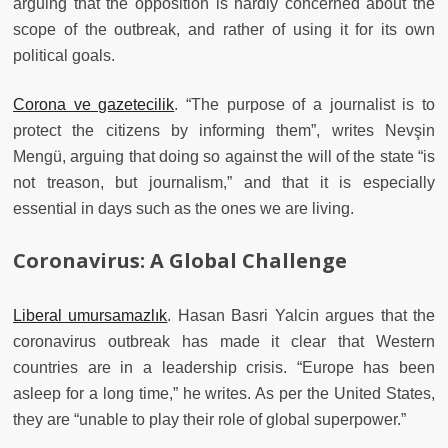
arguing that the opposition is hardly concerned about the
scope of the outbreak, and rather of using it for its own
political goals.
Corona ve gazetecilik
. “The purpose of a journalist is to
protect the citizens by informing them”, writes Nevşin
Mengü, arguing that doing so against the will of the state “is
not treason, but journalism,” and that it is especially
essential in days such as the ones we are living.
Coronavirus: A Global Challenge
Liberal umursamazlık
. Hasan Basri Yalcin argues that the
coronavirus outbreak has made it clear that Western
countries are in a leadership crisis. “Europe has been
asleep for a long time,” he writes. As per the United States,
they are “unable to play their role of global superpower.”