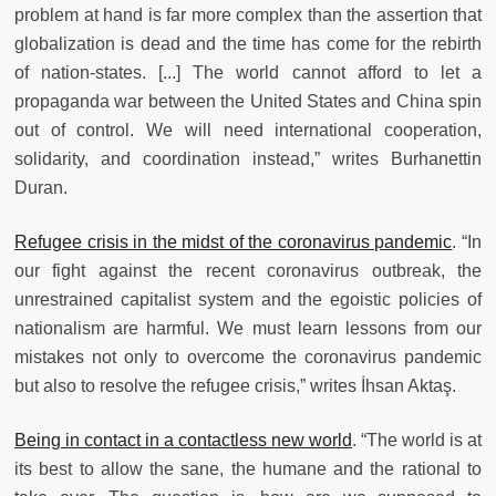
problem at hand is far more complex than the assertion that
globalization is dead and the time has come for the rebirth
of nation-states. [...] The world cannot afford to let a
propaganda war between the United States and China spin
out of control. We will need international cooperation,
solidarity, and coordination instead,” writes Burhanettin
Duran.
Refugee crisis in the midst of the coronavirus pandemic
. “In
our fight against the recent coronavirus outbreak, the
unrestrained capitalist system and the egoistic policies of
nationalism are harmful. We must learn lessons from our
mistakes not only to overcome the coronavirus pandemic
but also to resolve the refugee crisis,” writes İhsan Aktaş.
Being in contact in a contactless new world
. “The world is at
its best to allow the sane, the humane and the rational to