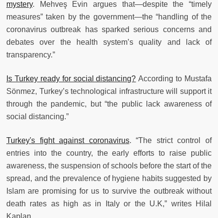
mystery
. Mehveş Evin argues that—despite the “timely
measures” taken by the government—the “handling of the
coronavirus outbreak has sparked serious concerns and
debates over the health system’s quality and lack of
transparency.”
Is Turkey ready for social distancing?
According to Mustafa
Sönmez, Turkey’s technological infrastructure will support it
through the pandemic, but “the public lack awareness of
social distancing.”
Turkey's fight against coronavirus
. “The strict control of
entries into the country, the early efforts to raise public
awareness, the suspension of schools before the start of the
spread, and the prevalence of hygiene habits suggested by
Islam are promising for us to survive the outbreak without
death rates as high as in Italy or the U.K,” writes Hilal
Kaplan.