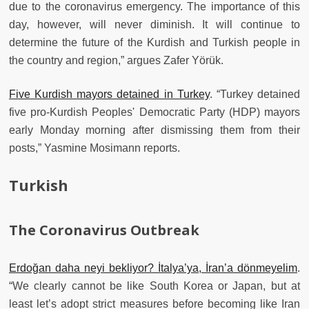
due to the coronavirus emergency. The importance of this
day, however, will never diminish. It will continue to
determine the future of the Kurdish and Turkish people in
the country and region,” argues Zafer Yörük.
Five Kurdish mayors detained in Turkey
. “Turkey detained
five pro-Kurdish Peoples' Democratic Party (HDP) mayors
early Monday morning after dismissing them from their
posts,” Yasmine Mosimann reports.
Turkish
The Coronavirus Outbreak
Erdoğan daha neyi bekliyor? İtalya’ya, İran’a dönmeyelim
.
“We clearly cannot be like South Korea or Japan, but at
least let’s adopt strict measures before becoming like Iran