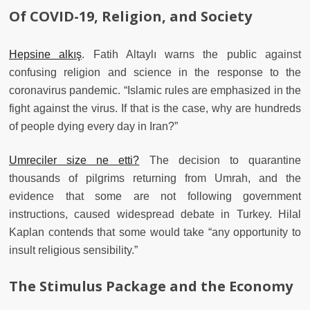
Of COVID-19, Religion, and Society
Hepsine alkış
. Fatih Altaylı warns the public against
confusing religion and science in the response to the
coronavirus pandemic. “Islamic rules are emphasized in the
fight against the virus. If that is the case, why are hundreds
of people dying every day in Iran?”
Umreciler size ne etti?
The decision to quarantine
thousands of pilgrims returning from Umrah, and the
evidence that some are not following government
instructions, caused widespread debate in Turkey. Hilal
Kaplan contends that some would take “any opportunity to
insult religious sensibility.”
The Stimulus Package and the Economy