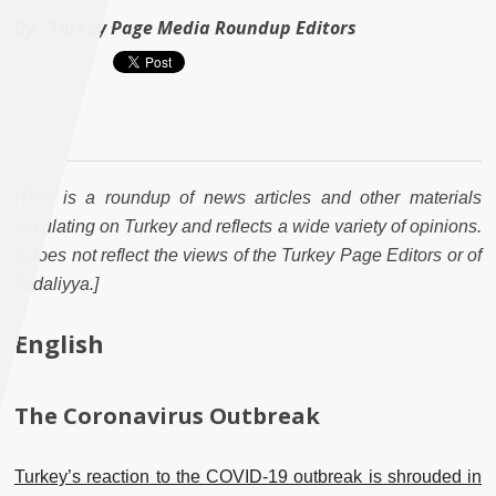
By :
Turkey Page Media Roundup Editors
[This is a roundup of news articles and other materials
circulating on Turkey and reflects a wide variety of opinions.
It does not reflect the views of the Turkey Page Editors or of
Jadaliyya.]
English
The Coronavirus Outbreak
Turkey’s reaction to the COVID-19 outbreak is shrouded in