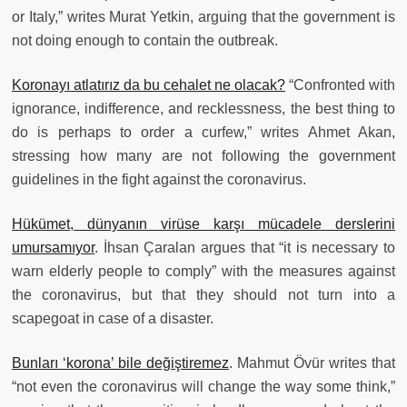
or Italy,” writes Murat Yetkin, arguing that the government is
not doing enough to contain the outbreak.
Koronayı atlatırız da bu cehalet ne olacak?
“Confronted with
ignorance, indifference, and recklessness, the best thing to
do is perhaps to order a curfew,” writes Ahmet Akan,
stressing how many are not following the government
guidelines in the fight against the coronavirus.
Hükümet, dünyanın virüse karşı mücadele derslerini
umursamıyor
. İhsan Çaralan argues that “it is necessary to
warn elderly people to comply” with the measures against
the coronavirus, but that they should not turn into a
scapegoat in case of a disaster.
Bunları ‘korona’ bile değiştiremez
. Mahmut Övür writes that
“not even the coronavirus will change the way some think,”