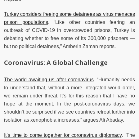
Turkey considers freeing some detainees as virus menaces
prison populations
. “Like other countries fearing an
outbreak of COVID-19 in overcrowded prisons, Turkey is
debating whether to free some of its 300,000 prisoners —
but no political detainees,” Amberin Zaman reports.
Coronavirus: A Global Challenge
The world awaiting us after coronavirus
. “Humanity needs
to understand that, without a more integrated world order,
we remain under threat. It’s for this reason that I have no
hope at the moment. In the post-coronavirus days, we
shouldn’t be surprised if we see countries retreat further into
isolation as xenophobia increases,” argues Ali Abaday.
It’s time to come together for coronavirus diplomacy
. “The