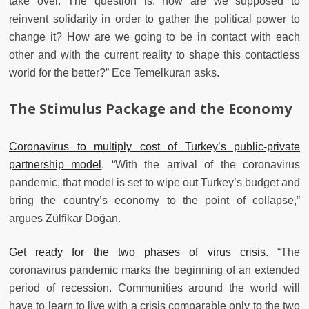
take over. The question is, how are we supposed to
reinvent solidarity in order to gather the political power to
change it? How are we going to be in contact with each
other and with the current reality to shape this contactless
world for the better?” Ece Temelkuran asks.
The Stimulus Package and the Economy
Coronavirus to multiply cost of Turkey’s public-private
partnership model
. “With the arrival of the coronavirus
pandemic, that model is set to wipe out Turkey’s budget and
bring the country’s economy to the point of collapse,”
argues Zülfikar Doğan.
Get ready for the two phases of virus crisis
. “The
coronavirus pandemic marks the beginning of an extended
period of recession. Communities around the world will
have to learn to live with a crisis comparable only to the two