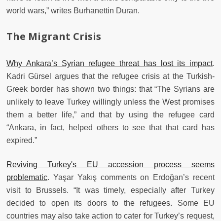
world wars,” writes Burhanettin Duran.
The Migrant Crisis
Why Ankara’s Syrian refugee threat has lost its impact
.
Kadri Gürsel argues that the refugee crisis at the Turkish-
Greek border has shown two things: that “The Syrians are
unlikely to leave Turkey willingly unless the West promises
them a better life,” and that by using the refugee card
“Ankara, in fact, helped others to see that that card has
expired.”
Reviving Turkey's EU accession process seems
problematic
. Yaşar Yakış comments on Erdoğan’s recent
visit to Brussels. “It was timely, especially after Turkey
decided to open its doors to the refugees. Some EU
countries may also take action to cater for Turkey’s request,