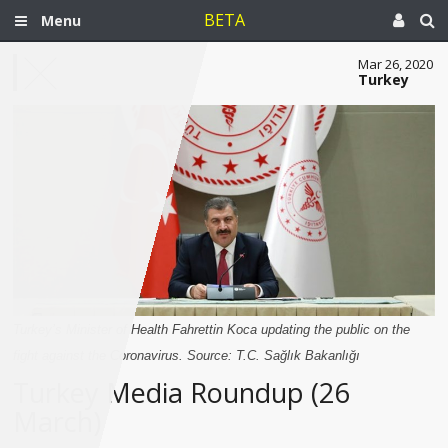
BETA
Menu
Mar 26, 2020
Turkey
Turkey’s Minister of Health Fahrettin Koca updating the public on the
fight against the Coronavirus. Source: T.C. Sağlık Bakanlığı
Turkey Media Roundup (26
March)