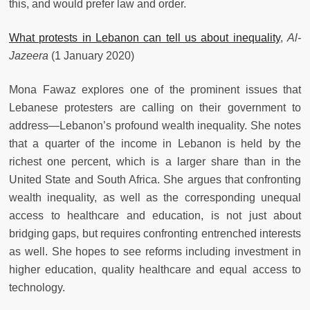
this, and would prefer law and order.
What protests in Lebanon can tell us about inequality
,
Al-
Jazeera
(1 January 2020)
Mona Fawaz explores one of the prominent issues that
Lebanese protesters are calling on their government to
address—Lebanon’s profound wealth inequality. She notes
that a quarter of the income in Lebanon is held by the
richest one percent, which is a larger share than in the
United State and South Africa. She argues that confronting
wealth inequality, as well as the corresponding unequal
access to healthcare and education, is not just about
bridging gaps, but requires confronting entrenched interests
as well. She hopes to see reforms including investment in
higher education, quality healthcare and equal access to
technology.