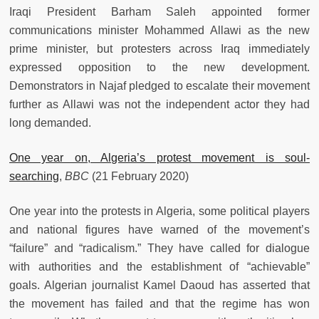
Iraqi President Barham Saleh appointed former
communications minister Mohammed Allawi as the new
prime minister, but protesters across Iraq immediately
expressed opposition to the new development.
Demonstrators in Najaf pledged to escalate their movement
further as Allawi was not the independent actor they had
long demanded.
One year on, Algeria’s protest movement is soul-
searching
,
BBC
(21 February 2020)
One year into the protests in Algeria, some political players
and national figures have warned of the movement’s
“failure” and “radicalism.” They have called for dialogue
with authorities and the establishment of “achievable”
goals. Algerian journalist Kamel Daoud has asserted that
the movement has failed and that the regime has won