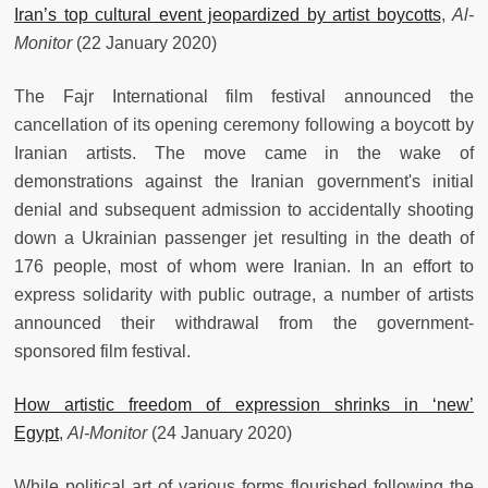
Iran’s top cultural event jeopardized by artist boycotts
,
Al-
Monitor
(22 January 2020)
The Fajr International film festival announced the
cancellation of its opening ceremony following a boycott by
Iranian artists. The move came in the wake of
demonstrations against the Iranian government's initial
denial and subsequent admission to accidentally shooting
down a Ukrainian passenger jet resulting in the death of
176 people, most of whom were Iranian. In an effort to
express solidarity with public outrage, a number of artists
announced their withdrawal from the government-
sponsored film festival.
How artistic freedom of expression shrinks in ‘new’
Egypt
,
Al-Monitor
(24 January 2020)
While political art of various forms flourished following the