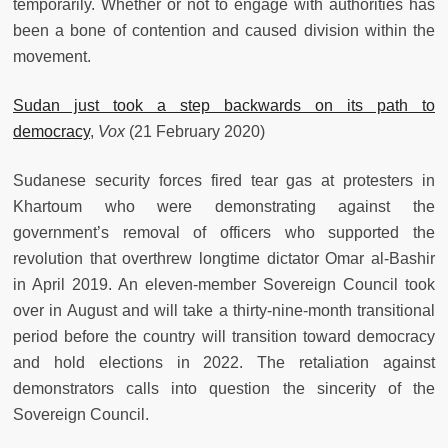
temporarily. Whether or not to engage with authorities has
been a bone of contention and caused division within the
movement.
Sudan just took a step backwards on its path to
democracy
,
Vox
(21 February 2020)
Sudanese security forces fired tear gas at protesters in
Khartoum who were demonstrating against the
government’s removal of officers who supported the
revolution that overthrew longtime dictator Omar al-Bashir
in April 2019. An eleven-member Sovereign Council took
over in August and will take a thirty-nine-month transitional
period before the country will transition toward democracy
and hold elections in 2022. The retaliation against
demonstrators calls into question the sincerity of the
Sovereign Council.