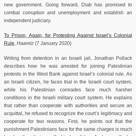
new government. Going forward, Diab has promised to
combat corruption and unemployment and establish an
independent judiciary.
To Prison, Again, for Protesting Against Israel’s Colonial
Rule
,
Haaretz
(7 January 2020)
Writing from detention in an Israeli jail, Jonathan Pollack
describes how he was arrested for joining Palestinian
protests in the West Bank against Israel’s colonial rule. As
an Israeli citizen, he faces trial in the Israeli court system,
while his Palestinian comrades face much harsher
conditions in the Israeli military court system. He explains
that rather than cooperate with authorities and secure an
acquittal, he refused to recognize the court’s legitimacy and
cooperate for two reasons. First, he points out that the
punishment Palestinians face for the same charges is much