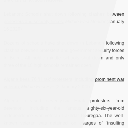
the crisis is not soon resolved.
Lebanon: Schools shut down following clashes between
protesters and security forces
,
Middle East Monitor
(January
16 2020)
Dozens of schools have shut down in Lebanon following
clashes between protesters and government security forces
in Beirut. All public middle schools shut down and only
three of the 18 high schools remained open.
Algeria frees 76 ‘Hirak’ protesters, including prominent war
veteran
,
Middle East Eye
(2 January 2020)
Algeria released seventy-six Hirak protesters from
detention, including the famous eighty-six-year-old
independence war veteran Lakhdar Bouregaa. The well-
known veteran was detained on charges of “insulting