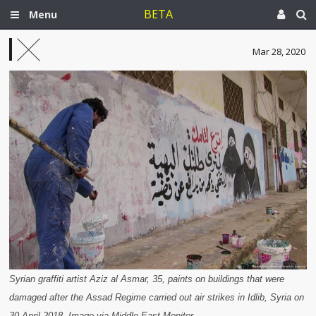
BETA
Menu
Mar 28, 2020
Syrian graffiti artist Aziz al Asmar, 35, paints on buildings that were
damaged after the Assad Regime carried out air strikes in Idlib, Syria on
30 April 2018. Image via Middle East Monitor.