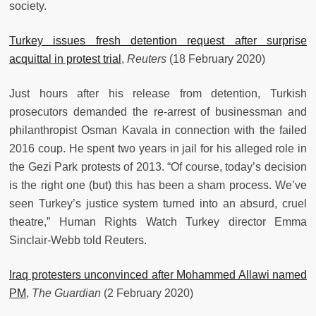
society.
Turkey issues fresh detention request after surprise
acquittal in protest trial
,
Reuters
(18 February 2020)
Just hours after his release from detention, Turkish
prosecutors demanded the re-arrest of businessman and
philanthropist Osman Kavala in connection with the failed
2016 coup. He spent two years in jail for his alleged role in
the Gezi Park protests of 2013. “Of course, today’s decision
is the right one (but) this has been a sham process. We’ve
seen Turkey’s justice system turned into an absurd, cruel
theatre,” Human Rights Watch Turkey director Emma
Sinclair-Webb told Reuters.
Iraq protesters unconvinced after Mohammed Allawi named
PM
,
The Guardian
(2 February 2020)