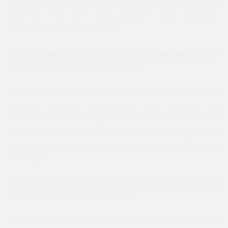
day after a large rally in Baghdad against the ongoing US
presence in Iraq, which was attended by many supporters
of Shia cleric Moqtada al-Sadr.
US troops deployed to Middle East after Baghdad embassy
siege
, The Guardian (1 January 2020)
Iranian-backed militants carried out a day-long siege of the
American embassy in Baghdad, which prompted US
defence secretary Mark Esper to announce that the United
States would deploy 750 airborne troops immediately. The
government reportedly plans on sending up to 3,000 troops
to the region.
Iran plane downing: Second day of protests turns up heat
on leaders
,
BBC
(13 January 2020)
Protesters in Tehran and a number of other cities took two