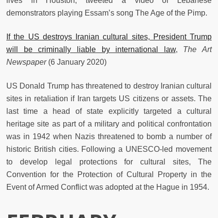
lives in Houston, tweeted a video of Lebanese
demonstrators playing Essam’s song The Age of the Pimp.
If the US destroys Iranian cultural sites, President Trump
will be criminally liable by international law
,
The Art
Newspaper
(6 January 2020)
US Donald Trump has threatened to destroy Iranian cultural
sites in retaliation if Iran targets US citizens or assets. The
last time a head of state explicitly targeted a cultural
heritage site as part of a military and political confrontation
was in 1942 when Nazis threatened to bomb a number of
historic British cities. Following a UNESCO-led movement
to develop legal protections for cultural sites, The
Convention for the Protection of Cultural Property in the
Event of Armed Conflict was adopted at the Hague in 1954.