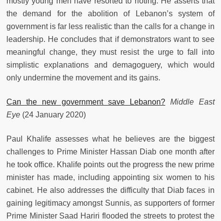
mostly young men have resorted to rioting. He asserts that
the demand for the abolition of Lebanon’s system of
government is far less realistic than the calls for a change in
leadership. He concludes that if demonstrators want to see
meaningful change, they must resist the urge to fall into
simplistic explanations and demagoguery, which would
only undermine the movement and its gains.
Can the new government save Lebanon?
Middle East
Eye
(24 January 2020)
Paul Khalife assesses what he believes are the biggest
challenges to Prime Minister Hassan Diab one month after
he took office. Khalife points out the progress the new prime
minister has made, including appointing six women to his
cabinet. He also addresses the difficulty that Diab faces in
gaining legitimacy amongst Sunnis, as supporters of former
Prime Minister Saad Hariri flooded the streets to protest the