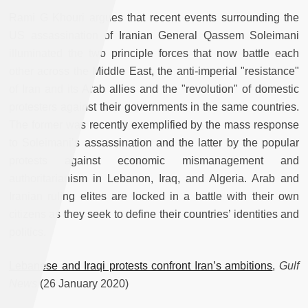
Rami G Khouri argues that recent events surrounding the
US assassination of Iranian General Qassem Soleimani
illuminated the two principle forces that now battle each
other across the Middle East, the anti-imperial "resistance"
of Iran and its Arab allies and the "revolution" of domestic
protesters against their governments in the same countries.
The former was recently exemplified by the mass response
to Soleimani’s assassination and the latter by the popular
protests against economic mismanagement and
authoritarianism in Lebanon, Iraq, and Algeria. Arab and
Iranian ruling elites are locked in a battle with their own
citizens as they seek to define their countries’ identities and
politics.
Lebanese and Iraqi protests confront Iran’s ambitions
,
Gulf
News
(26 January 2020)