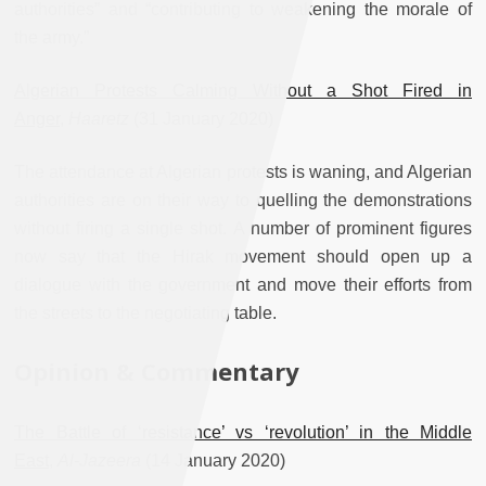
authorities” and “contributing to weakening the morale of
the army.”
Algerian Protests Calming Without a Shot Fired in
Anger
,
Haaretz
(31 January 2020)
The attendance at Algerian protests is waning, and Algerian
authorities are on their way to quelling the demonstrations
without firing a single shot. A number of prominent figures
now say that the Hirak movement should open up a
dialogue with the government and move their efforts from
the streets to the negotiating table.
Opinion & Commentary
The Battle of ‘resistance’ vs ‘revolution’ in the Middle
East
,
Al-Jazeera
(14 January 2020)