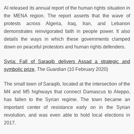
AI released its annual report of the human rights situation in
the MENA region. The report asserts that the wave of
protests across Algeria, Iraq, Iran, and Lebanon
demonstrates reinvigorated faith in people power. It also
details the ways in which these governments clamped
down on peaceful protestors and human rights defenders.
Syria: Fall of Saraqib delivers Assad a strategic and
symbolic prize
,
The Guardian
(10 February 2020)
The small town of Saraqib, located at the intersection of the
M4 and M5 highways that connect Damascus to Aleppo,
has fallen to the Syrian regime. The town became an
important center of resistance early on in the Syrian
revolution, and was even able to hold local elections in
2017.