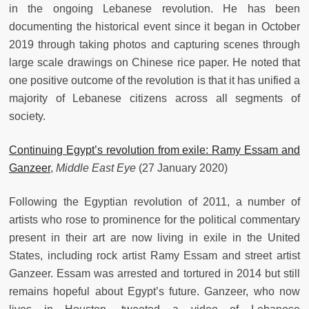
in the ongoing Lebanese revolution. He has been
documenting the historical event since it began in October
2019 through taking photos and capturing scenes through
large scale drawings on Chinese rice paper. He noted that
one positive outcome of the revolution is that it has unified a
majority of Lebanese citizens across all segments of
society.
Continuing Egypt’s revolution from exile: Ramy Essam and
Ganzeer
,
Middle East Eye
(27 January 2020)
Following the Egyptian revolution of 2011, a number of
artists who rose to prominence for the political commentary
present in their art are now living in exile in the United
States, including rock artist Ramy Essam and street artist
Ganzeer. Essam was arrested and tortured in 2014 but still
remains hopeful about Egypt’s future. Ganzeer, who now