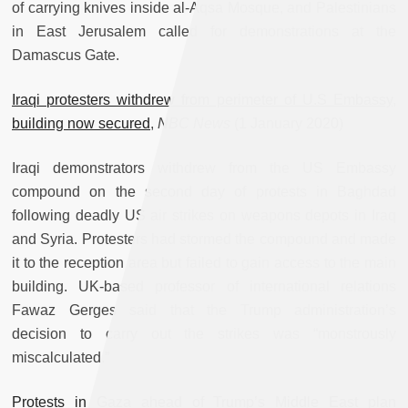
of carrying knives inside al-Aqsa Mosque, and Palestinians
in East Jerusalem called for demonstrations at the
Damascus Gate.
Iraqi protesters withdrew from perimeter of U.S Embassy,
building now secured
,
NBC News
(1 January 2020)
Iraqi demonstrators withdrew from the US Embassy
compound on the second day of protests in Baghdad
following deadly US air strikes on weapons depots in Iraq
and Syria. Protesters had stormed the compound and made
it to the reception area but failed to gain access to the main
building. UK-based professor of international relations
Fawaz Gerges said that the Trump administration’s
decision to carry out the strikes was “monstrously
miscalculated.”
Protests in Gaza ahead of Trump’s Middle East plan