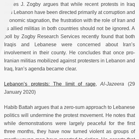
James J. Zogby argues that while recent protests in Iraq
and Lebanon have been directed primarily at corruption and
economic stagnation, the frustration with the role of Iran and
its allied militias in both countries should not be ignored. A
poll by Zogby Research Services recently found that both
Iraqis and Lebanese were concerned about Iran’s
involvement in their county. He concludes that once pro-
Iranian militias mobilized against protesters in Lebanon and
Iraq, Iran’s agenda became clear.
Lebanon’s protests: The limit of rage
,
Al-Jazeera
(29
January 2020)
Habib Battah argues that a zero-sum approach to Lebanese
politics will undermine the protest movement. He notes that
while demonstrations were largely peaceful for the first
three months, they have now turned violent as groups of