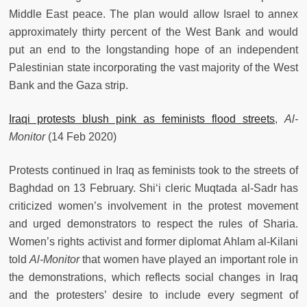
Middle East peace. The plan would allow Israel to annex
approximately thirty percent of the West Bank and would
put an end to the longstanding hope of an independent
Palestinian state incorporating the vast majority of the West
Bank and the Gaza strip.
Iraqi protests blush pink as feminists flood streets
,
Al-
Monitor
(14 Feb 2020)
Protests continued in Iraq as feminists took to the streets of
Baghdad on 13 February. Shi‘i cleric Muqtada al-Sadr has
criticized women’s involvement in the protest movement
and urged demonstrators to respect the rules of Sharia.
Women’s rights activist and former diplomat Ahlam al-Kilani
told
Al-Monitor
that women have played an important role in
the demonstrations, which reflects social changes in Iraq
and the protesters’ desire to include every segment of