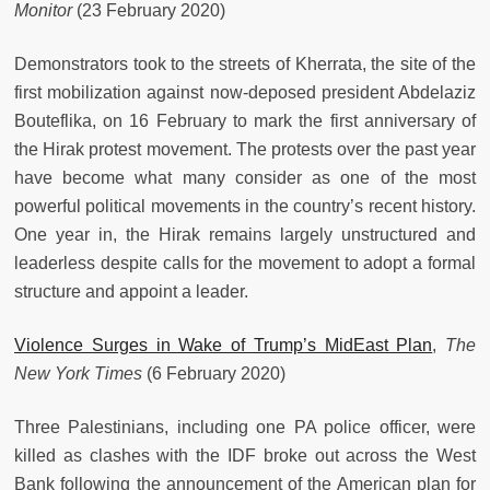
Monitor
(23 February 2020)
Demonstrators took to the streets of Kherrata, the site of the
first mobilization against now-deposed president Abdelaziz
Bouteflika, on 16 February to mark the first anniversary of
the Hirak protest movement. The protests over the past year
have become what many consider as one of the most
powerful political movements in the country’s recent history.
One year in, the Hirak remains largely unstructured and
leaderless despite calls for the movement to adopt a formal
structure and appoint a leader.
Violence Surges in Wake of Trump’s MidEast Plan
,
The
New York Times
(6 February 2020)
Three Palestinians, including one PA police officer, were
killed as clashes with the IDF broke out across the West
Bank following the announcement of the American plan for