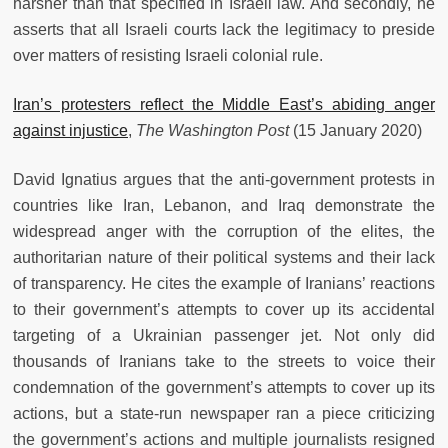
harsher than that specified in Israeli law. And secondly, he
asserts that all Israeli courts lack the legitimacy to preside
over matters of resisting Israeli colonial rule.
Iran’s protesters reflect the Middle East’s abiding anger
against injustice
,
The Washington Post
(15 January 2020)
David Ignatius argues that the anti-government protests in
countries like Iran, Lebanon, and Iraq demonstrate the
widespread anger with the corruption of the elites, the
authoritarian nature of their political systems and their lack
of transparency. He cites the example of Iranians’ reactions
to their government’s attempts to cover up its accidental
targeting of a Ukrainian passenger jet. Not only did
thousands of Iranians take to the streets to voice their
condemnation of the government’s attempts to cover up its
actions, but a state-run newspaper ran a piece criticizing
the government’s actions and multiple journalists resigned