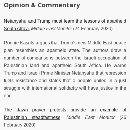
Opinion & Commentary
Netanyahu and Trump must learn the lessons of apartheid
South Africa
,
Middle East Monitor
(24 February 2020)
Ronnie Kasrils argues that Trump’s new Middle East peace
plan resembles an apartheid state. The authors draw a
number of comparisons between the Israeli occupation of
Palestinian land and apartheid South Africa. He warns
Trump and Israeli Prime Minister Netanyahu that repression
fuels resistance and states that a people united in a just
struggle with international solidarity will have justice in the
end.
The dawn prayer protests provide an example of
Palestinian steadfastness
,
Middle East Monitor
(26
February 2020)