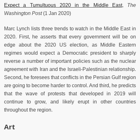
Expect a Tumultuous 2020 in the Middle East
,
The
Washington Post
(1 Jan 2020)
Marc Lynch lists three trends to watch in the Middle East in
2020. First, he asserts that every government will be on
edge about the 2020 US election, as Middle Eastern
regimes would expect a Democratic president to sharply
reverse a number of important policies such as the nuclear
agreement with Iran and the Israeli-Palestinian relationship.
Second, he foresees that conflicts in the Persian Gulf region
are going to become harder to control. And third, he predicts
that the wave of protests that developed in 2019 will
continue to grow, and likely erupt in other countries
throughout the region.
Art