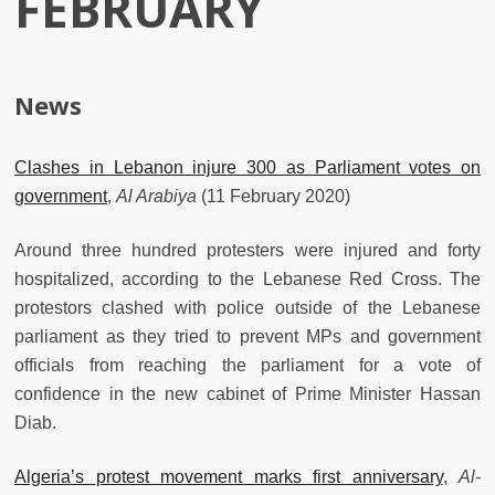
FEBRUARY
News
Clashes in Lebanon injure 300 as Parliament votes on
government
,
Al Arabiya
(11 February 2020)
Around three hundred protesters were injured and forty
hospitalized, according to the Lebanese Red Cross. The
protestors clashed with police outside of the Lebanese
parliament as they tried to prevent MPs and government
officials from reaching the parliament for a vote of
confidence in the new cabinet of Prime Minister Hassan
Diab.
Algeria’s protest movement marks first anniversary
,
Al-