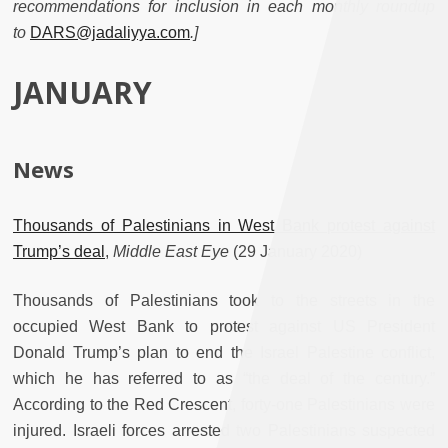
recommendations for inclusion in each monthly roundup
to
DARS@jadaliyya.com
.]
JANUARY
News
Thousands of Palestinians in West Bank protest against
Trump’s deal
,
Middle East Eye
(29 January 2020)
Thousands of Palestinians took to the streets in the
occupied West Bank to protest against US President
Donald Trump’s plan to end the Israel Palestine conflict,
which he has referred to as “the deal of the century.”
According to the Red Crescent, forty-one Palestinians were
injured. Israeli forces arrested two Palestinians suspected