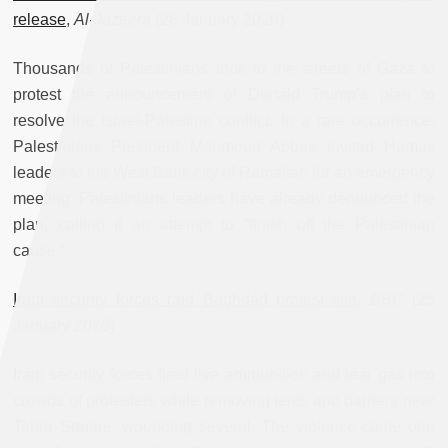
release
,
Al-Jazeera
(28 January 2020)
Thousands of Palestinians took to the streets of Gaza to
protest the announcement of Donald Trump’s plan to
resolve the Israel-Palestine conflict. In a rare occurrence,
Palestinians President Mahmoud Abbas invited Hamas
leaders to the West Bank city of Ramallah for an emergency
meeting. Palestinians leaders have already denounced the
plan, calling it an attempt to “finish off the Palestinian
cause.”
Iraqi security forces raid Baghdad protest site
,
BBC
(25
January 2020)
Iraqi security forces fired live ammunition and tear gas into
crowds of protesters while removing tents and barriers near
Tahrir Square, wounding several. The violence came one