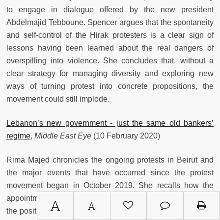
to engage in dialogue offered by the new president
Abdelmajid Tebboune. Spencer argues that the spontaneity
and self-control of the Hirak protesters is a clear sign of
lessons having been learned about the real dangers of
overspilling into violence. She concludes that, without a
clear strategy for managing diversity and exploring new
ways of turning protest into concrete propositions, the
movement could still implode.
Lebanon’s new government - just the same old bankers’
regime
,
Middle East Eye
(10 February 2020)
Rima Majed chronicles the ongoing protests in Beirut and
the major events that have occurred since the protest
movement began in October 2019. She recalls how the
appointment of former education minister Hassan Diab to
A
A
the position of prime minister did not satisfy the demands of