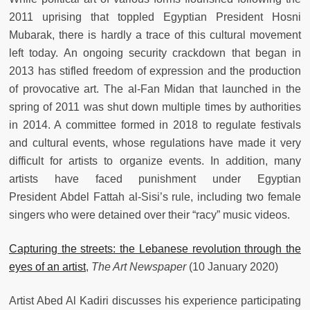
2011 uprising that toppled Egyptian President Hosni
Mubarak, there is hardly a trace of this cultural movement
left today. An ongoing security crackdown that began in
2013 has stifled freedom of expression and the production
of provocative art. The al-Fan Midan that launched in the
spring of 2011 was shut down multiple times by authorities
in 2014. A committee formed in 2018 to regulate festivals
and cultural events, whose regulations have made it very
difficult for artists to organize events. In addition, many
artists have faced punishment under Egyptian
President Abdel Fattah al-Sisi’s rule, including two female
singers who were detained over their “racy” music videos.
Capturing the streets: the Lebanese revolution through the
eyes of an artist
,
The Art Newspaper
(10 January 2020)
Artist Abed Al Kadiri discusses his experience participating