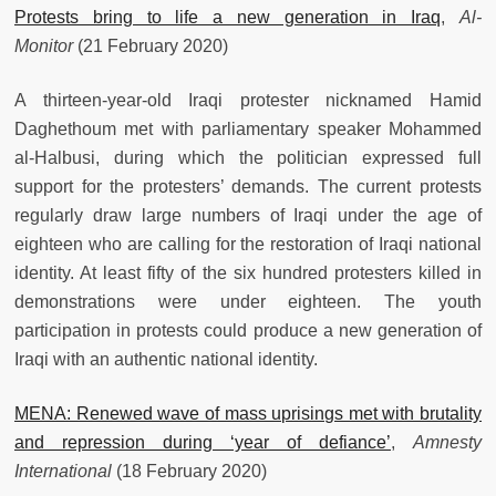
Protests bring to life a new generation in Iraq
,
Al-
Monitor
(21 February 2020)
A thirteen-year-old Iraqi protester nicknamed Hamid
Daghethoum met with parliamentary speaker Mohammed
al-Halbusi, during which the politician expressed full
support for the protesters’ demands. The current protests
regularly draw large numbers of Iraqi under the age of
eighteen who are calling for the restoration of Iraqi national
identity. At least fifty of the six hundred protesters killed in
demonstrations were under eighteen. The youth
participation in protests could produce a new generation of
Iraqi with an authentic national identity.
MENA: Renewed wave of mass uprisings met with brutality
and repression during ‘year of defiance’
,
Amnesty
International
(18 February 2020)