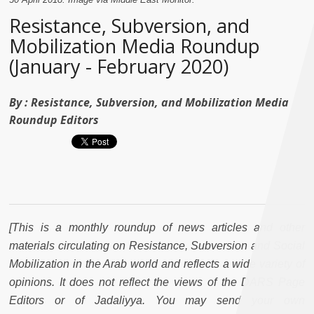
Resistance, Subversion, and
Mobilization Media Roundup
(January - February 2020)
By :
Resistance, Subversion, and Mobilization Media
Roundup Editors
[This is a monthly roundup of news articles and other
materials circulating on Resistance, Subversion and Social
Mobilization in the Arab world and reflects a wide variety of
opinions. It does not reflect the views of the DARS Page
Editors or of Jadaliyya. You may send your own