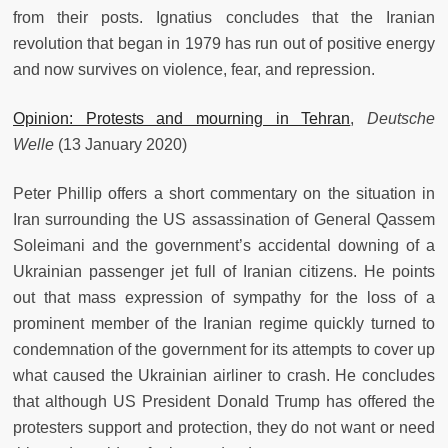
from their posts. Ignatius concludes that the Iranian
revolution that began in 1979 has run out of positive energy
and now survives on violence, fear, and repression.
Opinion: Protests and mourning in Tehran
,
Deutsche
Welle
(13 January 2020)
Peter Phillip offers a short commentary on the situation in
Iran surrounding the US assassination of General Qassem
Soleimani and the government’s accidental downing of a
Ukrainian passenger jet full of Iranian citizens. He points
out that mass expression of sympathy for the loss of a
prominent member of the Iranian regime quickly turned to
condemnation of the government for its attempts to cover up
what caused the Ukrainian airliner to crash. He concludes
that although US President Donald Trump has offered the
protesters support and protection, they do not want or need