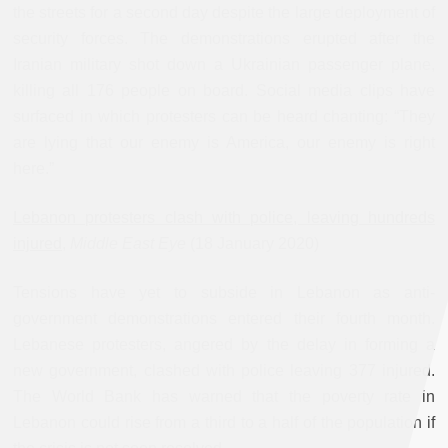
the streets for a second day despite the large deployment of
security forces. The demonstrations erupted after the
Iranian military shot down a Ukrainian passenger plane,
killing all 176 people on board. Social media clips have
surfaced in which protesters can be heard chanting: “They
are lying that our enemy is America, our enemy is right
here.”
Lebanon protesters clash with police, leaving hundreds
injured
,
Middle East Eye
(18 January 2020)
Tensions have yet to subside in Lebanon as anti-
government demonstrations entered their fourth month.
Lebanese protesters, angered by the delay in forming a
new government, clashed with police leaving 377 injured.
The World Bank has warned that the poverty rate in
Lebanon could rise from a third to a half of the population if