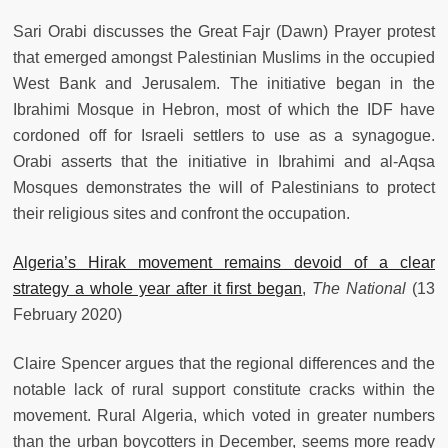
Sari Orabi discusses the Great Fajr (Dawn) Prayer protest
that emerged amongst Palestinian Muslims in the occupied
West Bank and Jerusalem. The initiative began in the
Ibrahimi Mosque in Hebron, most of which the IDF have
cordoned off for Israeli settlers to use as a synagogue.
Orabi asserts that the initiative in Ibrahimi and al-Aqsa
Mosques demonstrates the will of Palestinians to protect
their religious sites and confront the occupation.
Algeria’s Hirak movement remains devoid of a clear
strategy a whole year after it first began
,
The National
(13
February 2020)
Claire Spencer argues that the regional differences and the
notable lack of rural support constitute cracks within the
movement. Rural Algeria, which voted in greater numbers
than the urban boycotters in December, seems more ready