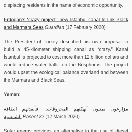
displacing residents in the name of economic opportunity.
Erdoğan’s ‘crazy project’: new Istanbul canal to link Black
and Marmara Seas
Guardian
(17 February 2020)
The President of Turkey described his own proposal to
build a 45-kilometer shipping canal as “crazy.” Kanal
İstanbul is projected to cost more than 12 billion dollars and
would reduce water traffic on the Bosphorus. The project
would upset the ecological balance overland and between
the Marmara and Black Seas.
Yemen:
مزارعون يمنيون أنهكتهم المحروقات... فأنقذتهم الطاقة
الشمسية
Raseef 22
(12 March 2020)
Solar energy provides an alternative to the use of diesel