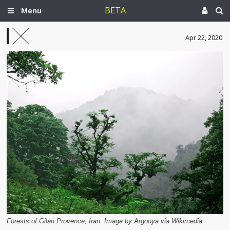
BETA
Menu
Apr 22, 2020
Forests of Gilan Provence, Iran. Image by Argooya via Wikimedia