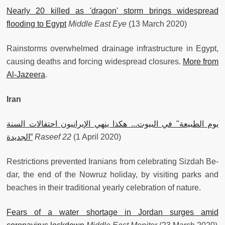
Nearly 20 killed as 'dragon' storm brings widespread
flooding to Egypt
Middle East Eye
(13 March 2020)
Rainstorms overwhelmed drainage infrastructure in Egypt,
causing deaths and forcing widespread closures.
More from
Al-Jazeera
.
Iran
يوم الطبيعة" في البيوت... هكذا ينهي الإيرانيون احتفالات السنة
الجديدة”
Raseef 22
(1 April 2020)
Restrictions prevented Iranians from celebrating Sizdah Be-
dar, the end of the Nowruz holiday, by visiting parks and
beaches in their traditional yearly celebration of nature.
Fears of a water shortage in Jordan surges amid