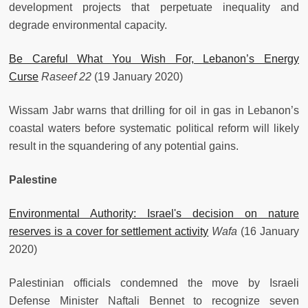
development projects that perpetuate inequality and
degrade environmental capacity.
Be Careful What You Wish For, Lebanon’s Energy
Curse
Raseef 22
(19 January 2020)
Wissam Jabr warns that drilling for oil in gas in Lebanon’s
coastal waters before systematic political reform will likely
result in the squandering of any potential gains.
Palestine
Environmental Authority: Israel's decision on nature
reserves is a cover for settlement activity
Wafa
(16 January
2020)
Palestinian officials condemned the move by Israeli
Defense Minister Naftali Bennet to recognize seven