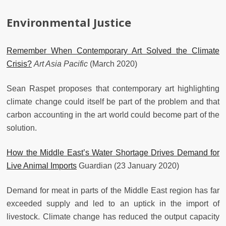
Environmental Justice
Remember When Contemporary Art Solved the Climate
Crisis?
Art Asia Pacific
(March 2020)
Sean Raspet proposes that contemporary art highlighting
climate change could itself be part of the problem and that
carbon accounting in the art world could become part of the
solution.
How the Middle East’s Water Shortage Drives Demand for
Live Animal Imports
Guardian (23 January 2020)
Demand for meat in parts of the Middle East region has far
exceeded supply and led to an uptick in the import of
livestock. Climate change has reduced the output capacity