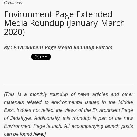
Commons.
Environment Page Extended
Media Roundup (January-March
2020)
By :
Environment Page Media Roundup Editors
[This is a monthly roundup of news articles and other
materials related to environmental issues in the Middle
East. It does not reflect the views of the Environment Page
of Jadaliyya. Additionally, t
his roundup is part of the new
Environment Page launch. All accompanying launch posts
can be found
here.
]