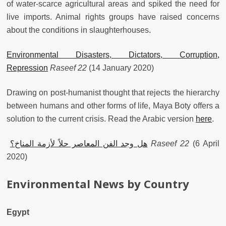
of water-scarce agricultural areas and spiked the need for
live imports. Animal rights groups have raised concerns
about the conditions in slaughterhouses.
Environmental Disasters, Dictators, Corruption,
Repression
Raseef 22
(14 January 2020)
Drawing on post-humanist thought that rejects the hierarchy
between humans and other forms of life, Maya Boty offers a
solution to the current crisis. Read the Arabic version
here
.
هل وجد الفن المعاصر حلاً لأزمة المناخ؟
Raseef 22
(6 April
2020)
Environmental News by Country
Egypt