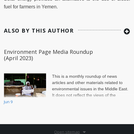
fuel for farmers in Yemen.
ALSO BY THIS AUTHOR
Environment Page Media Roundup
(April 2023)
This is a monthly roundup of news
articles and other materials related to
environmental issues in the Middle East.
It does not reflect the views of the
Jun 9
Environment Page of Jadaliyya.
Open sitemap