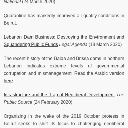
National
(24 March 2020)
Quarantine has markedly improved air quality conditions in
Beirut.
Lebanon Dam Business: Destroying the Environment and
Squandering Public Funds
Legal Agenda
(18 March 2020)
The recent history of the Balaa and Brissa dams in northern
Lebanon indicates extreme levels of governmental
corrupation and mismanagement. Read the Arabic version
here
.
Infrastructure and the Trap of Neoliberal Development
The
Public Source
(24 February 2020)
Organizing in the wake of the 2019 October protests in
Beirut seeks to shift its focus to challenging neoliberal