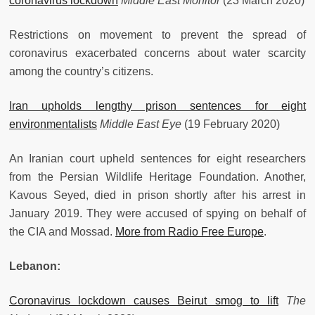
coronavirus lockdown
Middle East Monitor
(23 March 2020)
Restrictions on movement to prevent the spread of
coronavirus exacerbated concerns about water scarcity
among the country’s citizens.
Iran upholds lengthy prison sentences for eight
environmentalists
Middle East Eye
(19 February 2020)
An Iranian court upheld sentences for eight researchers
from the Persian Wildlife Heritage Foundation. Another,
Kavous Seyed, died in prison shortly after his arrest in
January 2019. They were accused of spying on behalf of
the CIA and Mossad.
More from Radio Free Europe
.
Lebanon:
Coronavirus lockdown causes Beirut smog to lift
The