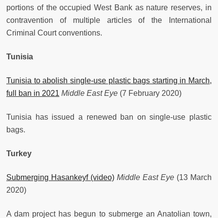
portions of the occupied West Bank as nature reserves, in
contravention of multiple articles of the International
Criminal Court conventions.
Tunisia
Tunisia to abolish single-use plastic bags starting in March,
full ban in 2021
Middle East Eye
(7 February 2020)
Tunisia has issued a renewed ban on single-use plastic
bags.
Turkey
Submerging Hasankeyf (video)
Middle East Eye
(13 March
2020)
A dam project has begun to submerge an Anatolian town,