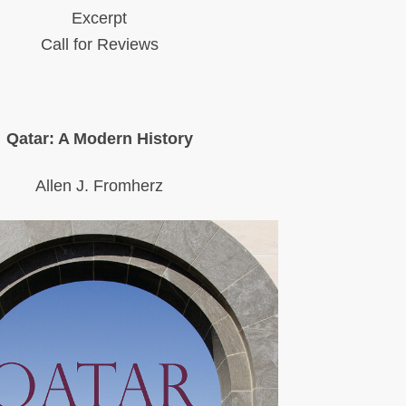
Excerpt
Call for Reviews
Qatar: A Modern History
Allen J. Fromherz