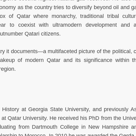
conomy as the country tries to diversify beyond oil and g
x of Qatar where monarchy, traditional tribal cultu
ear to coexist with ultramodern development and 
utnumber Qatari citizens.
y it documents—a multifaceted picture of the political, c
makeup of modern Qatar and its significance within t
region.
 History at Georgia State University, and previously As
 at Qatar University. He received his PhD from the Univer
aduating from Dartmouth College in New Hampshire 
larship to Morocco. In 2010 he was awarded the Gerda