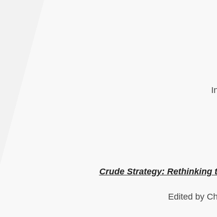
I
Crude Strategy: Rethinking
Edited by Ch