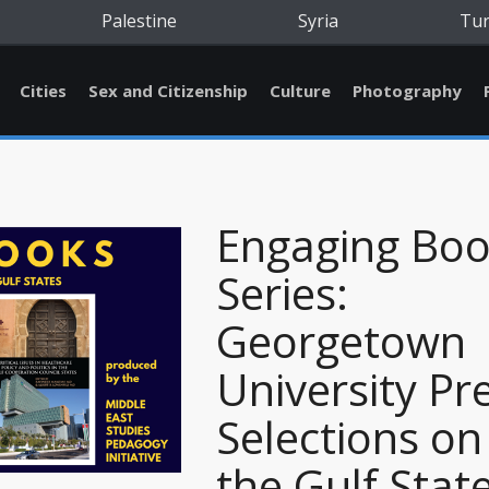
Palestine
Syria
Tu
Cities
Sex and Citizenship
Culture
Photography
Engaging Bo
Series:
Georgetown
University Pr
Selections on
the Gulf Stat