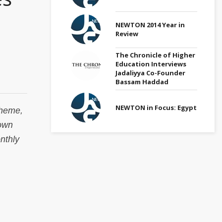
NEWTON 2014 Year in
Review
The Chronicle of Higher
Education Interviews
Jadaliyya Co-Founder
Bassam Haddad
NEWTON in Focus: Egypt
theme,
town
nthly