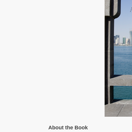
About the Book