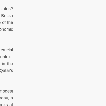
states?
British
 of the
onomic
crucial
ontext.
 in the
Qatar's
 modest
oday, a
ooks at