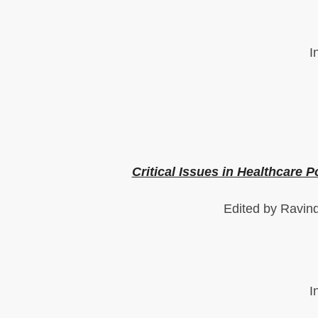
I
Critical Issues in Healthcare P
Edited by Ravin
I