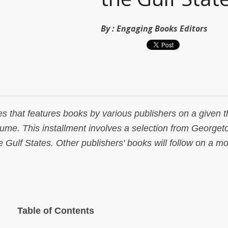
By :
Engaging Books Editors
es that features books by various publishers on a given 
lume. This installment involves a selection from George
 Gulf States. Other publishers' books will follow on a mo
Table of Contents