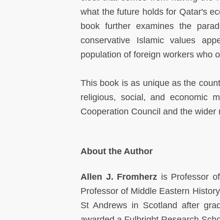
what the future holds for Qatar's e
book further examines the parado
conservative Islamic values app
population of foreign workers who o
This book is as unique as the countr
religious, social, and economic 
Cooperation Council and the wider 
About the Author
Allen J. Fromherz
is Professor of
Professor of Middle Eastern History
St Andrews in Scotland after gr
awarded a Fulbright Research Scho