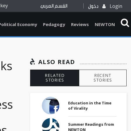
rkey
Login
القسم العربي
دخول
Political Economy
Pedagogy
Reviews
NEWTON
oks
ALSO READ
RELATED
RECENT
STORIES
STORIES
ess
Education in the Time
of Virality
Summer Readings from
es
NEWTON