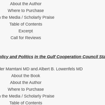
About the Author
Where to Purchase
n the Media / Scholarly Praise
Table of Contents
Excerpt
Call for Reviews
olicy and Politics
in the Gulf Cooperation Council St
der Mamtani MD and Albert B. Lowenfels MD
About the Book
About the Author
Where to Purchase
n the Media / Scholarly Praise
Table of Contents