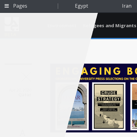
Pages
Egypt
Iran
Environment
Refugees and Migrants
BETA
Apr 20, 2020
Qatar
Qatar
A