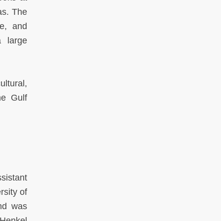
as. The
re, and
a large
ultural,
he Gulf
sistant
sity of
and was
 Henkel