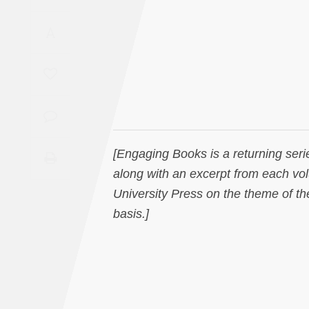
Saudi
A
Arabia
Syria
Tunisia
Turkey
[Engaging Books is a returning seri
along with an excerpt from each vo
Yemen
University Press on the theme of the
basis.]
Maghreb