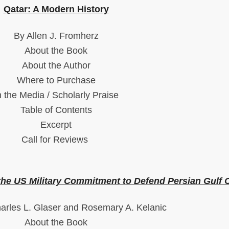
Qatar: A Modern History
By Allen J. Fromherz
About the Book
About the Author
Where to Purchase
n the Media / Scholarly Praise
Table of Contents
Excerpt
Call for Reviews
 the US Military Commitment
to Defend Persian Gulf O
arles L. Glaser and Rosemary A. Kelanic
About the Book