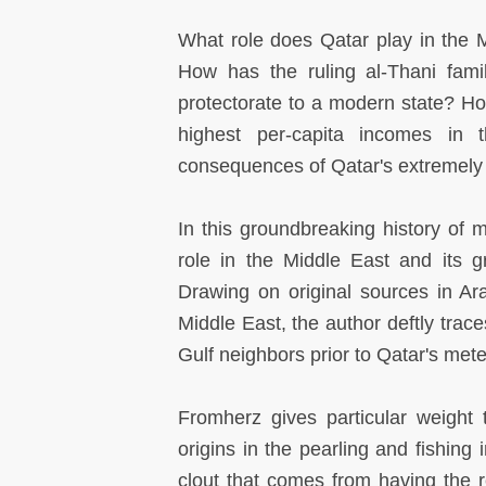
What role does Qatar play in the M
How has the ruling al-Thani famil
protectorate to a modern state? 
highest per-capita incomes in 
consequences of Qatar's extremely
In this groundbreaking history of 
role in the Middle East and its gr
Drawing on original sources in Ar
Middle East, the author deftly trac
Gulf neighbors prior to Qatar's mete
Fromherz gives particular weight 
origins in the pearling and fishing 
clout that comes from having the r