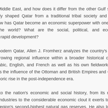
iddle East, and how does it differ from the other Gulf 
y shaped Qatar from a traditional tribal society and 
How has Qatar become an economic superpower with one
the world? What are the social, political, and ec
 rapid development?
modern Qatar, Allen J. Fromherz analyzes the country's 
owing regional influence within a broader historical c
abic, English, and French as well as his own fieldwork
es the influence of the Ottoman and British Empires and 
oric rise in the post-independence era.
to the nation's economic and social history, from its
industries to the considerable economic clout it exerts t
egion's second-highest natural gas reserves. He also l