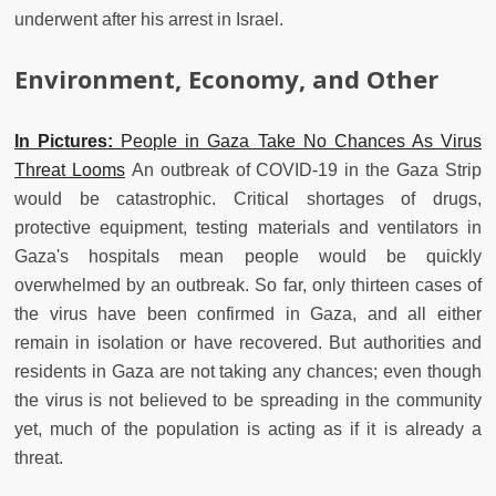
underwent after his arrest in Israel.
Environment, Economy, and Other
In Pictures:
People in Gaza Take No Chances As Virus
Threat Looms
An outbreak of COVID-19 in the Gaza Strip
would be catastrophic. Critical shortages of drugs,
protective equipment, testing materials and ventilators in
Gaza's hospitals mean people would be quickly
overwhelmed by an outbreak. So far, only thirteen cases of
the virus have been confirmed in Gaza, and all either
remain in isolation or have recovered. But authorities and
residents in Gaza are not taking any chances; even though
the virus is not believed to be spreading in the community
yet, much of the population is acting as if it is already a
threat.