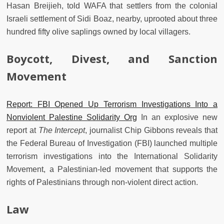
Hasan Breijieh, told WAFA that settlers from the colonial
Israeli settlement of Sidi Boaz, nearby, uprooted about three
hundred fifty olive saplings owned by local villagers.
Boycott, Divest, and Sanction
Movement
Report: FBI Opened Up Terrorism Investigations Into a
Nonviolent Palestine Solidarity Org
In an explosive new
report at
The Intercept
, journalist Chip Gibbons reveals that
the Federal Bureau of Investigation (FBI) launched multiple
terrorism investigations into the International Solidarity
Movement, a Palestinian-led movement that supports the
rights of Palestinians through non-violent direct action.
Law