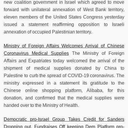
new coalition government in Israel which agreed to move
forward with unilateral annexation of West Bank territory,
eleven members of the United States Congress yesterday
issued a statement reaffirming opposition to Israeli
annexation of occupied Palestinian territory.
Ministry of Foreign Affairs Welcomes Arrival of Chinese
Coronavirus Medical Supplies
The Ministry of Foreign
Affairs and Expatriates today welcomed the arrival of the
shipment of medical supplies donated by China to
Palestine to curb the spread of COVID-19 coronavirus. The
ministry expressed in a statement its gratitude to the
Chinese online shopping platform, Alibaba, for this
donation, and confirmed that the medical supplies were
handed over to the Ministry of Health.
Democratic pro-Israel Group Takes Credit for Sanders
Dropping out, Fundraises Off keeping Dem Platform pro-