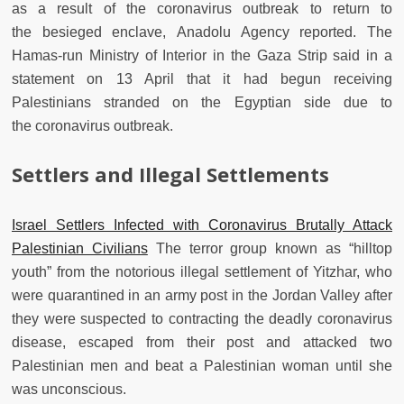
as a result of the coronavirus outbreak to return to
the besieged enclave, Anadolu Agency reported. The
Hamas-run Ministry of Interior in the Gaza Strip said in a
statement on 13 April that it had begun receiving
Palestinians stranded on the Egyptian side due to
the coronavirus outbreak.
Settlers and Illegal Settlements
Israel Settlers Infected with Coronavirus Brutally Attack
Palestinian Civilians
The terror group known as “hilltop
youth” from the notorious illegal settlement of Yitzhar, who
were quarantined in an army post in the Jordan Valley after
they were suspected to contracting the deadly coronavirus
disease, escaped from their post and attacked two
Palestinian men and beat a Palestinian woman until she
was unconscious.