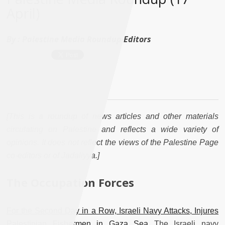
April)
By :
Palestine Media Roundup Editors
[This is a roundup of news articles and other materials
circulating on Palestine and reflects a wide variety of
opinions. It does not reflect the views of the Palestine Page
co-editors or of Jadaliyya.]
The Occupation Forces
For the Second Day in a Row, Israeli Navy Attacks, Injures
Palestinian Fishermen in Gaza Sea
The Israeli navy