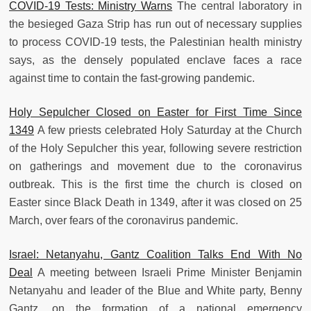
COVID-19 Tests: Ministry Warns
The central laboratory in
the besieged Gaza Strip has run out of necessary supplies
to process COVID-19 tests, the Palestinian health ministry
says, as the densely populated enclave faces a race
against time to contain the fast-growing pandemic.
Holy Sepulcher Closed on Easter for First Time Since
1349
A few priests celebrated Holy Saturday at the Church
of the Holy Sepulcher this year, following severe restriction
on gatherings and movement due to the coronavirus
outbreak. This is the first time the church is closed on
Easter since Black Death in 1349, after it was closed on 25
March, over fears of the coronavirus pandemic.
Israel: Netanyahu, Gantz Coalition Talks End With No
Deal
A meeting between Israeli Prime Minister Benjamin
Netanyahu and leader of the Blue and White party, Benny
Gantz, on the formation of a national emergency