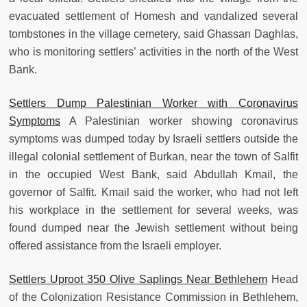
evacuated settlement of Homesh and vandalized several
tombstones in the village cemetery, said Ghassan Daghlas,
who is monitoring settlers’ activities in the north of the West
Bank.
Settlers Dump Palestinian Worker with Coronavirus
Symptoms
A Palestinian worker showing coronavirus
symptoms was dumped today by Israeli settlers outside the
illegal colonial settlement of Burkan, near the town of Salfit
in the occupied West Bank, said Abdullah Kmail, the
governor of Salfit. Kmail said the worker, who had not left
his workplace in the settlement for several weeks, was
found dumped near the Jewish settlement without being
offered assistance from the Israeli employer.
Settlers Uproot 350 Olive Saplings Near Bethlehem
Head
of the Colonization Resistance Commission in Bethlehem,