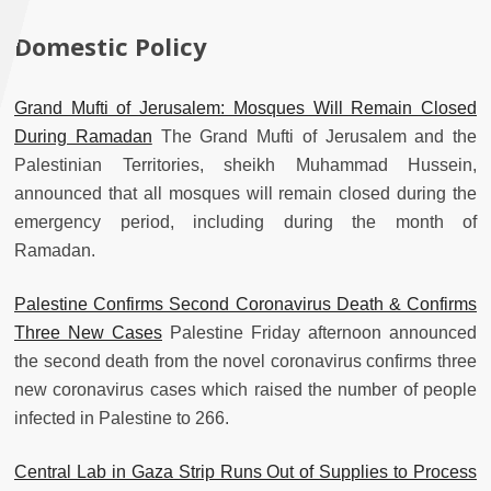
Domestic Policy
Grand Mufti of Jerusalem: Mosques Will Remain Closed
During Ramadan
The Grand Mufti of Jerusalem and the
Palestinian Territories, sheikh Muhammad Hussein,
announced that all mosques will remain closed during the
emergency period, including during the month of
Ramadan.
Palestine Confirms Second Coronavirus Death & Confirms
Three New Cases
Palestine Friday afternoon announced
the second death from the novel coronavirus confirms three
new coronavirus cases which raised the number of people
infected in Palestine to 266.
Central Lab in Gaza Strip Runs Out of Supplies to Process