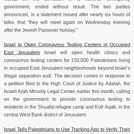
government, ended without result. The two parties
announced, in a statement issued after nearly six hours of
talks, that “they will meet again on Wednesday evening
after the Jewish Passover holiday.”
Israel to Open Coronavirus Testing Centers in Occupied
East Jerusalem
Israel will open health clinics and
coronavirus testing centers for 150,000 Palestinians living
in occupied East Jerusalem neighborhoods beyond Israel’s
illegal separation wall. The decision comes in response to
a petition filed to the High Court of Justice by Adalah, the
Israeli Arab Minority Legal Center, earlier this month, calling
on the government to provide coronavirus testing to
residents in the Shuafat refugee camp and Kufr Aqab, in the
central West Bank district of Jerusalem.
Israel Tells Palestinians to Use Tracking App to Verify Their