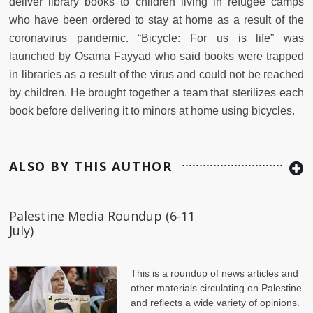
deliver library books to children living in refugee camps
who have been ordered to stay at home as a result of the
coronavirus pandemic. “Bicycle: For us is life” was
launched by Osama Fayyad who said books were trapped
in libraries as a result of the virus and could not be reached
by children. He brought together a team that sterilizes each
book before delivering it to minors at home using bicycles.
ALSO BY THIS AUTHOR
Palestine Media Roundup (6-11
July)
This is a roundup of news articles and
other materials circulating on Palestine
and reflects a wide variety of opinions.