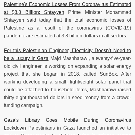
Palestine's Economic Losses From Coronavirus Estimated
at $3.8 Billion: Shtayyeh
Prime Minister Mohammad
Shtayyeh said today that the total economic losses of
Palestine as a result of the coronavirus (COVID-19)
pandemic are estimated at 3.8 billion dollars in all sectors.
For this Palestinian Engineer, Electricity Doesn’t Need to
be a Luxury in Gaza
Majd Mashharawi, a twenty-five-year-
old civil engineer is working on expanding a solar energy
project that she began in 2018, called SunBox. After
working developing a small, lightweight solar panel that
could be attached to household items, Mashharawi raised
thirty-eight thousand dollars in seed money from a crowd-
funding campaign.
Gaza's Library Goes Mobile During Coronavirus
Lockdown
Palestinians in Gaza launched an initiative to