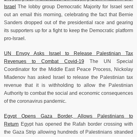
Israel
The lobby group Democratic Majority for Israel sent
out an email this morning, celebrating the fact that Bernie
Sanders dropped out of the presidential race and gearing
its supporters up for a fight to keep the Democratic platform
pro-Israel.
UN Envoy Asks Israel to Release Palestinian Tax
Revenues to Combat Covid-19
The UN Special
Coordinator for the Middle East Peace Process, Nickolay
Mladenov has asked Israel to release the Palestinian tax
revenue that it is withholding to allow the Palestinian
Authority to combat the social and economic consequences
of the coronavirus pandemic.
Egypt Opens Gaza Border, Allows Palestinians to
Return
Egypt has opened the Rafah border crossing with
the Gaza Strip allowing hundreds of Palestinians stranded