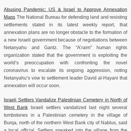
Abusing Pandemic: US & Israel to Approve Annexation
Maps
The National Bureau for defending land and resisting
settlements stated in its latest weekly report, that
annexation plans are no longer obstacle to the formation of
a new Israeli government because of negotiations between
Netanyahu and Gantz. The “A’raim” human rights
organization stated that the government is exploiting the
world’s preoccupation with confronting the novel
coronavirus to escalate its ongoing aggression, noting
Netanyahu’s vow to settlement leader David al-Hayani that
annexation will occur soon.
Israeli Settlers Vandalize Palestinian Cemetery in North of
West Bank
Israeli settlers vandalized last night several
tombstones in a Palestinian cemetery in the village of
Burqa, north of the northern West Bank city of Nablus, said
a local official. Settlers sneaked into the village from the