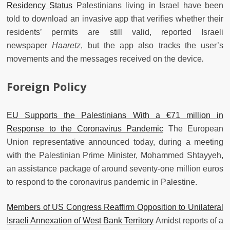
Residency Status
Palestinians living in Israel have been
told to download an invasive app that verifies whether their
residents’ permits are still valid, reported Israeli
newspaper
Haaretz
, but the app also tracks the user’s
movements and the messages received on the device
.
Foreign Policy
EU Supports the Palestinians With a €71 million in
Response to the Coronavirus Pandemic
The European
Union representative announced today, during a meeting
with the Palestinian Prime Minister, Mohammed Shtayyeh,
an assistance package of around seventy-one million euros
to respond to the coronavirus pandemic in Palestine.
Members of US Congress Reaffirm Opposition to Unilateral
Israeli Annexation of West Bank Territory
Amidst reports of a