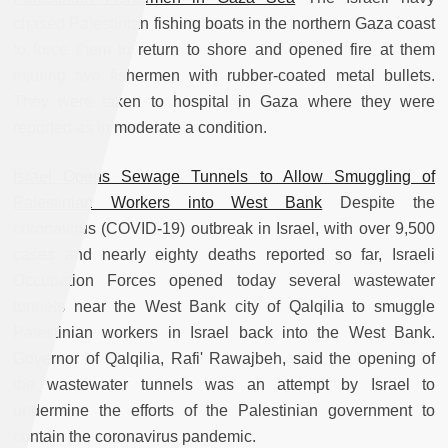
chased Palestinian fishing boats in the northern Gaza coast
to force them to return to shore and opened fire at them
injuring two fishermen with rubber-coated metal bullets.
They were taken to hospital in Gaza where they were
reported as in moderate a condition.
Israel Opens Sewage Tunnels to Allow Smuggling of
Palestinian Workers into West Bank
Despite the
coronavirus (COVID-19) outbreak in Israel, with over 9,500
cases and nearly eighty deaths reported so far, Israeli
Occupation Forces opened today several wastewater
tunnels near the West Bank city of Qalqilia to smuggle
Palestinian workers in Israel back into the West Bank.
Governor of Qalqilia, Rafi' Rawajbeh, said the opening of
the wastewater tunnels was an attempt by Israel to
undermine the efforts of the Palestinian government to
contain the coronavirus pandemic.