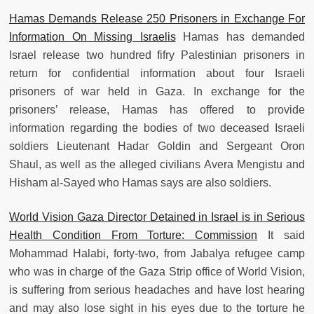
Hamas Demands Release 250 Prisoners in Exchange For
Information On Missing Israelis
Hamas has demanded
Israel release two hundred fifry Palestinian prisoners in
return for confidential information about four Israeli
prisoners of war held in Gaza. In exchange for the
prisoners’ release, Hamas has offered to provide
information regarding the bodies of two deceased Israeli
soldiers Lieutenant Hadar Goldin and Sergeant Oron
Shaul, as well as the alleged civilians Avera Mengistu and
Hisham al-Sayed who Hamas says are also soldiers.
World Vision Gaza Director Detained in Israel is in Serious
Health Condition From Torture: Commission
It said
Mohammad Halabi, forty-two, from Jabalya refugee camp
who was in charge of the Gaza Strip office of World Vision,
is suffering from serious headaches and have lost hearing
and may also lose sight in his eyes due to the torture he