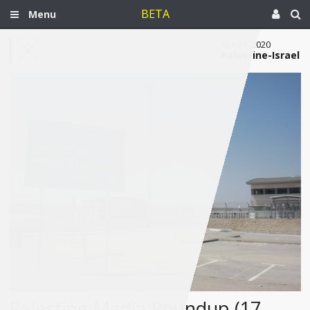
BETA
Menu
Apr 18, 2020
Palestine-Israel
Palestine Media Roundup (17