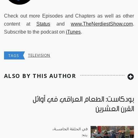
Check out more Episodes and Chapters as well as other
content at
Status
and
www.TheNerdiestShow.com
.
Subscribe to the podcast on
iTunes
.
TELEVISION
TAGS
ALSO BY THIS AUTHOR
بودكاست: الطعام العراقي في أوائل
القرن العشرين
في الحلقة الخامسة،
يتح