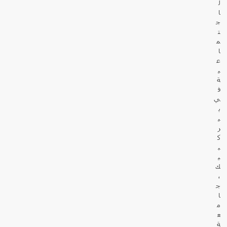
ل
ا
ج
ت
م
ا
ع
ي
ة
ف
ي
ب
ي
ر
ك
ب
ي
ك
،
ج
ا
م
ع
ة