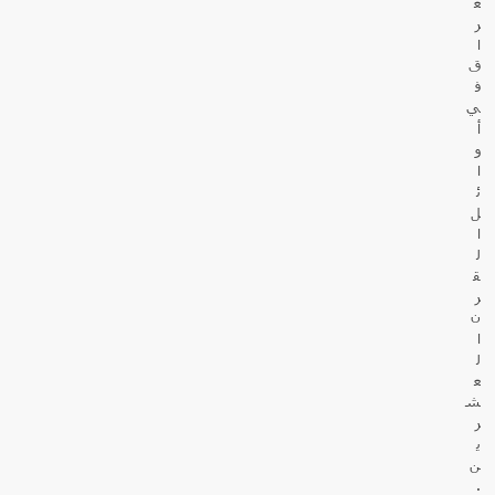
ع
ر
ا
ق
ف
ي
أ
و
ا
ئ
ل
ا
ل
ق
ر
ن
ا
ل
ع
ش
ر
ي
ن
.