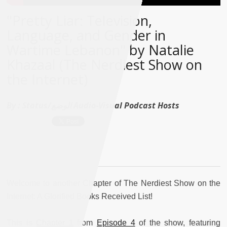
"Pretty Liar: Television,
Language, and Gender in
Wartime Lebanon" by Natalie
Khazaal (The Nerdiest Show on
the Internet)
By :
Status/الوضع Audio-Visual Podcast Hosts
Welcome to another Chapter of The Nerdiest Show on the
Internet: A Glorified Books Received List!
This is
Chapter 1
from
Episode 4
of the show, featuring