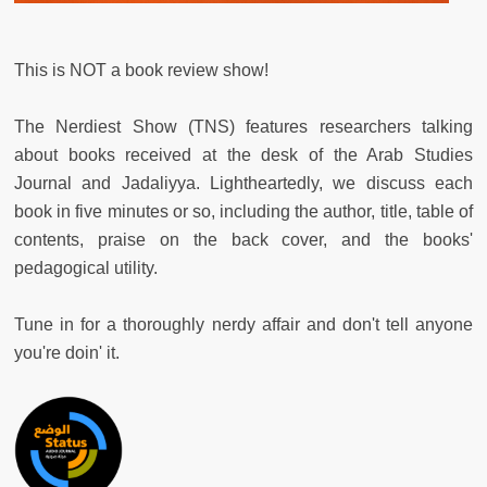
This is NOT a book review show!
The Nerdiest Show (TNS) features researchers talking
about books received at the desk of the Arab Studies
Journal and Jadaliyya. Lightheartedly, we discuss each
book in five minutes or so, including the author, title, table of
contents, praise on the back cover, and the books'
pedagogical utility.
Tune in for a thoroughly nerdy affair and don't tell anyone
you're doin' it.