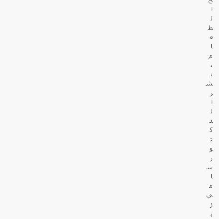
ا
ل
ط
ع
ا
م
،
ن
ش
ر
ا
ل
د
ك
ت
و
ر
س
ا
م
ي
ز
ب