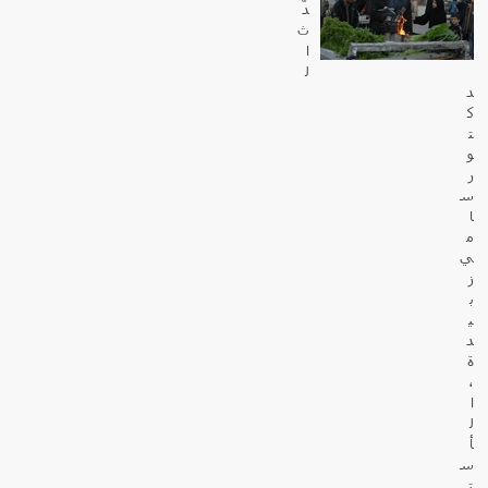
دّ
ث
ا
ل
د
ك
ت
و
ر
س
ا
م
ي
ز
ب
ي
د
ة
،
ا
ل
أ
س
ت