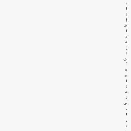
ب
ا
ل
إ
ض
ا
ف
ة
إ
ل
ى
أ
ع
م
ا
ل
ه
ف
ي
ت
ا
ر
ي
خ