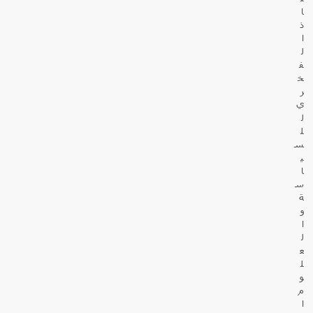
ا
ذ
ا
ل
ف
خ
ر
ي
ل
ل
س
ي
ا
س
ة
و
ا
ل
ع
ل
و
م
ا