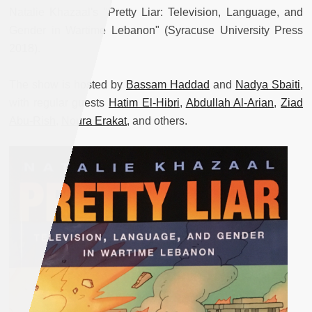
Natalie Khazaal's "Pretty Liar: Television, Language, and
Gender in Wartime Lebanon" (Syracuse University Press
2018).
The show is hosted by
Bassam Haddad
and
Nadya Sbaiti
,
with regular guests
Hatim El-Hibri
,
Abdullah Al-Arian
,
Ziad
Abu-Rish
,
Noura Erakat
, and others.