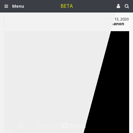
BETA
Menu
May 13, 2020
Lebanon