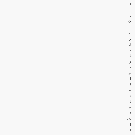
ل
ن
د
ن
،
ح
و
ل
ت
ا
ر
ي
خ
ا
ل
ط
ع
ا
م
ف
ي
ا
ل