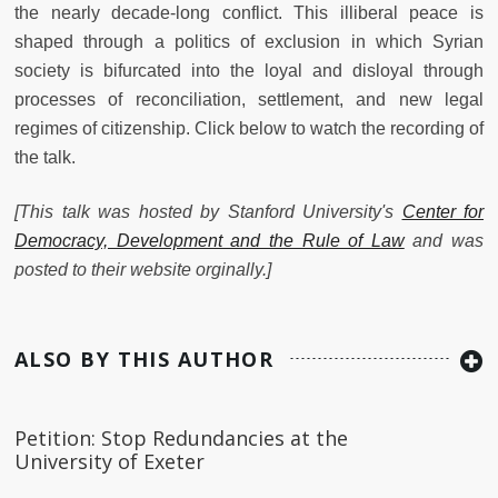
the nearly decade-long conflict. This illiberal peace is
shaped through a politics of exclusion in which Syrian
society is bifurcated into the loyal and disloyal through
processes of reconciliation, settlement, and new legal
regimes of citizenship. Click below to watch the recording of
the talk.
[This talk was hosted by Stanford University's
Center for
Democracy, Development and the Rule of Law
and was
posted to their website orginally.]
ALSO BY THIS AUTHOR
Petition: Stop Redundancies at the
University of Exeter