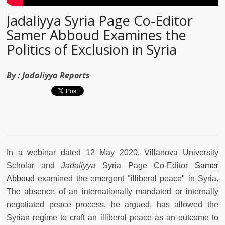
Jadaliyya Syria Page Co-Editor
Samer Abboud Examines the
Politics of Exclusion in Syria
By :
Jadaliyya Reports
In a webinar dated 12 May 2020, Villanova University
Scholar and
Jadaliyya
Syria Page Co-Editor
Samer
Abboud
examined the emergent "illiberal peace" in Syria.
The absence of an internationally mandated or internally
negotiated peace process, he argued, has allowed the
Syrian regime to craft an illiberal peace as an outcome to