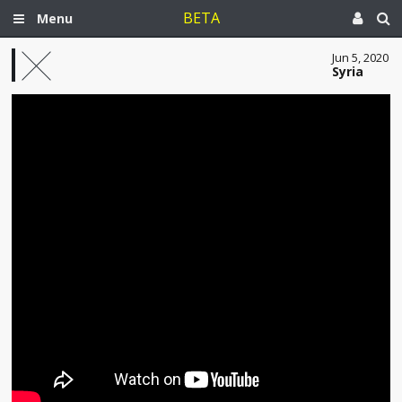
BETA
Menu
Jun 5, 2020
Syria