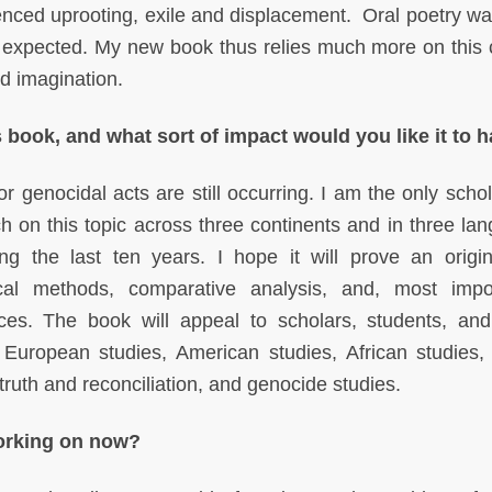
ced uprooting, exile and displacement. Oral poetry w
d expected. My new book thus relies much more on this c
d imagination.
 book, and what sort of impact would you like it to 
r genocidal acts are still occurring. I am the only scho
h on this topic across three continents and in three la
ring the last ten years. I hope it will prove an origi
ical methods, comparative analysis, and, most impor
ces. The book will appeal to scholars, students, and
 European studies, American studies, African studies,
, truth and reconciliation, and genocide studies.
working on now?