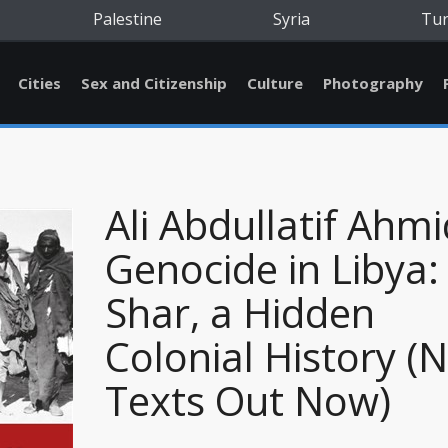
Palestine
Syria
Tu
Cities
Sex and Citizenship
Culture
Photography
Ali Abdullatif Ahmi
Genocide in Libya:
Shar, a Hidden
Colonial History (
Texts Out Now)