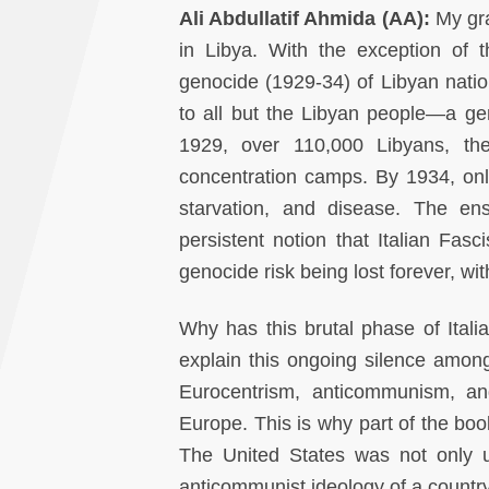
Ali Abdullatif Ahmida (AA):
My gra
in Libya. With the exception of 
genocide (1929-34) of Libyan nation
to all but the Libyan people—a gen
1929, over 110,000 Libyans, the
concentration camps. By 1934, onl
starvation, and disease. The ens
persistent notion that Italian Fa
genocide risk being lost forever, with
Why has this brutal phase of Itali
explain this ongoing silence among 
Eurocentrism, anticommunism, an
Europe. This is why part of the boo
The United States was not only u
anticommunist ideology of a countr