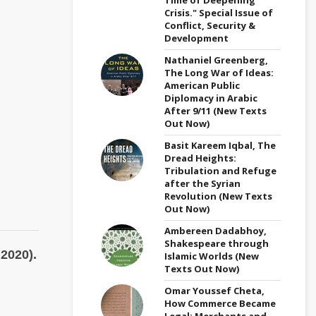
Crisis." Special Issue of
Conflict, Security &
Development
Nathaniel Greenberg,
The Long War of Ideas:
American Public
Diplomacy in Arabic
After 9/11 (New Texts
Out Now)
Basit Kareem Iqbal, The
Dread Heights:
Tribulation and Refuge
after the Syrian
Revolution (New Texts
Out Now)
Ambereen Dadabhoy,
Shakespeare through
2020).
Islamic Worlds (New
Texts Out Now)
Omar Youssef Cheta,
How Commerce Became
Legal: Merchants and