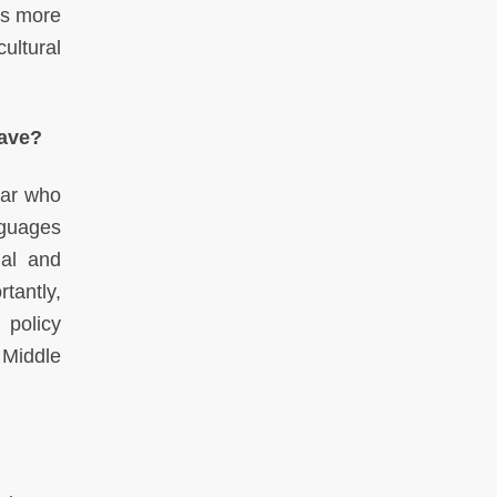
as more
ultural
have?
lar who
nguages
nal and
tantly,
 policy
 Middle