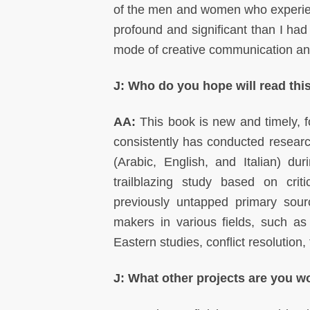
of the men and women who experien
profound and significant than I ha
mode of creative communication an
J: Who do you hope will read this
AA:
This book is new and timely, fo
consistently has conducted researc
(Arabic, English, and Italian) du
trailblazing study based on crit
previously untapped primary sour
makers in various fields, such as
Eastern studies, conflict resolution
J: What other projects are you 