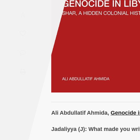
Saudi
A
Arabia
Syria
Tunisia
Turkey
Yemen
Maghreb
Ali Abdullatif Ahmida,
Genocide i
Jadaliyya (J): What made you wri