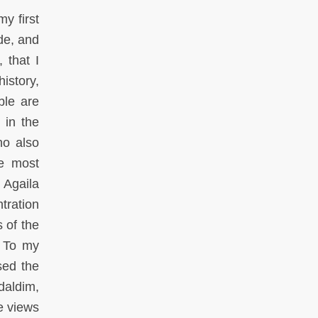
my first
de, and
 that I
istory,
ble are
 in the
ho also
he most
 Agaila
ntration
 of the
. To my
sed the
daldim,
e views