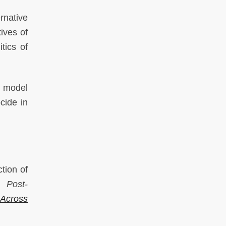
rnative
ives of
tics of
l model
cide in
tion of
),
Post-
 Across