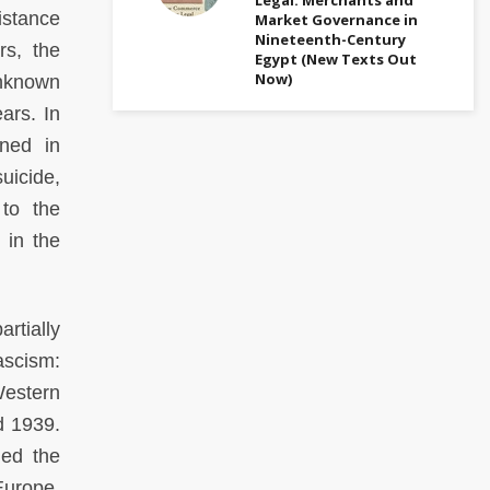
istance
Market Governance in
Nineteenth-Century
rs, the
Egypt (New Texts Out
Now)
unknown
ars. In
rned in
uicide,
 to the
 in the
rtially
ascism:
Western
d 1939.
med the
Europe.