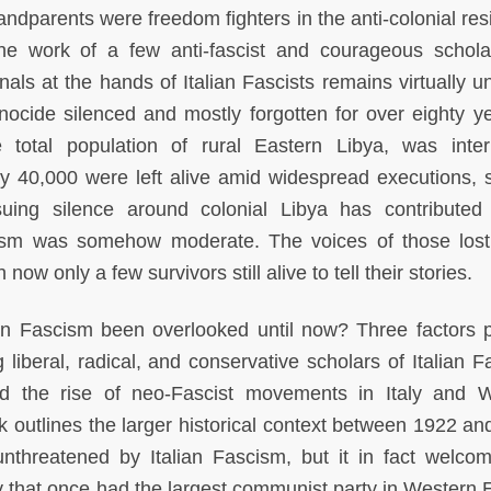
ndparents were freedom fighters in the anti-colonial res
the work of a few anti-fascist and courageous schola
als at the hands of Italian Fascists remains virtually 
ocide silenced and mostly forgotten for over eighty ye
 total population of rural Eastern Libya, was inte
y 40,000 were left alive amid widespread executions, s
uing silence around colonial Libya has contributed
scism was somehow moderate. The voices of those lost
 now only a few survivors still alive to tell their stories.
an Fascism been overlooked until now? Three factors pa
liberal, radical, and conservative scholars of Italian F
d the rise of neo-Fascist movements in Italy and 
k outlines the larger historical context between 1922 an
nthreatened by Italian Fascism, but it in fact welco
y that once had the largest communist party in Western 