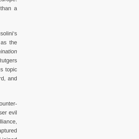
 than a
olini’s
 as the
ination
Rutgers
s topic
rd, and
ounter-
ser evil
lliance,
aptured