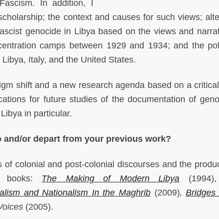
Fascism. In addition, I
scholarship; the context and causes for such views; alte
f Fascist genocide in Libya based on the views and narrat
centration camps between 1929 and 1934; and the poli
 Libya, Italy, and the United States.
digm shift and a new research agenda based on a critica
ications for future studies of the documentation of geno
ibya in particular.
o and/or depart from your previous work?
s of colonial and post-colonial discourses and the produc
us books:
The Making of Modern Libya
(1994
alism
and Nationalism In the Maghrib
(2009)
,
Bridges
Voices
(2005).