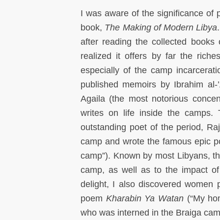
I was aware of the significance of p
book,
The Making of Modern Libya
after reading the collected books o
realized it offers by far the riche
especially of the camp incarcera
published memoirs by Ibrahim al-’
Agaila (the most notorious conc
writes on life inside the camps.
outstanding poet of the period, R
camp and wrote the famous epic
camp”). Known by most Libyans, the 
camp, as well as to the impact of
delight, I also discovered women
poem
Kharabin Ya Watan
(“My ho
who was interned in the Braiga cam