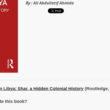
By :
Ali Abdullatif Ahmida
n Libya: Shar, a Hidden Colonial History
(Routledge, 
te this book?