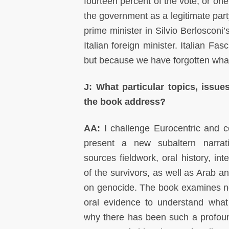
fourteen percent of the vote, or one
the government as a legitimate part
prime minister in Silvio Berlosco
Italian foreign minister. Italian Fa
but because we have forgotten wha
J: What particular topics, issue
the book address?
AA:
I challenge Eurocentric and c
present a new subaltern narra
sources fieldwork, oral history, in
of the survivors, as well as Arab 
on genocide. The book examines n
oral evidence to understand wha
why there has been such a profoun