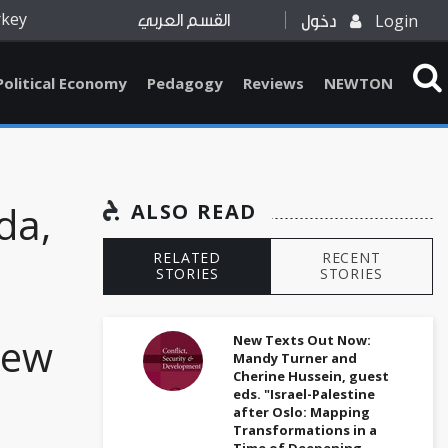
rkey
Login
القسم العربي
دخول
Political Economy
Pedagogy
Reviews
NEWTON
da,
ALSO READ
RELATED
RECENT
STORIES
STORIES
New
New Texts Out Now:
Mandy Turner and
Cherine Hussein, guest
eds. "Israel-Palestine
after Oslo: Mapping
Transformations in a
Time of Deepening