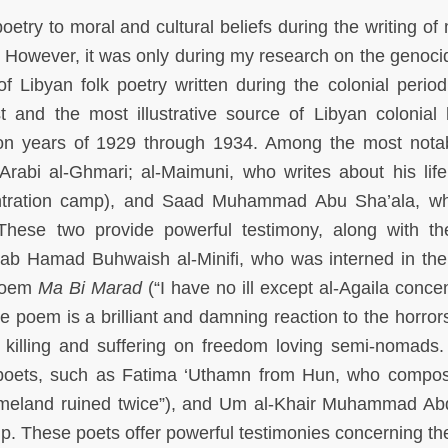
oetry to moral and cultural beliefs during the writing of 
. However, it was only during my research on the genoci
f Libyan folk poetry written during the colonial period,
st and the most illustrative source of Libyan colonial h
tion years of 1929 through 1934. Among the most nota
Arabi al-Ghmari; al-Maimuni, who writes about his life
entration camp), and Saad Muhammad Abu Sha’ala, w
 These two provide powerful testimony, along with t
ajab Hamad Buhwaish al-Minifi, who was interned in the
 poem
Ma Bi Marad
(“I have no ill except al-Agaila conce
poem is a brilliant and damning reaction to the horrors
 killing and suffering on freedom loving semi-nomads
 poets, such as Fatima ‘Uthamn from Hun, who compo
meland ruined twice”), and Um al-Khair Muhammad Ab
p. These poets offer powerful testimonies concerning th