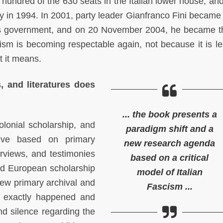
 hundred of the 630 seats in the Italian lower house, and
y in 1994. In 2001, party leader Gianfranco Fini became
ni’s government, and on 20 November 2004, he became 
scism is becoming respectable again, not because it is le
t it means.
s, and literatures does
... the book presents a
olonial scholarship, and
paradigm shift and a
tive based on primary
new research agenda
terviews, and testimonies
based on a critical
and European scholarship
model of Italian
ew primary archival and
Fascism ...
t exactly happened and
d silence regarding the