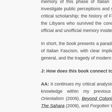
memory of this phase of Italian 
investigate public perceptions and 
critical scholarship; the history o
the Libyans who survived the con
official and unofficial memory inside
In short, the book presents a para
of Italian Fascism, with clear impl
general, and the tragedy of modern L
J: How does this book connect t
AA:
It continues my critical analysi
knowledge within my previo
Orientalism
(2009),
Beyond Coloni
The Sahara
(2009), and
Forgotten 