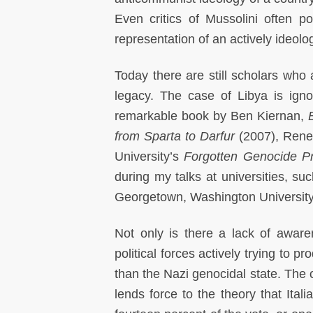
Even critics of Mussolini often p
representation of an actively ideolog
Today there are still scholars who
legacy. The case of Libya is ign
remarkable book by Ben Kiernan,
from
Sparta to Darfur
(2007), Rene
University’s
Forgotten Genocide Pr
during my talks at universities, 
Georgetown, Washington Universit
Not only is there a lack of aware
political forces actively trying to 
than the Nazi genocidal state. The c
lends force to the theory that Ital