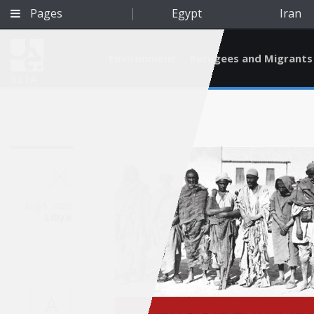
Pages
Egypt
Iran
Environment
Refugees and Migrants
BETA
Aug 5, 2020
Libya
Qatar
A