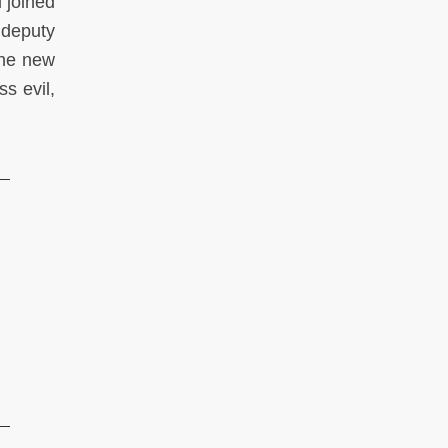
 joined
 deputy
the new
ss evil,