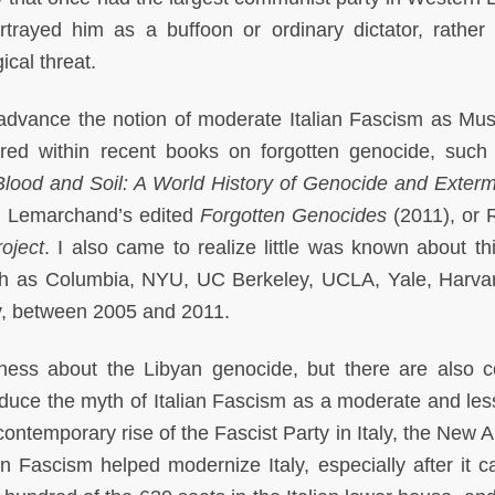
ortrayed him as a buffoon or ordinary dictator, rather
ical threat.
 advance the notion of moderate Italian Fascism as Muss
ored within recent books on forgotten genocide, such
Blood and Soil: A World History of Genocide and Exterm
 Lemarchand’s edited
Forgotten Genocides
(2011), or 
oject
. I also came to realize little was known about thi
such as Columbia, NYU, UC Berkeley, UCLA, Yale, Harva
y, between 2005 and 2011.
ness about the Libyan genocide, but there are also c
produce the myth of Italian Fascism as a moderate and les
ontemporary rise of the Fascist Party in Italy, the New A
ian Fascism helped modernize Italy, especially after it c