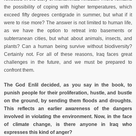
the possibility of coping with higher temperatures, which
exceed fifty degrees centigrade in summer, but what if it
were to rise more? The answer is not limited to human life,
as we have the option to retreat into basements or
subterranean cities, but what about animals, insects, and
plants? Can a human being survive without biodiversity?
Certainly not. For all of these reasons, Iraq faces great
challenges in the future, and we must be prepared to
confront them.
The God Enlil decided, as you say in the book, to
punish people for their proliferation, hustle, and bustle
on the ground, by sending them floods and droughts.
This reflects an earlier awareness of the dangers
involved in violating the environment. Now, in the face
of climate change, is there anyone in Iraq who
expresses this kind of anger?