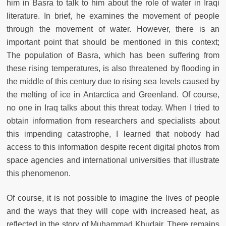
him in Basra to talk to him about the role of water in Iraqi
literature. In brief, he examines the movement of people
through the movement of water. However, there is an
important point that should be mentioned in this context;
The population of Basra, which has been suffering from
these rising temperatures, is also threatened by flooding in
the middle of this century due to rising sea levels caused by
the melting of ice in Antarctica and Greenland. Of course,
no one in Iraq talks about this threat today. When I tried to
obtain information from researchers and specialists about
this impending catastrophe, I learned that nobody had
access to this information despite recent digital photos from
space agencies and international universities that illustrate
this phenomenon.
Of course, it is not possible to imagine the lives of people
and the ways that they will cope with increased heat, as
reflected in the story of Muhammad Khudair. There remains