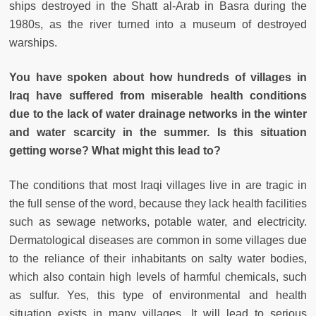
ships destroyed in the Shatt al-Arab in Basra during the
1980s, as the river turned into a museum of destroyed
warships.
You have spoken about how hundreds of villages in
Iraq have suffered from miserable health conditions
due to the lack of water drainage networks in the winter
and water scarcity in the summer. Is this situation
getting worse? What might this lead to?
The conditions that most Iraqi villages live in are tragic in
the full sense of the word, because they lack health facilities
such as sewage networks, potable water, and electricity.
Dermatological diseases are common in some villages due
to the reliance of their inhabitants on salty water bodies,
which also contain high levels of harmful chemicals, such
as sulfur. Yes, this type of environmental and health
situation exists in many villages. It will lead to serious