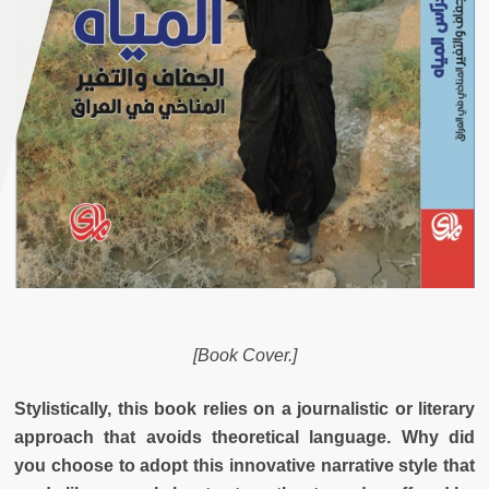
[Book Cover.]
Stylistically, this book relies on a journalistic or literary
approach that avoids theoretical language. Why did
you choose to adopt this innovative narrative style that