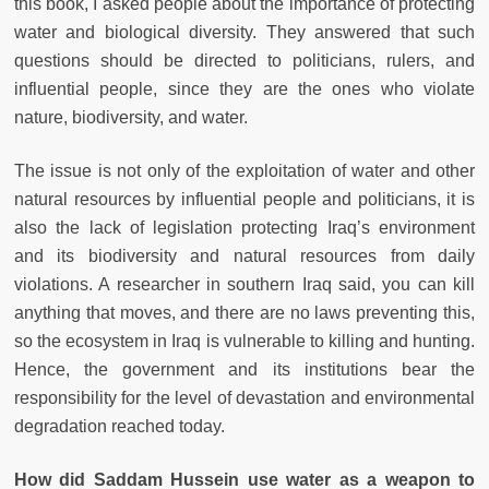
this book, I asked people about the importance of protecting
water and biological diversity. They answered that such
questions should be directed to politicians, rulers, and
influential people, since they are the ones who violate
nature, biodiversity, and water.
The issue is not only of the exploitation of water and other
natural resources by influential people and politicians, it is
also the lack of legislation protecting Iraq’s environment
and its biodiversity and natural resources from daily
violations. A researcher in southern Iraq said, you can kill
anything that moves, and there are no laws preventing this,
so the ecosystem in Iraq is vulnerable to killing and hunting.
Hence, the government and its institutions bear the
responsibility for the level of devastation and environmental
degradation reached today.
How did Saddam Hussein use water as a weapon to