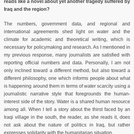
reads like a novel about yet another tragedy suffered by
Iraq and the region?
The numbers, government data, and regional and
international agreements shed light on water and the
climate for academic and theoretical writing, which is
necessary for policymaking and research. As I mentioned in
my previous response, many journalists are satisfied with
reporting official numbers and data. Personally, I am not
only inclined toward a different method, but also toward a
different philosophy, one which informs people about what
is happening around them in terms of water scarcity using a
journalistic narrative style that foregrounds the human-
interest side of the story. Water is a shared human resource
among all. When I tell a story about the thirst faced by an
Iraqi village in the south, the reader, as she reads it, does
not ask about the nature of politics in Iraq, but rather
expresses solidarity with the humanitarian situation.