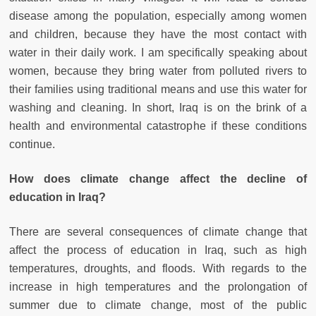
disease among the population, especially among women
and children, because they have the most contact with
water in their daily work. I am specifically speaking about
women, because they bring water from polluted rivers to
their families using traditional means and use this water for
washing and cleaning. In short, Iraq is on the brink of a
health and environmental catastrophe if these conditions
continue.
How does climate change affect the decline of
education in Iraq?
There are several consequences of climate change that
affect the process of education in Iraq, such as high
temperatures, droughts, and floods. With regards to the
increase in high temperatures and the prolongation of
summer due to climate change, most of the public