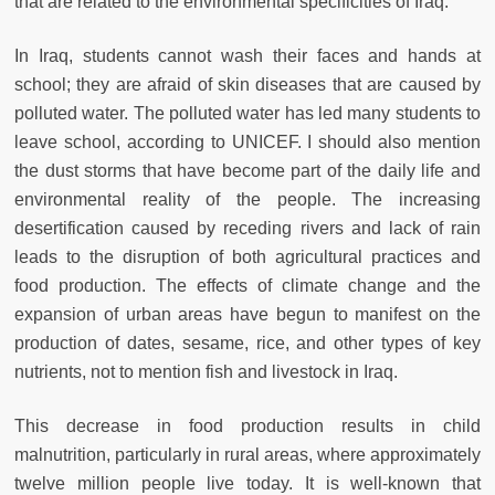
that are related to the environmental specificities of Iraq.
In Iraq, students cannot wash their faces and hands at
school; they are afraid of skin diseases that are caused by
polluted water. The polluted water has led many students to
leave school, according to UNICEF. I should also mention
the dust storms that have become part of the daily life and
environmental reality of the people. The increasing
desertification caused by receding rivers and lack of rain
leads to the disruption of both agricultural practices and
food production. The effects of climate change and the
expansion of urban areas have begun to manifest on the
production of dates, sesame, rice, and other types of key
nutrients, not to mention fish and livestock in Iraq.
This decrease in food production results in child
malnutrition, particularly in rural areas, where approximately
twelve million people live today. It is well-known that