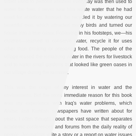
father used to perform ablution everyday was then used to
water the tree. I never saw him waste water that he had
used for ablution. Instead, he recycled it by watering our
beautiful tree, which attracted many birds and turned our
house into a true oasis. Following in his footsteps, we—his
children—learned to conserve water, recycle it for uses
other than drinking or preparing food. The people of the
village reused the remaining water in the rivers for livestock
and to water small gardens that looked like green oases in
our village during the summer.
This was the origin of my interest in water and the
environment. But the more immediate reason for this book
was my experience with Iraq's water problems, which
Arabic and Kurdish newspapers have written about for
years. I often thought about the vast space that separates
academic conferences and forums from the daily reality of
people. Journalists write a story or a report on water issues