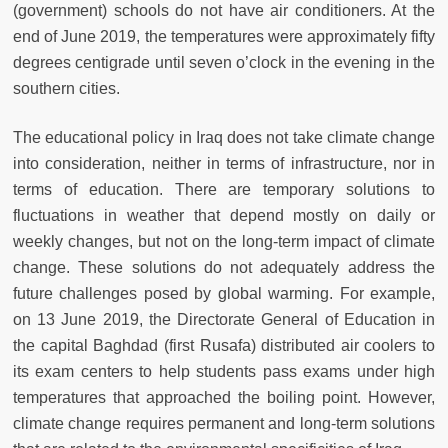
(government) schools do not have air conditioners. At the
end of June 2019, the temperatures were approximately fifty
degrees centigrade until seven o’clock in the evening in the
southern cities.
The educational policy in Iraq does not take climate change
into consideration, neither in terms of infrastructure, nor in
terms of education. There are temporary solutions to
fluctuations in weather that depend mostly on daily or
weekly changes, but not on the long-term impact of climate
change. These solutions do not adequately address the
future challenges posed by global warming. For example,
on 13 June 2019, the Directorate General of Education in
the capital Baghdad (first Rusafa) distributed air coolers to
its exam centers to help students pass exams under high
temperatures that approached the boiling point. However,
climate change requires permanent and long-term solutions