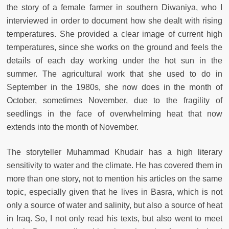
the story of a female farmer in southern Diwaniya, who I
interviewed in order to document how she dealt with rising
temperatures. She provided a clear image of current high
temperatures, since she works on the ground and feels the
details of each day working under the hot sun in the
summer. The agricultural work that she used to do in
September in the 1980s, she now does in the month of
October, sometimes November, due to the fragility of
seedlings in the face of overwhelming heat that now
extends into the month of November.
The storyteller Muhammad Khudair has a high literary
sensitivity to water and the climate. He has covered them in
more than one story, not to mention his articles on the same
topic, especially given that he lives in Basra, which is not
only a source of water and salinity, but also a source of heat
in Iraq. So, I not only read his texts, but also went to meet