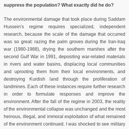
suppress the population? What exactly did he do?
The environmental damage that took place during Saddam
Hussein's regime requires specialized, independent
research, because the scale of the damage that occurred
was so great: razing the palm groves during the Iran-Iraq
war (1980-1988), drying the southern marshes after the
second Gulf War in 1991, depositing war-related materials
in rivers and water basins, displacing local communities
and uprooting them from their local environments, and
destroying Kurdish land through the proliferation of
landmines. Each of these instances require further research
in order to formulate responses and improve the
environment. After the fall of the regime in 2003, the reality
of the environmental collapse was unchanged and the most
heinous, illegal, and immoral exploitation of what remained
of the environment continued. I was shocked to see military