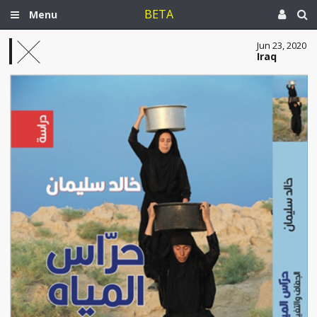
BETA
Menu
Jun 23, 2020
Iraq