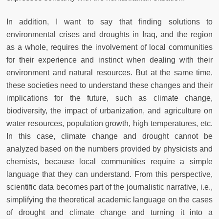
In addition, I want to say that finding solutions to
environmental crises and droughts in Iraq, and the region
as a whole, requires the involvement of local communities
for their experience and instinct when dealing with their
environment and natural resources. But at the same time,
these societies need to understand these changes and their
implications for the future, such as climate change,
biodiversity, the impact of urbanization, and agriculture on
water resources, population growth, high temperatures, etc.
In this case, climate change and drought cannot be
analyzed based on the numbers provided by physicists and
chemists, because local communities require a simple
language that they can understand. From this perspective,
scientific data becomes part of the journalistic narrative, i.e.,
simplifying the theoretical academic language on the cases
of drought and climate change and turning it into a