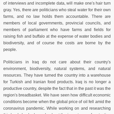
of interviews and incomplete data, will make one's hair turn
gray. Yes, there are politicians who steal water for their own
farms, and no law holds them accountable. There are
members of local governments, provincial councils, and
members of parliament who have farms and fields for
raising fish and buffalo at the expense of water bodies and
biodiversity, and of course the costs are borne by the
people.
Politicians in Iraq do not care about their country's
environment, biodiversity, natural systems, and natural
resources. They have turned the country into a warehouse
for Turkish and Iranian food products. Iraq is no longer a
productive country, despite the fact that in the past it was the
region's breadbasket. We have seen how difficult economic
conditions become when the global price of oil fell amid the
coronavirus pandemic. While working on and researching