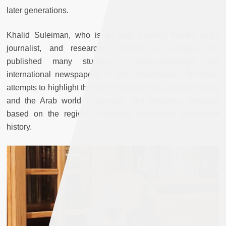
later generations.
Khalid Suleiman, who is an Iraqi Kurdish theatre actor,
journalist, and researcher residing in Canada, has
published many studies in Arabic-language and
international newspapers. In this conversation, Suleiman
attempts to highlight the dire environmental situation in Iraq,
and the Arab world in general, and proposes solutions
based on the region’s collective experience throughout
history.