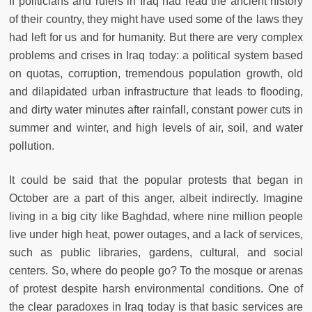
If politicians and rulers in Iraq had read the ancient history
of their country, they might have used some of the laws they
had left for us and for humanity. But there are very complex
problems and crises in Iraq today: a political system based
on quotas, corruption, tremendous population growth, old
and dilapidated urban infrastructure that leads to flooding,
and dirty water minutes after rainfall, constant power cuts in
summer and winter, and high levels of air, soil, and water
pollution.
It could be said that the popular protests that began in
October are a part of this anger, albeit indirectly. Imagine
living in a big city like Baghdad, where nine million people
live under high heat, power outages, and a lack of services,
such as public libraries, gardens, cultural, and social
centers. So, where do people go? To the mosque or arenas
of protest despite harsh environmental conditions. One of
the clear paradoxes in Iraq today is that basic services are