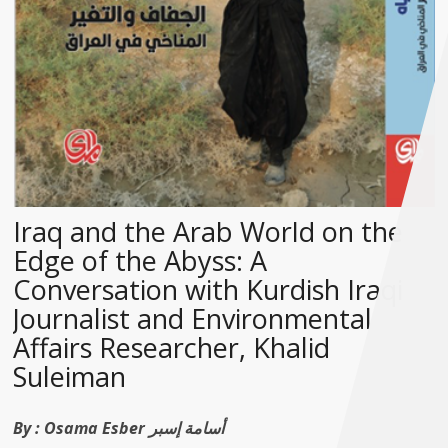
Iraq and the Arab World on the
Edge of the Abyss: A
Conversation with Kurdish Iraqi
Journalist and Environmental
Affairs Researcher, Khalid
Suleiman
By :
Osama Esber أسامة إسبر