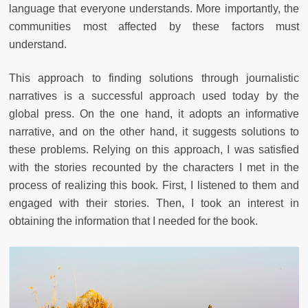
language that everyone understands. More importantly, the
communities most affected by these factors must
understand.
This approach to finding solutions through journalistic
narratives is a successful approach used today by the
global press. On the one hand, it adopts an informative
narrative, and on the other hand, it suggests solutions to
these problems. Relying on this approach, I was satisfied
with the stories recounted by the characters I met in the
process of realizing this book. First, I listened to them and
engaged with their stories. Then, I took an interest in
obtaining the information that I needed for the book.