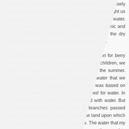
older along with the mulberry tree, the well was slowly
restored over time. No one in this isolated village taught us
how to balance our need for water with the scarcity of water.
Water management was conducted through an organic and
sensory relationship between the population and the dry
landscape where our ancestors had chosen to live.
Each family had a well, and it became common for berry
trees to be planted near these water wells. As children, we
would be pleased with the sweet berries in the summer.
The relationship between the underground water that we
received after great hardship and our thirst was based on
an innate knowledge of trees and their need for water. In
that little house, our well was not blessed with water. But
the berry tree grew in length and its branches passed
through the walls of the yard, or rather, the land upon which
the house was settled continued to grow. The water that my