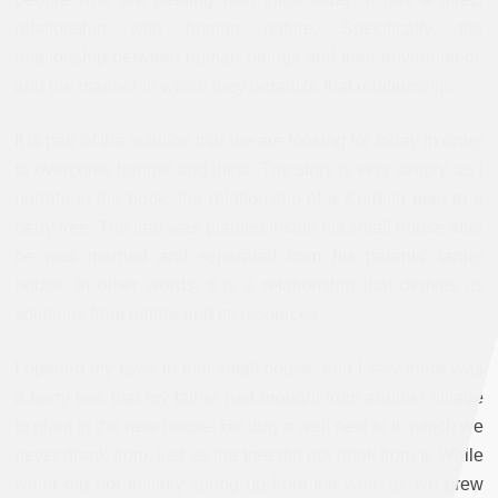
relationship with human nature. Specifically, the
relationship between human beings and their environment,
and the manner in which they organize that relationship.
It is part of the solution that we are looking for today in order
to overcome hunger and thirst. The story is very simply, as I
narrate in the book: the relationship of a Kurdish man to a
berry tree. The tree was planted inside his small house after
he was married and separated from his parents' larger
house. In other words, it is a relationship that derives its
solutions from nature and its resources.
I opened my eyes in that small house, and I saw there was
a berry tree that my father had brought from another village
to plant in the new house. He dug a well next to it, which we
never drank from, just as the tree did not drink from it. While
water did not initially spring up from the well, as we grew