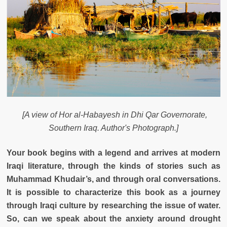
[A view of Hor al-Habayesh in Dhi Qar Governorate,
Southern Iraq. Author's Photograph.]
Your book begins with a legend and arrives at modern
Iraqi literature, through the kinds of stories such as
Muhammad Khudair’s, and through oral conversations.
It is possible to characterize this book as a journey
through Iraqi culture by researching the issue of water.
So, can we speak about the anxiety around drought