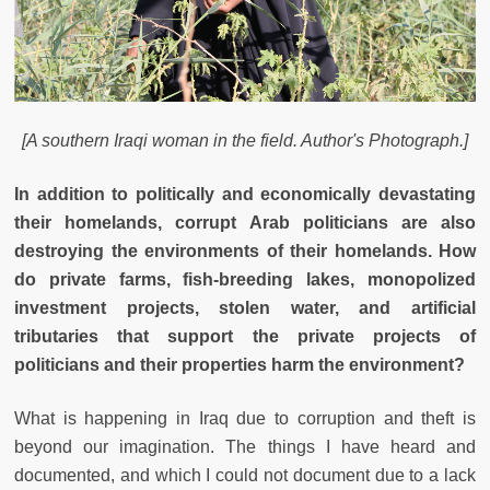
[A southern Iraqi woman in the field. Author's Photograph.]
In addition to politically and economically devastating
their homelands, corrupt Arab politicians are also
destroying the environments of their homelands. How
do private farms, fish-breeding lakes, monopolized
investment projects, stolen water, and artificial
tributaries that support the private projects of
politicians and their properties harm the environment?
What is happening in Iraq due to corruption and theft is
beyond our imagination. The things I have heard and
documented, and which I could not document due to a lack