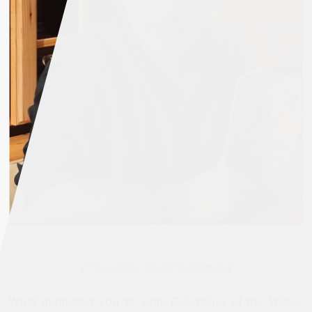
[The author, Khalid Suleiman.]
What motivated you to write
Guardians of the Water: