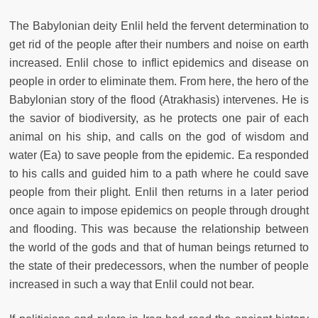
The Babylonian deity Enlil held the fervent determination to
get rid of the people after their numbers and noise on earth
increased. Enlil chose to inflict epidemics and disease on
people in order to eliminate them. From here, the hero of the
Babylonian story of the flood (Atrakhasis) intervenes. He is
the savior of biodiversity, as he protects one pair of each
animal on his ship, and calls on the god of wisdom and
water (Ea) to save people from the epidemic. Ea responded
to his calls and guided him to a path where he could save
people from their plight. Enlil then returns in a later period
once again to impose epidemics on people through drought
and flooding. This was because the relationship between
the world of the gods and that of human beings returned to
the state of their predecessors, when the number of people
increased in such a way that Enlil could not bear.