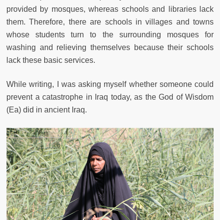
provided by mosques, whereas schools and libraries lack
them. Therefore, there are schools in villages and towns
whose students turn to the surrounding mosques for
washing and relieving themselves because their schools
lack these basic services.
While writing, I was asking myself whether someone could
prevent a catastrophe in Iraq today, as the God of Wisdom
(Ea) did in ancient Iraq.