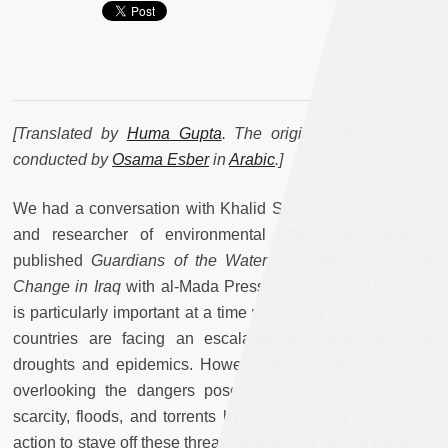
[Translated by
Huma Gupta
. The original interview was
conducted by
Osama Esber
in
Arabic
.]
We had a conversation with Khalid Suleiman—a journalist
and researcher of environmental affairs—who recently
published
Guardians of the Water: Drought and Climate
Change in Iraq
with al-Mada Press in Baghdad. This book
is particularly important at a time when Iraq and other Arab
countries are facing an escalation of threats, such as
droughts and epidemics. However, Arab governments are
overlooking the dangers posed by desertification, water
scarcity, floods, and torrents by not taking any meaningful
action to stave off these threats and build a secure future for