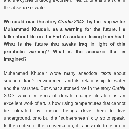
and the cycles of drought worsen. Yes, culture and art die in
the absence of water.
We could read the story
Graffiti 2042,
by the Iraqi writer
Muhammad Khudair, as a warning for the future. He
talks about life on the Earth's surface fleeing from heat.
What is the future that awaits Iraq in light of this
prophetic warning? What is the scenario that is
imagined?
Muhammad Khudair wrote many anecdotal texts about
southern Iraq’s environment and its relationship to water
and the marshes. But what surprised me in the story
Graffiti
2042
, which in terms of climate change literature is an
excellent work of art, is how rising temperatures that cannot
be tolerated by human beings drive them to live
underground, or to build a "subterranean" city, so to speak.
In the context of this conversation, it is possible to return to