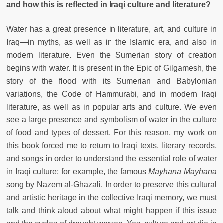
and how this is reflected in Iraqi culture and literature?
Water has a great presence in literature, art, and culture in
Iraq—in myths, as well as in the Islamic era, and also in
modern literature. Even the Sumerian story of creation
begins with water. It is present in the Epic of Gilgamesh, the
story of the flood with its Sumerian and Babylonian
variations, the Code of Hammurabi, and in modern Iraqi
literature, as well as in popular arts and culture. We even
see a large presence and symbolism of water in the culture
of food and types of dessert. For this reason, my work on
this book forced me to return to Iraqi texts, literary records,
and songs in order to understand the essential role of water
in Iraqi culture; for example, the famous
Mayhana Mayhana
song by Nazem al-Ghazali. In order to preserve this cultural
and artistic heritage in the collective Iraqi memory, we must
talk and think aloud about what might happen if this issue