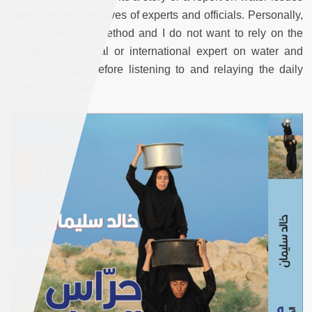
based on the narratives of experts and officials. Personally,
I do not like this method and I do not want to rely on the
narrative of a local or international expert on water and
climate change before listening to and relaying the daily
stories of people.