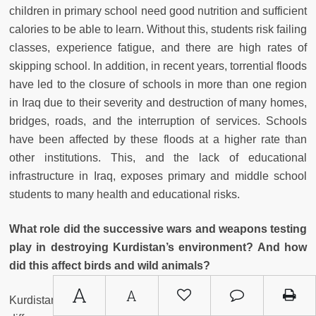
children in primary school need good nutrition and sufficient
calories to be able to learn. Without this, students risk failing
classes, experience fatigue, and there are high rates of
skipping school. In addition, in recent years, torrential floods
have led to the closure of schools in more than one region
in Iraq due to their severity and destruction of many homes,
bridges, roads, and the interruption of services. Schools
have been affected by these floods at a higher rate than
other institutions. This, and the lack of educational
infrastructure in Iraq, exposes primary and middle school
students to many health and educational risks.
What role did the successive wars and weapons testing
play in destroying Kurdistan’s environment? And how
did this affect birds and wild animals?
A
A
Kurdistan, due to its proximity to the Mediterranean, and its