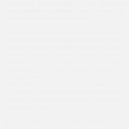
Drought and Climate Change in Iraq
, which was
recently published by al-Mada Press? And when did
you become interested in these topics?
My story with water and the environment goes back to the
village where I was born and grew up. Despite its simplicity,
life in the village was very difficult because we relied on
monsoon rains to sustain ourselves. If there was diminished
rainfall for one season, the wells would dry up and cause
great hardship for the residents. Although I migrated from
the village, studied theatre in the city, and later entered the
world of journalism, the image, rhythm, and smell of water
never left me. I used to smell the scent of water in the basil
seedlings, which my aunt planted in one of the corners of
my grandfather's house.
My story with water is, in fact, the story of more than a billion
people who are dealing with thirst today. It has a direct