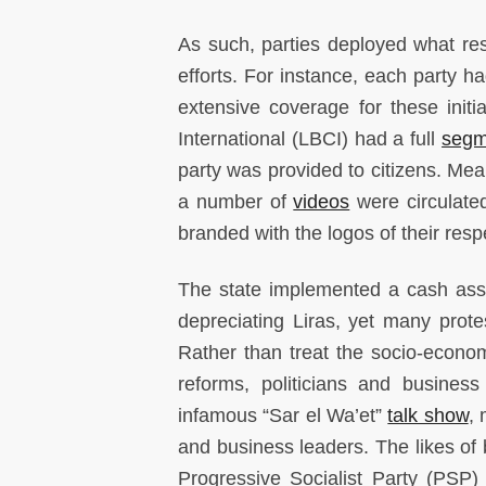
As such, parties deployed what res
efforts. For instance, each party h
extensive coverage for these init
International (LBCI) had a full
segm
party was provided to citizens. Mean
a number of
videos
were circulate
branded with the logos of their resp
The state implemented a cash ass
depreciating Liras, yet many prot
Rather than treat the socio-economi
reforms, politicians and business
infamous “Sar el Wa’et”
talk show
, 
and business leaders. The likes of b
Progressive Socialist Party (PSP)