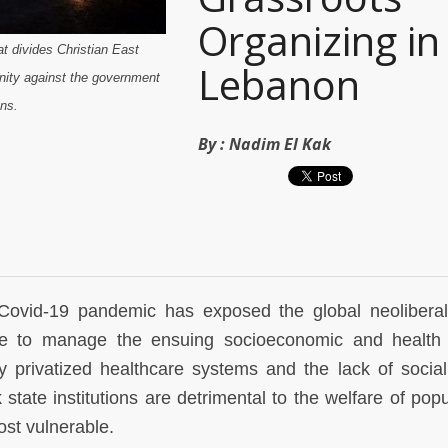
Organizing in
t divides Christian East
Lebanon
nity against the government
ns.
By :
Nadim El Kak
Covid-19 pandemic has exposed the global neoliberal
e to manage the ensuing socioeconomic and health 
y privatized healthcare systems and the lack of social
state institutions are detrimental to the welfare of popu
most vulnerable.