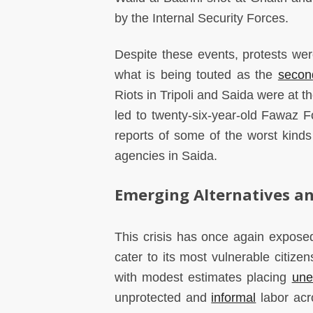
by the Internal Security Forces.
Despite these events, protests wer
what is being touted as the
secon
Riots in Tripoli and Saida were at t
led to twenty-six-year-old Fawa
reports of some of the worst kind
agencies in Saida.
Emerging Alternatives an
This crisis has once again expose
cater to its most vulnerable citiz
with modest estimates placing
une
unprotected and
informal
labor acr