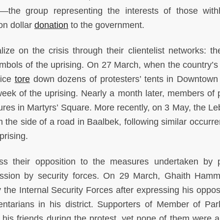
—
the group representing the interests of those with
on dollar
donation
to the government.
alize on the crisis through their clientelist networks: t
mbols of the uprising. On 27 March, when the country’s
lice
tore
down dozens of protesters’ tents in Downtown 
eek of the uprising. Nearly a month later, members of po
ures in Martyrs’ Square. More recently, on 3 May, the L
m the side of a road in Baalbek, following similar occurr
prising.
s their opposition to the measures undertaken by po
ession by security forces. On 29 March, Ghaith Ham
 the Internal Security Forces after expressing his opposi
mentarians in his district. Supporters of Member of Par
 his friends during the protest, yet none of them were a