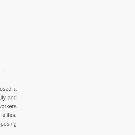
posed a
lly and
 workers
 elites.
posing