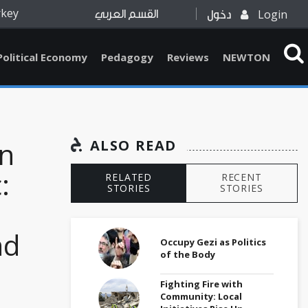
rkey
Login
القسم العربي
دخول
Political Economy
Pedagogy
Reviews
NEWTON
on
ALSO READ
:
RELATED
RECENT
STORIES
STORIES
nd
Occupy Gezi as Politics
of the Body
Fighting Fire with
Community: Local