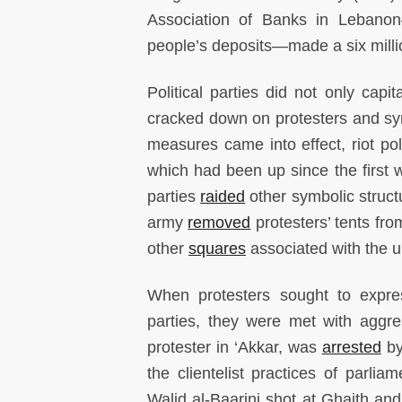
Association of Banks in Lebanon
people’s deposits
—
made a six milli
Political parties did not only capit
cracked down on protesters and sy
measures came into effect, riot po
which had been up since the first w
parties
raided
other symbolic struct
army
removed
protesters’ tents fro
other
squares
associated with the u
When protesters sought to expres
parties, they were met with aggr
protester in ‘Akkar, was
arrested
by
the clientelist practices of parlia
Walid al-Baarini shot at Ghaith and