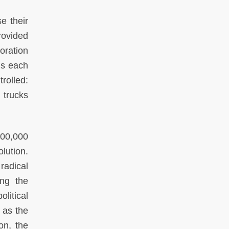
e their
rovided
oration
ms each
rolled:
 trucks
400,000
lution.
radical
ing the
litical
 as the
on, the