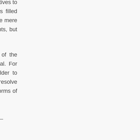
tives to
 filled
re mere
ts, but
 of the
al. For
lder to
resolve
orms of