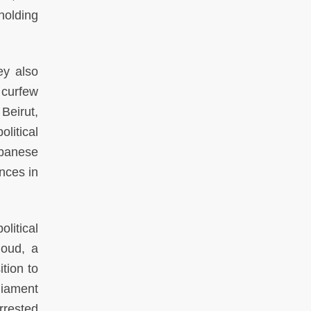
holding
hey also
 curfew
Beirut,
litical
ebanese
ences in
litical
moud, a
tion to
liament
rrested