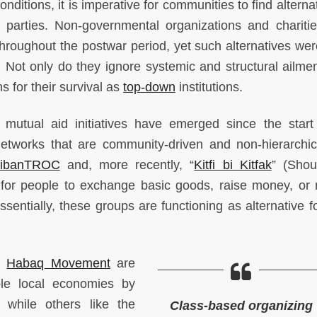
ditions, it is imperative for communities to find alterna
al parties. Non-governmental organizations and charities
throughout the postwar period, yet such alternatives we
Not only do they ignore systemic and structural ailmen
s for their survival as
top-down
institutions.
 mutual aid initiatives have emerged since the start
 networks that are community-driven and non-hierarchic
LibanTROC
and, more recently, “
Kitfi bi Kitfak
” (Shou
for people to exchange basic goods, raise money, or 
entially, these groups are functioning as alternative f
he
Habaq Movement
are
ble local economies by
 while others like the
Class-based organizing