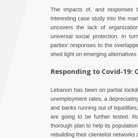
The impacts of, and responses t
interesting case study into the mann
uncovers the lack of organizatio
universal social protection. In tu
parties’ responses to the overlappi
shed light on emerging alternatives
Responding to Covid-19: C
Lebanon has been on partial lockd
unemployment rates, a depreciating 
and banks running out of liquidities
are going to be further tested. 
thorough plan to help its population,
rebuilding their clientelist network