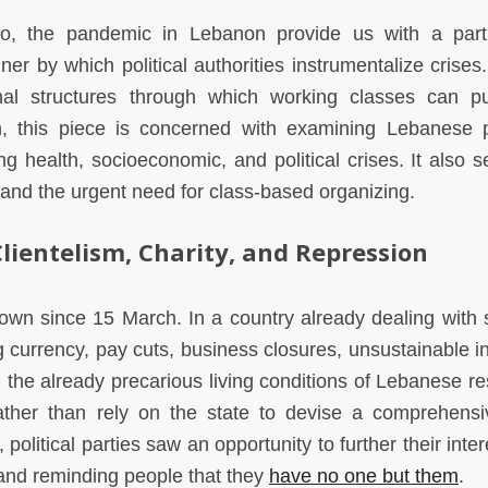
o, the pandemic in Lebanon provide us with a parti
er by which political authorities instrumentalize crises.
nal structures through which working classes can p
rn, this piece is concerned with examining Lebanese po
ng health, socioeconomic, and political crises. It also s
 and the urgent need for class-based organizing.
lientelism, Charity, and Repression
own since 15 March. In a country already dealing with 
currency, pay cuts, business closures, unsustainable inf
, the already precarious living conditions of Lebanese re
Rather than rely on the state to devise a comprehens
 political parties saw an opportunity to further their inte
s and reminding people that they
have no one but them
.