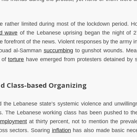
e rather limited during most of the lockdown period. H
d wave
of the Lebanese uprising began the night of 27
he forefront of the news. Violent responses by the army in
z Fouad al-Samman
succumbing
to gunshot wounds. Mea
s of
torture
have emerged from protesters detained by s
d Class-based Organizing
d the Lebanese state’s systemic violence and unwilling
ens. The Lebanese working class has been pushed to the
mployment
at thirty percent, not to mention the preval
oss sectors. Soaring
inflation
has also made basic nece