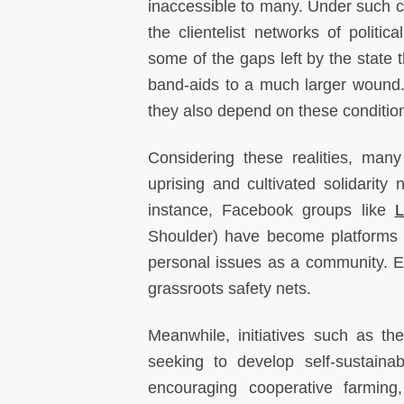
inaccessible to many. Under such con
the clientelist networks of politic
some of the gaps left by the state 
band-aids to a much larger wound. 
they also depend on these condition
Considering these realities, many
uprising and cultivated solidarity
instance, Facebook groups like
Shoulder) have become platforms 
personal issues as a community. Ess
grassroots safety nets.
Meanwhile, initiatives such as t
seeking to develop self-sustaina
encouraging cooperative farming,