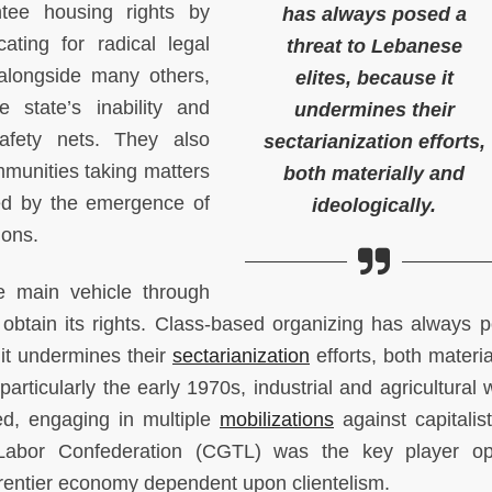
ee housing rights by
has always posed a
ating for radical legal
threat to Lebanese
 alongside many others,
elites, because it
 state’s inability and
undermines their
afety nets. They also
sectarianization efforts,
munities taking matters
both materially and
ted by the emergence of
ideologically.
ions.
he main vehicle through
 obtain its rights. Class-based organizing has always 
 it undermines their
sectarianization
efforts, both materia
 particularly the early 1970s, industrial and agricultural
ed, engaging in multiple
mobilizations
against capitalist
Labor Confederation (CGTL) was the key player op
 rentier economy dependent upon clientelism.