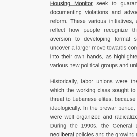
Housing Monitor
seek to guarant
documenting violations and advoc
reform. These various initiatives,
reflect how people recognize the
aversion to developing formal s
uncover a larger move towards com
into their own hands, as highligh
various new political groups and un
Historically, labor unions were t
which the working class sought to
threat to Lebanese elites, because
ideologically. In the prewar period,
were well organized and radicaliz
During the 1990s, the General 
neoliberal
policies and the growing