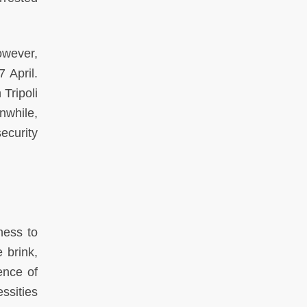
owever,
 April.
 Tripoli
nwhile,
ecurity
ness to
 brink,
ence of
ssities