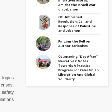
Initiatives Rise Up
Amidst the Israeli War
on Lebanon
Of Unfinished
Revolution: Call and
Response of Palestine
and Lebanon
Ringing the Bell on
Authoritarianism
Countering “Day After”
Narratives: Notes
Towards A Practical
Program For Palestinian
Liberation And Global
 logics
Solidarity
crises.
 safety
lations