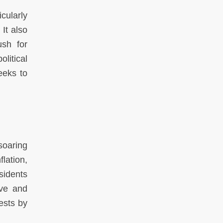
cularly
 It also
ush for
litical
eeks to
soaring
lation,
sidents
ive and
rests by