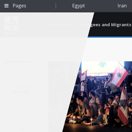
Pages
Egypt
Iran
Environment
Refugees and Migrants
BETA
Jul 9, 2020
Lebanon
Qatar
A