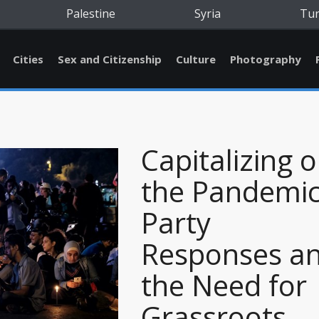
Palestine
Syria
Tu
Cities
Sex and Citizenship
Culture
Photography
Capitalizing 
the Pandemic
Party
Responses a
the Need for
Grassroots