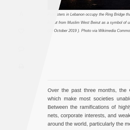
Saudi
A
Arabia
Protesters in Lebanon occupy the Ring Bridge tha
Beirut from Muslim West Beirut as a symbol of u
Syria
(28 October 2019 ). Photo via Wikimedia Commo
Tunisia
Turkey
Yemen
Maghreb
Over the past three months, the 
which make most societies unabl
Between the ramifications of highl
nets, corporate interests, and weak 
around the world, particularly the 