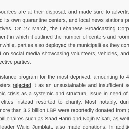
ources are at their disposal, and made sure to advertis
ad its own quarantine centers, and local news stations p
iatives. On 27 March, the Lebanese Broadcasting Corp
ent
in which it outlined the number of centers and roo
while, parties also deployed the municipalities they cont
d on social media showcasing volunteers, vehicles, and
ective parties.
istance program for the most deprived, amounting to 
esters
rejected
it as an unsustainable and insufficient so
c crisis as a systemic and structural issue in need of 
 elites instead resorted to charity. Most notably, dur
more than 3.2 billion LBP were reportedly donated from po
illionaires such as Saad Hariri and Najib Mikati, as well
 leader Walid Jumblatt, also made donations. In additi