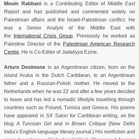
Mouin Rabbani
is a Contributing Editor of
Middle East
Report
and has published and commented widely on
Palestinian affairs and the Israeli-Palestinian conflict. He
was a Senior Analyst of the Middle East with
the
International Crisis Group
. Previously he worked as
Palestine Director of the
Palestinian American Research
Centre
. He is Co-Editor of
Jadaliyya
Ezine.
Arturo Desimone
is an Argentinean citizen, born on the
island Aruba in the Dutch Caribbean, to an Argentinean
father and a Russian-Polish mother. He moved to the
Netherlands when he was 22 and after a few years decided
to leave and has led a nomadic lifestyle travelling through
countries such as Poland, Tunisia and Greece. His poems
have appeared in
SX Salon
for Caribbean writing, on the
blog
A Tunisian Girl
and in
Brown Critique
(New Delhi
India's English-language literary journal.) His nonfiction and