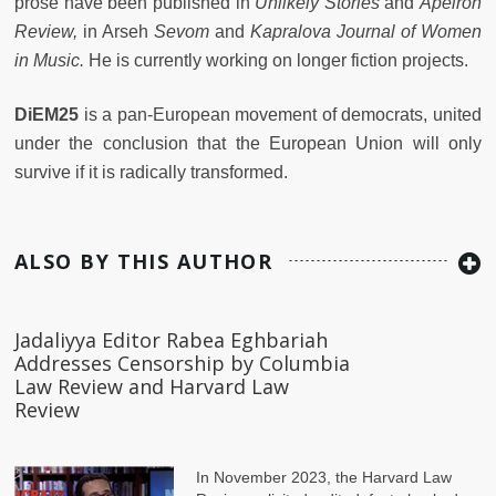
prose have been published in
Unlikely Stories
and
Apeiron
Review,
in Arseh
Sevom
and
Kapralova Journal of Women
in Music.
He is currently working on longer fiction projects.
DiEM25
is a pan-European movement of democrats, united
under the conclusion that the European Union will only
survive if it is radically transformed.
ALSO BY THIS AUTHOR
Jadaliyya Editor Rabea Eghbariah
Addresses Censorship by Columbia
Law Review and Harvard Law
Review
In November 2023, the Harvard Law