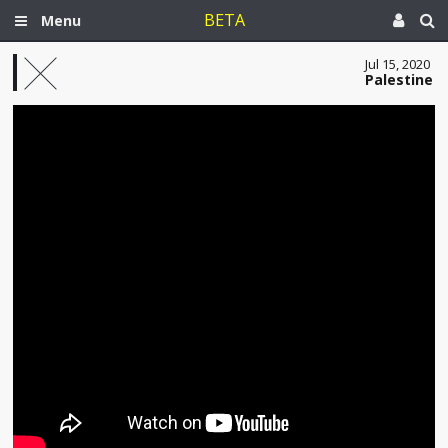
BETA
Menu
Jul 15, 2020
Palestine