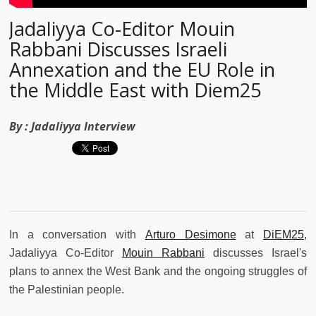
Jadaliyya Co-Editor Mouin
Rabbani Discusses Israeli
Annexation and the EU Role in
the Middle East with Diem25
By :
Jadaliyya Interview
In a conversation with
Arturo Desimone
at
DiEM25
,
Jadaliyya Co-Editor
Mouin Rabbani
discusses Israel's
plans to annex the West Bank and the ongoing struggles of
the Palestinian people.