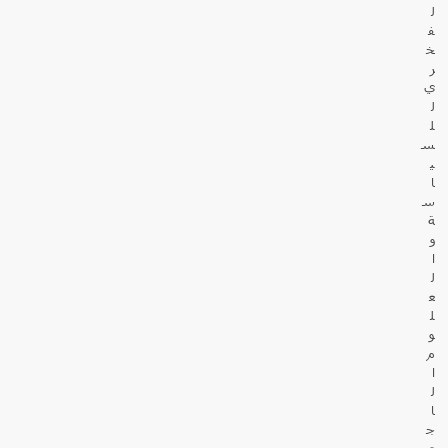
ل
ف
خ
ر
ي
ل
ل
س
ي
ا
س
ة
و
ا
ل
ع
ل
و
م
ا
ل
ا
ج
ت