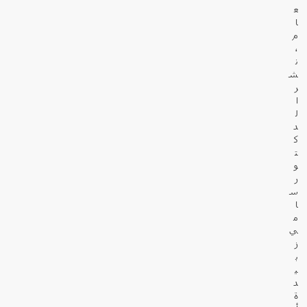
ع
ا
م
،
ن
ش
ر
ا
ل
د
ك
ت
و
ر
س
ا
م
ي
ز
ب
ي
د
ة