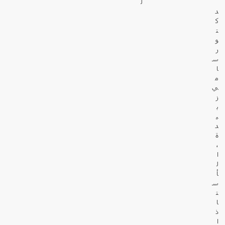
ل
د
ك
ت
و
ر
س
ا
م
ي
ز
ب
ي
د
ة
،
ا
ل
أ
س
ت
ا
ذ
ا