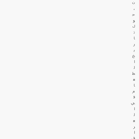
ن
،
ح
و
ل
ت
ا
ر
ي
خ
ا
ل
ط
ع
ا
م
ف
ي
ا
ل
ع
ر
ا
ق