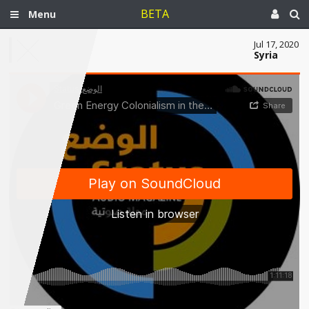
BETA
Menu
Jul 17, 2020
Syria