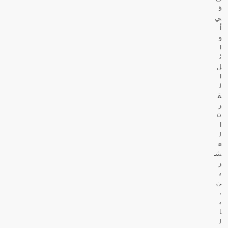
ف
ي
أ
و
ا
ئ
ل
ا
ل
ق
ر
ن
ا
ل
ع
ش
ر
ي
ن
.
ب
ا
ل