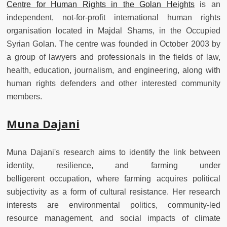
Centre for Human Rights in the Golan Heights
is an
independent, not-for-profit international human rights
organisation located in Majdal Shams, in the Occupied
Syrian Golan. The centre was founded in October 2003 by
a group of lawyers and professionals in the fields of law,
health, education, journalism, and engineering, along with
human rights defenders and other interested community
members.
Muna Dajani
Muna Dajani's research aims to identify the link between
identity, resilience, and farming under
belligerent occupation, where farming acquires political
subjectivity as a form of cultural resistance. Her research
interests are environmental politics, community-led
resource management, and social impacts of climate