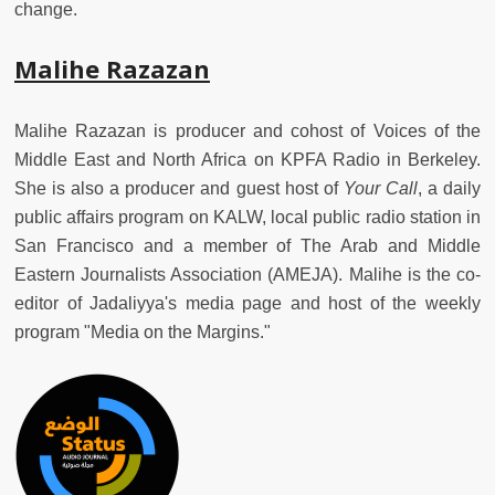
change.
Malihe Razazan
Malihe Razazan is producer and cohost of Voices of the
Middle East and North Africa on KPFA Radio in Berkeley.
She is also a producer and guest host of
Your Call
, a daily
public affairs program on KALW, local public radio station in
San Francisco and a member of The Arab and Middle
Eastern Journalists Association (AMEJA).
Malihe is the co-
editor of Jadaliyya's media page and host of the weekly
program "Media on the Margins."