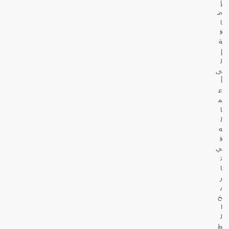
إ
ض
ا
ف
ة
إ
ل
ى
أ
ع
م
ا
ل
ه
ف
ي
ت
ا
ر
ي
خ
ا
ل
ط