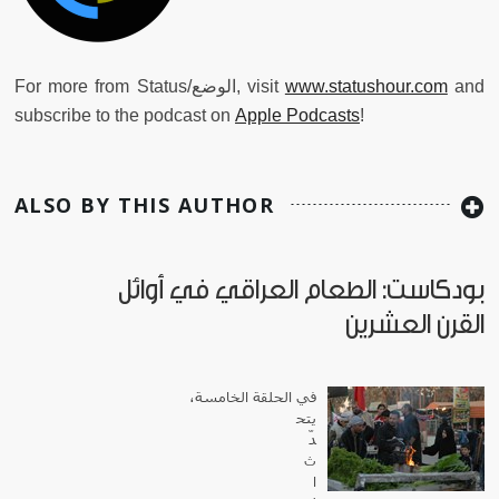
For more from Status/الوضع, visit
www.statushour.com
and
subscribe to the podcast on
Apple Podcasts
!
ALSO BY THIS AUTHOR
بودكاست: الطعام العراقي في أوائل
القرن العشرين
في الحلقة الخامسة،
يتح
دّ
ث
ا