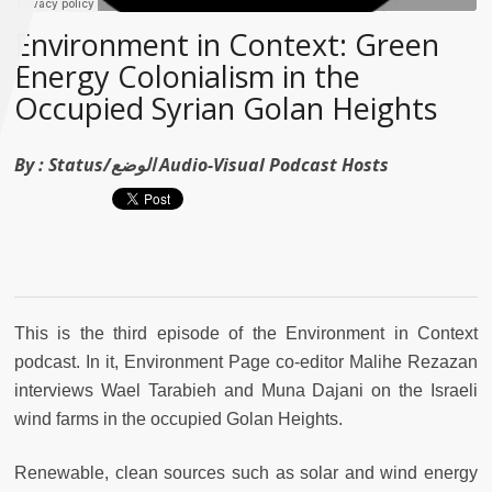
Environment in Context: Green
Energy Colonialism in the
Occupied Syrian Golan Heights
By :
Status/الوضع Audio-Visual Podcast Hosts
This is the third episode of the Environment in Context
podcast. In it, Environment Page co-editor Malihe Rezazan
interviews Wael Tarabieh and Muna Dajani on the Israeli
wind farms in the occupied Golan Heights.
Renewable, clean sources such as solar and wind energy