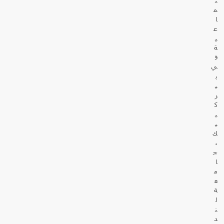
م
ا
ع
ي
ة
ف
ي
ب
ي
ر
ك
ب
ي
ك
،
ج
ا
م
ع
ة
ل
ن
د