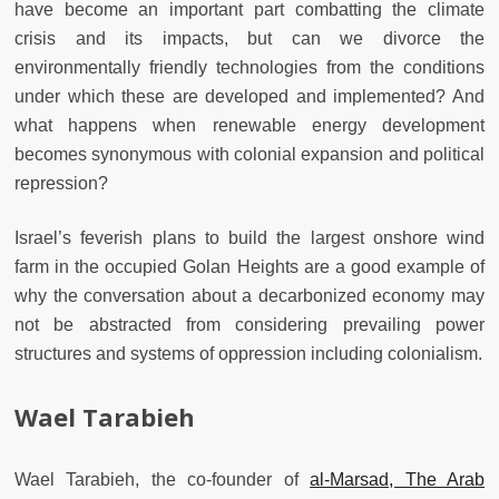
have become an important part combatting the climate
crisis and its impacts, but can we divorce the
environmentally friendly technologies from the conditions
under which these are developed and implemented? And
what happens when renewable energy development
becomes synonymous with colonial expansion and political
repression?
Israel’s feverish plans to build the largest onshore wind
farm in the occupied Golan Heights are a good example of
why the conversation about a decarbonized economy may
not be abstracted from considering prevailing power
structures and systems of oppression including colonialism.
Wael Tarabieh
Wael Tarabieh, the co-founder of
al-Marsad, The Arab