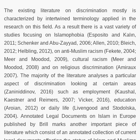
The existing literature on discrimination mostly is
characterized by intertwined terminology applied in the
research on this field. As a result there is a vast variety of
studies focusing on Islamophobia (Esposito and Kalın,
2011; Schenker and Abu-Zayyad, 2006; Allen, 2010; Bleich,
2012; Helbling, 2012), on anti-Muslim racism (Fekete, 2004;
Meer and Moodod, 2009), cultural racism (Meer and
Moodod, 2008) and on religious discrimination (Amiraux
2007). The majority of the literature analyses a particular
aspect of discrimination looking at certain areas
(Zaniniddinov, 2016) such as employment (Kaushal,
Kaestner and Reimers, 2007; Vicker, 2016), education
(Aroian, 2012) or daily life (Livengood and Stodolska,
2004). Annotated Legal Documents on Islam in Europe
published by Brill marks another important piece of
literature which consist of an annotated collection of current