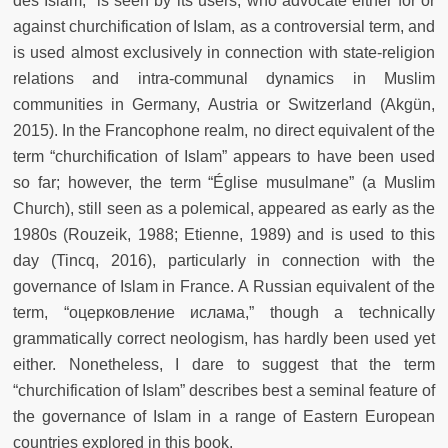
des Islam,” is seen by its users, who advocate either for or
against churchification of Islam, as a controversial term, and
is used almost exclusively in connection with state-religion
relations and intra-communal dynamics in Muslim
communities in Germany, Austria or Switzerland (Akgün,
2015). In the Francophone realm, no direct equivalent of the
term “churchification of Islam” appears to have been used
so far; however, the term “Église musulmane” (a Muslim
Church), still seen as a polemical, appeared as early as the
1980s (Rouzeik, 1988; Etienne, 1989) and is used to this
day (Tincq, 2016), particularly in connection with the
governance of Islam in France. A Russian equivalent of the
term, “oцерковление ислама,” though a technically
grammatically correct neologism, has hardly been used yet
either. Nonetheless, I dare to suggest that the term
“churchification of Islam” describes best a seminal feature of
the governance of Islam in a range of Eastern European
countries explored in this book.