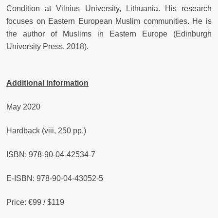
Condition at Vilnius University, Lithuania. His research
focuses on Eastern European Muslim communities. He is
the author of Muslims in Eastern Europe (Edinburgh
University Press, 2018).
Additional Information
May 2020
Hardback (viii, 250 pp.)
ISBN: 978-90-04-42534-7
E-ISBN: 978-90-04-43052-5
Price: €99 / $119