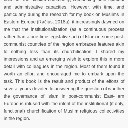
and administrative capacities. However, with time, and
particularly during the research for my book on Muslims in
Eastern Europe (Račius, 2018a), it increasingly dawned on
me that the institutionalization (as a continuous process
rather than a one-time legislative act) of Islam in some post-
communist countries of the region embraces features akin
to nothing less than its churchification. I shared my
impressions and an emerging wish to explore this in more
detail with colleagues in the region. Most of them found it
worth an effort and encouraged me to embark upon the
task. This book is the result and product of the efforts of
several years devoted to answering the question of whether
the governance of Islam in post-communist East- ern
Europe is infused with the intent of the institutional (if only,
functional) churchification of Muslim religious collectivities
in the region.