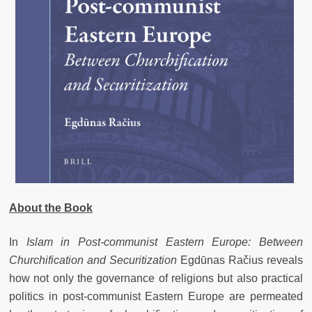
About the Book
In
Islam in Post-communist Eastern Europe: Between
Churchification and Securitization
Egdūnas Račius reveals
how not only the governance of religions but also practical
politics in post-communist Eastern Europe are permeated