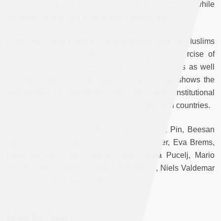
the discriminatory practices across 12 countries while
situating them in their institutional frameworks.
Exploring critical aspects of discrimination against Muslims
– in areas such as education, employment, exercise of
religion, state relations with religious communities as well
as hate crime and hate speech – the volume shows the
prevalence of individual, structural and institutional
discrimination against Muslims living in Western countries.
Contributors are: Amina Easat-Daas, Andrea Pin, Beesan
Sarrouh, Camille Vallier, Dieter Schiendlauer, Eva Brems,
Ineke van der Valk, Ksenija Šabec, Maja Pucelj, Mario
Peucker, Mosa Sayed, Nesa Zimmermann, Niels Valdemar
Vinding and Safa ben Saad.
About the Editors