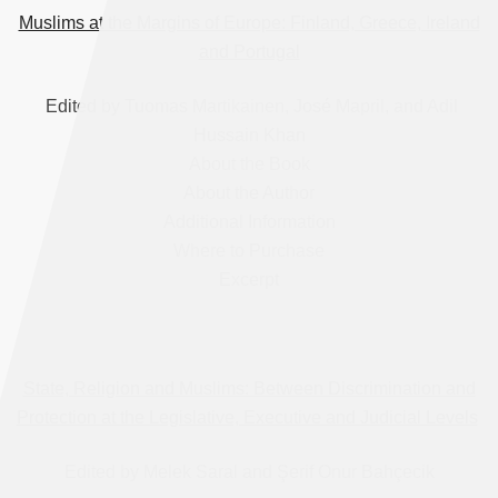
Muslims at the Margins of Europe: Finland, Greece, Ireland
and Portugal
Edited by Tuomas Martikainen, José Mapril, and Adil
Hussain Khan
About the Book
About the Author
Additional Information
Where to Purchase
Excerpt
State, Religion and Muslims: Between Discrimination and
Protection at the Legislative, Executive and Judicial Levels
Edited by Melek Saral and Şerif Onur Bahçecik