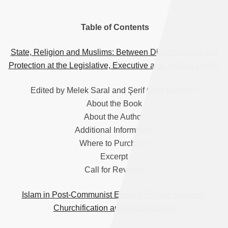
Table of Contents
State, Religion and Muslims: Between Discrimination and
Protection at the Legislative, Executive and Judicial Levels
Edited by Melek Saral and Şerif Onur Bahçecik
About the Book
About the Author
Additional Information
Where to Purchase
Excerpt
Call for Reviews
Islam in Post-Communist Eastern Europe: Between
Churchification and Securitization