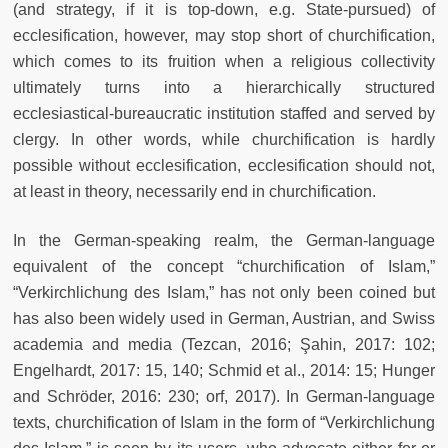
(and strategy, if it is top-down, e.g. State-pursued) of
ecclesification, however, may stop short of churchification,
which comes to its fruition when a religious collectivity
ultimately turns into a hierarchically structured
ecclesiastical-bureaucratic institution staffed and served by
clergy. In other words, while churchification is hardly
possible without ecclesification, ecclesification should not,
at least in theory, necessarily end in churchification.
In the German-speaking realm, the German-language
equivalent of the concept “churchification of Islam,”
“Verkirchlichung des Islam,” has not only been coined but
has also been widely used in German, Austrian, and Swiss
academia and media (Tezcan, 2016; Şahin, 2017: 102;
Engelhardt, 2017: 15, 140; Schmid et al., 2014: 15; Hunger
and Schröder, 2016: 230; orf, 2017). In German-language
texts, churchification of Islam in the form of “Verkirchlichung