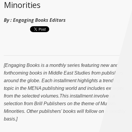
Minorities
By :
Engaging Books Editors
[
Engaging Books is a monthly series featuring new and
forthcoming books in Middle East Studies from publishers
around the globe. Each installment highlights a trending
topic in the MENA publishing world and includes excerpts
from the selected volumes.This installment involves a
selection from Brill Publishers on the theme of Muslim
Minorities. Other publishers' books will follow on a monthly
basis.
]