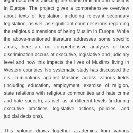
legal documents affecting the status of Islam and Muslims
in Europe. The project gives a comprehensive overview
about texts of legislation, including relevant secondary
legislation, as well as significant court decisions regarding
the religious dimensions of being Muslim in Europe. While
the above-mentioned literature addresses some specific
areas, there are no comprehensive analyses of how
discrimination occurs at executive, legislative and judiciary
level and how this impacts the lives of Muslims living in
Western countries. No systematic study has discussed the
dis- criminations against Muslims across various fields
(including education, employment, exercise of religion,
state relations with religious communities and hate crime
and hate speech), as well as at different levels (including
executive practices, legislative actions, policies, and
judicial decisions).
This volume draws together academics from various