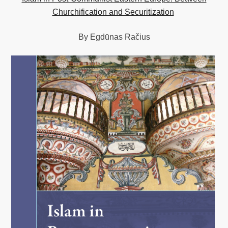
Churchification and Securitization
By Egdūnas Račius