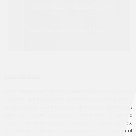
About the Book
State, Religion and Muslims: Between Discrimination and
Protection at the Legislative, Executive and Judicial Levels
brings together academics from different disciplines and
offers an in-depth analysis of discrimination in specific
areas of life which affects Muslims in Western countries.
The volume undertakes a comprehensive examination of