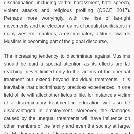
discrimination, including verbal harassment, hate speech,
violent attacks and religious profiling (OSCE 2017).
Perhaps more worryingly, with the rise of far-right
movements and the electoral gains of populist politicians in
many western countries, a discriminatory attitude towards
Muslims is becoming part of the global discourse.
The increasing tendency to discriminate against Muslims
should be paid a special attention as its effects are far
reaching, never limited only to the victims of the unequal
treatment but extend beyond individual treatments. It is
inevitable that discriminatory practices experienced in one
field of life will affect other fields of life, for instance a victim
of a discriminatory treatment in education will also be
disadvantaged in employment. Moreover, the damages
caused by the unequal treatments will have influence on
other members of the family and even the society at large.
As Makkonen puts it “discrimination and its causes and