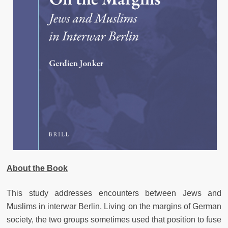
About the Book
This study addresses encounters between Jews and
Muslims in interwar Berlin. Living on the margins of German
society, the two groups sometimes used that position to fuse