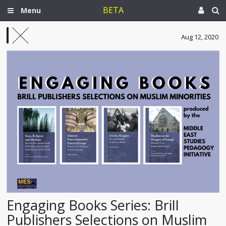
BETA
Menu
Aug 12, 2020
Engaging Books Series: Brill
Publishers Selections on Muslim