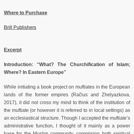
Where to Purchase
Brill Publishers
Excerpt
Introduction: “What? The Churchification of Islam;
Where? In Eastern Europe”
While initiating a book project on muftiates in the European
lands of the former empires (Račius and Zhelyazkova,
2017), it did not cross my mind to think of the institution of
the muftiate (or however it is referred to in local settings) as
an ecclesiastical structure. Though I accepted the muftiate’s
administrative function, I thought of it mainly as a power
base for the Muslim community, comprising both spiritual