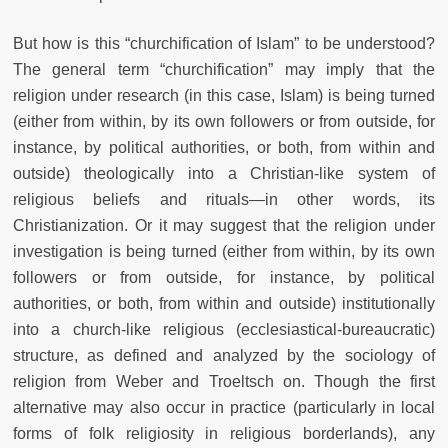
But how is this “churchification of Islam” to be understood?
The general term “churchification” may imply that the
religion under research (in this case, Islam) is being turned
(either from within, by its own followers or from outside, for
instance, by political authorities, or both, from within and
outside) theologically into a Christian-like system of
religious beliefs and rituals—in other words, its
Christianization. Or it may suggest that the religion under
investigation is being turned (either from within, by its own
followers or from outside, for instance, by political
authorities, or both, from within and outside) institutionally
into a church-like religious (ecclesiastical-bureaucratic)
structure, as defined and analyzed by the sociology of
religion from Weber and Troeltsch on. Though the first
alternative may also occur in practice (particularly in local
forms of folk religiosity in religious borderlands), any