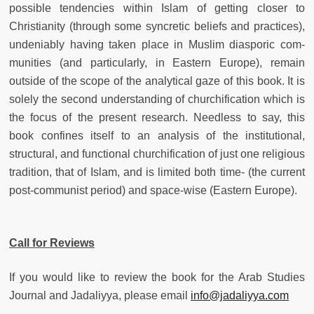
possible tendencies within Islam of getting closer to
Christianity (through some syncretic beliefs and practices),
undeniably having taken place in Muslim diasporic com-
munities (and particularly, in Eastern Europe), remain
outside of the scope of the analytical gaze of this book. It is
solely the second understanding of churchification which is
the focus of the present research. Needless to say, this
book confines itself to an analysis of the institutional,
structural, and functional churchification of just one religious
tradition, that of Islam, and is limited both time- (the current
post-communist period) and space-wise (Eastern Europe).
Call for Reviews
If you would like to review the book for the Arab Studies
Journal and Jadaliyya, please email
info@jadaliyya.com