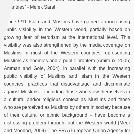
Countries” - Melek Saral
Since 9/11 Islam and Muslims have gained an increasing
public visibility in the Western world, partially based on
growing fear of terrorism at the international level. This
visibility was also strengthened by the media coverage on
Muslims in most of the Western countries representing
Muslims as enemies and a public problem (Amiraux, 2005;
Amman and Göle, 2004). In parallel with the increasing
public visibility of Muslims and Islam in the Western
countries, practices that disadvantage and discriminate
against Muslims – including those who view themselves in
a cultural and/or religious context as Muslims and those
who are perceived as Muslims by others in society because
of their cultural or ethnic background – have become a
distressing problem through- out the Western world (Meer
and Moodod, 2009). The FRA (European Union Agency for