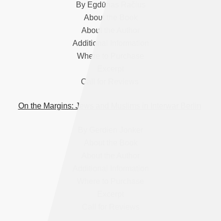
By Egdūnas Račius
About the Book
About the Author
Additional Information
Where to Purchase
Excerpt
Call for Reviews
On the Margins: Jews and Muslims in Interwar Berlin
By Gerdien Jonker
About the Book
About the Author
Additional Information
Where to Purchase
Excerpt
Call for Reviews