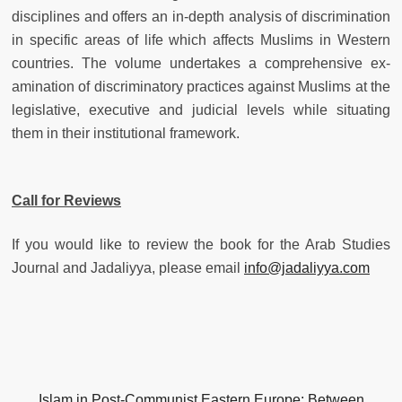
disciplines and offers an in-depth analysis of discrimination
in specific areas of life which affects Muslims in Western
countries. The volume undertakes a comprehensive ex-
amination of discriminatory practices against Muslims at the
legislative, executive and judicial levels while situating
them in their institutional framework.
Call for Reviews
If you would like to review the book for the Arab Studies
Journal and Jadaliyya, please email
info@jadaliyya.com
Islam in Post-Communist Eastern Europe: Between