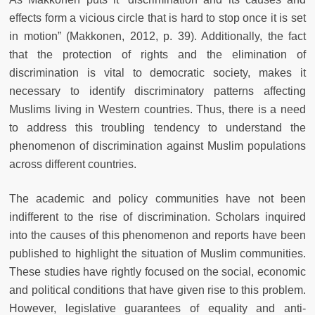
effects form a vicious circle that is hard to stop once it is set
in motion” (Makkonen, 2012, p. 39). Additionally, the fact
that the protection of rights and the elimination of
discrimination is vital to democratic society, makes it
necessary to identify discriminatory patterns affecting
Muslims living in Western countries. Thus, there is a need
to address this troubling tendency to understand the
phenomenon of discrimination against Muslim populations
across different countries.
The academic and policy communities have not been
indifferent to the rise of discrimination. Scholars inquired
into the causes of this phenomenon and reports have been
published to highlight the situation of Muslim communities.
These studies have rightly focused on the social, economic
and political conditions that have given rise to this problem.
However, legislative guarantees of equality and anti-