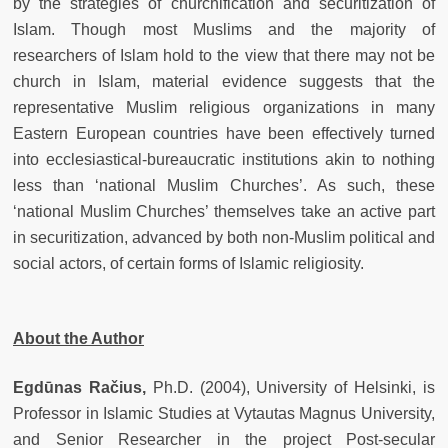
by the strategies of churchification and securitization of
Islam. Though most Muslims and the majority of
researchers of Islam hold to the view that there may not be
church in Islam, material evidence suggests that the
representative Muslim religious organizations in many
Eastern European countries have been effectively turned
into ecclesiastical-bureaucratic institutions akin to nothing
less than ‘national Muslim Churches’. As such, these
‘national Muslim Churches’ themselves take an active part
in securitization, advanced by both non-Muslim political and
social actors, of certain forms of Islamic religiosity.
About the Author
Egdūnas Račius,
Ph.D. (2004), University of Helsinki, is
Professor in Islamic Studies at Vytautas Magnus University,
and Senior Researcher in the project Post-secular