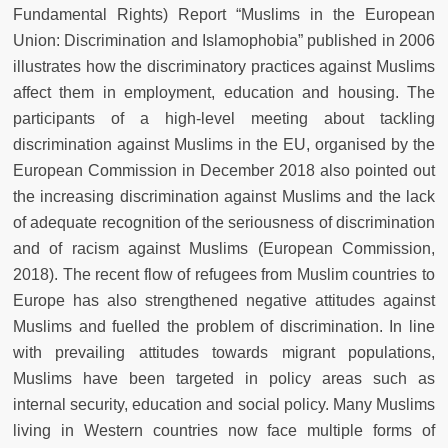
Fundamental Rights) Report “Muslims in the European
Union: Discrimination and Islamophobia” published in 2006
illustrates how the discriminatory practices against Muslims
affect them in employment, education and housing. The
participants of a high-level meeting about tackling
discrimination against Muslims in the EU, organised by the
European Commission in December 2018 also pointed out
the increasing discrimination against Muslims and the lack
of adequate recognition of the seriousness of discrimination
and of racism against Muslims (European Commission,
2018). The recent flow of refugees from Muslim countries to
Europe has also strengthened negative attitudes against
Muslims and fuelled the problem of discrimination. In line
with prevailing attitudes towards migrant populations,
Muslims have been targeted in policy areas such as
internal security, education and social policy. Many Muslims
living in Western countries now face multiple forms of