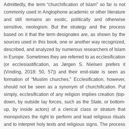
Admittedly, the term “churchification of Islam” so far is not
commonly used in Anglophone academic or other literature
and still remains an exotic, politically and otherwise
sensitive, neologism. But the strategy and the process
based on it that the term designates are, as shown by the
sources used in this book, one or another way recognized,
described, and analyzed by numerous researchers of Islam
in Europe. Sometimes they are referred to as ecclesification
(or ecclesiastification, as Jørgen S. Nielsen prefers it
(Vinding, 2018: 50, 57)) and their end-state is seen as
formation of “Muslim churches.” Ecclesification, however,
should not be seen as a synonym of churchification. Put
simply, ecclesification of any religion implies creation (top-
down, by outside lay forces, such as the State, or bottom-
up, by inside actors) of a clerical class or stratum that
monopolizes the right to perform and lead religious rituals
and to interpret holy texts and religious signs. The process