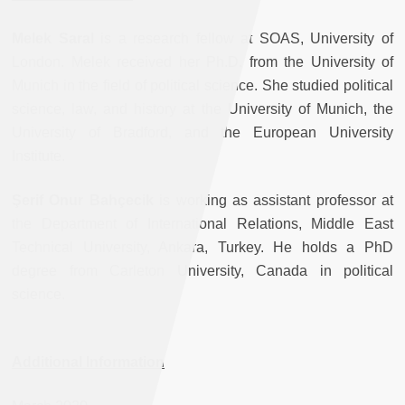
Melek Saral
is a research fellow at SOAS, University of
London. Melek received her Ph.D. from the University of
Munich in the field of political science. She studied political
science, law, and history at the University of Munich, the
University of Bradford, and the European University
Institute.
Şerif Onur Bahçecik
is working as assistant professor at
the Department of International Relations, Middle East
Technical University, Ankara, Turkey. He holds a PhD
degree from Carleton University, Canada in political
science.
Additional Information