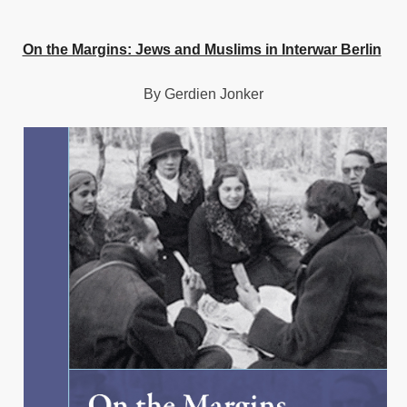
On the Margins: Jews and Muslims in Interwar Berlin
By Gerdien Jonker