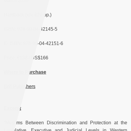
March 2020
Hardback (xiv, 620 pp.)
ISBN: 978-90-04-42145-5
E- ISBN: 978-90-04-42151-6
Price: €138 / US$166
Where to Purchase
Brill Publishers
Excerpt
“Muslims Between Discrimination and Protection at the
Legislative, Executive and Judicial Levels in Western