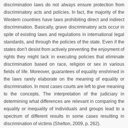
discrimination laws do not always ensure protection from
discriminatory acts and policies. In fact, the majority of the
Western countries have laws prohibiting direct and indirect
discrimination. Basically, grave discriminatory acts occur in
spite of existing laws and regulations in international legal
standards, and through the policies of the state. Even if the
states don’t desist from actively preventing the enjoyment of
rights they might lack in executing policies that eliminate
discrimination based on race, religion or sex in various
fields of life. Moreover, guarantees of equality enshrined in
the laws rarely elaborate on the meaning of equality or
discrimination. In most cases courts are left to give meaning
to the concepts. The interpretation of the judiciary in
determining what differences are relevant in comparing the
equality or inequality of individuals and groups lead to a
spectrum of different results in some cases resulting in
discrimination of victims (Shelton, 2009, p. 262).