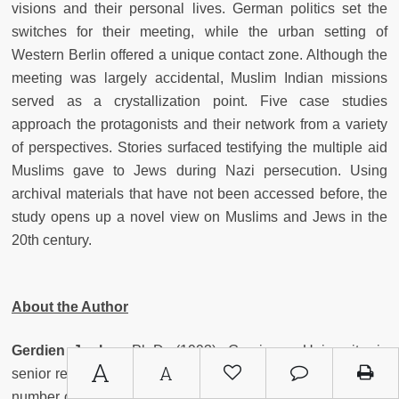
visions and their personal lives. German politics set the
switches for their meeting, while the urban setting of
Western Berlin offered a unique contact zone. Although the
meeting was largely accidental, Muslim Indian missions
served as a crystallization point. Five case studies
approach the protagonists and their network from a variety
of perspectives. Stories surfaced testifying the multiple aid
Muslims gave to Jews during Nazi persecution. Using
archival materials that have not been accessed before, the
study opens up a novel view on Muslims and Jews in the
20th century.
About the Author
Gerdien Jonker
, Ph.D. (1993), Groningen University, is
A
A
senior researcher at Erlangen University. She has written a
number of publications on Muslims and Jewish encounters