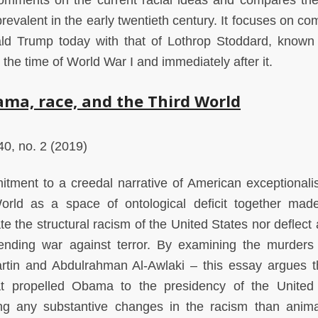
comments on the current racial ideas and compares th
prevalent in the early twentieth century. It focuses on c
ld Trump today with that of Lothrop Stoddard, known 
 the time of World War I and immediately after it.
ma, race, and the Third World
0, no. 2 (2019)
tment to a creedal narrative of American exceptional
orld as a space of ontological deficit together mad
te the structural racism of the United States nor deflect 
ending war against terror. By examining the murders
tin and Abdulrahman Al-Awlaki – this essay argues t
that propelled Obama to the presidency of the United
ing any substantive changes in the racism than anima