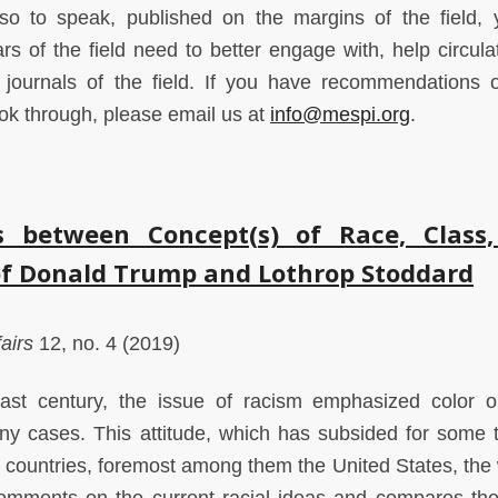
 so to speak, published on the margins of the field, 
rs of the field need to better engage with, help circula
 journals of the field. If you have recommendations 
look through, please email us at
info@mespi.org
.
 between Concept(s) of Race, Class
of Donald Trump and Lothrop Stoddard
airs
12, no. 4 (2019)
ast century, the issue of racism emphasized color o
any cases. This attitude, which has subsided for some t
countries, foremost among them the United States, the 