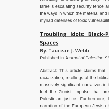
Israel’s escalating security fence 
the ways in which the material and 
myriad defenses of toxic vulnerabili
Troubling Idols: Black-P
Spaces
By: Taurean J. Webb
Published in
Journal of Palestine S
Abstract: This article claims that
racialization, retellings of the bib
massively significant narratives in
fuel the Zionist impulse that pre
Palestinian justice. Furthermore,
narration of the European Jewish H