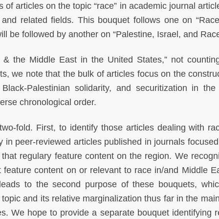
 of articles on the topic “race” in academic journal artic
and related fields. This bouquet follows one on “Race
ll be followed by another on “Palestine, Israel, and Race
e & the Middle East in the United States,” not countin
ts, we note that the bulk of articles focus on the constru
Black-Palestinian solidarity, and securitization in the
verse chronological order.
o-fold. First, to identify those articles dealing with ra
y in peer-reviewed articles published in journals focused
s that regulary feature content on the region. We recogni
t feature content on or relevant to race in/and Middle E
n leads to the second purpose of these bouquets, whic
topic and its relative marginalization thus far in the mai
es. We hope to provide a separate bouquet identifying r