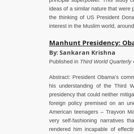
principal superpower. This study 
ideas of a similar nature that were 
the thinking of US President Dona
interest in the Muslim world, around
Manhunt Presidency: Oba
By: Sankaran Krishna
Published in
Third World Quarterly
4
Abstract: President Obama’s commi
his understanding of the Third W
presidency that could neither mitiga
foreign policy premised on an un
American teenagers – Trayvon Mar
very self-fashioning narratives 
rendered him incapable of effect