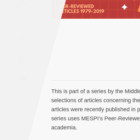
A
Saudi
Arabia
A
Syria
Tunisia
Turkey
Yemen
This is part of a series by the Midd
Maghreb
selections of articles concerning th
articles were recently published in 
series uses MESPI’s Peer-Reviewed A
academia.