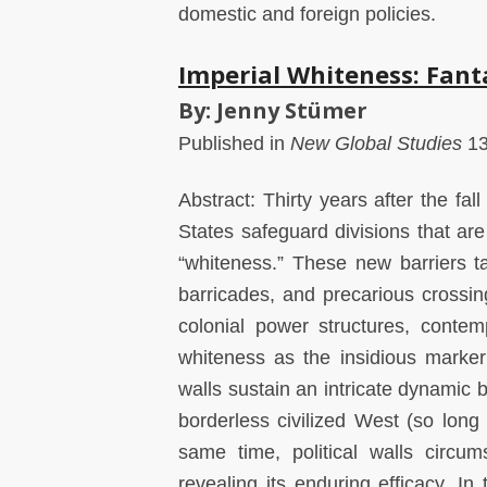
domestic and foreign policies.
Imperial Whiteness: Fant
By: Jenny Stümer
Published in
New Global Studies
13
Abstract: Thirty years after the fall
States safeguard divisions that ar
“whiteness.” These new barriers t
barricades, and precarious crossi
colonial power structures, contem
whiteness as the insidious marker 
walls sustain an intricate dynamic be
borderless civilized West (so lon
same time, political walls circum
revealing its enduring efficacy. In t