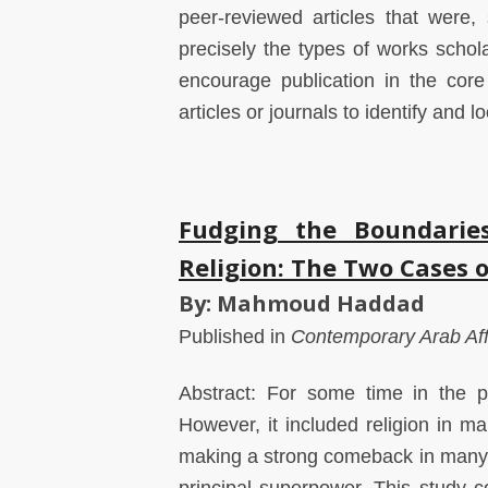
peer-reviewed articles that were,
precisely the types of works schola
encourage publication in the core
articles or journals to identify and 
Fudging the Boundaries
Religion: The Two Cases 
By: Mahmoud Haddad
Published in
Contemporary Arab Aff
Abstract: For some time in the p
However, it included religion in m
making a strong comeback in many 