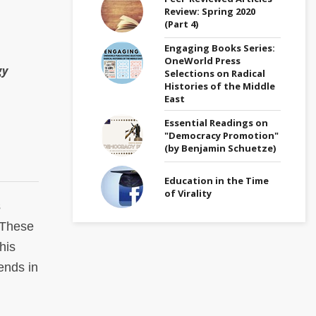
Review: Spring 2020
(Part 4)
Engaging Books Series:
OneWorld Press
gy
Selections on Radical
Histories of the Middle
East
Essential Readings on
"Democracy Promotion"
(by Benjamin Schuetze)
Education in the Time
of Virality
s
. These
his
ends in