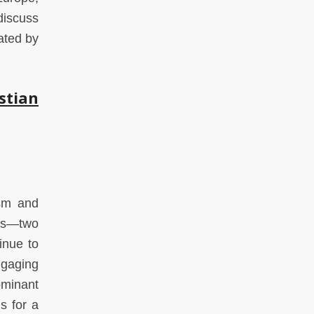
discuss
ated by
stian
ism and
ons—two
inue to
ngaging
ominant
s for a