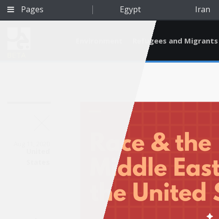
Pages
Egypt
Iran
Environment
Refugees and Migrants
BETA
Aug 11, 2020
United
States
Qatar