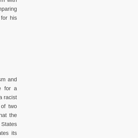
em with
omparing
for his
ism and
e for a
a racist
 of two
hat the
 States
tes its