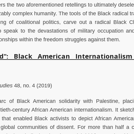
ters the two aforementioned retellings to ultimately desel
ably complex humanity. The tools of the Black radical tra
g of coalitional politics, carve out a radical Black Ch
to speak to the devastations of military occupation and
tionships within the freedom struggles against them.
": Black American Internationalis
tudies
48, no. 4 (2019)
rc of Black American solidarity with Palestine, plac
eth-century African American internationalism. It sketc
y that enabled Black activists to depict African Americ
 global communities of dissent. For more than half a c