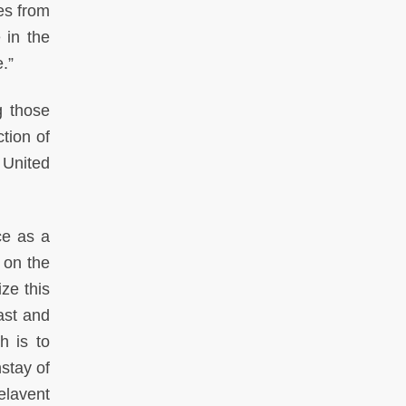
les from
 in the
.”
g those
ction of
 United
ce as a
 on the
ze this
ast and
h is to
nstay of
elavent