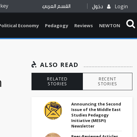
rkey
Login
القسم العربي
دخول
Political Economy
Pedagogy
Reviews
NEWTON
ALSO READ
n
RELATED
RECENT
STORIES
STORIES
Announcing the Second
Issue of the Middle East
Studies Pedagogy
Initiative (MESPI)
Newsletter
-
Peer-Reviewed Articles