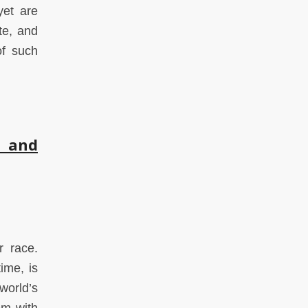
yet are
te, and
of such
, and
r race.
ime, is
world’s