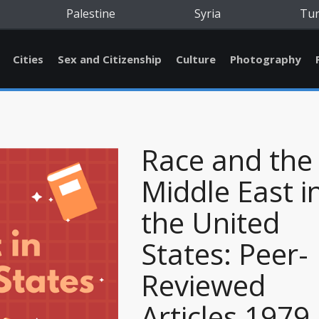
Palestine
Syria
Tu
Cities
Sex and Citizenship
Culture
Photography
Race and the
Middle East i
the United
States: Peer-
Reviewed
Articles 1979