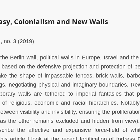
asy, Colonialism and New Walls
, no. 3 (2019)
 the Berlin wall, political walls in Europe, Israel and th
e based on the defensive projection and protection of b
ake the shape of impassable fences, brick walls, barb
ngs, negotiating physical and imaginary boundaries. Re
porary walls are tethered to imperial fantasies that 
of religious, economic and racial hierarchies. Notably
tween visibility and invisibility, ensuring the proliferatio
g as the other remains excluded and hidden from view).
scribe the affective and expansive force-field of whi
his article I look at the recent fortification of fortress