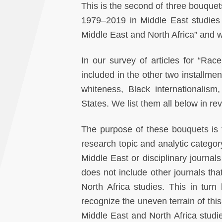
This is the second of three bouquets
1979–2019 in Middle East studies 
Middle East and North Africa” and wi
In our survey of articles for “Rac
included in the other two installmen
whiteness, Black internationalism, 
States. We list them all below in re
The purpose of these bouquets is tw
research topic and analytic categor
Middle East or disciplinary journal
does not include other journals tha
North Africa studies. This in tur
recognize the uneven terrain of this 
Middle East and North Africa studi