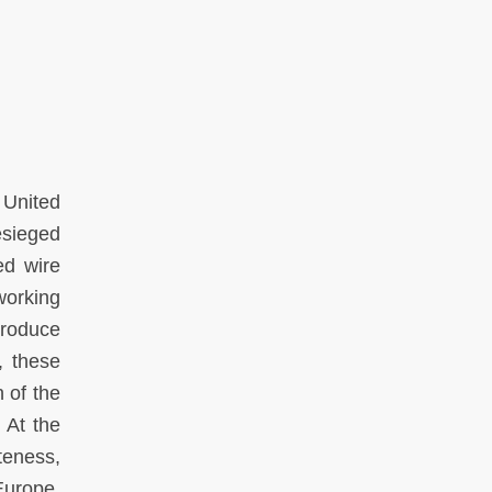
e United
esieged
ed wire
working
produce
, these
n of the
 At the
teness,
 Europe,