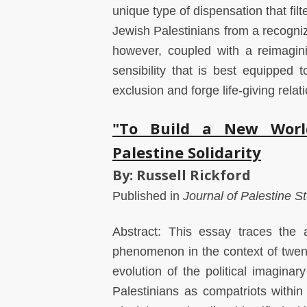
unique type of dispensation that fil
Jewish Palestinians from a recogniz
however, coupled with a reimaginin
sensibility that is best equipped 
exclusion and forge life-giving rela
"To Build a New World
Palestine Solidarity
By: Russell Rickford
Published in
Journal of Palestine S
Abstract: This essay traces the a
phenomenon in the context of twenti
evolution of the political imaginar
Palestinians as compatriots within