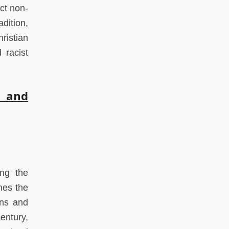
ect non-
dition,
ristian
 racist
m and
ing the
hes the
ans and
entury,