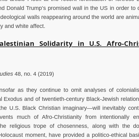
and Donald Trump’s promised wall in the US in order to 
ideological walls reappearing around the world are anim
ty and white affect.
alestinian Solidarity in U.S. Afro-Chri
tudies
48, no. 4 (2019)
 insofar as they continue to omit analyses of colonial
lical Exodus and of twentieth-century Black-Jewish relati
 the U.S. Black Christian imaginary—will inevitably cont
vents much of Afro-Christianity from intentionally e
 the religious trope of chosenness, along with the d
olocaust moment, have provided a politico-ethical basi