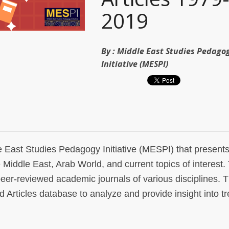
2019
By :
Middle East Studies Pedago
Initiative (MESPI)
le East Studies Pedagogy Initiative (MESPI) that present
e Middle East, Arab World, and current topics of interest
peer-reviewed academic journals of various disciplines. T
rticles database to analyze and provide insight into tr