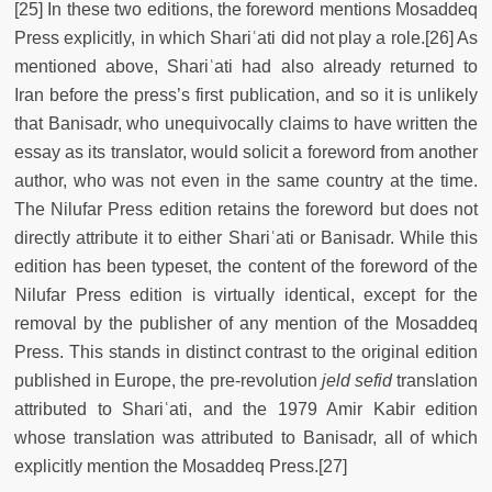
[25] In these two editions, the foreword mentions Mosaddeq
Press explicitly, in which Shariʿati did not play a role.[26] As
mentioned above, Shariʿati had also already returned to
Iran before the press’s first publication, and so it is unlikely
that Banisadr, who unequivocally claims to have written the
essay as its translator, would solicit a foreword from another
author, who was not even in the same country at the time.
The Nilufar Press edition retains the foreword but does not
directly attribute it to either Shariʿati or Banisadr. While this
edition has been typeset, the content of the foreword of the
Nilufar Press edition is virtually identical, except for the
removal by the publisher of any mention of the Mosaddeq
Press. This stands in distinct contrast to the original edition
published in Europe, the pre-revolution
jeld sefid
translation
attributed to Shariʿati, and the 1979 Amir Kabir edition
whose translation was attributed to Banisadr, all of which
explicitly mention the Mosaddeq Press.[27]