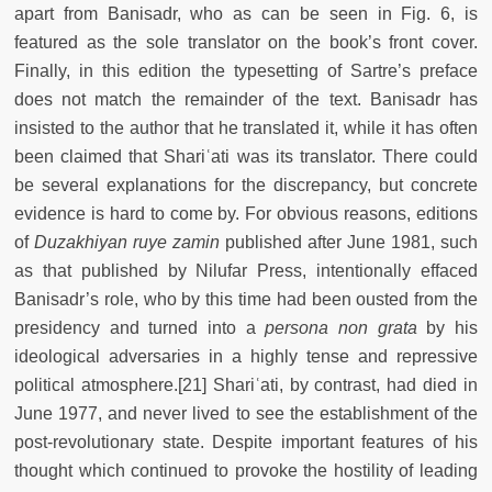
apart from Banisadr, who as can be seen in Fig. 6, is
featured as the sole translator on the book’s front cover.
Finally, in this edition the typesetting of Sartre’s preface
does not match the remainder of the text. Banisadr has
insisted to the author that he translated it, while it has often
been claimed that Shariʿati was its translator. There could
be several explanations for the discrepancy, but concrete
evidence is hard to come by. For obvious reasons, editions
of
Duzakhiyan ruye zamin
published after June 1981, such
as that published by Nilufar Press, intentionally effaced
Banisadr’s role, who by this time had been ousted from the
presidency and turned into a
persona non grata
by his
ideological adversaries in a highly tense and repressive
political atmosphere.[21] Shariʿati, by contrast, had died in
June 1977, and never lived to see the establishment of the
post-revolutionary state. Despite important features of his
thought which continued to provoke the hostility of leading