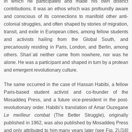
in which he participated and made his own distinct
contributions. It was an ethos which was profoundly aware
and conscious of its connections to manifold other anti-
colonial struggles, and often shaped by stories of migration,
transit, and exile in European cities, among fellow students
and activists hailing from the Global South, and
precariously residing in Paris, London, and Berlin, among
others. Shariʿati neither came from nowhere, nor was he
alone. He was a participant and shaped in turn by a protean
and emergent revolutionary culture.
The same occurred in the case of Hassan Habibi, a fellow
Paris-based student activist and co-founder of the
Mosaddeq Press, and a future vice-president in the post-
revolutionary order. Habibi’s translation of Amar Ouzegane
Le meilleur combat
(The Better Struggle), originally
published in 1962, was also published by Mosaddeq Press
and only attributed to him many years later (see Fig. 2).[16]