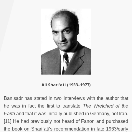
Ali Shari'ati (1933-1977)
Banisadr has stated in two interviews with the author that
he was in fact the first to translate
The Wretched of the
Earth
and that it was initially published in Germany, not Iran.
[11] He had previously not heard of Fanon and purchased
the book on Shariʿati’s recommendation in late 1963/early