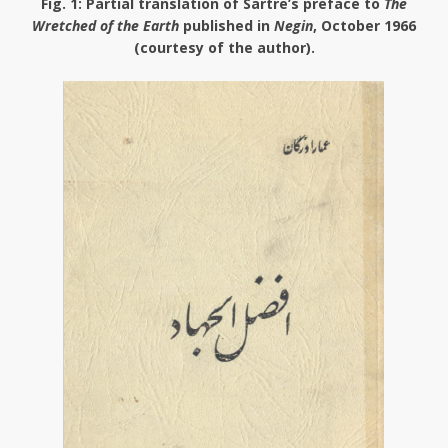
Fig. 1
: Partial translation of Sartre’s preface to
The
Wretched of the Earth
published in
Negin
, October 1966
(courtesy of the author).