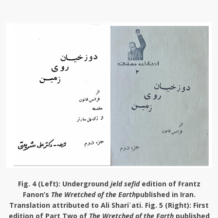
Fig. 4 (Left):
Underground
jeld sefid
edition of Frantz
Fanon’s
The Wretched of the Earth
published in Iran.
Translation attributed to Ali Shariʿati.
Fig. 5 (Right):
First
edition of Part Two of
The Wretched of the Earth
published