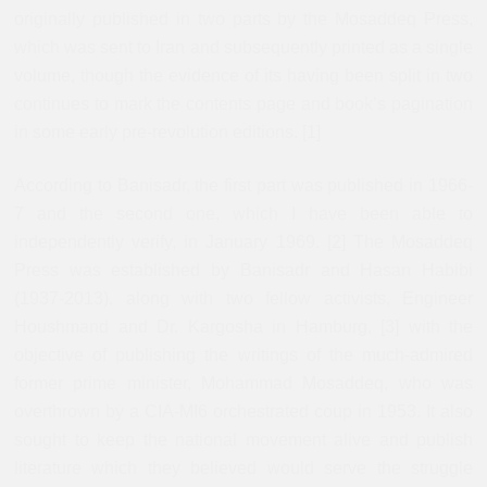
originally published in two parts by the Mosaddeq Press,
which was sent to Iran and subsequently printed as a single
volume, though the evidence of its having been split in two
continues to mark the contents page and book’s pagination
in some early pre-revolution editions. [1]
According to Banisadr, the first part was published in 1966-
7 and the second one, which I have been able to
independently verify, in January 1969. [2] The Mosaddeq
Press was established by Banisadr and Hasan Habibi
(1937-2013), along with two fellow activists, Engineer
Houshmand and Dr. Kargosha in Hamburg, [3] with the
objective of publishing the writings of the much-admired
former prime minister, Mohammad Mosaddeq, who was
overthrown by a CIA-MI6 orchestrated coup in 1953. It also
sought to keep the national movement alive and publish
literature which they believed would serve the struggle