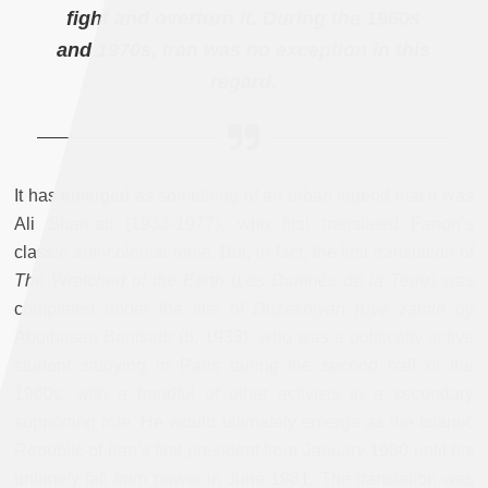
fight and overturn it. During the 1960s
and 1970s, Iran was no exception in this
regard.
It has emerged as something of an urban legend that it was
Ali Shariʿati (1933-1977), who first translated Fanon’s
classic anti-colonial tome. But, in fact, the first translation of
The Wretched of the Earth
(
Les Damnés de la Terre
) was
completed under the title of
Duzakhiyan ruye zamin
by
Abolhasan Banisadr (b. 1933), who was a politically active
student studying in Paris during the second half of the
1960s, with a handful of other activists in a secondary
supporting role. He would ultimately emerge as the Islamic
Republic of Iran’s first president from January 1980 until his
untimely fall from power in June 1981. The translation was