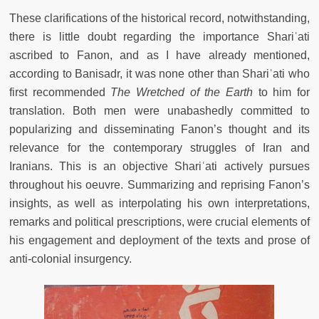
These clarifications of the historical record, notwithstanding,
there is little doubt regarding the importance Shariʿati
ascribed to Fanon, and as I have already mentioned,
according to Banisadr, it was none other than Shariʿati who
first recommended
The Wretched of the Earth
to him for
translation. Both men were unabashedly committed to
popularizing and disseminating Fanon’s thought and its
relevance for the contemporary struggles of Iran and
Iranians. This is an objective Shariʿati actively pursues
throughout his oeuvre. Summarizing and reprising Fanon’s
insights, as well as interpolating his own interpretations,
remarks and political prescriptions, were crucial elements of
his engagement and deployment of the texts and prose of
anti-colonial insurgency.