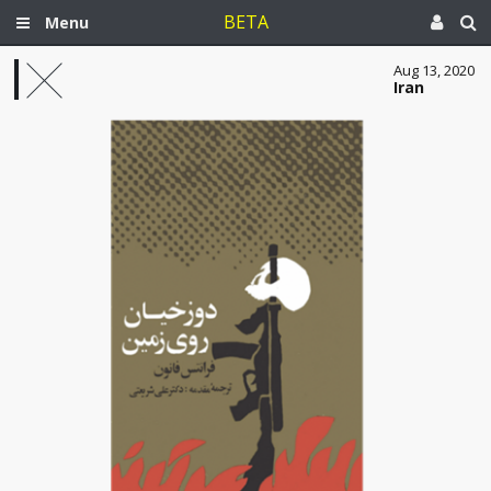
BETA
Menu
Aug 13, 2020
Iran