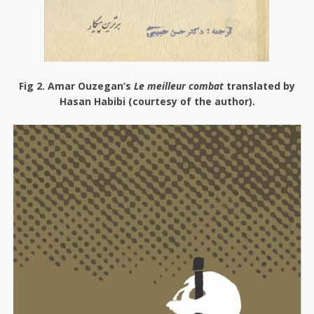
Fig 2
. Amar Ouzegan’s
Le meilleur combat
translated by
Hasan Habibi (courtesy of the author).