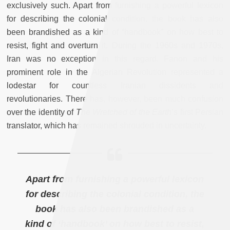
exclusively such. Apart from furnishing a powerful lexicon
for describing the colonial condition, the book has also
been brandished as a kind of “handbook” on how best to
resist, fight and overturn it. During the 1960s and 1970s,
Iran was no exception in this regard. Fanon and his
prominent role in the Algerian Revolution represented a
lodestar for countless Iranian dissidents and
revolutionaries. There has, however, been much confusion
over the identity of
The Wretched of the Earth
’s first Persian
translator, which has remained shrouded in uncertainty.
Apart from furnishing a powerful lexicon
for describing the colonial condition, the
book has also been brandished as a
kind of ‘handbook’ on how best to resist,