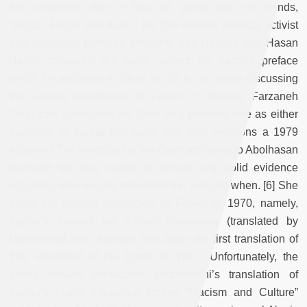
the combined effort of Shariʿati, along with his friends,
“Asgari, Harati and Alavi.” [4] The veteran political activist
and publisher, Lotfollah Meisami, has claimed that Hasan
Habibi translated the book, except for Sartre’s preface
which he attributes to Shariʿati. [5] In an article discussing
the various translations of Fanon in Persian, Farzaneh
Farahzad, speculates on Shariʿati’s possible role as either
translator or partial translator. She also mentions a 1979
edition of
The Wretched of the Earth
attributed to Abolhasan
Banisadr but was unable to provide any solid evidence
regarding who exactly translated the text and when. [6] She
dates the earliest translation of Fanon to 1970, namely,
Fanon’s
Toward the African Revolution
(translated by
Mohammad Amir Kardan) and dates the first translation of
The Wretched of the Earth
, to 1971. Unfortunately, the
article misses Manuchehr Hezarkhani’s translation of
Fanon’s highly influential lecture “Racism and Culture”