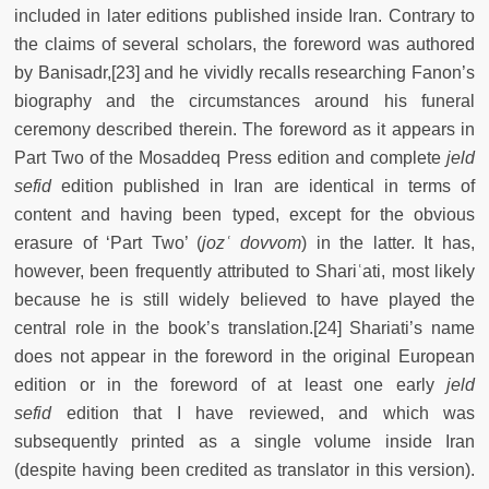
included in later editions published inside Iran. Contrary to
the claims of several scholars, the foreword was authored
by Banisadr,[23] and he vividly recalls researching Fanon’s
biography and the circumstances around his funeral
ceremony described therein. The foreword as it appears in
Part Two of the Mosaddeq Press edition and complete
jeld
sefid
edition published in Iran are identical in terms of
content and having been typed, except for the obvious
erasure of ‘Part Two’ (
jozʿ dovvom
) in the latter. It has,
however, been frequently attributed to Shariʿati, most likely
because he is still widely believed to have played the
central role in the book’s translation.[24] Shariati’s name
does not appear in the foreword in the original European
edition or in the foreword of at least one early
jeld
sefid
edition that I have reviewed, and which was
subsequently printed as a single volume inside Iran
(despite having been credited as translator in this version).