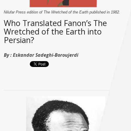
Nilufar Press edition of The Wretched of the Earth published in 1982.
Who Translated Fanon’s The
Wretched of the Earth into
Persian?
By :
Eskandar Sadeghi-Boroujerdi