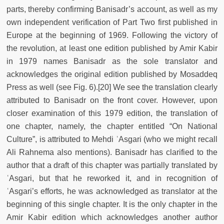
parts, thereby confirming Banisadr’s account, as well as my
own independent verification of Part Two first published in
Europe at the beginning of 1969. Following the victory of
the revolution, at least one edition published by Amir Kabir
in 1979 names Banisadr as the sole translator and
acknowledges the original edition published by Mosaddeq
Press as well (see Fig. 6).[20] We see the translation clearly
attributed to Banisadr on the front cover. However, upon
closer examination of this 1979 edition, the translation of
one chapter, namely, the chapter entitled “On National
Culture”, is attributed to Mehdi ʿAsgari (who we might recall
Ali Rahnema also mentions). Banisadr has clarified to the
author that a draft of this chapter was partially translated by
ʿAsgari, but that he reworked it, and in recognition of
ʿAsgari’s efforts, he was acknowledged as translator at the
beginning of this single chapter. It is the only chapter in the
Amir Kabir edition which acknowledges another author