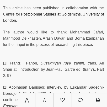
This article has been published in collaboration with the
Centre for
Postcolonial Studies at Goldsmiths, University of
London
.
The author would like to thank Mohammad Jafari,
Mahmood Delkhasteh, Arash Davari and Borna Izadpanah
for their input in the process of researching this piece.
[1] Frantz Fanon,
Duzakhiyan ruye zamin
, trans. Ali
Shariʿati, Introduction by Jean-Paul Sartre ed. (Iran?)., Part
2, 97.
[2] Abolhasan Banisadr, interview by Eskandar Sadeghi-
Boroujerdi, 25 July 2020. Banisadr’s claim has also been
A
A
confirmed by Mohammad Jafari, the former editor of
Enqelab-e eslami
newspaper, who was a student activist