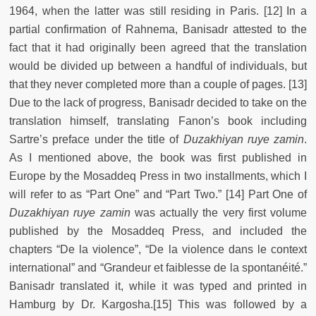
1964, when the latter was still residing in Paris. [12] In a
partial confirmation of Rahnema, Banisadr attested to the
fact that it had originally been agreed that the translation
would be divided up between a handful of individuals, but
that they never completed more than a couple of pages. [13]
Due to the lack of progress, Banisadr decided to take on the
translation himself, translating Fanon’s book including
Sartre’s preface under the title of
Duzakhiyan ruye zamin
.
As I mentioned above, the book was first published in
Europe by the Mosaddeq Press in two installments, which I
will refer to as “Part One” and “Part Two.” [14] Part One of
Duzakhiyan ruye zamin
was actually the very first volume
published by the Mosaddeq Press, and included the
chapters “De la violence”, “De la violence dans le context
international” and “Grandeur et faiblesse de la spontanéité.”
Banisadr translated it, while it was typed and printed in
Hamburg by Dr. Kargosha.[15] This was followed by a