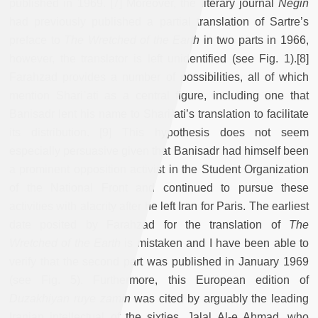
published in 1969. [7] Moreover, the literary journal
Negin
had previously published a partial translation of Sartre’s
preface to
The Wretched of the Earth
in two parts in 1966,
however, the translator is left unidentified (see Fig. 1).[8]
Farahzad provides a number of possibilities, all of which
mention Shariʿati as a central figure, including one that
Banisadr lent his name to Shariʿati’s translation to facilitate
its distribution. [9] This hypothesis does not seem
especially persuasive given that Banisadr had himself been
a prominent opposition activist in the Student Organization
of the National Front and continued to pursue these
activities with alacrity after he left Iran for Paris. The earliest
date posited by Farahzad for the translation of
The
Wretched of the Earth
is mistaken and I have been able to
verify that the second part was published in January 1969
(see Fig. 5). Furthermore, this European edition of
Duzakhiyan ruye zamin
was cited by arguably the leading
Iranian intellectual of the sixties, Jalal Al-e Ahmad, who