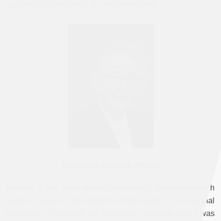
against the Shah and U.S. neo-colonialism.
Abolhasan Banisadr (1933-)
Hitherto, it has been unclear who exactly translated which
parts of Fanon’s
The Wretched of the Earth
. In his seminal
biography of Shariʿati, Ali Rahnema, contends that it was