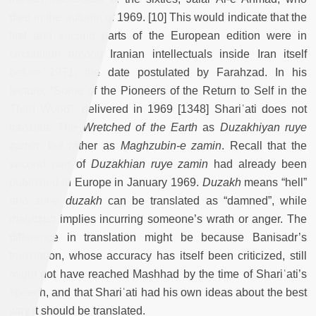
died in the autumn of 1969. [10] This would indicate that the
first and second parts of the European edition were in
circulation among Iranian intellectuals inside Iran itself
before 1971, the date postulated by Farahzad. In his
lecture, “Some of the Pioneers of the Return to Self in the
Third World”, delivered in 1969 [1348] Shariʿati does not
translate
The Wretched of the Earth
as
Duzakhiyan ruye
zamin
, but rather as
Maghzubin-e zamin
. Recall that the
second part of
Duzakhian ruye zamin
had already been
published in Europe in January 1969.
Duzakh
means “hell”
and
ahl-e duzakh
can be translated as “damned”, while
maghzub
implies incurring someone’s wrath or anger. The
difference in translation might be because Banisadr’s
translation, whose accuracy has itself been criticized, still
might not have reached Mashhad by the time of Shariʿati’s
speech, and that Shariʿati had his own ideas about the best
way it should be translated.