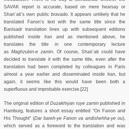
SAVAK report is accurate, based on mere hearsay or
Shariʿati’s own public bravado. It appears unlikely that he
translated Fanon’s text with the same title since the
Banisadr translation lines up with subsequent editions
published inside Iran and as mentioned above, he
translates the title in one contemporary lecture
as
Maghzubin-e zamin
. Of course, Shariʿati could have
decided to translate it with the same title, even after the
translation had been completed by colleagues in Paris
almost a year earlier and disseminated inside Iran, but
again, it seems like this would have been both a
superfluous and improbable exercise.[22]
The original edition of
Duzakhiyan ruye zamin
published in
Hamburg, features a short essay entitled “On Fanon and
His Thought” (
Dar bareh-ye Fanon va andishehha-ye ou
),
which served as a foreword to the translation and was