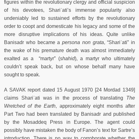
figures within the revolutionary clergy and official suspicion
of his devotees, Shariʿati’s immense popularity also
undeniably led to sustained efforts by the revolutionary
order to coopt and domesticate his legacy and some of the
more disruptive implications of his ideas. Quite unlike
Banisadr who became a
persona non grata
, “Shariʿati” in
the wake of his premature death was almost immediately
exalted as a “martyr” (
shahid
), a martyr who ultimately
couldn’t speak back, but on whose behalf many have
sought to speak.
A SAVAK report dated 15 August 1970 [24 Mordad 1349]
claims Shariʿati was in the process of translating
The
Wretched of the Earth
, approximately eight months after
Part Two had been translated by Banisadr and published
by the Mosaddeq Press in Europe. The agent could
possibly have mistaken the body of Fanon’s text for Sartre’s
introduction. There is no way to corroborate whether the