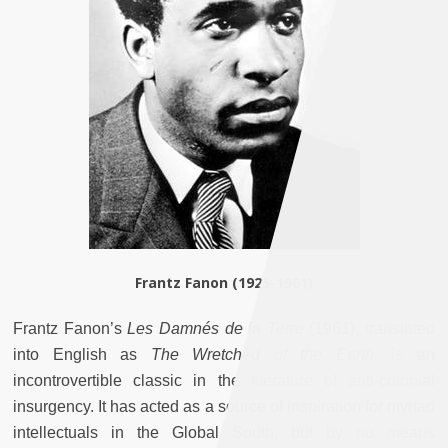
Frantz Fanon (1925-1961)
Frantz Fanon’s
Les Damnés de la Terre
(1961), translated
into English as
The Wretched of the Earth
, is an
incontrovertible classic in the literature of anti-colonial
insurgency. It has acted as a source of inspiration for myriad
intellectuals in the Global South, but by no means