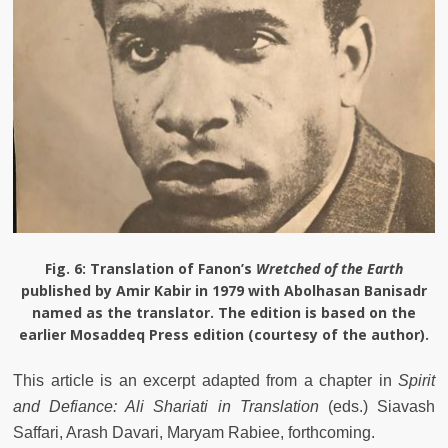
Fig. 6:
Translation of Fanon’s
Wretched of the Earth
published by Amir Kabir in 1979 with Abolhasan Banisadr
named as the translator. The edition is based on the
earlier Mosaddeq Press edition (courtesy of the author).
This article is an excerpt adapted from a chapter in
Spirit
and Defiance: Ali Shariati in Translation
(eds.) Siavash
Saffari, Arash Davari, Maryam Rabiee, forthcoming.