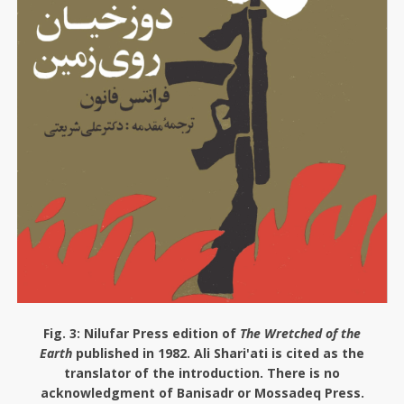
Fig. 3:
Nilufar Press edition of
The Wretched of the
Earth
published in 1982. Ali Shari'ati is cited as the
translator of the introduction. There is no
acknowledgment of Banisadr or Mossadeq Press.