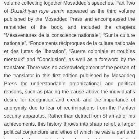
volume collecting together Mosaddeq’s speeches. Part Two
of
Duzakhiyan ruye zamin
appeared as the third volume
published by the Mosaddeq Press and encompassed the
remainder of the book, and included the chapters
“Mésaventures de la conscience nationale”, “Sur la culture
nationale”, “Fondements réciproques de la culture nationale
et des luttes de liberation”, “Guerre coloniale et troubles
mentaux” and “Conclusion”, as well as a foreword by the
translator. There was no acknowledgement of the person of
the translator in this first edition published by Mosaddeq
Press for understandable organizational and political
reasons, such as placing the cause above the individual’s
desire for recognition and credit, and the importance of
anonymity due to fear of recriminations from the Pahlavi
security apparatus. Rather than detract from Shariʿati or his
achievements, this history throws into sharp relief, a larger
political conjuncture and ethos of which he was a part and