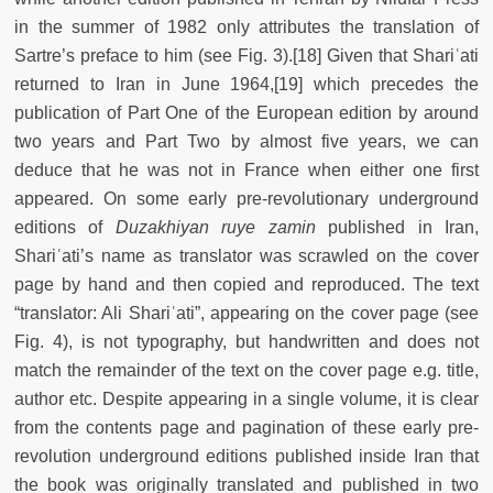
in the summer of 1982 only attributes the translation of
Sartre’s preface to him (see Fig. 3).[18] Given that Shariʿati
returned to Iran in June 1964,[19] which precedes the
publication of Part One of the European edition by around
two years and Part Two by almost five years, we can
deduce that he was not in France when either one first
appeared. On some early pre-revolutionary underground
editions of
Duzakhiyan ruye zamin
published in Iran,
Shariʿati’s name as translator was scrawled on the cover
page by hand and then copied and reproduced. The text
“translator: Ali Shariʿati”, appearing on the cover page (see
Fig. 4), is not typography, but handwritten and does not
match the remainder of the text on the cover page e.g. title,
author etc. Despite appearing in a single volume, it is clear
from the contents page and pagination of these early pre-
revolution underground editions published inside Iran that
the book was originally translated and published in two