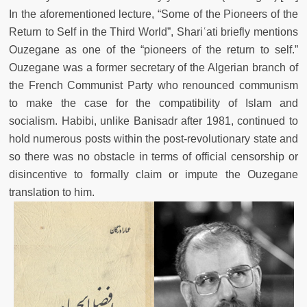
In the aforementioned lecture, “Some of the Pioneers of the
Return to Self in the Third World”, Shariʿati briefly mentions
Ouzegane as one of the “pioneers of the return to self.”
Ouzegane was a former secretary of the Algerian branch of
the French Communist Party who renounced communism
to make the case for the compatibility of Islam and
socialism. Habibi, unlike Banisadr after 1981, continued to
hold numerous posts within the post-revolutionary state and
so there was no obstacle in terms of official censorship or
disincentive to formally claim or impute the Ouzegane
translation to him.