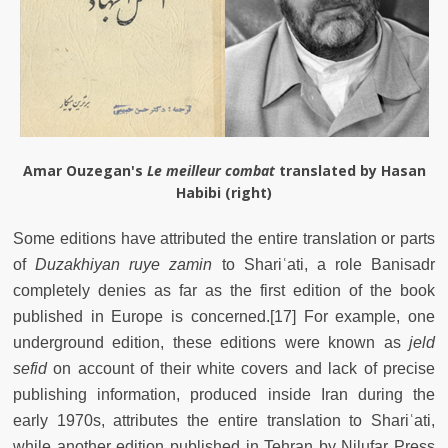
Amar Ouzegan's
Le meilleur combat
translated by Hasan
Habibi (right)
Some editions have attributed the entire translation or parts
of
Duzakhiyan ruye zamin
to Shariʿati, a role Banisadr
completely denies as far as the first edition of the book
published in Europe is concerned.[17] For example, one
underground edition, these editions were known as
jeld
sefid
on account of their white covers and lack of precise
publishing information, produced inside Iran during the
early 1970s, attributes the entire translation to Shariʿati,
while another edition published in Tehran by Nilufar Press