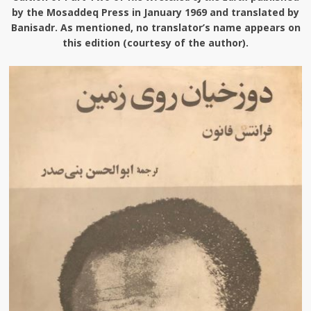
by the Mosaddeq Press in January 1969 and translated by
Banisadr. As mentioned, no translator’s name appears on
this edition (courtesy of the author).