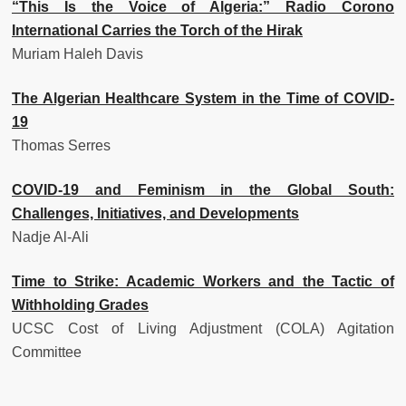
“This Is the Voice of Algeria:” Radio Corono
International Carries the Torch of the Hirak
Muriam Haleh Davis
The Algerian Healthcare System in the Time of COVID-
19
Thomas Serres
COVID-19 and Feminism in the Global South:
Challenges, Initiatives, and Developments
Nadje Al-Ali
Time to Strike: Academic Workers and the Tactic of
Withholding Grades
UCSC Cost of Living Adjustment (COLA) Agitation
Committee