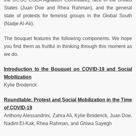
States (Juan Doe and Rhea Rahman), and the general
state of protests for feminist groups in the Global South
(Nadje Al-Ali).
The bouquet features the following components. We hope
you find them as fruitful in thinking through this moment as
we do.
Introduction to the Bouquet on COVID-19 and Social
Mobilization
Kylie Broderick
Roundtable: Protest and Social Mobilization in the Time
of COVID-19
Anthony Alessandrini, Zahra Ali, Kylie Broderick, Juan Doe,
Nadim El-Kak, Rhea Rahman, and Ghiwa Sayegh