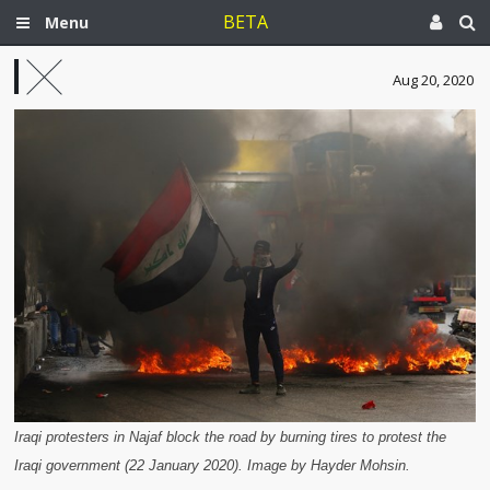
BETA
Menu
Aug 20, 2020
Iraqi protesters in Najaf block the road by burning tires to protest the
Iraqi government (22 January 2020). Image by Hayder Mohsin.