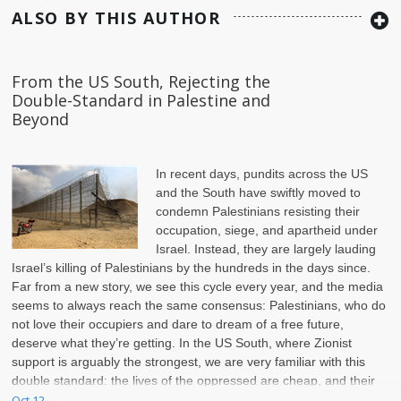
ALSO BY THIS AUTHOR
From the US South, Rejecting the
Double-Standard in Palestine and
Beyond
In recent days, pundits across the US
and the South have swiftly moved to
condemn Palestinians resisting their
occupation, siege, and apartheid under
Israel. Instead, they are largely lauding
Israel’s killing of Palestinians by the hundreds in the days since.
Far from a new story, we see this cycle every year, and the media
seems to always reach the same consensus: Palestinians, who do
not love their occupiers and dare to dream of a free future,
deserve what they’re getting. In the US South, where Zionist
support is arguably the strongest, we are very familiar with this
double standard: the lives of the oppressed are cheap, and their
struggle for freedom is never acceptable.
Oct 12