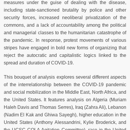
measures under the guise of dealing with the disease,
including state-sanctioned brutality by police and other
security forces, increased neoliberal privatization of the
commons, and a lack of accountability among the political
and managerial classes to the humanitarian catastrophe of
the pandemic. In response, protest movements of various
stripes have engaged in bold new forms of organizing that
reject the autocratic and capitalistic logics linked to the
spread and duration of COVID-19.
This bouquet of analysis explores several different aspects
of the interrelationship between the COVID-19 pandemic
and social mobilization in the Middle East, North Africa, and
the United States. It features analysis on Algeria (Muriam
Haleh Davis and Thomas Serres), Iraq (Zahra Ali), Lebanon
(Nadim El Kak and Ghiwa Sayegh), higher education in the
United States (Anthony Alessandrini, Kylie Broderick, and
the UCSC COLA Agitation Committee), race in the United