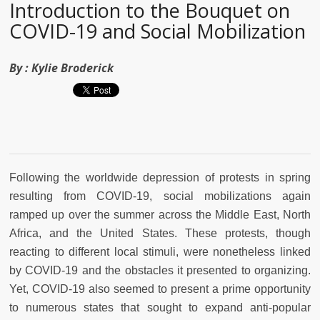
Introduction to the Bouquet on
COVID-19 and Social Mobilization
By :
Kylie Broderick
Following the worldwide depression of protests in spring
resulting from COVID-19, social mobilizations again
ramped up over the summer across the Middle East, North
Africa, and the United States. These protests, though
reacting to different local stimuli, were nonetheless linked
by COVID-19 and the obstacles it presented to organizing.
Yet, COVID-19 also seemed to present a prime opportunity
to numerous states that sought to expand anti-popular