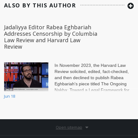
ALSO BY THIS AUTHOR
Jadaliyya Editor Rabea Eghbariah
Addresses Censorship by Columbia
Law Review and Harvard Law
Review
In November 2023, the Harvard Law
Review solicited, edited, fact-checked,
and then declined to publish Rabea
Eghbariah's piece titled The Ongoing
Nakba: Toward a Legal Framework for
Jun 18
Palestine. The pi
Open sitemap