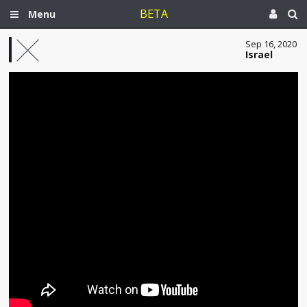
BETA
Menu
Sep 16, 2020
Israel