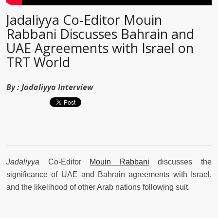
Jadaliyya Co-Editor Mouin
Rabbani Discusses Bahrain and
UAE Agreements with Israel on
TRT World
By :
Jadaliyya Interview
Jadaliyya
Co-Editor
Mouin Rabbani
discusses the
significance of UAE and Bahrain agreements with Israel,
and the likelihood of other Arab nations following suit.