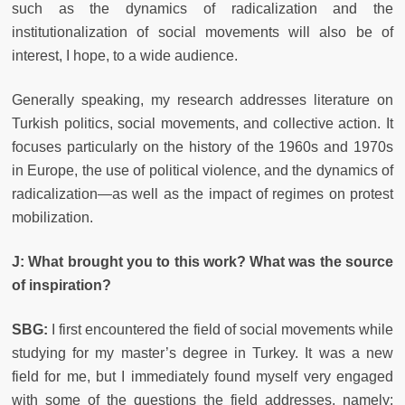
such as the dynamics of radicalization and the
institutionalization of social movements will also be of
interest, I hope, to a wide audience.
Generally speaking, my research addresses literature on
Turkish politics, social movements, and collective action. It
focuses particularly on the history of the 1960s and 1970s
in Europe, the use of political violence, and the dynamics of
radicalization—as well as the impact of regimes on protest
mobilization.
J:
What brought you to this work? What was the source
of inspiration?
SBG:
I first encountered the field of social movements while
studying for my master’s degree in Turkey. It was a new
field for me, but I immediately found myself very engaged
with some of the questions the field addresses, namely: