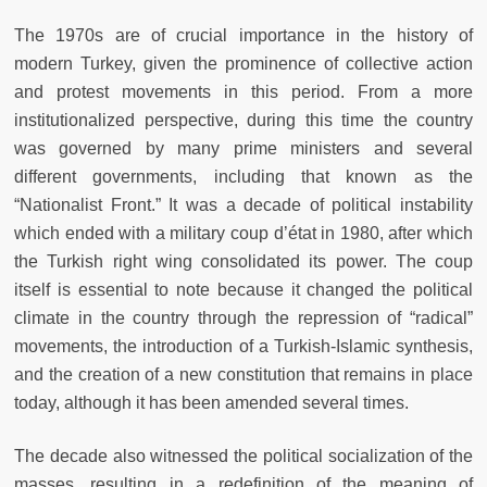
The 1970s are of crucial importance in the history of
modern Turkey, given the prominence of collective action
and protest movements in this period. From a more
institutionalized perspective, during this time the country
was governed by many prime ministers and several
different governments, including that known as the
“Nationalist Front.” It was a decade of political instability
which ended with a military coup d’état in 1980, after which
the Turkish right wing consolidated its power. The coup
itself is essential to note because it changed the political
climate in the country through the repression of “radical”
movements, the introduction of a Turkish-Islamic synthesis,
and the creation of a new constitution that remains in place
today, although it has been amended several times.
The decade also witnessed the political socialization of the
masses, resulting in a redefinition of the meaning of