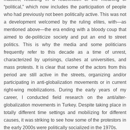
“political,” which now includes the participation of people
who had previously not been politically active. This was not
a development welcomed by the ruling elites, with—as
mentioned above—the era ending with a bloody coup that
aimed to de-politicize society and put an end to street
politics. This is why the media and some politicians
frequently refer to this decade as a time of unrest,
characterized by uprisings, clashes at universities, and
mass protests. It is clear that some of the actors from this
period are still active in the streets, organizing and/or
participating in anti-globalization movements or in current
right-wing mobilizations. During the early years of my
career, I conducted field research on the anti/alter-
globalization movements in Turkey. Despite taking place in
totally different time settings and mobilizing for different
causes, it was striking to see how some of the protestors in
the early 2000s were politically socialized in the 1970s.