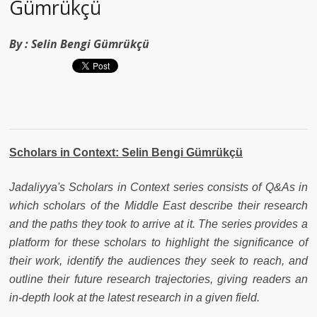
Gümrükçü
By :
Selin Bengi Gümrükçü
Scholars in Context: Selin Bengi Gümrükçü
Jadaliyya's Scholars in Context series consists of Q&As in
which scholars of the Middle East describe their research
and the paths they took to arrive at it. The series provides a
platform for these scholars to highlight the significance of
their work, identify the audiences they seek to reach, and
outline their future research trajectories, giving readers an
in-depth look at the latest research in a given field.