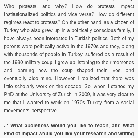
Who protests, and why? How do protests impact
institutionalized politics and vice versa? How do different
regimes react to protests? On the other hand, as a citizen of
Turkey who also grew up in a politically conscious family, I
have always been interested in Turkish politics. Both of my
parents were politically active in the 1970s and they, along
with thousands of people in Turkey, suffered as a result of
the 1980 military coup. I grew up listening to their memories
and learning how the coup shaped their lives, and
eventually also mine. However, I realized that there was
little scholarly work on the decade. So, when I started my
PhD at the University of Zurich in 2009, it was very clear to
me that I wanted to work on 1970s Turkey from a social
movements’ perspective.
J: What audiences would you like to reach, and what
kind of impact would you like your research and writing