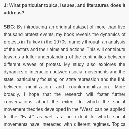
J: What particular topics, issues, and literatures does it
address?
SBG:
By introducing an original dataset of more than five
thousand protest events, my book reveals the dynamics of
protests in Turkey in the 1970s, namely through an analysis
of the actors and their aims and actions. This will contribute
towards a fuller understanding of the continuities between
different waves of protest. My study also explores the
dynamics of interaction between social movements and the
state, particularly focusing on state repression and the link
between mobilization and countermobilization. More
broadly, I hope that the research will foster further
conversations about the extent to which the social
movement theories developed in the “West” can be applied
to the “East,” as well as the extent to which social
movements have interacted with different regimes. Topics