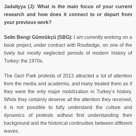
Jadaliyya (J): What is the main focus of your current
research and how does it connect to or depart from
your previous work?
Selin Bengi Gümrükçü (SBG):
I am currently working on a
book project, under contract with Routledge, on one of the
lively but mostly neglected periods of modern history of
Turkey: the 1970s.
The Gezi Park protests of 2013 attracted a lot of attention
from the media and academia, and many treated them as if
they were the only major mobilization in Turkey’s history.
While they certainly deserve all the attention they received,
it is not possible to fully understand the culture and
dynamics of protests without first understanding their
background and the historical continuities between different
waves.