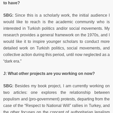
to have?
SBG:
Since this is a scholarly work, the initial audience I
would like to reach is the academic community who is
interested in Turkish politics and/or social movements. My
research provides a general framework on the 1970s, and I
would like it to inspire younger scholars to conduct more
detailed work on Turkish politics, social movements, and
collective action during this period, until now neglected as a
“dark era.”
J: What other projects are you working on now?
SBG:
Besides my book project, I am currently working on
two articles: one explores the relationship between
populism and (pro-government) protests, departing from the
case of the “Respect to National Will” rallies in Turkey, and
the other focuses on the concept of authoritarian legalism