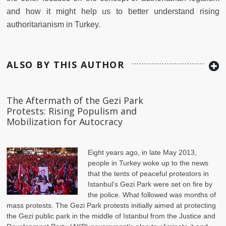
and how it might help us to better understand rising
authoritarianism in Turkey.
ALSO BY THIS AUTHOR
The Aftermath of the Gezi Park
Protests: Rising Populism and
Mobilization for Autocracy
Eight years ago, in late May 2013,
people in Turkey woke up to the news
that the tents of peaceful protestors in
Istanbul’s Gezi Park were set on fire by
the police. What followed was months of
mass protests. The Gezi Park protests initially aimed at protecting
the Gezi public park in the middle of Istanbul from the Justice and