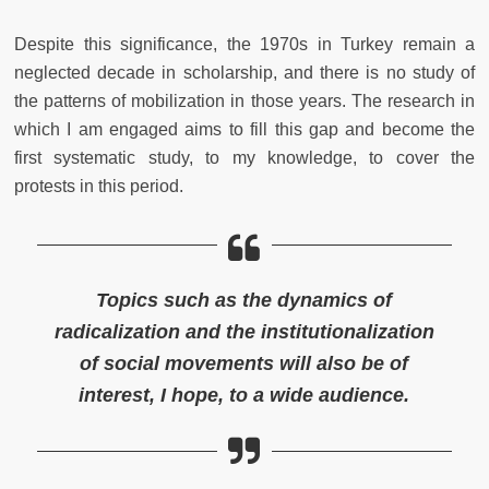
Despite this significance, the 1970s in Turkey remain a
neglected decade in scholarship, and there is no study of
the patterns of mobilization in those years. The research in
which I am engaged aims to fill this gap and become the
first systematic study, to my knowledge, to cover the
protests in this period.
Topics such as the dynamics of
radicalization and the institutionalization
of social movements will also be of
interest, I hope, to a wide audience.