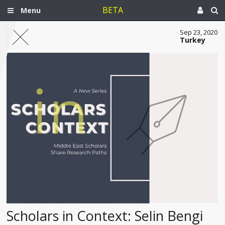
BETA
Menu
Sep 23, 2020
Turkey
Scholars in Context: Selin Bengi