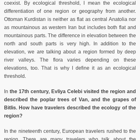
coexist. By ecological threshold, I mean the ecological
differentiation of one region or geography from another.
Ottoman Kurdistan is neither as flat as central Anatolia nor
as mountainous as western Iran but includes both flat and
mountainous parts. The difference in elevation between the
north and south parts is very high. In addition to the
elevation, we are talking about a region formed by deep
river valleys. The flora varies depending on these
elevations, too. That is why I define it as an ecological
threshold.
In
the 17th century, Evliya Celebi visited the region and
described the poplar trees of Van, and the grapes of
Bitlis. How have travelers described the ecology of the
region?
In the nineteenth century, European travelers rushed to the
region. There are many travelers who talk about the