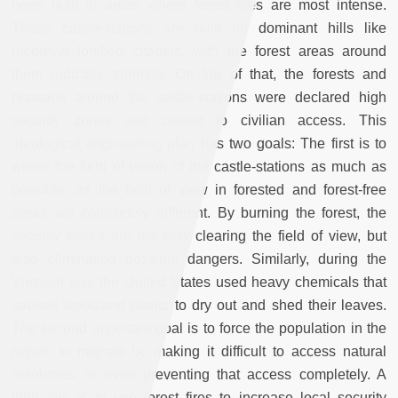
been built in areas where forest fires are most intense.
These castle-stations are built on dominant hills like
medieval fortified citadels, with the forest areas around
them radically trimmed. On top of that, the forests and
plateaus around the castle-stations were declared high
security zones and closed to civilian access. This
ideological engineering plan has two goals: The first is to
widen the field of vision of the castle-stations as much as
possible, as the field of view in forested and forest-free
areas are completely different. By burning the forest, the
security forces are not only clearing the field of view, but
also eliminating possible dangers. Similarly, during the
Vietnam war, the United States used heavy chemicals that
caused woodland plants to dry out and shed their leaves.
The second important goal is to force the population in the
region to migrate by making it difficult to access natural
resources, or even preventing that access completely. A
third aim is to use forest fires to increase local security