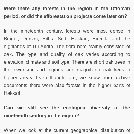
Were there any forests in the region in the Ottoman
period, or did the afforestation projects come later on?
In the nineteenth century, forests were most dense in
Bingöl, Dersim, Bitlis, Siirt, Hakkari, Birecik, and the
highlands of Tur Abdin. The flora here mainly consisted of
oak. The type and quality of oak varies according to
elevation, climate and soil type. There are short oak trees in
the lower and arid regions, and magnificent oak trees in
higher areas. Even though rare, we know from archive
documents there were also forests in the higher parts of
Hakkari.
Can we still see the ecological diversity of the
nineteenth century in the region?
When we look at the current geographical distribution of