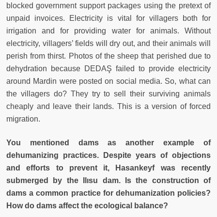
blocked government support packages using the pretext of
unpaid invoices. Electricity is vital for villagers both for
irrigation and for providing water for animals. Without
electricity, villagers’ fields will dry out, and their animals will
perish from thirst. Photos of the sheep that perished due to
dehydration because DEDAŞ failed to provide electricity
around Mardin were posted on social media. So, what can
the villagers do? They try to sell their surviving animals
cheaply and leave their lands. This is a version of forced
migration.
You mentioned dams as another example of
dehumanizing practices. Despite years of objections
and efforts to prevent it, Hasankeyf was recently
submerged by the Ilısu dam. Is the construction of
dams a common practice for dehumanization policies?
How do dams affect the ecological balance?