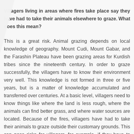
Villagers living in areas where fires take place say they
have had to take their animals elsewhere to graze. What
does this mean?
This is a great risk. Animal grazing depends on local
knowledge of geography. Mount Cudi, Mount Gabar, and
the Farashin Plateau have been grazing areas for Kurdish
tribes since the nineteenth century. In order to graze
successfully, the villagers have to know their environment
very well. This knowledge is not formed in three or five
years, but is a matter of knowledge accumulated and
transferred over centuries. At a basic level, villagers need to
know things like where the land is less rough, where the
animals can find better grass, and where water sources are
located. Because of the fires, villagers have had to take
their animals to graze outside their customary grounds. This