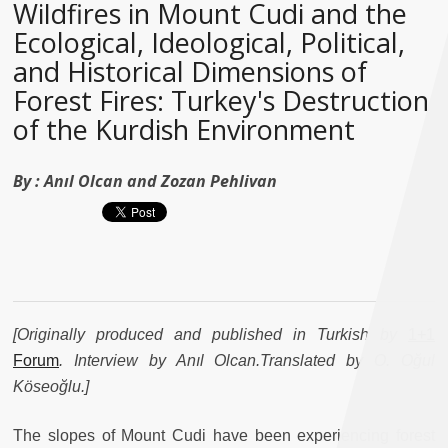
Wildfires in Mount Cudi and the
Ecological, Ideological, Political,
and Historical Dimensions of
Forest Fires: Turkey's Destruction
of the Kurdish Environment
By :
Anıl Olcan and Zozan Pehlivan
[Originally produced and published in Turkish by
1+1
Forum
. Interview by Anıl Olcan.Translated by O. Oğul
Köseoğlu.]
The slopes of Mount Cudi have been experiencing forest