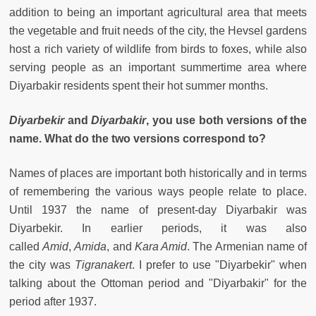
addition to being an important agricultural area that meets
the vegetable and fruit needs of the city, the Hevsel gardens
host a rich variety of wildlife from birds to foxes, while also
serving people as an important summertime area where
Diyarbakir residents spent their hot summer months.
Diyarbekir
and
Diyarbakir
, you use both versions of the
name. What do the two versions correspond to?
Names of places are important both historically and in terms
of remembering the various ways people relate to place.
Until 1937 the name of present-day Diyarbakir was
Diyarbekir. In earlier periods, it was also
called
Amid
,
Amida
, and
Kara Amid
. The Armenian name of
the city was
Tigranakert
. I prefer to use "Diyarbekir" when
talking about the Ottoman period and "Diyarbakir" for the
period after 1937.