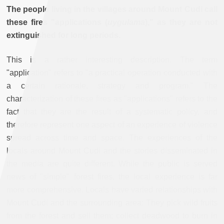
The people living in the villages around Mount Cudi call
these fires "applications (
uygulama
)," as they are not
extinguished for long periods.
This is a rather interesting description. The term
"application" refers to "a practical operation conducted with
a certain rationale, strategy and program." The
characterization of these fires as "applications" refers to the
fact that they are the result of a systematic policy, and
therefore represent one aspect of an experience of violence
spread across time and space. The experiences of the
locals around Mount Cudi and the stories disseminated in
the media are quite different. While the public is served
news of "simple" forest fires, the local experience is far
more comprehensive. Locals have varied relationships with
Mount Cudi and the surrounding area: They pick wild fruits
from the forest and sell them; collect deadwood to burn in