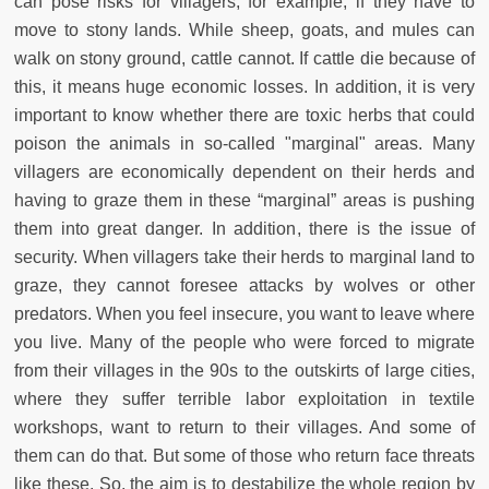
can pose risks for villagers, for example, if they have to
move to stony lands. While sheep, goats, and mules can
walk on stony ground, cattle cannot. If cattle die because of
this, it means huge economic losses. In addition, it is very
important to know whether there are toxic herbs that could
poison the animals in so-called "marginal" areas. Many
villagers are economically dependent on their herds and
having to graze them in these “marginal” areas is pushing
them into great danger. In addition, there is the issue of
security. When villagers take their herds to marginal land to
graze, they cannot foresee attacks by wolves or other
predators. When you feel insecure, you want to leave where
you live. Many of the people who were forced to migrate
from their villages in the 90s to the outskirts of large cities,
where they suffer terrible labor exploitation in textile
workshops, want to return to their villages. And some of
them can do that. But some of those who return face threats
like these. So, the aim is to destabilize the whole region by