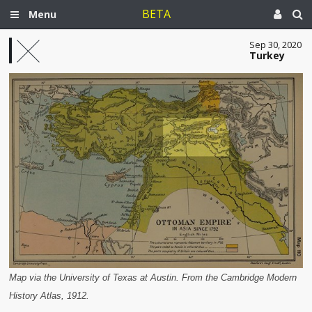
BETA
Menu
Sep 30, 2020
Turkey
Map via the University of Texas at Austin. From the Cambridge Modern
History Atlas, 1912.