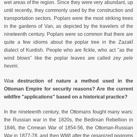
wet areas of the region. Since they were very abundant, up
until recently, they commonly used by the construction and
transportation sectors. Poplars were the most striking trees
in the gardens of Van, as depicted by the travelers of the
nineteenth century. Poplars were so common that there are
quite a few idioms about the poplar tree in the Zazakî
dialect of Kurdish. People who are fickle, who act "as the
wind blows" like the poplar leaves are called
zey pele
hevriri
.
Wa
s destruction of nature a method used in the
Ottoman Empire for security reasons? Are the current
wildfire "applications" based on a historical practice?
In the nineteenth century, the Ottomans fought many wars:
the Russian war in the 1820s, the Bedirxan Rebellion in
1846, the Crimean War of 1854-56, the Ottoman-Russian
War in 1877-78, and then WWI after the organized pogroms