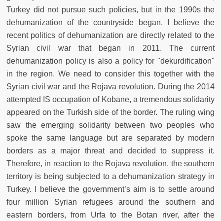
Turkey did not pursue such policies, but in the 1990s the
dehumanization of the countryside began. I believe the
recent politics of dehumanization are directly related to the
Syrian civil war that began in 2011. The current
dehumanization policy is also a policy for "dekurdification"
in the region. We need to consider this together with the
Syrian civil war and the Rojava revolution. During the 2014
attempted IS occupation of Kobane, a tremendous solidarity
appeared on the Turkish side of the border. The ruling wing
saw the emerging solidarity between two peoples who
spoke the same language but are separated by modern
borders as a major threat and decided to suppress it.
Therefore, in reaction to the Rojava revolution, the southern
territory is being subjected to a dehumanization strategy in
Turkey. I believe the government’s aim is to settle around
four million Syrian refugees around the southern and
eastern borders, from Urfa to the Botan river, after the