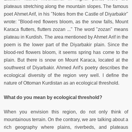
plateaus stretching along the mountain slopes. The famous
poet Ahmet Arif, in his "Notes from the Castle of Diyarbakir"
wrote: "Blood-red flowers bloom, as the snow falls, Mount
Karaca flutters, flutters zozan ..." The word "zozan" means
plateau in Kurdish. The area mentioned by Ahmet Arif in the
poem is the lower part of the Diyarbakir plain. Since the
blood-red flowers bloom, it seems spring has come to the
plain. But there is snow on Mount Karaca, located at the
southwest of Diyarbakir. Ahmed Arif's poetry describes the
ecological diversity of the region very well. I define the
nature of Ottoman Kurdistan as an ecological threshold.
What do you mean by ecological threshold?
When you envision this region, do not only think of
mountainous terrain. On the contrary, we are talking about a
rich geography where plains, riverbeds, and plateaus