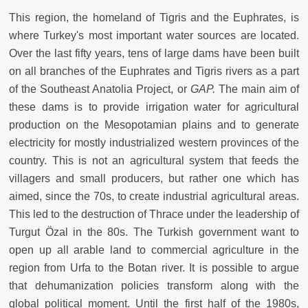
This region, the homeland of Tigris and the Euphrates, is
where Turkey's most important water sources are located.
Over the last fifty years, tens of large dams have been built
on all branches of the Euphrates and Tigris rivers as a part
of the Southeast Anatolia Project, or
GAP.
The main aim of
these dams is to provide irrigation water for agricultural
production on the Mesopotamian plains and to generate
electricity for mostly industrialized western provinces of the
country. This is not an agricultural system that feeds the
villagers and small producers, but rather one which has
aimed, since the 70s, to create industrial agricultural areas.
This led to the destruction of Thrace under the leadership of
Turgut Özal in the 80s. The Turkish government want to
open up all arable land to commercial agriculture in the
region from Urfa to the Botan river. It is possible to argue
that dehumanization policies transform along with the
global political moment. Until the first half of the 1980s,