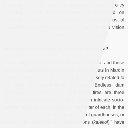
Information from the region indicates that villagers who try
to extinguish the fires themselves are prevented on
"security" grounds. In this context, we can argue most of
these fires are started with a certain mentality and vision
that is part of a larger ideological engineering plan.
What might the ideological engineering plan be?
For the villagers who are victims of fires in Cudi, and those
who have supposedly been tamed by power cuts in Mardin
over the summer of 2020, their struggle is closely related to
the other violence inflicted on them. Endless dam
construction, power outages, and forest fires are three
social engineering projects linked through intricate socio-
political relations, with ecology at the center of each. In the
last two decades, an incredible number of guardhouses, or
as they call them locally, "castle-stations (
kalekol
)," have