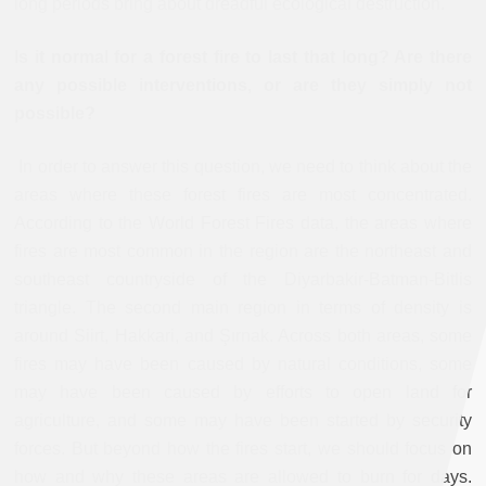
long periods bring about dreadful ecological destruction.
Is it normal for a forest fire to last that long? Are there
any possible interventions, or are they simply not
possible?
In order to answer this question, we need to think about the
areas where these forest fires are most concentrated.
According to the World Forest Fires data, the areas where
fires are most common in the region are the northeast and
southeast countryside of the Diyarbakir-Batman-Bitlis
triangle. The second main region in terms of density is
around Siirt, Hakkari, and Şırnak. Across both areas, some
fires may have been caused by natural conditions, some
may have been caused by efforts to open land for
agriculture, and some may have been started by security
forces. But beyond how the fires start, we should focus on
how and why these areas are allowed to burn for days.