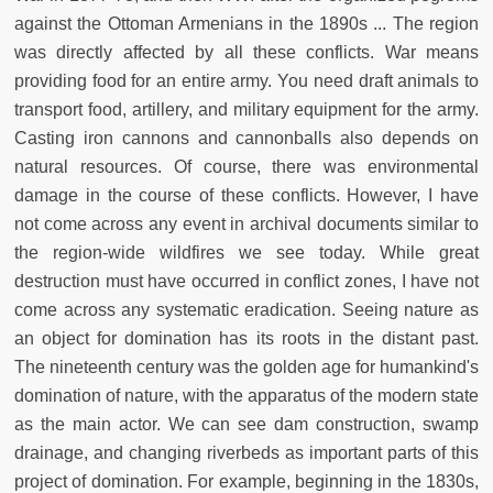
against the Ottoman Armenians in the 1890s ... The region
was directly affected by all these conflicts. War means
providing food for an entire army. You need draft animals to
transport food, artillery, and military equipment for the army.
Casting iron cannons and cannonballs also depends on
natural resources. Of course, there was environmental
damage in the course of these conflicts. However, I have
not come across any event in archival documents similar to
the region-wide wildfires we see today. While great
destruction must have occurred in conflict zones, I have not
come across any systematic eradication. Seeing nature as
an object for domination has its roots in the distant past.
The nineteenth century was the golden age for humankind's
domination of nature, with the apparatus of the modern state
as the main actor. We can see dam construction, swamp
drainage, and changing riverbeds as important parts of this
project of domination. For example, beginning in the 1830s,