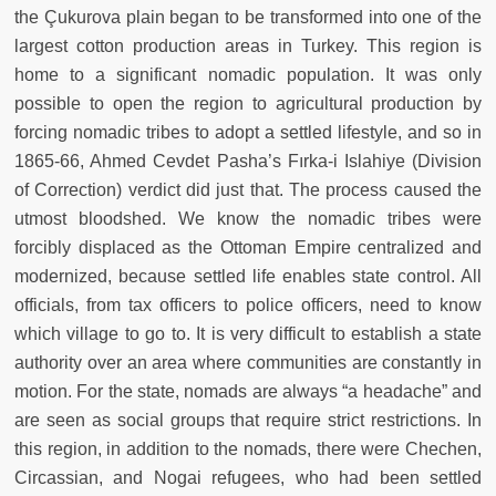
the Çukurova plain began to be transformed into one of the
largest cotton production areas in Turkey. This region is
home to a significant nomadic population. It was only
possible to open the region to agricultural production by
forcing nomadic tribes to adopt a settled lifestyle, and so in
1865-66, Ahmed Cevdet Pasha’s Fırka-i Islahiye (Division
of Correction) verdict did just that. The process caused the
utmost bloodshed. We know the nomadic tribes were
forcibly displaced as the Ottoman Empire centralized and
modernized, because settled life enables state control. All
officials, from tax officers to police officers, need to know
which village to go to. It is very difficult to establish a state
authority over an area where communities are constantly in
motion. For the state, nomads are always “a headache” and
are seen as social groups that require strict restrictions. In
this region, in addition to the nomads, there were Chechen,
Circassian, and Nogai refugees, who had been settled