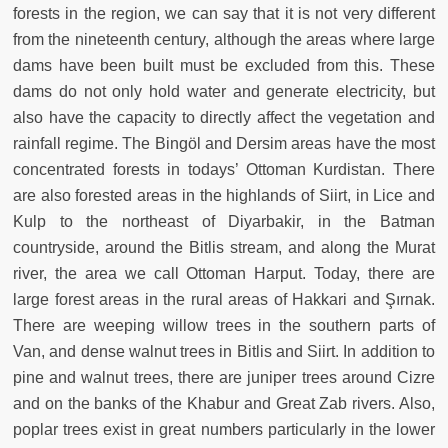
forests in the region, we can say that it is not very different
from the nineteenth century, although the areas where large
dams have been built must be excluded from this. These
dams do not only hold water and generate electricity, but
also have the capacity to directly affect the vegetation and
rainfall regime. The Bingöl and Dersim areas have the most
concentrated forests in todays’ Ottoman Kurdistan. There
are also forested areas in the highlands of Siirt, in Lice and
Kulp to the northeast of Diyarbakir, in the Batman
countryside, around the Bitlis stream, and along the Murat
river, the area we call Ottoman Harput. Today, there are
large forest areas in the rural areas of Hakkari and Şırnak.
There are weeping willow trees in the southern parts of
Van, and dense walnut trees in Bitlis and Siirt. In addition to
pine and walnut trees, there are juniper trees around Cizre
and on the banks of the Khabur and Great Zab rivers. Also,
poplar trees exist in great numbers particularly in the lower