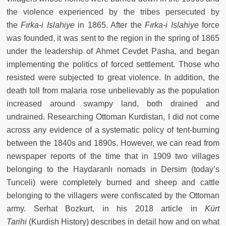
the violence experienced by the tribes persecuted by
the
Fırka-i Islahiye
in 1865. After the
Fırka-i Islahiye
force
was founded, it was sent to the region in the spring of 1865
under the leadership of Ahmet Cevdet Pasha, and began
implementing the politics of forced settlement. Those who
resisted were subjected to great violence. In addition, the
death toll from malaria rose unbelievably as the population
increased around swampy land, both drained and
undrained. Researching Ottoman Kurdistan, I did not come
across any evidence of a systematic policy of tent-burning
between the 1840s and 1890s. However, we can read from
newspaper reports of the time that in 1909 two villages
belonging to the Haydaranlı nomads in Dersim (today’s
Tunceli) were completely burned and sheep and cattle
belonging to the villagers were confiscated by the Ottoman
army. Serhat Bozkurt, in his 2018 article in
Kürt
Tarihi
(Kurdish History) describes in detail how and on what