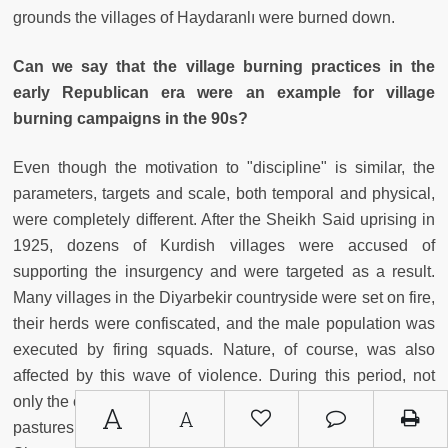
grounds the villages of Haydaranlı were burned down.
Can we say that the village burning practices in the
early Republican era were an example for village
burning campaigns in the 90s?
Even though the motivation to "discipline" is similar, the
parameters, targets and scale, both temporal and physical,
were completely different. After the Sheikh Said uprising in
1925, dozens of Kurdish villages were accused of
supporting the insurgency and were targeted as a result.
Many villages in the Diyarbekir countryside were set on fire,
their herds were confiscated, and the male population was
executed by firing squads. Nature, of course, was also
affected by this wave of violence. During this period, not
only the centers of the villages, but also vineyards, gardens,
A
A
pastures, and woodlands on their peripheries were burned.