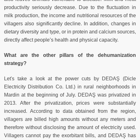
productivity seriously decrease. Due to the fluctuation in
milk production, the income and nutritional resources of the
villagers also significantly decline. In addition, changes in
dietary diversity and type, or in protein and calcium sources,
directly affect people’s health and physical capacity.
What are the other pillars of the dehumanization
strategy?
Let's take a look at the power cuts by DEDAŞ (Dicle
Electricity Distribution Co. Ltd.) in rural neighborhoods in
Mardin at the beginning of July. DEDAŞ was privatized in
2013. After the privatization, prices were substantially
increased. According to data obtained from the region,
villagers are billed high amounts without any meters and
therefore without disclosing the amount of electricity used.
Villagers cannot pay the exorbitant bills, and DEDAŞ has