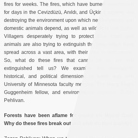
fires for weeks. The fires, which have burned uncontrolled
for days in the Cevizdüzü, Anıldı, and Üçkiraz regions, are
destroying the environment upon which nearby people and
domestic animals depend, as well as wild flora and fauna.
Villagers desperately trying to protect their crops and
animals are also trying to extinguish the fires, which have
spread across a vast area, with their own limited means.
So, what do these fires that cannot be (or are not)
extinguished tell us? We examine the ideological,
historical, and political dimensions of forest fires with
University of Minnesota faculty member, The Harry Frank
Guggenheim fellow, and environmental historian, Zozan
Pehlivan.
Forests have been aflame for weeks on Mount Cudi.
Why do these fires break out and what do they lead to?