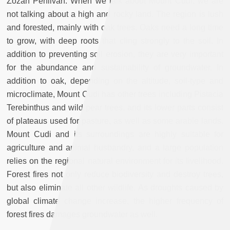
Zozan Pehlivan: When we talk about Mount Cudi, we are
not talking about a high and rocky land. The region is lush
and forested, mainly with oak trees. Oaks need a long time
to grow, with deep roots that cling strongly to the soil. In
addition to preventing soil erosion, they are very important
for the abundance and sustainability of groundwater. In
addition to oak, depending on the altitude, soil-type and
microclimate, Mount Cudi has other trees including Pistacia
Terebinthus and wild pear trees, and its lower parts consist
of plateaus used for pasture, as well as some arable lands.
Mount Cudi and its surroundings are highly suitable for
agriculture and animal husbandry, and a large population
relies on the regional natural environment for its livelihood.
Forest fires not only reduce biodiversity and destroy trees,
but also eliminate all other wildlife. As droughts caused by
global climate change increase, the higher frequency of
forest fires damages groundwater as well.