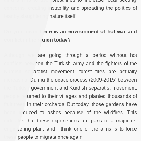
concerns, creating instability and spreading the politics of
fear by slaughtering nature itself.
Do you mean there is an environment of hot war and
conflict in the region today?
Although we are going through a period without hot
conflicts between the Turkish army and the fighters of the
Kurdish separatist movement, forest fires are actually
increasing. During the peace process (2009-2015) between
the Turkish government and Kurdish separatist movement,
people returned to their villages and planted thousands of
fruit trees in their orchards. But today, those gardens have
been reduced to ashes because of the wildfires. This
indicates that these experiences are parts of a major re-
engineering plan, and I think one of the aims is to force
these people to migrate once again.