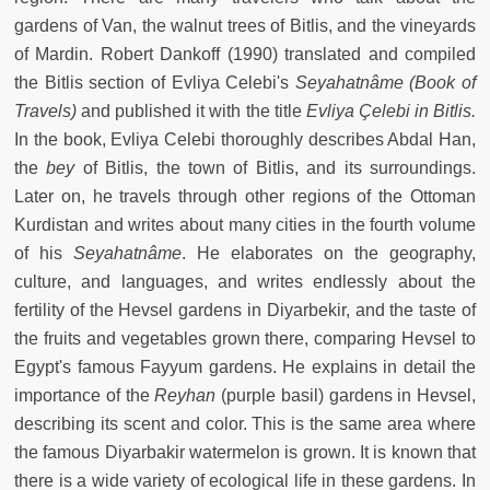
gardens of Van, the walnut trees of Bitlis, and the vineyards
of Mardin. Robert Dankoff (1990) translated and compiled
the Bitlis section of Evliya Celebi's
Seyahatnâme (Book of
Travels)
and published it with the title
Evliya Çelebi in Bitlis.
In the book, Evliya Celebi thoroughly describes Abdal Han,
the
bey
of Bitlis, the town of Bitlis, and its surroundings.
Later on, he travels through other regions of the Ottoman
Kurdistan and writes about many cities in the fourth volume
of his
Seyahatnâme
. He elaborates on the geography,
culture, and languages, and writes endlessly about the
fertility of the Hevsel gardens in Diyarbekir, and the taste of
the fruits and vegetables grown there, comparing Hevsel to
Egypt's famous Fayyum gardens. He explains in detail the
importance of the
Reyhan
(purple basil) gardens in Hevsel,
describing its scent and color. This is the same area where
the famous Diyarbakir watermelon is grown. It is known that
there is a wide variety of ecological life in these gardens. In