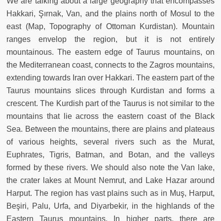
We are talking about a large geography that encompasses
Hakkari, Şırnak, Van, and the plains north of Mosul to the
east (Map, Topography of Ottoman Kurdistan). Mountain
ranges envelop the region, but it is not entirely
mountainous. The eastern edge of Taurus mountains, on
the Mediterranean coast, connects to the Zagros mountains,
extending towards Iran over Hakkari. The eastern part of the
Taurus mountains slices through Kurdistan and forms a
crescent. The Kurdish part of the Taurus is not similar to the
mountains that lie across the eastern coast of the Black
Sea. Between the mountains, there are plains and plateaus
of various heights, several rivers such as the Murat,
Euphrates, Tigris, Batman, and Botan, and the valleys
formed by these rivers. We should also note the Van lake,
the crater lakes at Mount Nemrut, and Lake Hazar around
Harput. The region has vast plains such as in Muş, Harput,
Beşiri, Palu, Urfa, and Diyarbekir, in the highlands of the
Eastern Taurus mountains. In higher parts, there are