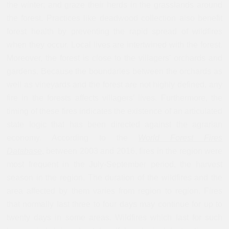
the winter; and graze their herds in the grasslands around
the forest. Practices like deadwood collection also benefit
forest health by preventing the rapid spread of wildfires
when they occur. Local lives are intertwined with the forest.
Moreover, the forest is close to the villagers' orchards and
gardens. Because the boundaries between the orchards as
well as vineyards and the forest are not highly defined, any
fire in the forests affects villagers’ lives. Furthermore, the
timing of these fires indicates the existence of an articulated
state logic that has been directed against the agrarian
economy. According to the
World Forest Fires
Database
,
between 2003 and 2016, fires in the region were
most frequent in the July-September period, the harvest
season in the region. The duration of the wildfires and the
area affected by them varies from region to region. Fires
that normally last three to four days may continue for up to
twenty days in some areas. Wildfires which last for such