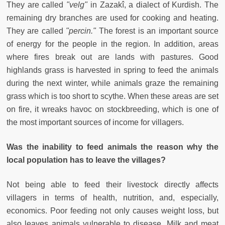
They are called
"velg"
in Zazakî, a dialect of Kurdish. The
remaining dry branches are used for cooking and heating.
They are called
"percin."
The forest is an important source
of energy for the people in the region. In addition, areas
where fires break out are lands with pastures. Good
highlands grass is harvested in spring to feed the animals
during the next winter, while animals graze the remaining
grass which is too short to scythe. When these areas are set
on fire, it wreaks havoc on stockbreeding, which is one of
the most important sources of income for villagers.
Was the inability to feed animals the reason why the
local population has to leave the villages?
Not being able to feed their livestock directly affects
villagers in terms of health, nutrition, and, especially,
economics. Poor feeding not only causes weight loss, but
also leaves animals vulnerable to disease. Milk and meat