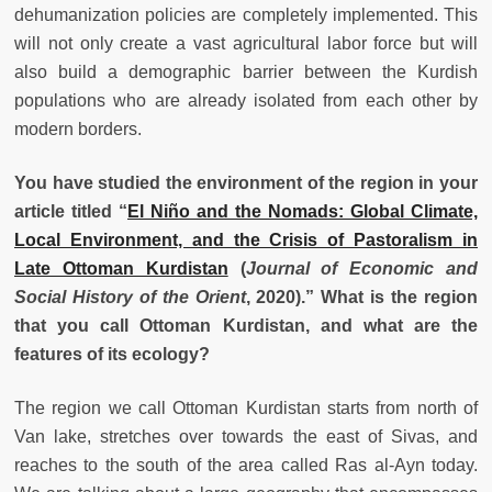
dehumanization policies are completely implemented. This
will not only create a vast agricultural labor force but will
also build a demographic barrier between the Kurdish
populations who are already isolated from each other by
modern borders.
You have studied the environment of the region in your
article titled “
El Niño and the Nomads: Global Climate,
Local Environment, and the Crisis of Pastoralism in
Late Ottoman Kurdistan
(
Journal of Economic and
Social History of the Orient
, 2020).” What is the region
that you call Ottoman Kurdistan, and what are the
features of its ecology?
The region we call Ottoman Kurdistan starts from north of
Van lake, stretches over towards the east of Sivas, and
reaches to the south of the area called Ras al-Ayn today.