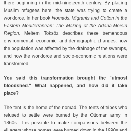
there beginning in the mid-nineteenth century. By placing
Muslim refugees here, the state was trying to create a
workforce. In her book
Nomads, Migrants and Cotton in the
Eastern Mediterranean: The Making of the Adana-Mersin
Region
, Meltem Toksöz describes these tremendous
environmental, economic, and demographic changes, how
the population was affected by the drainage of the swamps,
and how the workforce and socio-economic relations were
transformed.
You said this transformation brought the "utmost
bloodshed." What happened, and how did it take
place?
The tent is the home of the nomad. The tents of tribes who
refused to settle were burned by the Ottoman army in
1860s. It is possible to make comparisons between the
villagers whose homes were burned down in the 1990s and