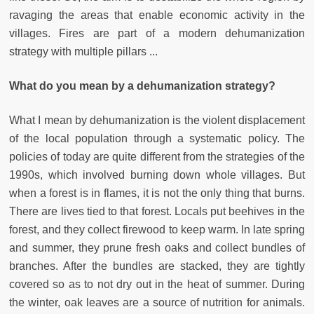
ravaging the areas that enable economic activity in the
villages. Fires are part of a modern dehumanization
strategy with multiple pillars ...
What do you mean by a dehumanization strategy?
What I mean by dehumanization is the violent displacement
of the local population through a systematic policy. The
policies of today are quite different from the strategies of the
1990s, which involved burning down whole villages. But
when a forest is in flames, it is not the only thing that burns.
There are lives tied to that forest. Locals put beehives in the
forest, and they collect firewood to keep warm. In late spring
and summer, they prune fresh oaks and collect bundles of
branches. After the bundles are stacked, they are tightly
covered so as to not dry out in the heat of summer. During
the winter, oak leaves are a source of nutrition for animals.