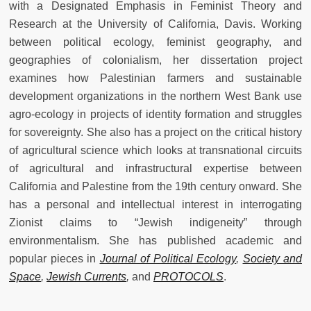
with a Designated Emphasis in Feminist Theory and
Research at the University of California, Davis. Working
between political ecology, feminist geography, and
geographies of colonialism, her dissertation project
examines how Palestinian farmers and sustainable
development organizations in the northern West Bank use
agro-ecology in projects of identity formation and struggles
for sovereignty. She also has a project on the critical history
of agricultural science which looks at transnational circuits
of agricultural and infrastructural expertise between
California and Palestine from the 19th century onward. She
has a personal and intellectual interest in interrogating
Zionist claims to “Jewish indigeneity” through
environmentalism. She has published academic and
popular pieces in
Journal of Political Ecology
,
Society and
Space
,
Jewish Currents
,
and
PROTOCOLS
.