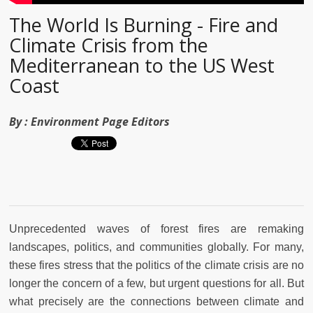
The World Is Burning - Fire and
Climate Crisis from the
Mediterranean to the US West
Coast
By :
Environment Page Editors
Unprecedented waves of forest fires are remaking
landscapes, politics, and communities globally. For many,
these fires stress that the politics of the climate crisis are no
longer the concern of a few, but urgent questions for all. But
what precisely are the connections between climate and