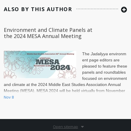
ALSO BY THIS AUTHOR
Environment and Climate Panels at
the 2024 MESA Annual Meeting
The
Jadaliyya
environm
ent page editors are
pleased to feature these
panels and roundtables
focused on environment
and climate at the 2024 Middle East Studies Association Annual
Meeting (MESA). MESA 2024 will be held virtually from November
11–16.
Nov 8
Open sitemap