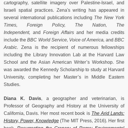
cartography, satellite imagery over Palestine-Israel, and
Israeli spatial practices. Zena's writing has appeared in
several international publications including
The New York
Times, Foreign Policy, The Nation, The
Independent,
and
Foreign Affairs
and her media credits
include the
BBC World Service, Voice of America,
and
BBC
Arabic
. Zena is the recipient of numerous fellowships
including the Library Innovation Lab at the Harvard Law
School and the Asian American Writer’s Workshop. She
was awarded the Kennedy Scholarship to study at Harvard
University, completing her Master’s in Middle Eastern
Studies.
Diana K. Davis
, a geographer and veterinarian, is
Professor of Geography and History at the University of
California, Davis. Her most recent book is
The Arid Lands:
History, Power, Knowledge
(The MIT Press, 2016). Her first