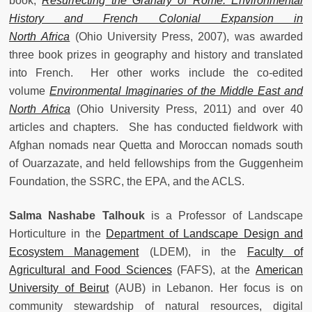
book,
Resurrecting the Granary of Rome: Environmental
History and French Colonial Expansion in
North Africa
(Ohio University Press, 2007), was awarded
three book prizes in geography and history and translated
into French. Her other works include the co-edited
volume
Environmental Imaginaries of the Middle East and
North Africa
(Ohio University Press, 2011) and over 40
articles and chapters. She has conducted fieldwork with
Afghan nomads near Quetta and Moroccan nomads south
of Ouarzazate, and held fellowships from the Guggenheim
Foundation, the SSRC, the EPA, and the ACLS.
Salma Nashabe Talhouk
is a Professor of Landscape
Horticulture in the
Department of Landscape Design and
Ecosystem Management
(LDEM), in the
Faculty of
Agricultural and Food Sciences
(FAFS), at the
American
University of Beirut
(AUB) in Lebanon. Her focus is on
community stewardship of natural resources, digital