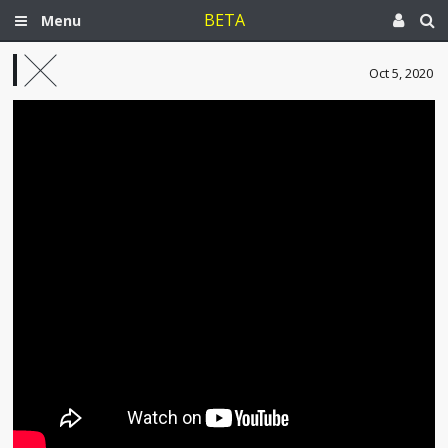
BETA
Menu
Oct 5, 2020