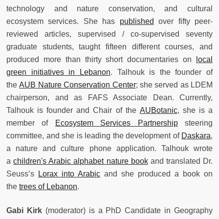
technology and nature conservation, and cultural
ecosystem services. She has
published
over fifty peer-
reviewed articles, supervised / co-supervised seventy
graduate students, taught fifteen different courses, and
produced more than thirty short documentaries on
local
green initiatives in Lebanon
. Talhouk is the founder of
the
AUB Nature Conservation Center
; she served as LDEM
chairperson, and as FAFS Associate Dean. Currently,
Talhouk is founder and Chair of the
AUBotanic
, she is a
member of
Ecosystem Services Partnership
steering
committee, and she is leading the development of
Daskara
,
a nature and culture phone application. Talhouk wrote
a
children's Arabic alphabet nature book
and translated Dr.
Seuss’s
Lorax into Arabic
and she produced a book on
the
trees of Lebanon
.
Gabi Kirk
(moderator) is a PhD Candidate in Geography