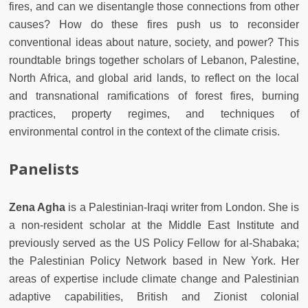
fires, and can we disentangle those connections from other
causes? How do these fires push us to reconsider
conventional ideas about nature, society, and power? This
roundtable brings together scholars of Lebanon, Palestine,
North Africa, and global arid lands, to reflect on the local
and transnational ramifications of forest fires, burning
practices, property regimes, and techniques of
environmental control in the context of the climate crisis.
Panelists
Zena Agha
is a Palestinian-Iraqi writer from London. She is
a non-resident scholar at the Middle East Institute and
previously served as the US Policy Fellow for al-Shabaka;
the Palestinian Policy Network based in New York. Her
areas of expertise include climate change and Palestinian
adaptive capabilities, British and Zionist colonial