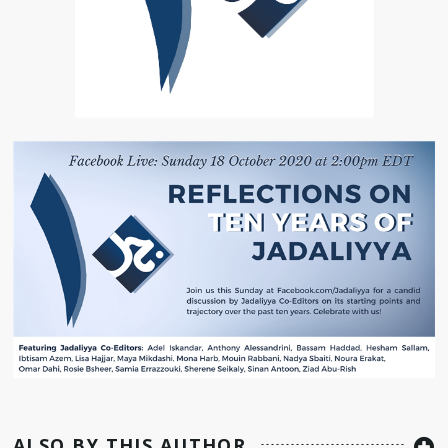
ALSO BY THIS AUTHOR