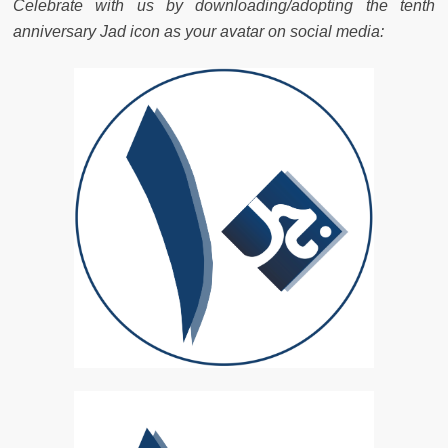
Celebrate with us by downloading/adopting the tenth
anniversary Jad icon as your avatar on social media: