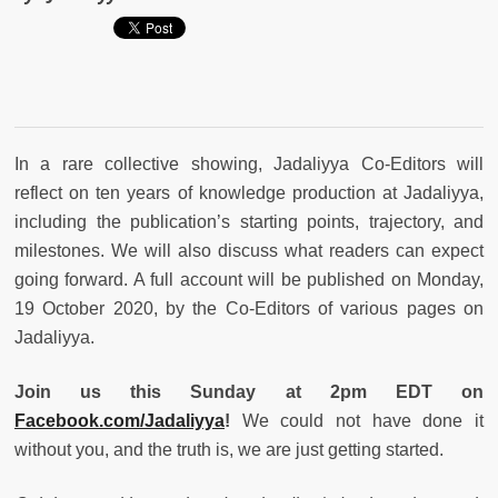
In a rare collective showing, Jadaliyya Co-Editors will
reflect on ten years of knowledge production at Jadaliyya,
including the publication’s starting points, trajectory, and
milestones. We will also discuss what readers can expect
going forward. A full account will be published on Monday,
19 October 2020, by the Co-Editors of various pages on
Jadaliyya.
Join us this Sunday at 2pm EDT on
Facebook.com/Jadaliyya
!
We could not have done it
without you, and the truth is, we are just getting started.