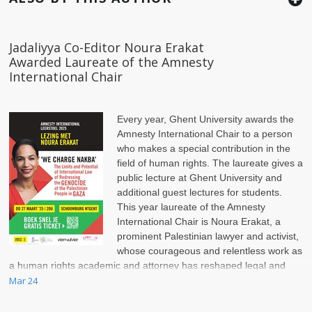
Jadaliyya Co-Editor Noura Erakat
Awarded Laureate of the Amnesty
International Chair
Every year, Ghent University awards the
Amnesty International Chair to a person
who makes a special contribution in the
field of human rights. The laureate gives a
public lecture at Ghent University and
additional guest lectures for students.
This year laureate of the Amnesty
International Chair is Noura Erakat, a
prominent Palestinian lawyer and activist,
whose courageous and relentless work as
a human rights academic and attorney has reshaped legal and
political discussions on the Israel-Palestinian conflict.
Mar 24