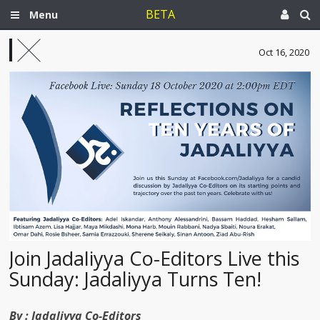
BETA
Menu
Oct 16, 2020
Join Jadaliyya Co-Editors Live this
Sunday: Jadaliyya Turns Ten!
By :
Jadaliyya Co-Editors