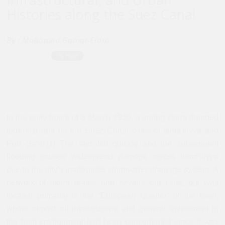
Histories along the Suez Canal
By :
Mohamed Gamal-Eldin
In the early hours of 8 March 1930, a spring storm dumped
torrential rain on the Suez Canal cities of Isma‘iliyya and
Port Sa‘id.[1] The rain fell quickly and the subsequent
flooding caused widespread damage across Isma‘iliyya
due to the city’s inadequate stormwater drainage system. A
network of storm drains and sewers did exist, but was
located primarily in the “European Quarter” of the town,
where almost all infrastructure and general investment in
the built environment had been concentrated since it was