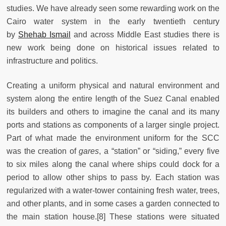
studies. We have already seen some rewarding work on the
Cairo water system in the early twentieth century
by
Shehab Ismail
and across Middle East studies there is
new work being done on historical issues related to
infrastructure and politics.
Creating a uniform physical and natural environment and
system along the entire length of the Suez Canal enabled
its builders and others to imagine the canal and its many
ports and stations as components of a larger single project.
Part of what made the environment uniform for the SCC
was the creation of
gares
, a “station” or “siding,” every five
to six miles along the canal where ships could dock for a
period to allow other ships to pass by. Each station was
regularized with a water-tower containing fresh water, trees,
and other plants, and in some cases a garden connected to
the main station house.[8] These stations were situated