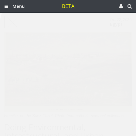
BETA
Menu
Oct 22, 2020
Egypt
Ismailia, on the Suez Canal. Photo from author’s personal collection.
Doing Environmental,
Infrastructural, and Urban