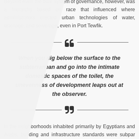
Beyond even the dual system of governance, however, was
a hierarchy based on race that influenced where
administrators erected urban technologies of water,
drainage, and sewerage, even in Port Tewfik.
When you dig below the surface to the
subterranean and go into the intimate
domestic spaces of the toilet, the
unevenness of development leaps out at
the observer.
In the neighborhoods inhabited primarily by Egyptians and
Arabs, building and infrastructure standards were subpar