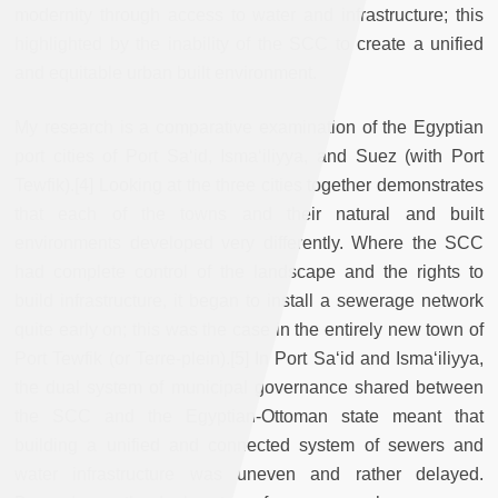
modernity through access to water and infrastructure; this
highlighted by the inability of the SCC to create a unified
and equitable urban built environment.
My research is a comparative examination of the Egyptian
port cities of Port Sa‘id, Isma‘iliyya, and Suez (with Port
Tewfik).[4] Looking at the three cities together demonstrates
that each of the towns and their natural and built
environments developed very differently. Where the SCC
had complete control of the landscape and the rights to
build infrastructure, it began to install a sewerage network
quite early on; this was the case in the entirely new town of
Port Tewfik (or Terre-plein).[5] In Port Sa‘id and Isma‘iliyya,
the dual system of municipal governance shared between
the SCC and the Egyptian-Ottoman state meant that
building a unified and connected system of sewers and
water infrastructure was uneven and rather delayed.