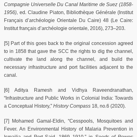
Compagnie Universelle Du Canal Maritime de Suez (1858-
1956)
, ed. Claudine Piaton, Bibliothèque Générale (Institut
Français d’archéologie Orientale Du Caire) 48 (Le Caire:
Institut français d’archéologie orientale, 2016), 273–203.
[5] Part of this goes back to the original concession agreed
to in 1858 that gave the SCC the rights to dig the channel,
cultivate the land along the channel, and build the
necessary infrastructure and port facilities adjacent to the
canal.
[6] Aditya Ramesh and Vidhya Raveendranathan,
“Infrastructure and Public Works in Colonial India: Towards
a Conceptual History,”
History Compass
18, no.6 (2020).
[7] Mohamed Gamal-Eldin, “Cesspools, Mosquitoes and
Fever. An Environmental History of Malaria Prevention in
Ismailia and Port Said, 1869–1910,” in
Seeds of Power: