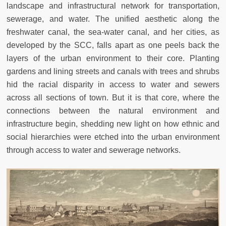
landscape and infrastructural network for transportation,
sewerage, and water. The unified aesthetic along the
freshwater canal, the sea-water canal, and her cities, as
developed by the SCC, falls apart as one peels back the
layers of the urban environment to their core. Planting
gardens and lining streets and canals with trees and shrubs
hid the racial disparity in access to water and sewers
across all sections of town. But it is that core, where the
connections between the natural environment and
infrastructure begin, shedding new light on how ethnic and
social hierarchies were etched into the urban environment
through access to water and sewerage networks.