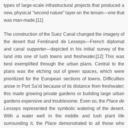
types of large-scale infrastructural projects that produced a
new, physical “second nature” layer on the terrain—one that
was man-made.[11]
The construction of the Suez Canal changed the imagery of
the desert that Ferdinand de Lesseps—French diplomat
and canal supporter—depicted in his initial survey of the
land into one of lush towns and freshwater.[12] This was
best exemplified through the urban plans. Central to the
plans was the etching out of green spaces, which were
prioritized for the European sections of towns. Difficulties
arose in Port Sa‘id because of its distance from freshwater;
this made growing private gardens or building large urban
gardens expensive and troublesome. Even so, the
Place de
Lesseps
represented the symbolic watering of the desert.
With a water well in the middle and lush plant life
surrounding it, the
Place
demonstrated to all those who