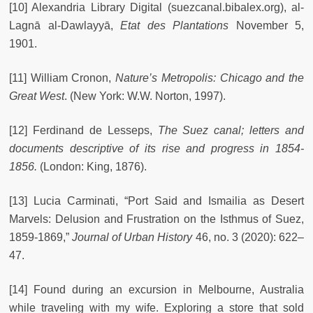
[10] Alexandria Library Digital (suezcanal.bibalex.org), al-
Lagnā al-Dawlayyā,
Etat des Plantations
November 5,
1901.
[11] William Cronon,
Nature’s Metropolis: Chicago and the
Great West
. (New York: W.W. Norton, 1997).
[12] Ferdinand de Lesseps,
The Suez canal; letters and
documents descriptive of its rise and progress in 1854-
1856.
(London: King, 1876).
[13] Lucia Carminati, “Port Said and Ismailia as Desert
Marvels: Delusion and Frustration on the Isthmus of Suez,
1859-1869,”
Journal of Urban History
46, no. 3 (2020): 622–
47.
[14] Found during an excursion in Melbourne, Australia
while traveling with my wife. Exploring a store that sold