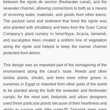
between the
rigole de service
(freshwater canal), and the
seawater channel, allowing connections to both as a means
of receiving water, materials, and goods from other towns.
The packed sand and sediment that lined the
rigole
was
also planted with shrubbery and trees from the Suez Canal
Company’s plant nursery in Isma‘iliyya. Acacia, tamarisk,
and eucalyptus trees created a uniform line of vegetation
along the
rigole
and helped to keep the narrow channel
protected from debris.
This design was an important part of the reimagining of the
environment along the canal’s route.
Reeds and other
similar plants, shrubs, and trees were either grown in
nurseries in Egypt or imported from other parts of the world
to be planted along the both the seawater and freshwater
canals; for the most part, botanists and urban designers
used these particular plants because of their heartiness and
ability to survive with little water.[9] Tamarisk trees were