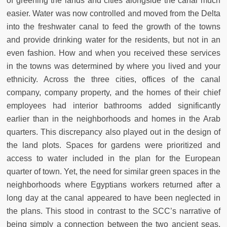
of greening the lands and cities alongside the canal much
easier. Water was now controlled and moved from the Delta
into the freshwater canal to feed the growth of the towns
and provide drinking water for the residents, but not in an
even fashion. How and when you received these services
in the towns was determined by where you lived and your
ethnicity. Across the three cities, offices of the canal
company, company property, and the homes of their chief
employees had interior bathrooms added significantly
earlier than in the neighborhoods and homes in the Arab
quarters. This discrepancy also played out in the design of
the land plots. Spaces for gardens were prioritized and
access to water included in the plan for the European
quarter of town. Yet, the need for similar green spaces in the
neighborhoods where Egyptians workers returned after a
long day at the canal appeared to have been neglected in
the plans. This stood in contrast to the SCC’s narrative of
being simply a connection between the two ancient seas,