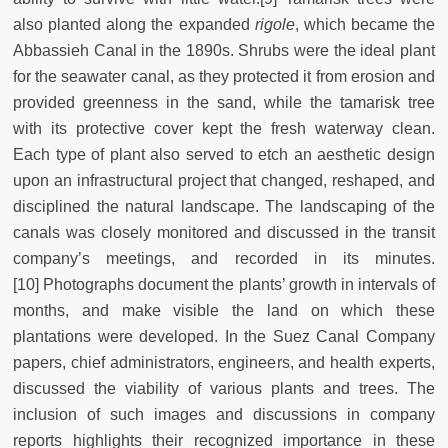
also planted along the expanded
rigole
, which became the
Abbassieh Canal in the 1890s. Shrubs were the ideal plant
for the seawater canal, as they protected it from erosion and
provided greenness in the sand, while the tamarisk tree
with its protective cover kept the fresh waterway clean.
Each type of plant also served to etch an aesthetic design
upon an infrastructural project that changed, reshaped, and
disciplined the natural landscape. The landscaping of the
canals was closely monitored and discussed in the transit
company’s meetings, and recorded in its minutes.
[10] Photographs document the plants’ growth in intervals of
months, and make visible the land on which these
plantations were developed. In the Suez Canal Company
papers, chief administrators, engineers, and health experts,
discussed the viability of various plants and trees. The
inclusion of such images and discussions in company
reports highlights their recognized importance in these