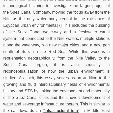
technological histories to investigate the larger project of
the Suez Canal Company, moving the focus away from the
Nile as the only water body central to the existence of
Egyptian urban environments.[7] This included the building
of the Suez Canal water-way and a freshwater canal
system that connected to the Nile waters, multiple stations
along the waterway, two new major cities, and a new port
south of Suez on the Red Sea. While this work is a
reorientation geographically, from the Nile Valley to the
Suez Canal region, it is also, crucially, a
reconceptualization of how the urban environment is
studied. As such, this essay serves as an addition to the
growing and fluid interdisciplinary fields of environmental
history and STS by linking the environment and materiality
of the Suez Canal cities and the uneven development of
water and sewerage infrastructure therein. This is similar to
the call towards an
“infrastructural turn”
in Middle East