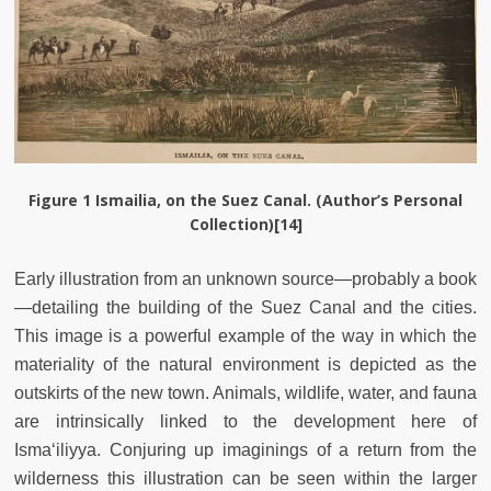
Figure 1
Ismailia, on the Suez Canal. (Author’s Personal
Collection)[14]
Early illustration from an unknown source—probably a book
—detailing the building of the Suez Canal and the cities.
This image is a powerful example of the way in which the
materiality of the natural environment is depicted as the
outskirts of the new town. Animals, wildlife, water, and fauna
are intrinsically linked to the development here of
Isma‘iliyya. Conjuring up imaginings of a return from the
wilderness this illustration can be seen within the larger