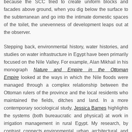
because the SCC tried to create uniform blocks and
facades above ground, when you dig below the surface to
the subterranean and go into the intimate domestic spaces
of the toilet, the unevenness of development leaps out at
the observer.
Stepping back, environmental history, water histories, and
studies on water infrastructure in Egypt have been primarily
focused on the Nile Valley. For example, Alan Mikhail in his
monograph
Nature and Empire in the Ottoman
Empire
looked at the ways in which the Nile floods were
managed through a complex relationship between the
Ottoman rulers of the province and the local residents who
maintained the fields, ditches and land. In a more
contemporary sociological study,
Jessica Barnes
highlights
the systems (both bureaucratic and physical) at work in
irrigation management in rural Egypt. My research, by
contrast, connects environmental, urban, architectural, and