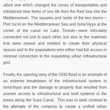
albeit one which changed the zones of transportation and
introduced new forms of sea life from the Red Sea into the
Mediterranean. The squares and lands of the two towns—
Port Sa‘id on the Mediterranean Sea and Isma‘iliyya at the
center of the canal on Lake Timsah—were intricately
connected not just to each other, but also to the materials
that were moved and molded to create their physical
spaces and to the populations who either had full access or
minimal connection to the expanding urban infrastructural
grid.
Finally, the opening story of the 1930 flood is an example of
an extreme breakdown of the infrastructural system in
Isma‘iliyya and the damage to property that resulted from
uneven access to infrastructural and built systems in the
towns along the Suez Canal. This was in stark contrast to
the attempts of the company to create a unified urban