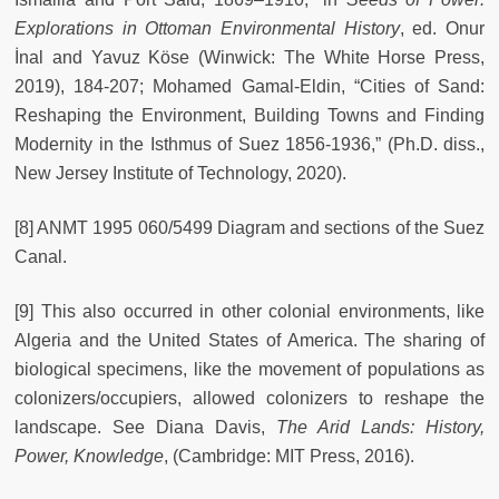
Explorations in Ottoman Environmental History
, ed. Onur
İnal and Yavuz Köse (Winwick: The White Horse Press,
2019), 184-207; Mohamed Gamal-Eldin, “Cities of Sand:
Reshaping the Environment, Building Towns and Finding
Modernity in the Isthmus of Suez 1856-1936,” (Ph.D. diss.,
New Jersey Institute of Technology, 2020).
[8] ANMT 1995 060/5499 Diagram and sections of the Suez
Canal.
[9] This also occurred in other colonial environments, like
Algeria and the United States of America. The sharing of
biological specimens, like the movement of populations as
colonizers/occupiers, allowed colonizers to reshape the
landscape. See Diana Davis,
The Arid Lands: History,
Power, Knowledge
, (Cambridge: MIT Press, 2016).