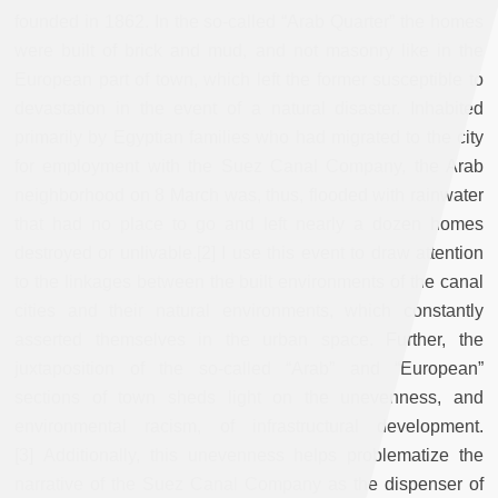
founded in 1862. In the so-called “Arab Quarter” the homes
were built of brick and mud, and not masonry like in the
European part of town, which left the former susceptible to
devastation in the event of a natural disaster. Inhabited
primarily by Egyptian families who had migrated to the city
for employment with the Suez Canal Company, the Arab
neighborhood on 8 March was, thus, flooded with rainwater
that had no place to go and left nearly a dozen homes
destroyed or unlivable.[2] I use this event to draw attention
to the linkages between the built environments of the canal
cities and their natural environments, which constantly
asserted themselves in the urban space. Further, the
juxtaposition of the so-called “Arab” and “European”
sections of town sheds light on the unevenness, and
environmental racism, of infrastructural development.
[3] Additionally, this unevenness helps problematize the
narrative of the Suez Canal Company as the dispenser of