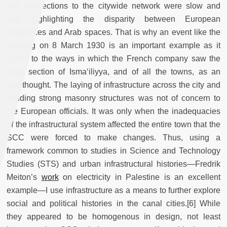
and connections to the citywide network were slow and
late, highlighting the disparity between European
residences and Arab spaces. That is why an event like the
flooding on 8 March 1930 is an important example as it
points to the ways in which the French company saw the
Arab section of Isma‘iliyya, and of all the towns, as an
afterthought. The laying of infrastructure across the city and
building strong masonry structures was not of concern to
the European officials. It was only when the inadequacies
of the infrastructural system affected the entire town that the
SCC were forced to make changes. Thus, using a
framework common to studies in Science and Technology
Studies (STS) and urban infrastructural histories—Fredrik
Meiton’s
work
on electricity in Palestine is an excellent
example—I use infrastructure as a means to further explore
social and political histories in the canal cities.[6] While
they appeared to be homogenous in design, not least