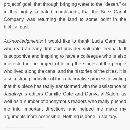
projects’ goal: that through bringing water to the “desert,” or
in this highly-salinated marshlands, that the Suez Canal
Company was returning the land to some point in the
biblical past.
Acknowledgments:
I would like to thank Lucia Carminati,
who read an early draft and provided valuable feedback. It
is supportive and inspiring to have a colleague who is also
interested in the project of telling the stories of the people
who lived along the canal and the histories of the cities. It is
also a strong indicator of the collaborative process of writing
that this piece has really transformed with the assistance of
Jadaliyya
’s editors Camille Cole and Danya al-Saleh, as
well as a number of anonymous readers who really pushed
me into important directions and helped me make my
arguments more accessible. Nothing is done in solitary.