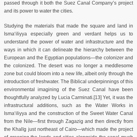
passed through it both the Suez Canal Company’s project
and its power to water the cities.
Studying the materials that made the square and land in
Isma‘iliyya especially green and verdant helps us to
understand the power of water and infrastructure and the
ways in which it can delineate the hierarchy between the
European and the Egyptian populations—the colonizer and
the colonized. The desert was no longer a meddlesome
zone but could bloom into a new life, albeit only through the
introduction of freshwater. The Biblical underpinnings of this
environmental imagining of the Suez Canal have been
thoughtfully analyzed by Lucia Carminati.[13] Yet, it was the
infrastructural additions, such as the Water Works in
Isma‘iliyya and the construction of the Sweet Water Canal
from the Nile—first through Zagazig and then directly from
the Khalīg just northeast of Cairo—which made the project