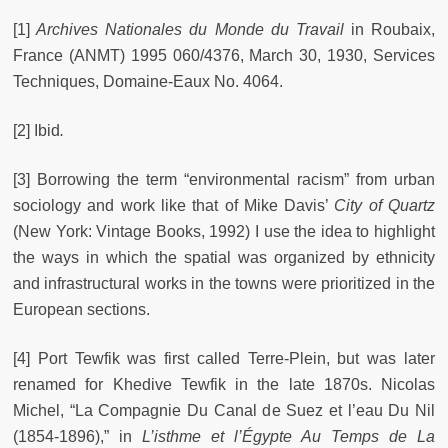
[1]
Archives Nationales du Monde du Travail
in Roubaix,
France (ANMT) 1995 060/4376, March 30, 1930, Services
Techniques, Domaine-Eaux No. 4064.
[2] Ibid
.
[3] Borrowing the term “environmental racism” from urban
sociology and work like that of Mike Davis’
City of Quartz
(New York: Vintage Books, 1992) I use the idea to highlight
the ways in which the spatial was organized by ethnicity
and infrastructural works in the towns were prioritized in the
European sections.
[4] Port Tewfik was first called Terre-Plein, but was later
renamed for Khedive Tewfik in the late 1870s. Nicolas
Michel, “La Compagnie Du Canal de Suez et l’eau Du Nil
(1854-1896),” in
L’isthme et l’Égypte Au Temps de La