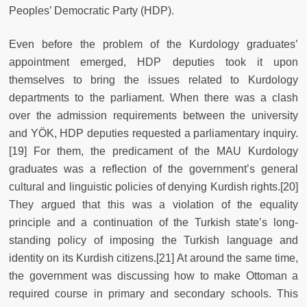
Peoples’ Democratic Party (HDP).
Even before the problem of the Kurdology graduates’
appointment emerged, HDP deputies took it upon
themselves to bring the issues related to Kurdology
departments to the parliament. When there was a clash
over the admission requirements between the university
and YÖK, HDP deputies requested a parliamentary inquiry.
[19] For them, the predicament of the MAU Kurdology
graduates was a reflection of the government’s general
cultural and linguistic policies of denying Kurdish rights.[20]
They argued that this was a violation of the equality
principle and a continuation of the Turkish state’s long-
standing policy of imposing the Turkish language and
identity on its Kurdish citizens.[21] At around the same time,
the government was discussing how to make Ottoman a
required course in primary and secondary schools. This