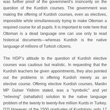
was further proof of the government’s insincerity on the
question of the Kurdish courses. The government was
making the offering of Kurdish courses, even as electives,
impossible while simultaneously trying to make Ottoman a
required course for all pupils. It is important to note here that
Ottoman is a dead language one can use only to read
historical documents—whereas Kurdish is the native
language of millions of Turkish citizens.
The HDP’s attitude to the question of Kurdish elective
courses was cautious but realistic. In requesting that the
Kurdish teachers be given appointments, they also pointed
out the problems in offering Kurdish merely as an
elective
course. Offering elective Kurdish courses, Mardin
MP Gulser Yildirim stated, was a “symbolic” and yet
“relieving” (
rahatlatici
) solution to the native language
problem of the twenty to twenty-five million Kurds in Turkey.
[22] However, of the 1500 graduates of Kurdology, only 17