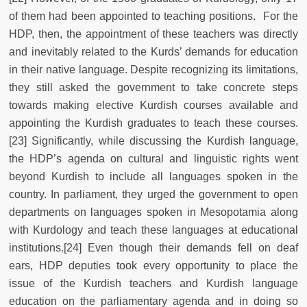
of them had been appointed to teaching positions. For the
HDP, then, the appointment of these teachers was directly
and inevitably related to the Kurds’ demands for education
in their native language. Despite recognizing its limitations,
they still asked the government to take concrete steps
towards making elective Kurdish courses available and
appointing the Kurdish graduates to teach these courses.
[23] Significantly, while discussing the Kurdish language,
the HDP’s agenda on cultural and linguistic rights went
beyond Kurdish to include all languages spoken in the
country. In parliament, they urged the government to open
departments on languages spoken in Mesopotamia along
with Kurdology and teach these languages at educational
institutions.[24] Even though their demands fell on deaf
ears, HDP deputies took every opportunity to place the
issue of the Kurdish teachers and Kurdish language
education on the parliamentary agenda and in doing so