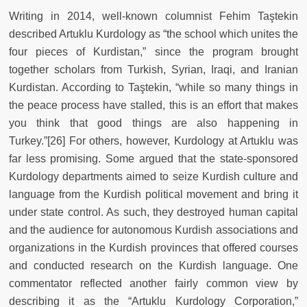
Writing in 2014, well-known columnist Fehim Taştekin
described Artuklu Kurdology as “the school which unites the
four pieces of Kurdistan,” since the program brought
together scholars from Turkish, Syrian, Iraqi, and Iranian
Kurdistan. According to Taştekin, “while so many things in
the peace process have stalled, this is an effort that makes
you think that good things are also happening in
Turkey.”[26] For others, however, Kurdology at Artuklu was
far less promising. Some argued that the state-sponsored
Kurdology departments aimed to seize Kurdish culture and
language from the Kurdish political movement and bring it
under state control. As such, they destroyed human capital
and the audience for autonomous Kurdish associations and
organizations in the Kurdish provinces that offered courses
and conducted research on the Kurdish language. One
commentator reflected another fairly common view by
describing it as the “Artuklu Kurdology Corporation,”