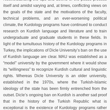
itself and amidst varying and, at times, conflicting views on
the goals of the state and the motivations of the faculty,
technical problems, and an ever-worsening political
climate, the Kurdology programs have continued to conduct
research on Kurdish language and literature and to train
undergraduate and graduate students in these fields. In
light of the tumultuous history of the Kurdology programs in
Turkey, the implications of Dicle University’s ban on the use
of Kurdish language are clear. MAU was established as a
“model” university by the government where it would show
its “willingness” to recognize Kurdish cultural and linguistic
rights. Whereas Dicle University is an older university,
established in the 1970s, where the Turkish-Islamic
ideology of the state has been firmly entrenched from the
outset. Dicle’s ongoing ban on Kurdish is another sad proof
that in the history of the Turkish Republic what is
exceptional is the existence of Kurdology programs rather