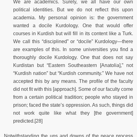
We are academics. Surely, we all have our own
political identities. But we do not reflect this upon
academia. My personal opinion is: the government
wanted a docile Kurdology. One that would offer
courses in Kurdish but will fill in its content like a Turk.
We call this “disciplined” or “docile” Kurdology—there
are examples of this. In some universities you find a
thoroughly docile Kurdology. One that does not say
Kurdistan but “Eastern Southeastern [Anatolia],” not
“Kurdish nation” but “Kurdish community.” We have not
accepted this by any means. The profile of the faculty
did not fit with this [approach]. Some of our faculty come
from a certain political tradition; people who stayed in
prison; faced the state’s oppression. As such, things did
not work quite like what they [the government]
predicted.[28]
Notwithstanding the ups and downs of the peace process