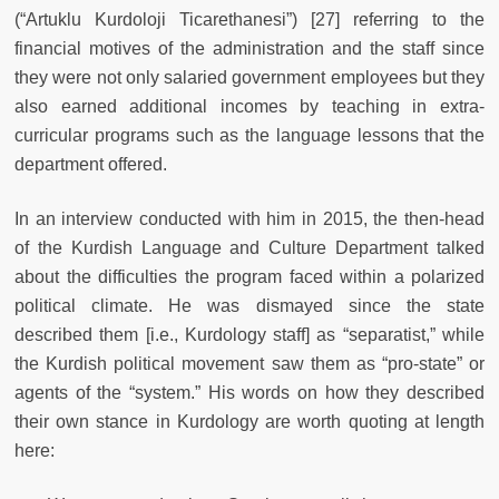
(“Artuklu Kurdoloji Ticarethanesi”) [27] referring to the
financial motives of the administration and the staff since
they were not only salaried government employees but they
also earned additional incomes by teaching in extra-
curricular programs such as the language lessons that the
department offered.
In an interview conducted with him in 2015, the then-head
of the Kurdish Language and Culture Department talked
about the difficulties the program faced within a polarized
political climate. He was dismayed since the state
described them [i.e., Kurdology staff] as “separatist,” while
the Kurdish political movement saw them as “pro-state” or
agents of the “system.” His words on how they described
their own stance in Kurdology are worth quoting at length
here: