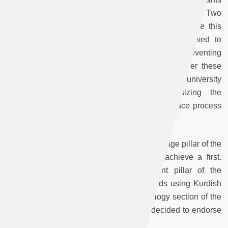
needed to have training in pedagogy in education. Two
hundred and thirty-four applicants who did not have this
training at the time of application were not allowed to
simultaneously acquire this training thereby preventing
them from getting teaching positions. Tension over these
obstacles reached the point that the university
administration issued a statement emphasizing the
significant role the university played in the peace process
and put a temporary hold on admissions:
We were pioneers in adopting the language pillar of the
democratic opening and we tried to achieve a first.
Without a doubt, the most important pillar of the
democratic opening is the step towards using Kurdish
gradually in education. As the Kurdology section of the
Mardin Artuklu University, we have decided to endorse
this step.[10]