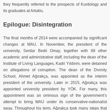
they frequently referred to the prospects of Kurdology and
its graduates at Artuklu.
Epilogue: Disintegration
The final months of 2014 were accompanied by significant
changes at MAU. In November, the president of the
university, Serdar Bedii Omay, together with 68 other
academic and administrative staff, including the dean of the
Institute of Living Languages, Kadri Yıldırım, were detained
on allegations of corruption. The dean of the Divinity
School, Ahmet Ağırakça, was appointed as the interim
president of the university. Later in 2015, Ağırakça was
appointed university president by YÖK. For many, this
appointment was an ominous sign of the government’s
attempt to bring MAU under its conservative-nationalist
sway. Throughout his term, Ağırakça took many steps that