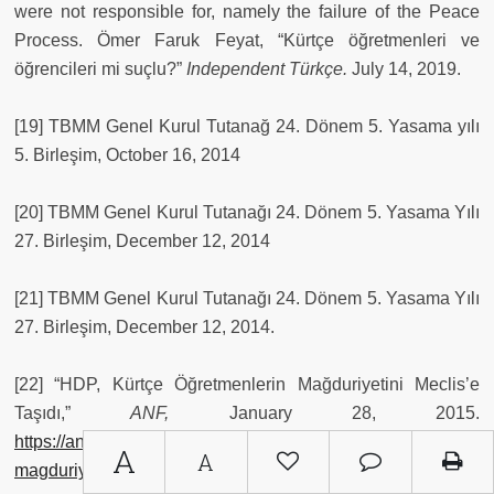
were not responsible for, namely the failure of the Peace
Process. Ömer Faruk Feyat, “Kürtçe öğretmenleri ve
öğrencileri mi suçlu?”
Independent Türkçe.
July 14, 2019.
[19] TBMM Genel Kurul Tutanağ 24. Dönem 5. Yasama yılı
5. Birleşim, October 16, 2014
[20] TBMM Genel Kurul Tutanağı 24. Dönem 5. Yasama Yılı
27. Birleşim, December 12, 2014
[21] TBMM Genel Kurul Tutanağı 24. Dönem 5. Yasama Yılı
27. Birleşim, December 12, 2014.
[22] “HDP, Kürtçe Öğretmenlerin Mağduriyetini Meclis’e
Taşıdı,”
ANF,
January 28, 2015.
https://anfturkce.net/guncel/hdp-kurtce-ogretmenlerinin-
A
A
magduriyetini-meclis-e-tasidi-41557