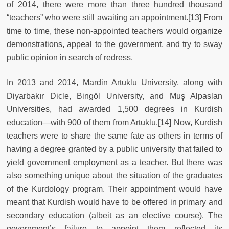
of 2014, there were more than three hundred thousand
“teachers” who were still awaiting an appointment.[13] From
time to time, these non-appointed teachers would organize
demonstrations, appeal to the government, and try to sway
public opinion in search of redress.
In 2013 and 2014, Mardin Artuklu University, along with
Diyarbakır Dicle, Bingöl University, and Muş Alpaslan
Universities, had awarded 1,500 degrees in Kurdish
education—with 900 of them from Artuklu.[14] Now, Kurdish
teachers were to share the same fate as others in terms of
having a degree granted by a public university that failed to
yield government employment as a teacher. But there was
also something unique about the situation of the graduates
of the Kurdology program. Their appointment would have
meant that Kurdish would have to be offered in primary and
secondary education (albeit as an elective course). The
government’s failure to appoint them reflected its