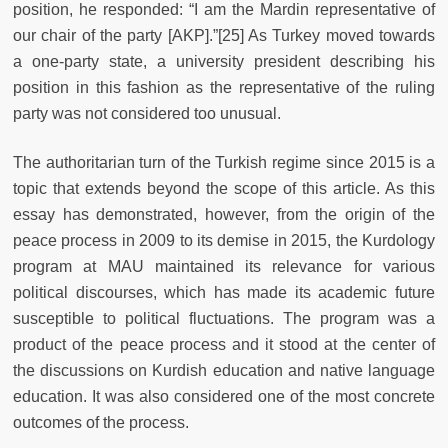
position, he responded: “I am the Mardin representative of
our chair of the party [AKP].”[25] As Turkey moved towards
a one-party state, a university president describing his
position in this fashion as the representative of the ruling
party was not considered too unusual.
The authoritarian turn of the Turkish regime since 2015 is a
topic that extends beyond the scope of this article. As this
essay has demonstrated, however, from the origin of the
peace process in 2009 to its demise in 2015, the Kurdology
program at MAU maintained its relevance for various
political discourses, which has made its academic future
susceptible to political fluctuations. The program was a
product of the peace process and it stood at the center of
the discussions on Kurdish education and native language
education. It was also considered one of the most concrete
outcomes of the process.