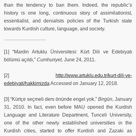
than the tendency to ban them. Indeed, the republic’s
history is one long, continuous story of assimilationist,
essentialist, and denialists policies of the Turkish state
towards Kurdish culture, language, and society.
[1] “Mardin Artuklu Üniversitesi: Kürt Dili ve Edebiyatı
bölümü açıldı,”
Cumhuriyet,
June 24, 2011.
[2]
http://www.artuklu.edu.tr/kurt-dili-ve-
edebiyati/hakkimizda
Accessed on January 12, 2018.
[3] “Kürtçe seçmeli ders önünde engel yok,”
Birgün
, January
31, 2010. In fact, even before MAU opened the Kurdish
Language and Literature Department, Tunceli University,
one of the other newly established universities in the
Kurdish cities, started to offer Kurdish and Zazaki as