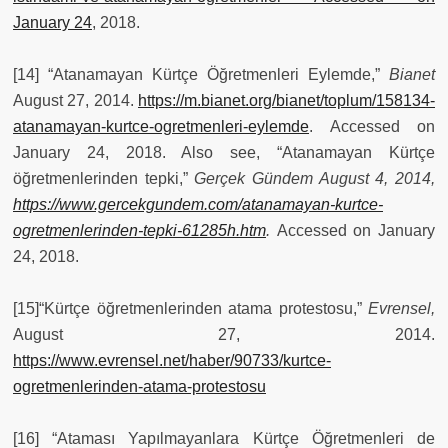
January 24
, 2018.
[14] “Atanamayan Kürtçe Öğretmenleri Eylemde,”
Bianet
August 27, 2014.
https://m.bianet.org/bianet/toplum/158134-
atanamayan-kurtce-ogretmenleri-eylemde
. Accessed on
January 24, 2018. Also see, “Atanamayan Kürtçe
öğretmenlerinden tepki,”
Ger
çek Gündem August 4, 2014,
https://www.gercekgundem.com/atanamayan-kurtce-
ogretmenlerinden-tepki-61285h.htm
.
Accessed on January
24, 2018.
[15]“Kürtçe öğretmenlerinden atama protestosu,”
Evrensel,
August 27, 2014.
https://www.evrensel.net/haber/90733/kurtce-
ogretmenlerinden-atama-protestosu
[16] “Ataması Yapılmayanlara Kürtçe Öğretmenleri de