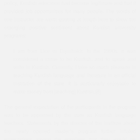
policy, Kurdish education had become legitimate and that it
provided job opportunities for many people. The words of
one instructor are worth quoting at length here to show the
emerging positive sentiment about Kurdish university
programs:
I am from Lice in Diyarbakir. In the 1990s, it was
considered a crime to be Kurdish, and to speak and
write in Kurdish. Currently, I take so much pleasure in
teaching Kurdish language and literature in an official
institution of the state. It is particularly enjoyable to
make money from [teaching] Kurdish.[8]
The general expectation of the participants in the program
was to be appointed by the state as Kurdish language
teachers. Statements by the director of the institute about
the newly opened master’s program further inflated
expectations among the enrollees that they would be