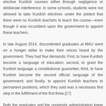
elective Kurdish courses either through negligence or
deliberate interference. In some schools, students were not
allowed to take Kurdish electives under the pretext that
there were no Kurdish teachers to teach the course—even
though it was incumbent upon the government to appoint
these teachers.
In late August 2014, discontented graduates at MAU went
on a hunger strike to make their voices heard by the
government. They had four demands: First, to have Kurdish
become a language of education; second, to grant the
Kurdish language a constitutional guarantee; third, to have
Kurdish become the second official language of the
government; and finally, to appoint Kurdish teachers to
permanent positions, which they said was a necessary first
step in the fulfillment of the first three.[17]
Both the graduates and the university administration knew