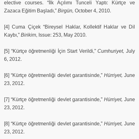
elective courses. “İlk Açılımı Tunceli Yaptı: Kürtçe ve
Zazaca Eğitim Başladı,”
Birgün,
October 4, 2010.
[4] Cuma Çiçek “Bireysel Haklar, Kollektif Haklar ve Dil
Kaybı,”
Birikim
, Issue: 253, May 2010.
[5] “Kürtçe öğretmenliği İçin Start Verildi,”
Cumhuriyet,
July
6, 2012.
[6] “Kürtçe öğretmenliği devlet garantisinde,”
Hürriyet,
June
23, 2012.
[7] “Kürtçe öğretmenliği devlet garantisinde,”
Hürriyet,
June
23, 2012.
[8] “Kürtçe öğretmenliği devlet garantisinde,”
Hürriyet,
June
23, 2012.