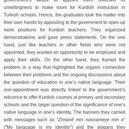
unwillingness to make room for Kurdish instruction in
Turkish schools. Hence, the graduates took the matter into
their own hands by appealing to the government to open up
more positions for Kurdish teachers. They organized
demonstrations and gave press statements. On the one
hand, just like teachers in other fields who were not
appointed, they wanted an opportunity to be employed and
apply their skills. On the other hand, they framed the
problem in a way that highlighted the organic connection
between their problems and the ongoing discussions about
the question of education in one’s native language. Their
non-appointment was directly linked to the government’s
reticence to offer Kurdish courses at primary and secondary
schools and the larger question of the significance of one’s
native language in one’s identity. The banners they carried
with messages such as “
Zimanê min nasnameye min e
”
(“My language is my identity”) and the slogans they