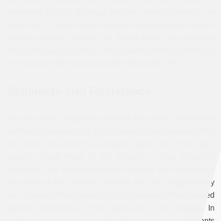
appointed Kurdish language teachers after graduation. He
stated that, in a year, these students would be appointed as
Kurdish teachers, adding that “bright futures are ahead of
these thousand [enrollees]. As a matter of fact, Kurdish has
now become the bread and butter [for people].”[9]
Stalemate and Resistance
As soon as the program in Kurdish education commenced
at Artuklu, problems with the technical details emerged. The
first issue concerned the program’s quota (i.e., how many
students could enroll in the program in total annually).
Apparently, the Higher Education Council did not approve
the quota of five hundred students that was suggested by
the university. There was also the question of the required
teaching credentials of the applicants to the program. In
order to be employed as a Kurdish teacher, the applicants