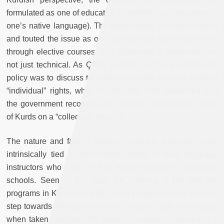
formulated as one of education in Kurdish
(i.e., education in
one’s native language). The government, however, framed
and touted the issue as only being about teaching Kurdish
through elective courses. This difference in approach was
not just technical. As Çiçek pointed out, the government’s
policy was to discuss the question on the basis of granting
“individual” rights, while the Kurdish side demanded that
the government recognize the linguistic and cultural rights
of Kurds on a “collective” basis.[4]
The nature and fate of Kurdish language education were
intrinsically tied to universities’ ability to train language
instructors who could in turn teach Kurdish in secondary
schools. Seen in this light, the opening of BA and MA
programs in Kurdish at MAU could potentially be a positive
step towards offering Kurdish on a larger scale, particularly
when taken together with Bingöl University’s opening of a