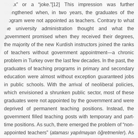
“hoax” or a “joke.”[12] This impression was further
strengthened when, in two years, the graduates of the
program were not appointed as teachers. Contrary to what
the university administration thought and what the
government promised when they received their degrees,
the majority of the new Kurdish instructors joined the ranks
of teachers without government appointment—a chronic
problem in Turkey over the last few decades. In the past, the
graduates of teaching programs in primary and secondary
education were almost without exception guaranteed jobs
in public schools. With the arrival of neoliberal policies,
which envisioned a shrunken public sector, most of these
graduates were not appointed by the government and were
deprived of permanent teaching positions. Instead, the
government filled teaching posts with temporary and part-
time positions. As such, there emerged the problem of “non-
appointed teachers” (
ataması yapılmayan öğretmenler
). As