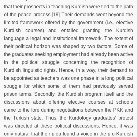
that their prospects in teaching Kurdish were tied to the path
of the peace process.[18] Their demands went beyond the
limited framework offered by the government (i.e., elective
Kurdish courses) and entailed granting the Kurdish
language a legal and institutional framework. The extent of
their political horizon was shaped by two factors. Some of
the graduates seeking employment had already been active
in the political struggle concerning the recognition of
Kurdish linguistic rights. Hence, in a way, their demand to
be appointed as teachers was one phase in a long political
struggle for which some of them had previously served
prison terms. Secondly, the Kurdish program itself and the
discussions about offering elective courses at schools
came to the fore during negotiations between the PKK and
the Turkish state. Thus, the Kurdology graduates’ protest
was directed at these political discussions. Hence, it was
only natural that their plea found a voice in the pro-Kurdish