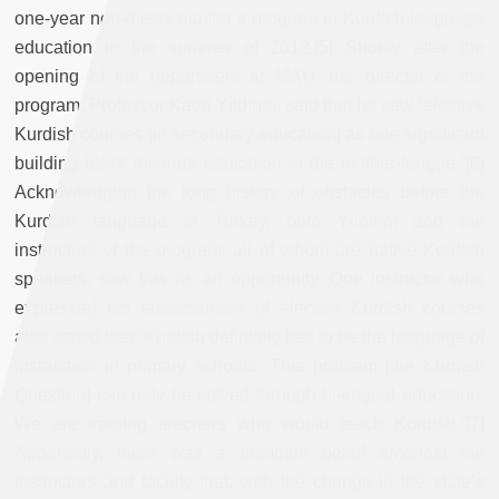
one-year non-thesis master’s program in Kurdish language
education in the summer of 2012.[5] Shortly after the
opening of the department at MAU, the director of the
program, Professor Kadri Yıldırım, said that he saw “elective
Kurdish courses [in secondary education] as one significant
building block towards education in the mother-tongue.”[6]
Acknowledging the long history of obstacles before the
Kurdish language in Turkey, both Yıldırım and the
instructors of the program, all of whom are native Kurdish
speakers, saw this as an opportunity. One instructor who
expressed his endorsement of elective Kurdish courses
also stated that “Kurdish definitely has to be the language of
instruction in primary schools. This problem [the Kurdish
Question] can only be solved through bi-lingual education.
We are training teachers who would teach Kurdish.”[7]
Apparently, there was a common belief amongst the
instructors and faculty that, with the change in the state’s