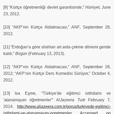
[9] “Kürtçe öğretmenliği devlet garantisinde,”
Hürriyet,
June
23, 2012.
[10] “AKP’nin Kürtçe Aldatmacası,”
ANF
, September 28,
2012.
[11] “Erdoğan’a göre silahları art arda çekme dönemi geride
kaldı,”
Birgün
(February 13, 2013).
[12] “AKP’nin Kürtçe Aldatmacası,”
ANF
, September 28,
2012; “AKP’nin Kürtçe Ders Komedisi Sürüyor,” October 4,
2012.
[13] Isa Eşme, “Türkiye'de eğitimci istihdamı ve
'atanamayan öğretmenler'”
AlJazeera Turk
February 7,
2014.
http://www.aljazeera.com.tr/gorus/turkiyede-egitimci-
istihdami-ve-atanamayan-ogretmenler Accessed on