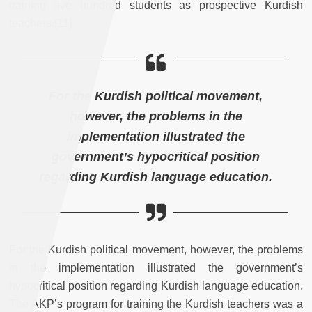
training five hundred students as prospective Kurdish
teachers.[11]
For the Kurdish political movement,
however, the problems in the
implementation illustrated the
government’s hypocritical position
regarding Kurdish language education.
For the Kurdish political movement, however, the problems
in the implementation illustrated the government’s
hypocritical position regarding Kurdish language education.
The AKP’s program for training the Kurdish teachers was a