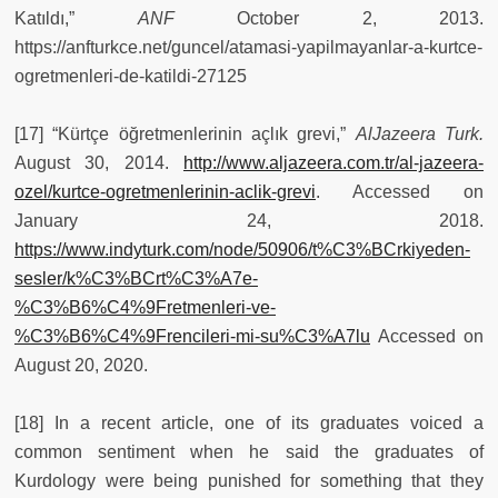
Katıldı,”
ANF
October 2, 2013.
https://anfturkce.net/guncel/atamasi-yapilmayanlar-a-kurtce-
ogretmenleri-de-katildi-27125
[17] “Kürtçe öğretmenlerinin açlık grevi,”
AlJazeera Turk.
August 30, 2014.
http://www.aljazeera.com.tr/al-jazeera-
ozel/kurtce-ogretmenlerinin-aclik-grevi
. Accessed on
January 24, 2018.
https://www.indyturk.com/node/50906/t%C3%BCrkiyeden-
sesler/k%C3%BCrt%C3%A7e-
%C3%B6%C4%9Fretmenleri-ve-
%C3%B6%C4%9Frencileri-mi-su%C3%A7lu
Accessed on
August 20, 2020.
[18] In a recent article, one of its graduates voiced a
common sentiment when he said the graduates of
Kurdology were being punished for something that they