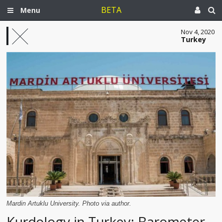
BETA
Menu
Nov 4, 2020
Turkey
Mardin Artuklu University. Photo via author.
Kurdology in Turkey: Barometer