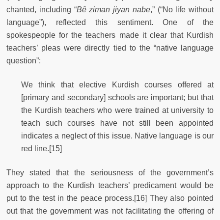
chanted, including “
Bê ziman jiyan nabe
,” (“No life without
language”), reflected this sentiment. One of the
spokespeople for the teachers made it clear that Kurdish
teachers’ pleas were directly tied to the “native language
question”:
We think that elective Kurdish courses offered at
[primary and secondary] schools are important; but that
the Kurdish teachers who were trained at university to
teach such courses have not still been appointed
indicates a neglect of this issue. Native language is our
red line.[15]
They stated that the seriousness of the government’s
approach to the Kurdish teachers’ predicament would be
put to the test in the peace process.[16] They also pointed
out that the government was not facilitating the offering of