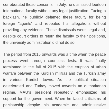
corroborated these concerns. In July, he dismissed fourteen
international faculty without any legal justification. Facing a
backlash, he publicly defamed these faculty for being
foreign “agents” and repeated his allegations without
providing any evidence. These dismissals were illegal and,
despite court orders to return the faculty to their positions,
the university administration did not do so.
The period from 2015 onwards was a time when the peace
process went through countless tests. It was finally
terminated in the fall of 2015 with the eruption of urban
warfare between the Kurdish militias and the Turkish army
in various Kurdish towns. As the political situation
deteriorated and Turkey moved towards an authoritarian
regime, MAU’s president repeatedly emphasized his
support for the government. When he faced criticisms of
partisanship despite his academic and administrative