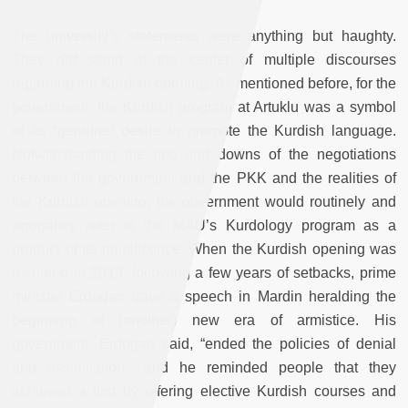
The university’s statements were anything but haughty.
They
did
stand at the center of multiple discourses
regarding the Kurdish opening. As mentioned before, for the
government, the Kurdish program at Artuklu was a symbol
of its “genuine” desire to promote the Kurdish language.
Notwithstanding the ups and downs of the negotiations
between the government and the PKK and the realities of
the Kurdish opening, the government would routinely and
arrogantly refer to the MAU’s Kurdology program as a
product of its munificence. When the Kurdish opening was
resumed in 2013, following a few years of setbacks, prime
minister Erdogan gave a speech in Mardin heralding the
beginning of (another) new era of armistice. His
government, Erdogan said, “ended the policies of denial
and assimilation,” and he reminded people that they
achieved a first by offering elective Kurdish courses and