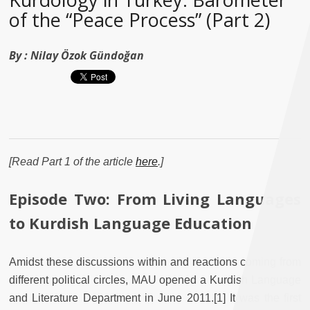
of the “Peace Process” (Part 2)
By :
Nilay Özok Gündoğan
[Read Part 1 of the article
here
.]
Episode Two: From Living Languages
to Kurdish Language Education
Amidst these discussions within and reactions coming from
different political circles, MAU opened a Kurdish Language
and Literature Department in June 2011.[1] It was the first