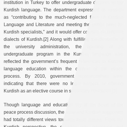
institution in Turkey to offer undergraduate degrees in the
Kurdish language. The department expressed its mission
as “contributing to the much-neglected field of Kurdish
Language and Literature and meeting the public need for
Kurdish specialists,” and it would offer courses on different
dialects of Kurdish.[2] Along with fulfilling the demands of
the university administration, the opening of an
undergraduate program in the Kurdish language also
reflected the government’s frequent references to Kurdish
language education within the context of the peace
process. By 2010, government representatives were
indicating that there were no legal barriers to offering
Kurdish as an elective course in secondary education.[3]
Though language and education lay at the heart of the
peace process discussion, the state and Kurdish supporters
had totally different views towards these issues. From the
Kurdish perspective, the question was perceived and