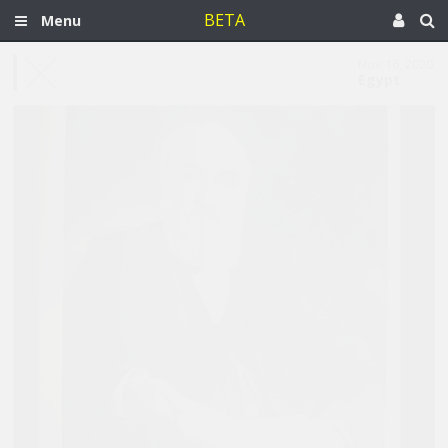
BETA
Menu
Nov 16, 2020
Egypt