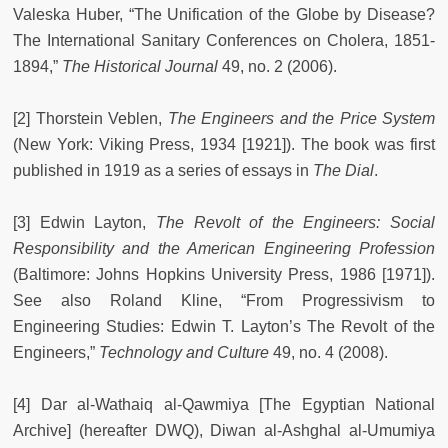
Valeska Huber, “The Unification of the Globe by Disease?
The International Sanitary Conferences on Cholera, 1851-
1894,”
The Historical Journal
49, no. 2 (2006).
[2] Thorstein Veblen,
The Engineers and the Price System
(New York: Viking Press, 1934 [1921]). The book was first
published in 1919 as a series of essays in
The Dial
.
[3] Edwin Layton,
The Revolt of the Engineers: Social
Responsibility and the American Engineering Profession
(Baltimore: Johns Hopkins University Press, 1986 [1971]).
See also Roland Kline, “From Progressivism to
Engineering Studies: Edwin T. Layton’s The Revolt of the
Engineers,”
Technology and Culture
49, no. 4 (2008).
[4] Dar al-Wathaiq al-Qawmiya [The Egyptian National
Archive] (hereafter DWQ), Diwan al-Ashghal al-Umumiya