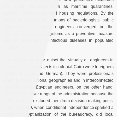
and health standards, such as maritime quarantines,
sanitary infrastructures, and housing regulations. By the
end of the century, the opinions of bacteriologists, public
hygienists, and sanitary engineers converged on the
importance of sewage systems as a preventive measure
against the spread of infectious diseases in populated
cities.[1]
I should note from the outset that virtually all engineers in
charge of sanitary projects in colonial Cairo were foreigners
(British, French, and German). They were professionals
working across national geographies and in interconnected
imperial circles. Egyptian engineers, on the other hand,
occupied the lower rungs of the administration because the
colonial regime excluded them from decision-making posts.
Only after 1919, when conditional independence sparked a
wave of Egyptianization of the bureaucracy, did local