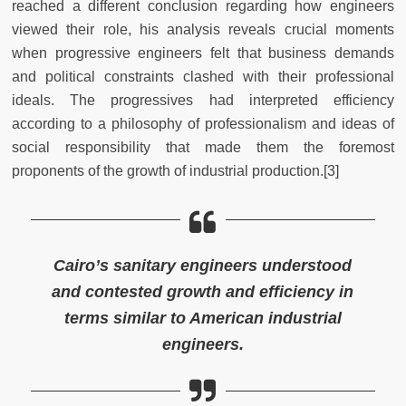
reached a different conclusion regarding how engineers
viewed their role, his analysis reveals crucial moments
when progressive engineers felt that business demands
and political constraints clashed with their professional
ideals. The progressives had interpreted efficiency
according to a philosophy of professionalism and ideas of
social responsibility that made them the foremost
proponents of the growth of industrial production.[3]
Cairo’s sanitary engineers understood
and contested growth and efficiency in
terms similar to American industrial
engineers.