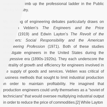
engineers climb up the professional ladder in the Public
Works Ministry.
My reading of engineering debates particularly draws on
Thorstein Veblen’s
The Engineers and the Price
System
(1919) and Edwin Layton’s
The Revolt of the
Engineers: Social Responsibility and the American
Engineering Profession
(1971). Both of these studies
investigate engineers in the United States during the
progressive era (1890s-1920s). They each underscore the
centrality of growth and efficiency for engineers involved in
the supply of goods and services. Veblen was critical of
business methods that sought to limit industrial production
in order to maintain profitability. He imagined that
production engineers could unify themselves as a “soviet of
technicians” that would oversee multiplying industrial output
in order to reduce the price of commodities.[2] While Layton