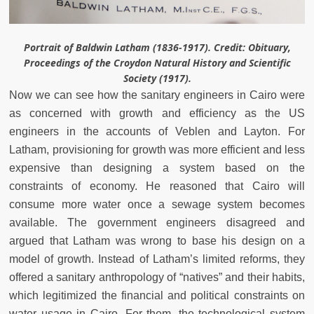
Portrait of Baldwin Latham (1836-1917). Credit: Obituary,
Proceedings of the Croydon Natural History and Scientific
Society (1917).
Now we can see how the sanitary engineers in Cairo were
as concerned with growth and efficiency as the US
engineers in the accounts of Veblen and Layton. For
Latham, provisioning for growth was more efficient and less
expensive than designing a system based on the
constraints of economy. He reasoned that Cairo will
consume more water once a sewage system becomes
available. The government engineers disagreed and
argued that Latham was wrong to base his design on a
model of growth. Instead of Latham’s limited reforms, they
offered a sanitary anthropology of “natives” and their habits,
which legitimized the financial and political constraints on
water usage in Cairo. For them, the technological system