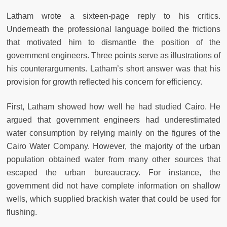
Latham wrote a sixteen-page reply to his critics.
Underneath the professional language boiled the frictions
that motivated him to dismantle the position of the
government engineers. Three points serve as illustrations of
his counterarguments. Latham’s short answer was that his
provision for growth reflected his concern for efficiency.
First, Latham showed how well he had studied Cairo. He
argued that government engineers had underestimated
water consumption by relying mainly on the figures of the
Cairo Water Company. However, the majority of the urban
population obtained water from many other sources that
escaped the urban bureaucracy. For instance, the
government did not have complete information on shallow
wells, which supplied brackish water that could be used for
flushing.