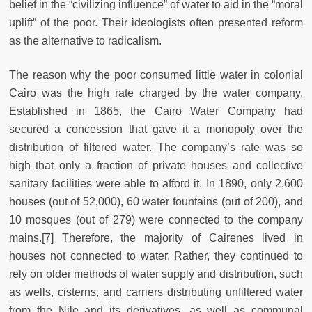
belief in the “civilizing influence” of water to aid in the “moral
uplift” of the poor. Their ideologists often presented reform
as the alternative to radicalism.
The reason why the poor consumed little water in colonial
Cairo was the high rate charged by the water company.
Established in 1865, the Cairo Water Company had
secured a concession that gave it a monopoly over the
distribution of filtered water. The company’s rate was so
high that only a fraction of private houses and collective
sanitary facilities were able to afford it. In 1890, only 2,600
houses (out of 52,000), 60 water fountains (out of 200), and
10 mosques (out of 279) were connected to the company
mains.[7] Therefore, the majority of Cairenes lived in
houses not connected to water. Rather, they continued to
rely on older methods of water supply and distribution, such
as wells, cisterns, and carriers distributing unfiltered water
from the Nile and its derivatives, as well as communal