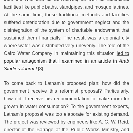
facilities like public baths, standpipes, and mosque latrines.
At the same time, these traditional methods and facilities
suffered deterioration due to government neglect and the
disintegration of the system of charitable endowment that
sustained them financially. The result was a colonial city
where water was distributed very unevenly. The role of the
Cairo Water Company in maintaining this situation
led to
popular antagonism that I examined in an article in
Arab
Studies Journal
.[8]
To come back to Latham’s proposed plan: how did the
government receive this reformist proposal? Particularly,
how did it receive his recommendation to make room for
growth in water consumption? To the government experts,
Latham’s proposal was too elaborate for existing demand.
The project was reviewed by engineers like A. G. W. Reid,
director of the Barrage at the Public Works Ministry, and