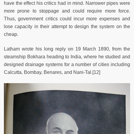
have the effect his critics had in mind. Narrower pipes were
more prone to stoppage and could require more force.
Thus, government critics could incur more expenses and
lose capacity in their attempt to design the system on the
cheap.
Latham wrote his long reply on 19 March 1890, from the
steamship Bokhara heading to India, where he studied and
designed drainage systems for a number of cities including
Calcutta, Bombay, Benares, and Nani-Tal.[12]