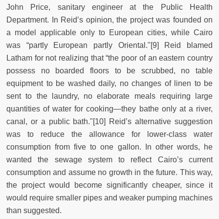
John Price, sanitary engineer at the Public Health
Department. In Reid’s opinion, the project was founded on
a model applicable only to European cities, while Cairo
was “partly European partly Oriental."[9] Reid blamed
Latham for not realizing that “the poor of an eastern country
possess no boarded floors to be scrubbed, no table
equipment to be washed daily, no changes of linen to be
sent to the laundry, no elaborate meals requiring large
quantities of water for cooking—they bathe only at a river,
canal, or a public bath."[10] Reid’s alternative suggestion
was to reduce the allowance for lower-class water
consumption from five to one gallon. In other words, he
wanted the sewage system to reflect Cairo’s current
consumption and assume no growth in the future. This way,
the project would become significantly cheaper, since it
would require smaller pipes and weaker pumping machines
than suggested.