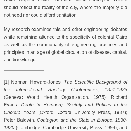
should reflect the reality of the city, where the majority did
not need nor could afford sanitation.
My research examines this and other engineering debates
while remaining attuned to the specificity of colonial Cairo
as well as the commonality of engineering practices and
principles in an age of global circulation of disease, capital,
and knowledge.
[1] Norman Howard-Jones,
The Scientific Background of
the International Sanitary Conferences, 1851-1938
(Geneva: World Health Organization, 1975); Richard
Evans,
Death in Hamburg: Society and Politics in the
Cholera Years
(Oxford: Oxford University Press, 1987);
Peter Baldwin,
Contagion and the State in Europe, 1830-
1930
(Cambridge: Cambridge University Press, 1999); and