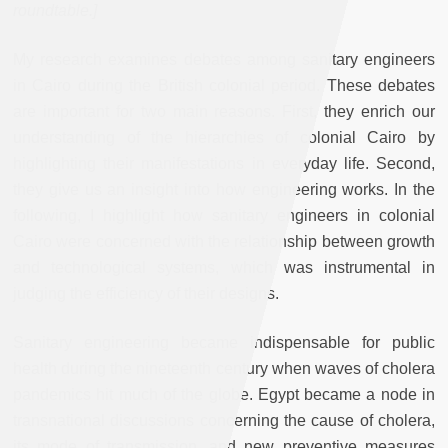
roundtable.]
My research examines debates among sanitary engineers
in Cairo during the British colonial period. These debates
are important for two main reasons. First, they enrich our
understanding of the hierarchies of colonial Cairo by
highlighting their manifestations in everyday life. Second,
they give us an insight into how engineering works. In the
following, I highlight how sanitary engineers in colonial
Cairo were concerned with the relationship between growth
and technological systems, which was instrumental in
judging the efficiency of their designs.
Sanitary engineering became indispensable for public
health during the nineteenth century when waves of cholera
pandemics hit much of the globe. Egypt became a node in
transnational discussions concerning the cause of cholera,
its mode of transmission, and new preventive measures