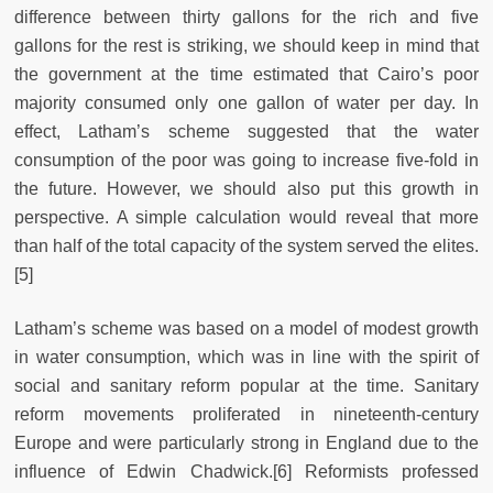
difference between thirty gallons for the rich and five
gallons for the rest is striking, we should keep in mind that
the government at the time estimated that Cairo’s poor
majority consumed only one gallon of water per day. In
effect, Latham’s scheme suggested that the water
consumption of the poor was going to increase five-fold in
the future. However, we should also put this growth in
perspective. A simple calculation would reveal that more
than half of the total capacity of the system served the elites.
[5]
Latham’s scheme was based on a model of modest growth
in water consumption, which was in line with the spirit of
social and sanitary reform popular at the time. Sanitary
reform movements proliferated in nineteenth-century
Europe and were particularly strong in England due to the
influence of Edwin Chadwick.[6] Reformists professed