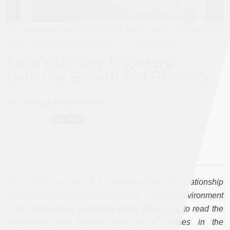
Portrait of Baldwin Latham (1836-1917). Credit: Obituary, Proceedings of
the Croydon Natural History and Scientific Society (1917).
Cairo’s Sanitary Engineers:
Debating Growth and Efficiency
By :
Shehab Fakhry Ismail
[This article is part of a roundtable on the relationship
between engineering, technopolitics, and the environment
in the Middle East and North Africa. Click
here
to read the
introduction and access links to all entries in the