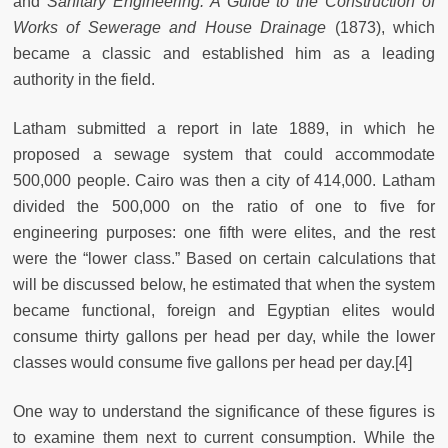
and
Sanitary Engineering: A Guide to the Construction of
Works of Sewerage and House Drainage
(1873), which
became a classic and established him as a leading
authority in the field.
Latham submitted a report in late 1889, in which he
proposed a sewage system that could accommodate
500,000 people. Cairo was then a city of 414,000. Latham
divided the 500,000 on the ratio of one to five for
engineering purposes: one fifth were elites, and the rest
were the “lower class.” Based on certain calculations that
will be discussed below, he estimated that when the system
became functional, foreign and Egyptian elites would
consume thirty gallons per head per day, while the lower
classes would consume five gallons per head per day.[4]
One way to understand the significance of these figures is
to examine them next to current consumption. While the