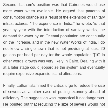
Second, Latham’s position was that Cairenes would use
more water when available. He argued that patterns of
consumption change as a result of the extension of sanitary
infrastructures. “The experience in India,” he wrote, “is that
year by year with the introduction of sanitary works, the
demand for water by an Oriental population are continually
on the increase, and in the new Water Works of India, I do
not know a single town that is not providing at least 20
gallons per head per day for the whole population."[10] In
other words, growth was very likely in Cairo. Dealing with it
at a later stage could jeopardize the system and eventually
require expensive expansions and alterations.
Finally, Latham slammed the critics’ urge to reduce the size
of sewers as another case of putting economy ahead of
efficiency. The suggestion was impractical if not dangerous.
He pointed out that reducing the size of sewers would not