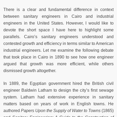
There is a clear and fundamental difference in context
between sanitary engineers in Cairo and industrial
engineers in the United States. However, I would like to
devote the short space I have here to highlight some
parallels. Cairo’s sanitary engineers understood and
contested growth and efficiency in terms similar to American
industrial engineers. Let me examine the following debate
that took place in Cairo in 1890 to see how one engineer
argued that growth was more efficient, while others
dismissed growth altogether.
In 1889, the Egyptian government hired the British civil
engineer Baldwin Latham to design the city’s first sewage
system. Latham had extensive experience in sanitary
matters based on years of work in English towns. He
authored
Papers Upon the Supply of Water to Towns
(1865)