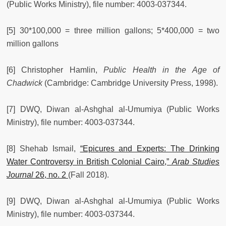
(Public Works Ministry), file number: 4003-037344.
[5] 30*100,000 = three million gallons; 5*400,000 = two
million gallons
[6] Christopher Hamlin,
Public Health in the Age of
Chadwick
(Cambridge: Cambridge University Press, 1998).
[7] DWQ, Diwan al-Ashghal al-Umumiya (Public Works
Ministry), file number: 4003-037344.
[8] Shehab Ismail,
“Epicures and Experts: The Drinking
Water Controversy in British Colonial Cairo,”
Arab Studies
Journal
26, no. 2
(Fall 2018).
[9] DWQ, Diwan al-Ashghal al-Umumiya (Public Works
Ministry), file number: 4003-037344.