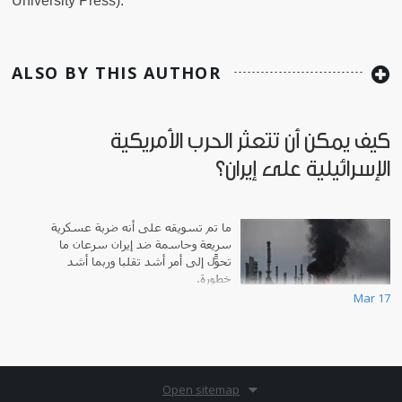
University Press).
ALSO BY THIS AUTHOR
كيف يمكن أن تتعثر الحرب الأمريكية
الإسرائيلية على إيران؟
ما تم تسويقه على أنه ضربة عسكرية
سريعة وحاسمة ضد إيران سرعان ما
تحوّل إلى أمر أشد تقلباً وربما أشد
خطورة.
Mar 17
Open sitemap