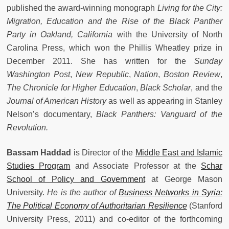
published the award-winning monograph
Living for the City:
Migration, Education and the Rise of the Black Panther
Party in Oakland, California
with the University of North
Carolina Press, which won the Phillis Wheatley prize in
December 2011. She has written for the
Sunday
Washington Post
,
New Republic
,
Nation
,
Boston Review
,
The Chronicle for Higher Education
,
Black Scholar
, and the
Journal of American History
as well as appearing in Stanley
Nelson’s documentary,
Black Panthers: Vanguard of the
Revolution.
Bassam Haddad
is Director of the
Middle East and Islamic
Studies Program
and Associate Professor at the
Schar
School of Policy and Government
at George Mason
University.
He is the author of
Business Networks in Syria:
The Political Economy of Authoritarian Resilience
(Stanford
University Press, 2011) and co-editor of the forthcoming