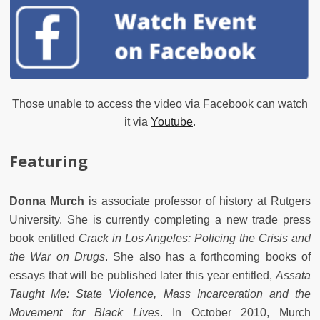
Those unable to access the video via Facebook can watch
it via
Youtube
.
Featuring
Donna Murch
is associate professor of history at Rutgers
University. She is currently completing a new trade press
book entitled
Crack in Los Angeles: Policing the Crisis and
the War on Drugs
. She also has a forthcoming books of
essays that will be published later this year entitled,
Assata
Taught Me: State Violence, Mass Incarceration and the
Movement for Black Lives
. In October 2010, Murch