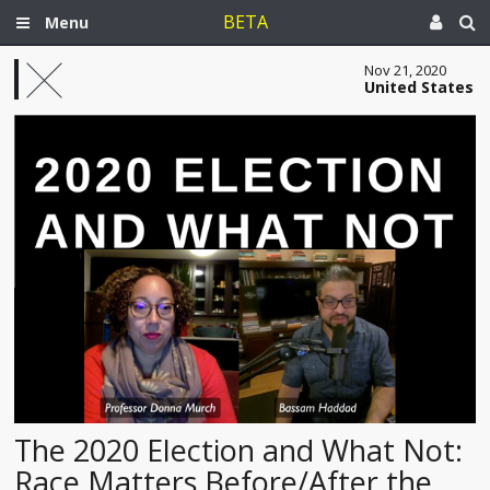
BETA
Menu
Nov 21, 2020
United States
The 2020 Election and What Not:
Race Matters Before/After the