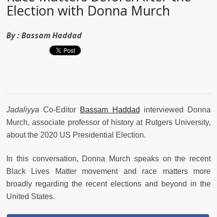
Election with Donna Murch
By :
Bassam Haddad
Jadaliyya
Co-Editor
Bassam Haddad
interviewed Donna
Murch, associate professor of history at Rutgers University,
about the 2020 US Presidential Election.
In this conversation,
Donna Murch speaks on the recent
Black Lives Matter movement and race matters more
broadly regarding the recent elections and beyond in the
United States.