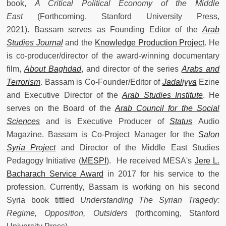
book,
A Critical Political Economy of the Middle
East
(Forthcoming, Stanford University Press,
2021). Bassam serves as Founding Editor of the
Arab
Studies Journal
and the
Knowledge Production Project
. He
is co-producer/director of the award-winning documentary
film,
About Baghdad
, and director of the series
Arabs and
Terrorism
. Bassam is Co-Founder/Editor of
Jadaliyya
Ezine
and Executive Director of the
Arab Studies Institute
. He
serves on the Board of the
Arab Council for the Social
Sciences
and is Executive Producer of
Status
Audio
Magazine. Bassam is Co-Project Manager for the
Salon
Syria Project
and Director of the Middle East Studies
Pedagogy Initiative (
MESPI
). He received MESA's
Jere L.
Bacharach Service Award
in 2017 for his service to the
profession. Currently, Bassam is working on his second
Syria book tittled
Understanding The Syrian Tragedy:
Regime, Opposition, Outsiders
(forthcoming, Stanford