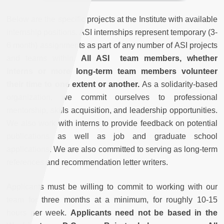
Below are the specific projects at the Institute with available
internship positions. ASI internships represent temporary (3-
6 month) assignments as part of any number of ASI projects
and teams within.
All ASI team members, whether
interns or more long-term team members volunteer
their time to one extent or another.
As a solidarity-based
organization, we commit ourselves to professional
mentorship, skills acquisition, and leadership opportunities.
We also work with interns to provide feedback on potential
publications as well as job and graduate school
applications. We are also committed to serving as long-term
references and recommendation letter writers.
Applicants must be willing to commit to working with our
team for three months at a minimum, for roughly 10-15
hours per week.
Applicants need not be based in the