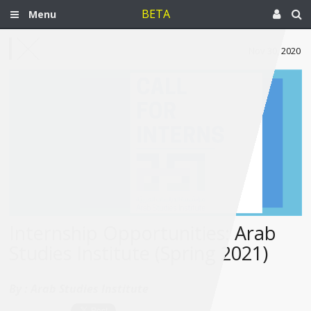
BETA
Menu
Nov 30, 2020
Internship Opportunities: Arab
Studies Institute (Spring 2021)
By :
Arab Studies Institute