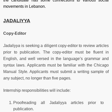
the candidate has some connections to various social
movements in Lebanon.
JADALIYYA
Copy-Editor
Jadaliyya
is seeking a diligent copy-editor to review articles
prior to publication. The copy-editor must be fluent in
English, and well versed in the language’s grammar and
syntax laws. Applicants must be familiar with the Chicago
Manual Style. Applicants must submit a writing sample of
any subject, no longer than five pages.
Internship responsibilities will include:
Proofreading all Jadaliyya articles prior to
publication.