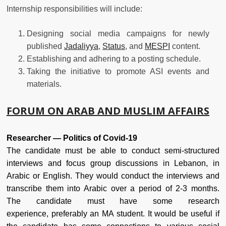
Internship responsibilities will include:
Designing social media campaigns for newly
published
Jadaliyya
,
Status
, and
MESPI
content.
Establishing and adhering to a posting schedule.
Taking the initiative to promote ASI events and
materials.
FORUM ON ARAB AND MUSLIM AFFAIRS
Researcher — Politics of Covid-19
The candidate must be able to conduct semi-structured
interviews and focus group discussions in Lebanon, in
Arabic or English. They would conduct the interviews and
transcribe them into Arabic over a period of 2-3 months.
The candidate must have some research
experience, preferably an MA student. It would be useful if