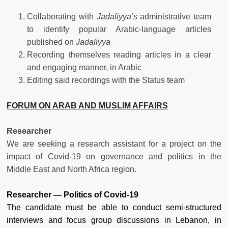
Collaborating with
Jadaliyya’s
administrative team
to identify popular Arabic-language articles
published on
Jadaliyya
Recording themselves reading articles in a clear
and engaging manner, in Arabic
Editing said recordings with the Status team
FORUM ON ARAB AND MUSLIM AFFAIRS
Researcher
We are seeking a research assistant for a project on the
impact of Covid-19 on governance and politics in the
Middle East and North Africa region.
Researcher — Politics of Covid-19
The candidate must be able to conduct semi-structured
interviews and focus group discussions in Lebanon, in