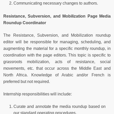
Communicating necessary changes to authors.
Resistance, Subversion, and Mobilization Page Media
Roundup Coordinator
The Resistance, Subversion, and Mobilization roundup
editor will be responsible for managing, scheduling, and
augmenting the material for a specific monthly roundup, in
coordination with the page editors. This topic is specific to
grassroots mobilization, acts of resistance, social
movements, etc. that occur across the Middle East and
North Africa. Knowledge of Arabic and/or French is
preferred but not required.
Internship responsibilities will include:
Curate and annotate the media roundup based on
our standard operating procedures.