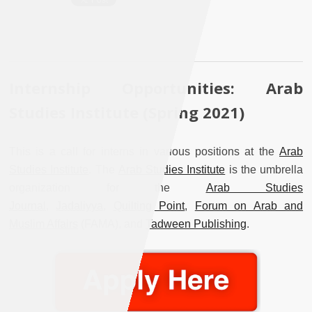
Internship Opportunities: Arab
Studies Institute (Spring 2021)
This is a call for interns in various positions at the
Arab
Studies Institute
. The
Arab Studies Institute
is the umbrella
organization for the
Arab Studies
Journal
,
Jadaliyya
,
Quilting Point
,
Forum on Arab and
Muslim Affairs
(FAMA), and
Tadween Publishing
.