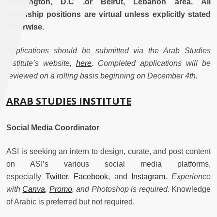
Washington, D.C .or Beirut, Lebanon area. All
internship positions are virtual unless explicitly stated
otherwise.
Applications should be submitted via the Arab Studies
Institute’s website,
here
. Completed applications will be
reviewed on a rolling basis beginning on December 4th.
ARAB STUDIES INSTITUTE
Social Media Coordinator
ASI is seeking an intern to design, curate, and post content
on ASI’s various social media platforms,
especially
Twitter
,
Facebook
, and
Instagram
.
Experience
with
Canva
,
Promo
, and Photoshop is required
. Knowledge
of Arabic is preferred but not required.