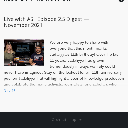
Live with ASI: Episode 2.5 Digest —
November 2021
We are very happy to share with
everyone that this month marks
Jadaliyya’s 11th birthday!
Over the last
11 years, Jadaliyya has grown
tremendously in ways we truly could
never have imagined. Stay on the lookout for an 11th anniversary
post on Jadaliyya that will highlight a year of knowledge production
and celebrate the many activists, journalists, and scholars who
have collaborated and published scholarship over the past year
Nov 16
Open sitemap