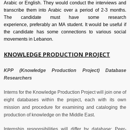
Arabic or English. They would conduct the interviews and
transcribe them into Arabic over a period of 2-3 months.
The candidate must have some research
experience, preferably an MA student. It would be useful if
the candidate has some connections to various social
movements in Lebanon.
KNOWLEDGE PRODUCTION PROJECT
KPP (Knowledge Production Project) Database
Researchers
Interns for the Knowledge Production Project will join one of
eight databases within the project, each with its own
mission and procedure for examining and cataloging the
production of knowledge on the Middle East.
Internship responsibilities will differ by database: Peer-