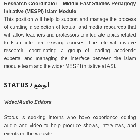
Research Coordinator – Middle East Studies Pedagogy
Initiative (MESPI) Islam Module
This position will help to support and manage the process
of curating a selection of textual and media resources that
will allow teachers and professors to integrate topics related
to Islam into their existing courses. The role will involve
research, coordinating a group of leading academic
experts, and managing the interface between the Islam
module team and the wider MESPI initiative at ASI.
STATUS /
الوضع
Video/Audio Editors
Status is seeking interns who have experience editing
audio and video to help produce shows, interviews, and
events on the website.