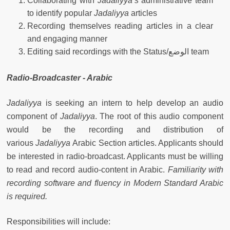
Collaborating with
Jadaliyya’s
administrative team
to identify popular
Jadaliyya
articles
Recording themselves reading articles in a clear
and engaging manner
Editing said recordings with the Status/الوضع team
Radio-Broadcaster - Arabic
Jadaliyya
is seeking an intern to help develop an audio
component of
Jadaliyya
. The root of this audio component
would be the recording and distribution of
various
Jadaliyya
Arabic Section articles. Applicants should
be interested in radio-broadcast. Applicants must be willing
to read and record audio-content in Arabic.
Familiarity with
recording software and fluency in Modern Standard Arabic
is required.
Responsibilities will include: