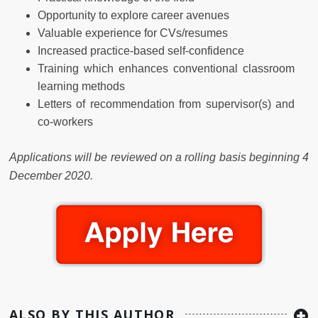
Opportunity to explore career avenues
Valuable experience for CVs/resumes
Increased practice-based self-confidence
Training which enhances conventional classroom
learning methods
Letters of recommendation from supervisor(s) and
co-workers
Applications will be reviewed on a rolling basis beginning 4
December 2020.
ALSO BY THIS AUTHOR