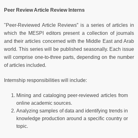
Peer Review Article Review Interns
"Peer-Reviewed Article Reviews” is a series of articles in
which the MESPI editors present a collection of journals
and their articles concerned with the Middle East and Arab
world. This series will be published seasonally. Each issue
will comprise one-to-three parts, depending on the number
of articles included.
Internship responsibilities will include:
Mining and cataloging peer-reviewed articles from
online academic sources.
Analyzing samples of data and identifying trends in
knowledge production around a specific country or
topic.