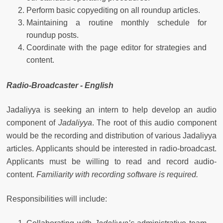
Perform basic copyediting on all roundup articles.
Maintaining a routine monthly schedule for
roundup posts.
Coordinate with the page editor for strategies and
content.
Radio-Broadcaster - English
Jadaliyya is seeking an intern to help develop an audio
component of
Jadaliyya
. The root of this audio component
would be the recording and distribution of various Jadaliyya
articles. Applicants should be interested in radio-broadcast.
Applicants must be willing to read and record audio-
content.
Familiarity with recording software is required.
Responsibilities will include: