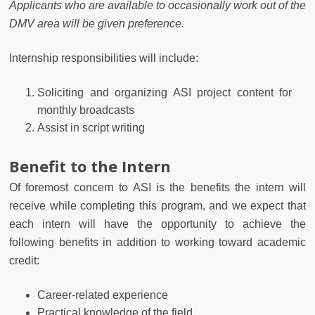
Applicants who are available to occasionally work out of the
DMV area will be given preference.
Internship responsibilities will include:
Soliciting and organizing ASI project content for
monthly broadcasts
Assist in script writing
Benefit to the Intern
Of foremost concern to ASI is the benefits the intern will
receive while completing this program, and we expect that
each intern will have the opportunity to achieve the
following benefits in addition to working toward academic
credit:
Career-related experience
Practical knowledge of the field