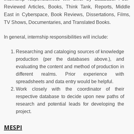
Reviewed Articles, Books, Think Tank, Reports, Middle
East in Cyberspace, Book Reviews, Dissertations, Films,
TV Shows, Documentaries, and Translated Books.
In general, internship responsibilities will include:
Researching and cataloging sources of knowledge
production (per the databases above.), and
evaluating the content and method of production in
different realms. Prior experience with
spreadsheets and data entry would be helpful.
Work closely with the coordinator of their
respective database to decide upon new paths of
research and potential leads for developing the
project.
MESPI