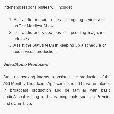
Internship responsibilities will include:
Edit audio and video files for ongoing series such
as The Nerdiest Show.
Edit audio and video files for upcoming magazine
releases.
Assist the Status team in keeping up a schedule of
audio-visual production.
Video/Audio Producers
Status is seeking interns to assist in the production of the
ASI Monthly Broadcast. Applicants should have an interest
in broadcast production and be familiar with basic
audio/visual editing and streaming tools such as Premier
and eCam Live.