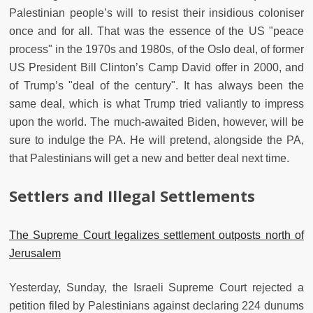
Palestinian people’s will to resist their insidious coloniser
once and for all. That was the essence of the US "peace
process" in the 1970s and 1980s, of the Oslo deal, of former
US President Bill Clinton’s Camp David offer in 2000, and
of Trump’s "deal of the century". It has always been the
same deal, which is what Trump tried valiantly to impress
upon the world. The much-awaited Biden, however, will be
sure to indulge the PA. He will pretend, alongside the PA,
that Palestinians will get a new and better deal next time.
Settlers and Illegal Settlements
The Supreme Court legalizes settlement outposts north of
Jerusalem
Yesterday, Sunday, the Israeli Supreme Court rejected a
petition filed by Palestinians against declaring 224 dunums