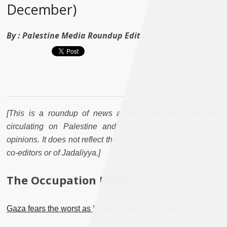
December)
By :
Palestine Media Roundup Editors
[This is a roundup of news articles and other materials
circulating on Palestine and reflects a wide variety of
opinions. It does not reflect the views of the Palestine Page
co-editors or of Jadaliyya.]
The Occupation Forces
Gaza fears the worst as Israel ratchets up its siege