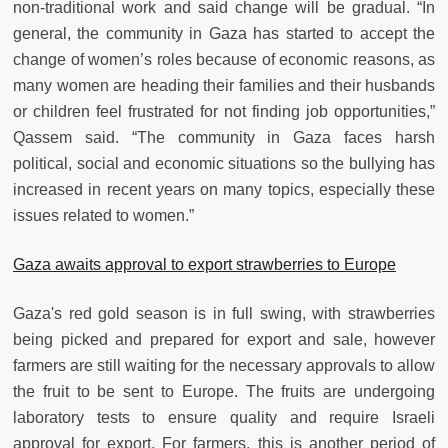
non-traditional work and said change will be gradual. “In
general, the community in Gaza has started to accept the
change of women’s roles because of economic reasons, as
many women are heading their families and their husbands
or children feel frustrated for not finding job opportunities,”
Qassem said. “The community in Gaza faces harsh
political, social and economic situations so the bullying has
increased in recent years on many topics, especially these
issues related to women.”
Gaza awaits approval to export strawberries to Europe
Gaza's red gold season is in full swing, with strawberries
being picked and prepared for export and sale, however
farmers are still waiting for the necessary approvals to allow
the fruit to be sent to Europe. The fruits are undergoing
laboratory tests to ensure quality and require Israeli
approval for export. For farmers, this is another period of