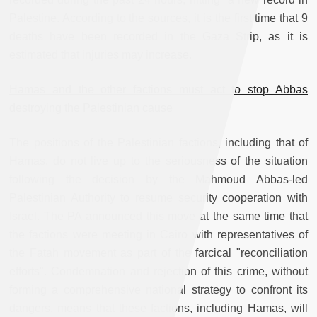
Palestine. According to the sources, it is the first time that 9
deaths have been recorded in the Gaza Strip, as it is
estimated that injuries may increase.
Hamas and the other factions must act to stop Abbas
destroying the Palestinian cause
The positions of the Palestinian factions, including that of
Hamas, do not live up to the seriousness of the situation
following the decision by the Mahmoud Abbas-led
Palestinian Authority to resume security cooperation with
Israel. The PA announced this move at the same time that
the factions were meeting in Cairo with representatives of
the Fatah movement as part of the farcical "reconciliation
efforts". Condemnation and rejection of this crime, without
forming a comprehensive national strategy to confront its
dangers, means that these factions, including Hamas, will