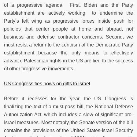
of a progressive agenda. First, Biden and the Party
establishment are actively working to undermine the
Party’s left wing as progressive forces inside push for
policies that center people at home and abroad, not
business and defense contractor concerns. Second, we
must resist a return to the centrism of the Democratic Party
establishment because the only means to effectively
advance Palestinian rights in the US are tied to the success
of other progressive movements.
US Congress ties bows on gifts to Israel
Before it recesses for the year, the US Congress is
finalizing the text of a must-pass bill, the National Defense
Authorization Act, which includes a slew of significant pro-
Israel measures. Most notably, the Senate version of the bill
contains the provisions of the United States-Israel Security