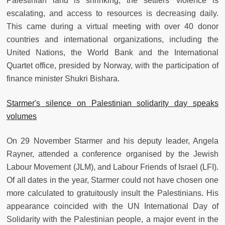
Palestinian land is shrinking, the settlers' violence is
escalating, and access to resources is decreasing daily.
This came during a virtual meeting with over 40 donor
countries and international organizations, including the
United Nations, the World Bank and the International
Quartet office, presided by Norway, with the participation of
finance minister Shukri Bishara.
Starmer's silence on Palestinian solidarity day speaks
volumes
On 29 November Starmer and his deputy leader, Angela
Rayner, attended a conference organised by the Jewish
Labour Movement (JLM), and Labour Friends of Israel (LFI).
Of all dates in the year, Starmer could not have chosen one
more calculated to gratuitously insult the Palestinians. His
appearance coincided with the UN International Day of
Solidarity with the Palestinian people, a major event in the