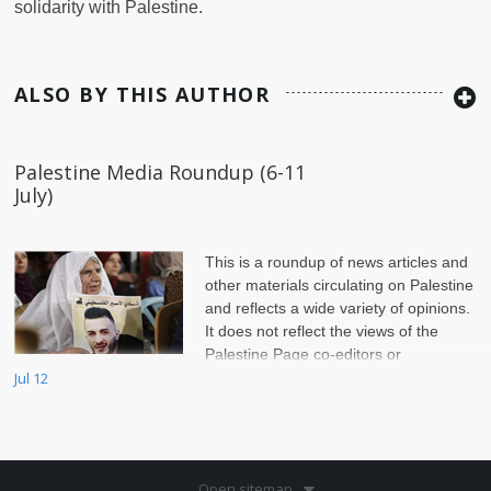
solidarity with Palestine.
ALSO BY THIS AUTHOR
Palestine Media Roundup (6-11
July)
This is a roundup of news articles and
other materials circulating on Palestine
and reflects a wide variety of opinions.
It does not reflect the views of the
Palestine Page co-editors or
of Jadaliyya.
Jul 12
Open sitemap