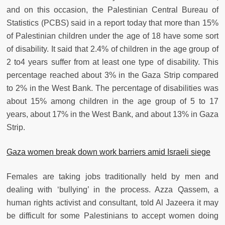
and on this occasion, the Palestinian Central Bureau of
Statistics (PCBS) said in a report today that more than 15%
of Palestinian children under the age of 18 have some sort
of disability. It said that 2.4% of children in the age group of
2 to4 years suffer from at least one type of disability. This
percentage reached about 3% in the Gaza Strip compared
to 2% in the West Bank. The percentage of disabilities was
about 15% among children in the age group of 5 to 17
years, about 17% in the West Bank, and about 13% in Gaza
Strip.
Gaza women break down work barriers amid Israeli siege
Females are taking jobs traditionally held by men and
dealing with ‘bullying’ in the process. Azza Qassem, a
human rights activist and consultant, told Al Jazeera it may
be difficult for some Palestinians to accept women doing