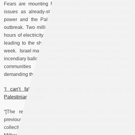
Fears are mounting for the safety of people with health
issues as already-strained hospitals are largely without
power and the Palestinian territory faces a coronavirus
outbreak. Two million residents are surviving on only four
hours of electricity a day after Israel cut off the fuel supply,
leading to the shut down of Gaza’s sole power plant last
week. Israel made the move after the continuous launch of
incendiary balloons from the coastal enclave towards Israeli
communities surrounding the Gaza Strip by activists
demanding the easing of the crippling 13-year blockade.
‘I can’t fall asleep’: The trauma of Israeli raids on
Palestinian homes
“[The report’s] findings are consistent with numerous
previous studies that show Palestinians are experiencing
collective trauma as a result of the ongoing occupation,”