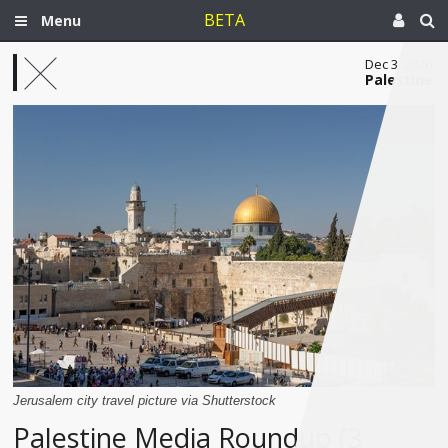
BETA
Menu
Dec 3, 2020
Palestine
Jerusalem city travel picture via Shutterstock
Palestine Media Roundup (3