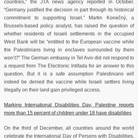
countries,” the JTA news agency reported in October.
“Germany justified the decision in part through its historical
commitment to supporting Israel.” Martin Konečný, a
Brussels-based policy analyst, has raised the question of
whether residents of Israeli settlements in the occupied
West Bank will be “entitled to the European vaccine while
the Palestinians living in enclaves surrounded by them
won’t?” The German embassy in Tel Aviv did not respond to
a request from The Electronic Intifada for an answer to this
question. But it is a safe assumption Palestinians will
indeed be denied the vaccine while Israeli settlers living
illegally on their land gain privileged access.
Marking International Disabilities Day, Palestine reports
more than 15 percent of children under 18 have disabilities
On the third of December, all countries around the world
celebrate the International Day of Persons with Disabilities,