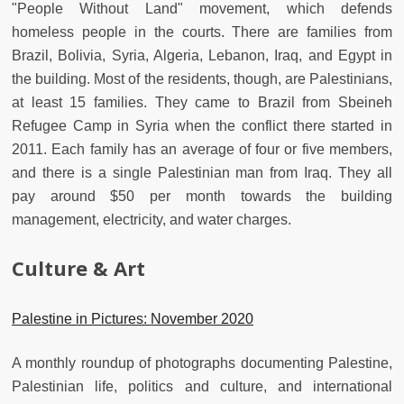
"People Without Land" movement, which defends
homeless people in the courts. There are families from
Brazil, Bolivia, Syria, Algeria, Lebanon, Iraq, and Egypt in
the building. Most of the residents, though, are Palestinians,
at least 15 families. They came to Brazil from Sbeineh
Refugee Camp in Syria when the conflict there started in
2011. Each family has an average of four or five members,
and there is a single Palestinian man from Iraq. They all
pay around $50 per month towards the building
management, electricity, and water charges.
Culture & Art
Palestine in Pictures: November 2020
A monthly roundup of photographs documenting Palestine,
Palestinian life, politics and culture, and international