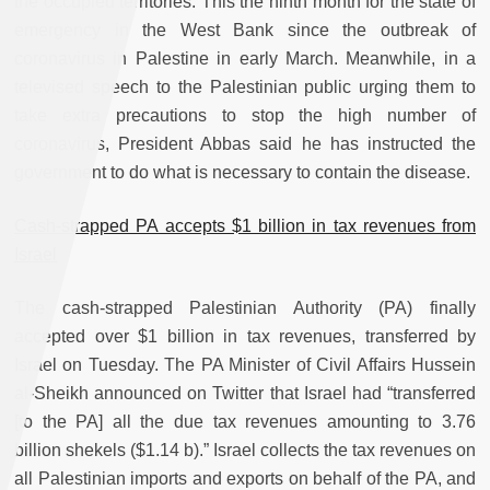
the occupied territories. This the ninth month for the state of
emergency in the West Bank since the outbreak of
coronavirus in Palestine in early March. Meanwhile, in a
televised speech to the Palestinian public urging them to
take extra precautions to stop the high number of
coronavirus, President Abbas said he has instructed the
government to do what is necessary to contain the disease.
Cash-strapped PA accepts $1 billion in tax revenues from
Israel
The cash-strapped Palestinian Authority (PA) finally
accepted over $1 billion in tax revenues, transferred by
Israel on Tuesday. The PA Minister of Civil Affairs Hussein
al-Sheikh announced on Twitter that Israel had “transferred
[to the PA] all the due tax revenues amounting to 3.76
billion shekels ($1.14 b).” Israel collects the tax revenues on
all Palestinian imports and exports on behalf of the PA, and