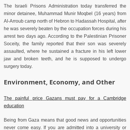
The Israeli Prisons Administration today transferred the
minor detainee, Muhammad Munir Moqbel (16 years) from
Al-Arroub camp north of Hebron to Hadassah Hospital, after
he was severely beaten by the occupation forces during his
arrest two days ago. According to the Palestinian Prisoner
Soceity, the family reported that their son was severely
assaulted, where he sustained a fracture in his left lower
jaw and broken teeth, and he is supposed to undergo
surgery today.
Environment, Economy, and Other
The painful price Gazans must pay for a Cambridge
education
Being from Gaza means that good news and opportunities
never come easy. If you are admitted into a university or