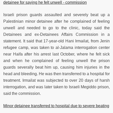
detainee for saying he felt unwell - commission
Israeli prison guards assaulted and severely beat up a
Palestinian minor detainee after he complained of feeling
unwell and needed to go to the clinic, today said the
Detainees and ex-Detainees Affairs Commission in a
statement. It said that 17-year-old Hani Irmailat, from Jenin
refugee camp, was taken to al-Jalama interrogation center
near Haifa after his arrest last October, where he felt sick
and when he complained of feeling unwell the prison
guards severally beat him up, causing him injuries in the
head and bleeding. He was then transferred to a hospital for
treatment. Irmailat was subjected to over 20 days of harsh
interrogation, and was later taken to Israeli Megiddo prison,
said the commission.
Minor detainee transferred to hospital due to severe beating