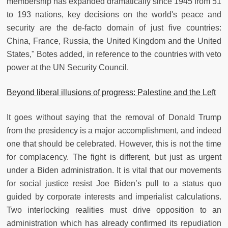
membership has expanded dramatically since 1945 from 51
to 193 nations, key decisions on the world's peace and
security are the de-facto domain of just five countries:
China, France, Russia, the United Kingdom and the United
States," Botes added, in reference to the countries with veto
power at the UN Security Council.
Beyond liberal illusions of progress: Palestine and the Left
It goes without saying that the removal of Donald Trump
from the presidency is a major accomplishment, and indeed
one that should be celebrated. However, this is not the time
for complacency. The fight is different, but just as urgent
under a Biden administration. It is vital that our movements
for social justice resist Joe Biden’s pull to a status quo
guided by corporate interests and imperialist calculations.
Two interlocking realities must drive opposition to an
administration which has already confirmed its repudiation