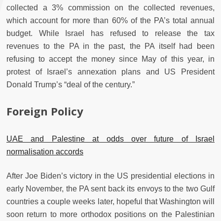
collected a 3% commission on the collected revenues,
which account for more than 60% of the PA’s total annual
budget. While Israel has refused to release the tax
revenues to the PA in the past, the PA itself had been
refusing to accept the money since May of this year, in
protest of Israel’s annexation plans and US President
Donald Trump’s “deal of the century.”
Foreign Policy
UAE and Palestine at odds over future of Israel
normalisation accords
After Joe Biden’s victory in the US presidential elections in
early November, the PA sent back its envoys to the two Gulf
countries a couple weeks later, hopeful that Washington will
soon return to more orthodox positions on the Palestinian