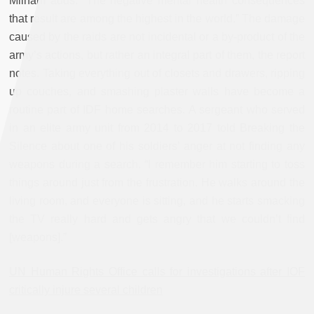
Milham adds. “The negative mental health consequences
that result are among the highest in the world.” The damage
caused by the raids are not incidental or a by-product of the
army’s actions, but rather an integral part of them, the report
notes. Taking everything out of closets and drawers, ripping
up couches, and smashing plaster walls have become a
routine part of IDF home searches. A sergeant who served
in an elite army unit from 2014 to 2017 told Breaking the
Silence about one of his soldiers’ anger at not finding any
weapons during a search. “I remember him starting to toss
things around just from the frustration. He walks around the
living room, and everyone is sitting, and he starts smacking
the TV really hard and gets angry that we couldn’t find
[weapons].”
UN Human Rights Office calls for investigations after IOF
critically injure several children