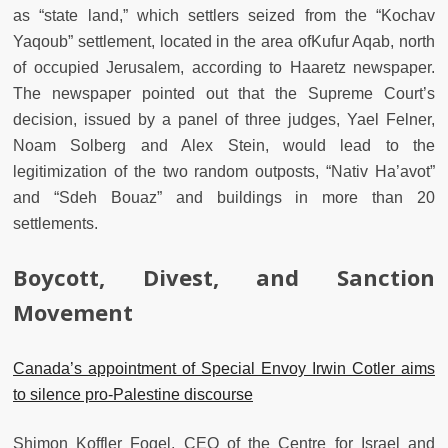
as “state land,” which settlers seized from the “Kochav
Yaqoub” settlement, located in the area ofKufur Aqab, north
of occupied Jerusalem, according to Haaretz newspaper.
The newspaper pointed out that the Supreme Court’s
decision, issued by a panel of three judges, Yael Felner,
Noam Solberg and Alex Stein, would lead to the
legitimization of the two random outposts, “Nativ Ha’avot”
and “Sdeh Bouaz” and buildings in more than 20
settlements.
Boycott, Divest, and Sanction
Movement
Canada’s appointment of Special Envoy Irwin Cotler aims
to silence pro-Palestine discourse
Shimon Koffler Fogel, CEO of the Centre for Israel and