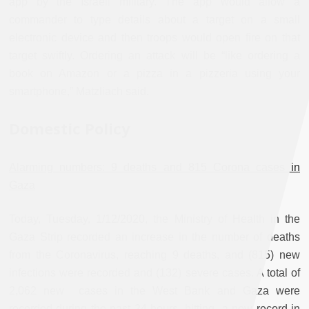
app by the Israeli military. The app would allow a
commander to type details about a target on a small
electronic device and then troops would open fire on that
target swiftly. Ordering an attack will be “like ordering a
book on Amazon or a pizza in a pizzeria using your
smartphone,” Matzliach said.
Domestic Policy
Alarming numbers: 9 deaths and 815 Corona cases in
Gaza
Today, Tuesday, 1/12/2020, the Ministry of Health in the
Gaza Strip recorded an increase in the number of deaths
from the Coronavirus, reaching 9 deaths, and (815) new
infections were recorded and (132) severe cases. A total of
2,062 new cases in the West Bank and Gaza were
recorded during the past 24 hours, hitting a new record in