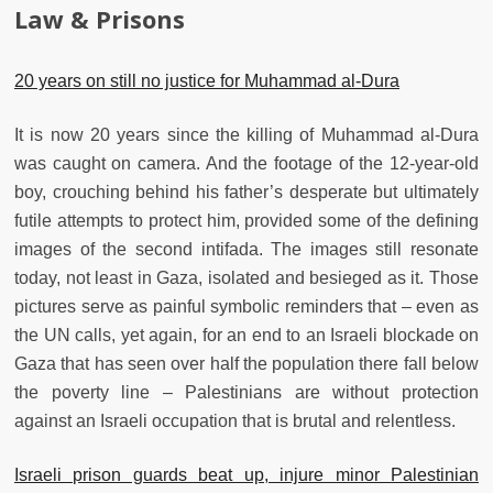
Law & Prisons
20 years on still no justice for Muhammad al-Dura
It is now 20 years since the killing of Muhammad al-Dura
was caught on camera. And the footage of the 12-year-old
boy, crouching behind his father’s desperate but ultimately
futile attempts to protect him, provided some of the defining
images of the second intifada. The images still resonate
today, not least in Gaza, isolated and besieged as it. Those
pictures serve as painful symbolic reminders that – even as
the UN calls, yet again, for an end to an Israeli blockade on
Gaza that has seen over half the population there fall below
the poverty line – Palestinians are without protection
against an Israeli occupation that is brutal and relentless.
Israeli prison guards beat up, injure minor Palestinian