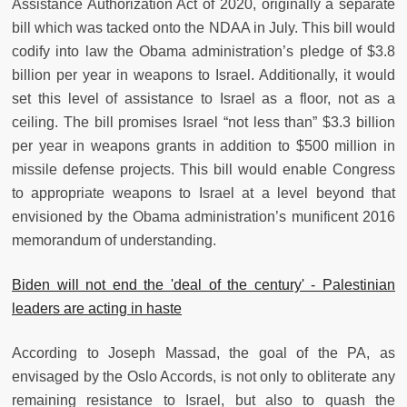
Assistance Authorization Act of 2020, originally a separate
bill which was tacked onto the NDAA in July. This bill would
codify into law the Obama administration’s pledge of $3.8
billion per year in weapons to Israel. Additionally, it would
set this level of assistance to Israel as a floor, not as a
ceiling. The bill promises Israel “not less than” $3.3 billion
per year in weapons grants in addition to $500 million in
missile defense projects. This bill would enable Congress
to appropriate weapons to Israel at a level beyond that
envisioned by the Obama administration’s munificent 2016
memorandum of understanding.
Biden will not end the 'deal of the century' - Palestinian
leaders are acting in haste
According to Joseph Massad, the goal of the PA, as
envisaged by the Oslo Accords, is not only to obliterate any
remaining resistance to Israel, but also to quash the