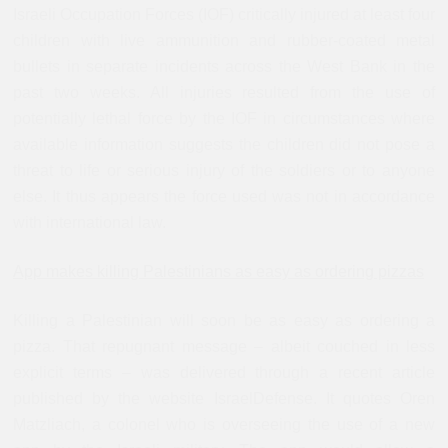
Israeli Occupation Forces (IOF) critically injured at least four
children with live ammunition and rubber-coated metal
bullets in separate incidents across the West Bank in the
past two weeks. All injuries resulted from the use of
potentially lethal force by the IOF in circumstances where
available information suggests the children did not pose a
threat to life or serious injury of the soldiers or to anyone
else. It thus appears the force used was not in accordance
with international law.
App makes killing Palestinians as easy as ordering pizzas
Killing a Palestinian will soon be as easy as ordering a
pizza. That repugnant message – albeit couched in less
explicit terms – was delivered through a recent article
published by the website IsraelDefense. It quotes Oren
Matzliach, a colonel who is overseeing the use of a new