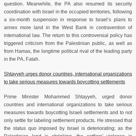
question. Meanwhile, the PA also resumed its security
coordination with Israel in the occupied territories, following
a six-month suspension in response to Israel’s plans to
annex more land in the West Bank in contravention of
international law. The return to this controversial policy has
triggered criticism from the Palestinian public, as well as
from Hamas, the longtime political rival of the leading party
in the PA, Fatah.
Shtayyeh urges donor countries, international organizations
to take serious measures towards boycotting settlements
Prime Minister Mohammed Shtayyeh, urged donor
countries and international organizations to take serious
measures towards boycotting Israeli settlements and to not
only settle for labeling settlement products. He stressed that
the status quo imposed by Israel is deteriorating; as the