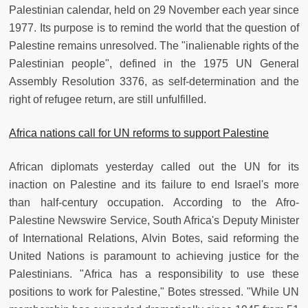
Palestinian calendar, held on 29 November each year since
1977. Its purpose is to remind the world that the question of
Palestine remains unresolved. The "inalienable rights of the
Palestinian people", defined in the 1975 UN General
Assembly Resolution 3376, as self-determination and the
right of refugee return, are still unfulfilled.
Africa nations call for UN reforms to support Palestine
African diplomats yesterday called out the UN for its
inaction on Palestine and its failure to end Israel's more
than half-century occupation. According to the Afro-
Palestine Newswire Service, South Africa's Deputy Minister
of International Relations, Alvin Botes, said reforming the
United Nations is paramount to achieving justice for the
Palestinians. "Africa has a responsibility to use these
positions to work for Palestine," Botes stressed. "While UN