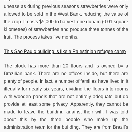
unease as during previous seasons strawberries were only
allowed to be sold in the West Bank, reducing the value of
the crop. It costs $5,000 to harvest one dunam (0.01 square
kilometres) of strawberries and produce three tonnes of the
fruit. The process takes five months.
This Sao Paulo building is like a Palestinian refugee camp
The block has more than 20 floors and is owned by a
Brazilian bank. There are no offices inside, but there are
plenty of people. In fact, a number of families have lived in it
illegally for nearly six years, dividing the floors into rooms
with wooden panels that are not entirely adequate but do
provide at least some privacy. Apparently, they cannot be
made to leave the building against their will. I was told
about this by the three people who make up the
administration team for the building. They are from Brazil's