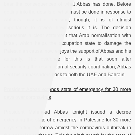
bear the consequences of what Abbas has done. Before
getting into the details of what must be done in response to
Abbas's miserable decision, though, it is of utmost
importance to review how serious it is. The decision
represents a clear statement that Arab normalisation with
Israel, which helps the occupation state to damage the
Palestinian cause, now enjoys the support of Abbas and his
authority. The evidence for this is that soon after
announcing the resumption of security coordination, Abbas
sent his ambassadors back to both the UAE and Bahrain.
President Abbas extends state of emergency for 30 more
days over coronavirus
President Mahmoud Abbas tonight issued a decree
extending the state of emergency in Palestine for 30 more
days starting tomorrow amidst the coronavirus outbreak in