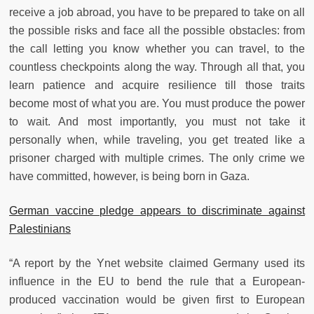
receive a job abroad, you have to be prepared to take on all
the possible risks and face all the possible obstacles: from
the call letting you know whether you can travel, to the
countless checkpoints along the way. Through all that, you
learn patience and acquire resilience till those traits
become most of what you are. You must produce the power
to wait. And most importantly, you must not take it
personally when, while traveling, you get treated like a
prisoner charged with multiple crimes. The only crime we
have committed, however, is being born in Gaza.
German vaccine pledge appears to discriminate against
Palestinians
“A report by the Ynet website claimed Germany used its
influence in the EU to bend the rule that a European-
produced vaccination would be given first to European