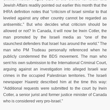
Jewish Affairs readily pointed out earlier this month that the
IHRA definition notes that “criticism of Israel similar to that
leveled against any other country cannot be regarded as
antisemitic.” But who decides what criticism should be
allowed or not? In Canada, it will now be Irwin Cotler, the
man promoted by the Israeli media as “one of the
staunchest defenders that Israel has around the world.” The
man who PM Trudeau personally referenced when he
publicly condemned the BDS movement. The man who
sent his own submission to the International Criminal Court,
arguing against an investigation into alleged Israeli war
crimes in the occupied Palestinian territories. The Israeli
newspaper Haaretz described him at the time this way:
“Additional requests were submitted to the court by Irwin
Cotler, a senior jurist and former justice minister of Canada
who is considered very pro-Israel.”