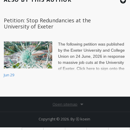
Petition: Stop Redundancies at the
University of Exeter
The following petition was published
by the Exeter University and College
Union on 24 June, 2026 in response
to massive job cuts at the University
of Exeter. Click here to sign onto the
petition.
Jun 29
Open sitemap
Copyright © 2026. By
Ⓚ koein