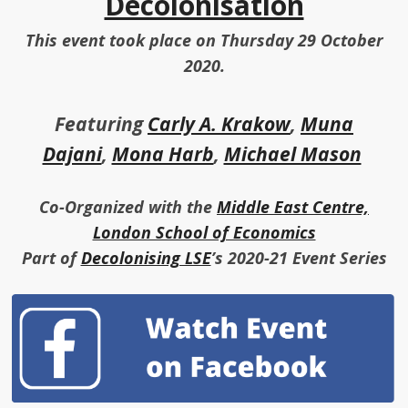
Decolonisation
This event took place on Thursday 29 October
2020.
Featuring
Carly A. Krakow
,
Muna
Dajani
,
Mona Harb
,
Michael Mason
Co-Organized with the
Middle East Centre,
London School of Economics
Part of
Decolonising LSE
’s 2020-21 Event Series