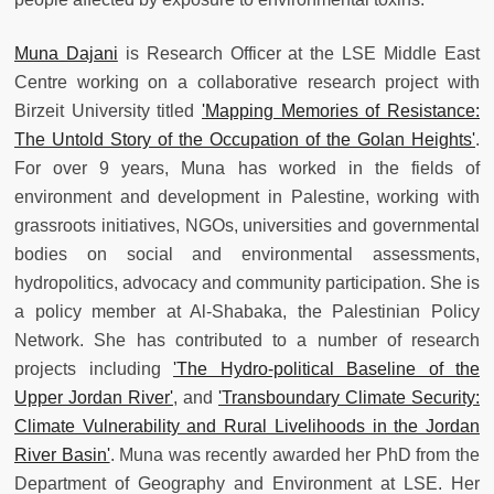
Muna Dajani
is Research Officer at the LSE Middle East
Centre working on a collaborative research project with
Birzeit University titled
'Mapping Memories of Resistance:
The Untold Story of the Occupation of the Golan Heights'
.
For over 9 years, Muna has worked in the fields of
environment and development in Palestine, working with
grassroots initiatives, NGOs, universities and governmental
bodies on social and environmental assessments,
hydropolitics, advocacy and community participation. She is
a policy member at Al-Shabaka, the Palestinian Policy
Network. She has contributed to a number of research
projects including
'The Hydro-political Baseline of the
Upper Jordan River'
, and
'Transboundary Climate Security:
Climate Vulnerability and Rural Livelihoods in the Jordan
River Basin'
. Muna was recently awarded her PhD from the
Department of Geography and Environment at LSE. Her