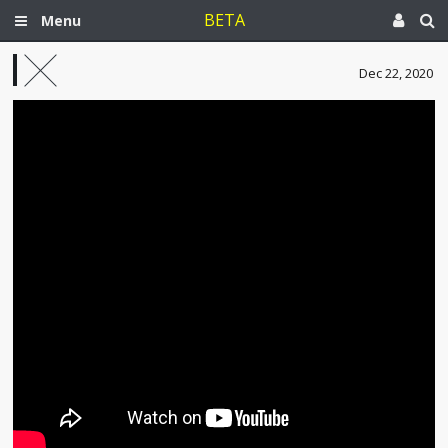
BETA
Menu
Dec 22, 2020