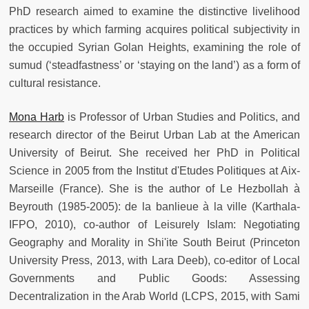
PhD research aimed to examine the distinctive livelihood
practices by which farming acquires political subjectivity in
the occupied Syrian Golan Heights, examining the role of
sumud (‘steadfastness’ or ‘staying on the land’) as a form of
cultural resistance.
Mona Harb
is Professor of Urban Studies and Politics, and
research director of the Beirut Urban Lab at the American
University of Beirut. She received her PhD in Political
Science in 2005 from the Institut d'Etudes Politiques at Aix-
Marseille (France). She is the author of Le Hezbollah à
Beyrouth (1985-2005): de la banlieue à la ville (Karthala-
IFPO, 2010), co-author of Leisurely Islam: Negotiating
Geography and Morality in Shi'ite South Beirut (Princeton
University Press, 2013, with Lara Deeb), co-editor of Local
Governments and Public Goods: Assessing
Decentralization in the Arab World (LCPS, 2015, with Sami