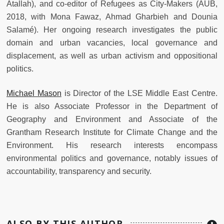
Atallah), and co-editor of Refugees as City-Makers (AUB,
2018, with Mona Fawaz, Ahmad Gharbieh and Dounia
Salamé). Her ongoing research investigates the public
domain and urban vacancies, local governance and
displacement, as well as urban activism and oppositional
politics.
Michael Mason
is Director of the LSE Middle East Centre.
He is also Associate Professor in the Department of
Geography and Environment and Associate of the
Grantham Research Institute for Climate Change and the
Environment. His research interests encompass
environmental politics and governance, notably issues of
accountability, transparency and security.
ALSO BY THIS AUTHOR