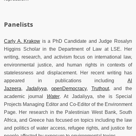
Panelists
Carly A. Krakow
is a PhD Candidate and Judge Rosalyn
Higgins Scholar in the Department of Law at LSE. Her
writing, research, and activism focus on international law,
environmental justice, and human rights in contexts of
statelessness and displacement. Her recent writing has
appeared in publications including
Al
Jazeera
,
Jadaliyya
,
openDemocracy
,
Truthout
, and the
academic journal
Water
. At Jadaliyya, she is Special
Projects Managing Editor and Co-Editor of the Environment
Page. Her research in the Palestinian West Bank, South
Africa, and Greece has focused on topics including the law
and politics of water access, refugee rights, and justice for
people affected by exposure to environmental toxins.