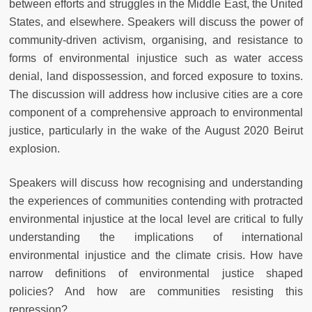
between efforts and struggles in the Middle East, the United
States, and elsewhere. Speakers will discuss the power of
community-driven activism, organising, and resistance to
forms of environmental injustice such as water access
denial, land dispossession, and forced exposure to toxins.
The discussion will address how inclusive cities are a core
component of a comprehensive approach to environmental
justice, particularly in the wake of the August 2020 Beirut
explosion.
Speakers will discuss how recognising and understanding
the experiences of communities contending with protracted
environmental injustice at the local level are critical to fully
understanding the implications of international
environmental injustice and the climate crisis. How have
narrow definitions of environmental justice shaped
policies? And how are communities resisting this
repression?