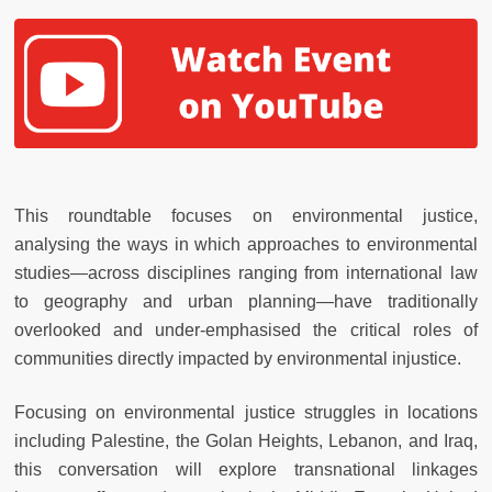
This roundtable focuses on environmental justice,
analysing the ways in which approaches to environmental
studies—across disciplines ranging from international law
to geography and urban planning—have traditionally
overlooked and under-emphasised the critical roles of
communities directly impacted by environmental injustice.
Focusing on environmental justice struggles in locations
including Palestine, the Golan Heights, Lebanon, and Iraq,
this conversation will explore transnational linkages