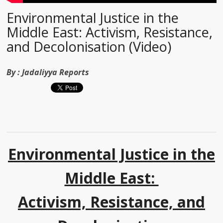
Environmental Justice in the
Middle East: Activism, Resistance,
and Decolonisation (Video)
By :
Jadaliyya Reports
Environmental Justice in the
Middle East:
Activism, Resistance, and