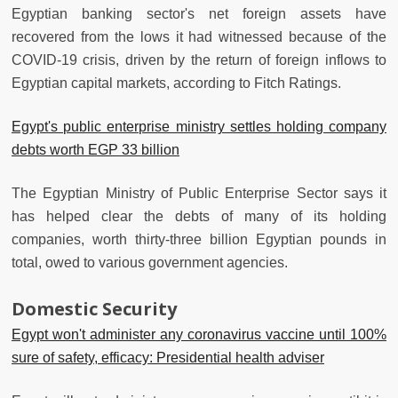
Egyptian banking sector's net foreign assets have
recovered from the lows it had witnessed because of the
COVID-19 crisis, driven by the return of foreign inflows to
Egyptian capital markets, according to Fitch Ratings.
Egypt's public enterprise ministry settles holding company
debts worth EGP 33 billion
The Egyptian Ministry of Public Enterprise Sector says it
has helped clear the debts of many of its holding
companies, worth thirty-three billion Egyptian pounds in
total, owed to various government agencies.
Domestic Security
Egypt won't administer any coronavirus vaccine until 100%
sure of safety, efficacy: Presidential health adviser