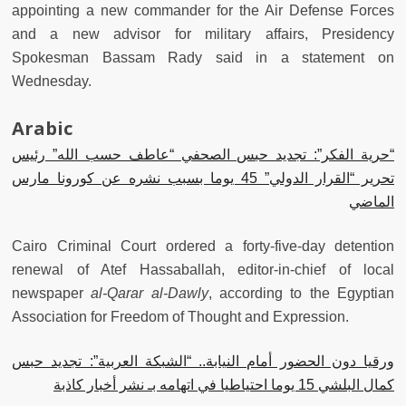
appointing a new commander for the Air Defense Forces
and a new advisor for military affairs, Presidency
Spokesman Bassam Rady said in a statement on
Wednesday.
Arabic
“حرية الفكر”: تجديد حبس الصحفي “عاطف حسب الله” رئيس
تحرير “القرار الدولي” 45 يوما بسبب نشره عن كورونا مارس
الماضي
Cairo Criminal Court ordered a forty-five-day detention
renewal of Atef Hassaballah, editor-in-chief of local
newspaper
al-Qarar al-Dawly
, according to the Egyptian
Association for Freedom of Thought and Expression.
ورقيا دون الحضور أمام النيابة.. “الشبكة العربية”: تجديد حبس
كمال البلشي 15 يوما احتياطيا في اتهامه بـ نشر أخبار كاذبة