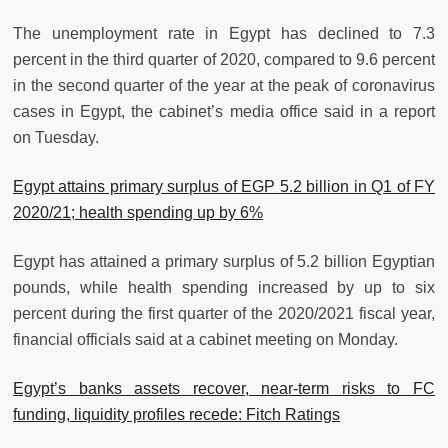
The unemployment rate in Egypt has declined to 7.3
percent in the third quarter of 2020, compared to 9.6 percent
in the second quarter of the year at the peak of coronavirus
cases in Egypt, the cabinet’s media office said in a report
on Tuesday.
Egypt attains primary surplus of EGP 5.2 billion in Q1 of FY
2020/21; health spending up by 6%
Egypt has attained a primary surplus of 5.2 billion Egyptian
pounds, while health spending increased by up to six
percent during the first quarter of the 2020/2021 fiscal year,
financial officials said at a cabinet meeting on Monday.
Egypt’s banks assets recover, near-term risks to FC
funding, liquidity profiles recede: Fitch Ratings