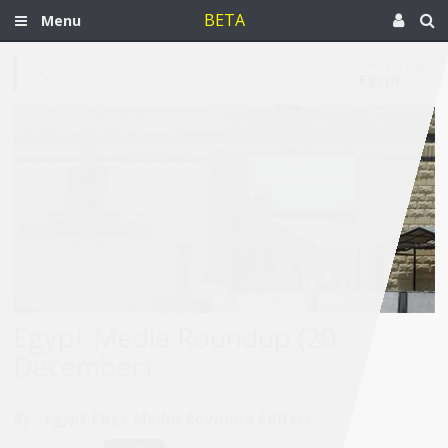
BETA
Menu
Dec 20, 2020
Egypt
Egypt Media Roundup (20
December)
By :
Egypt Page Media Roundup Editors