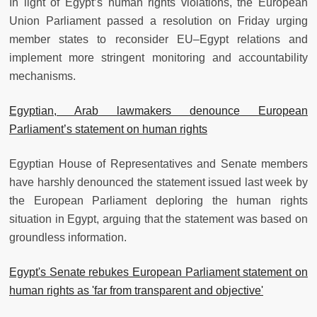
In light of Egypt’s human rights violations, the European
Union Parliament passed a resolution on Friday urging
member states to reconsider EU–Egypt relations and
implement more stringent monitoring and accountability
mechanisms.
Egyptian, Arab lawmakers denounce European
Parliament’s statement on human rights
Egyptian House of Representatives and Senate members
have harshly denounced the statement issued last week by
the European Parliament deploring the human rights
situation in Egypt, arguing that the statement was based on
groundless information.
Egypt's Senate rebukes European Parliament statement on
human rights as 'far from transparent and objective'