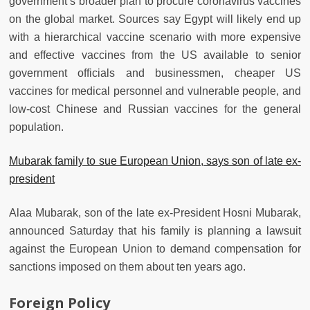
government’s broader plan to procure coronavirus vaccines
on the global market. Sources say Egypt will likely end up
with a hierarchical vaccine scenario with more expensive
and effective vaccines from the US available to senior
government officials and businessmen, cheaper US
vaccines for medical personnel and vulnerable people, and
low-cost Chinese and Russian vaccines for the general
population.
Mubarak family to sue European Union, says son of late ex-
president
Alaa Mubarak, son of the late ex-President Hosni Mubarak,
announced Saturday that his family is planning a lawsuit
against the European Union to demand compensation for
sanctions imposed on them about ten years ago.
Foreign Policy