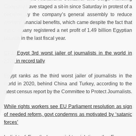
Company have staged a sit-in since Saturday in protest of a
decision by the company’s general assembly to reduce
workers’ financial benefits, which came despite the fact that
the company registered a net profit of 1.49 billion Egyptian
pounds in the last fiscal year.
CPJ: Egypt 3rd worst jailer of journalists in the world in
2020 in record tally
Egypt ranks as the third worst jailer of journalists in the
world in 2020, behind China and Turkey, according to the
latest census report by the Committee to Protect Journalists.
While rights workers see EU Parliament resolution as sign
of needed reform, govt condemns as motivated by ‘satanic
forces’