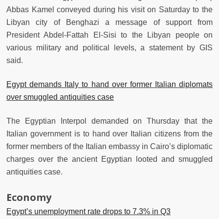
Abbas Kamel conveyed during his visit on Saturday to the
Libyan city of Benghazi a message of support from
President Abdel-Fattah El-Sisi to the Libyan people on
various military and political levels, a statement by GIS
said.
Egypt demands Italy to hand over former Italian diplomats
over smuggled antiquities case
The Egyptian Interpol demanded on Thursday that the
Italian government is to hand over Italian citizens from the
former members of the Italian embassy in Cairo’s diplomatic
charges over the ancient Egyptian looted and smuggled
antiquities case.
Economy
Egypt’s unemployment rate drops to 7.3% in Q3