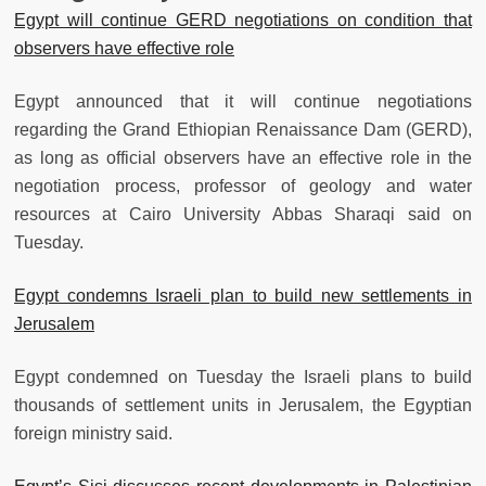
Egypt will continue GERD negotiations on condition that
observers have effective role
Egypt announced that it will continue negotiations
regarding the Grand Ethiopian Renaissance Dam (GERD),
as long as official observers have an effective role in the
negotiation process, professor of geology and water
resources at Cairo University Abbas Sharaqi said on
Tuesday.
Egypt condemns Israeli plan to build new settlements in
Jerusalem
Egypt condemned on Tuesday the Israeli plans to build
thousands of settlement units in Jerusalem, the Egyptian
foreign ministry said.