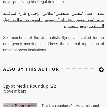
days, protesting his illegal detention.
نصف أعضاء “مجلس الصحفيين” يطالبون بإجتماع طارئ لمناقشة
مادة “منع تصوير الجلسات”.. ويونس: اتقدم غدا بطلب حول
السقالات وحبس الصحفيين
Six members of the Journalists Syndicate called for an
emergency meeting to address the internal regulation of
national press institutions.
ALSO BY THIS AUTHOR
Egypt Media Roundup (22
November)
This is a roundup of news articles and