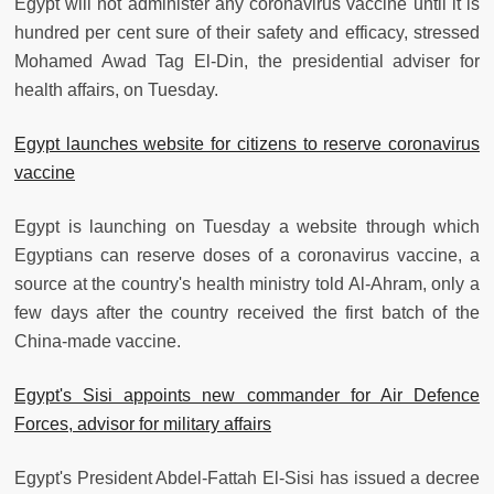
Egypt will not administer any coronavirus vaccine until it is
hundred per cent sure of their safety and efficacy, stressed
Mohamed Awad Tag El-Din, the presidential adviser for
health affairs, on Tuesday.
Egypt launches website for citizens to reserve coronavirus
vaccine
Egypt is launching on Tuesday a website through which
Egyptians can reserve doses of a coronavirus vaccine, a
source at the country's health ministry told Al-Ahram, only a
few days after the country received the first batch of the
China-made vaccine.
Egypt's Sisi appoints new commander for Air Defence
Forces, advisor for military affairs
Egypt's President Abdel-Fattah El-Sisi has issued a decree