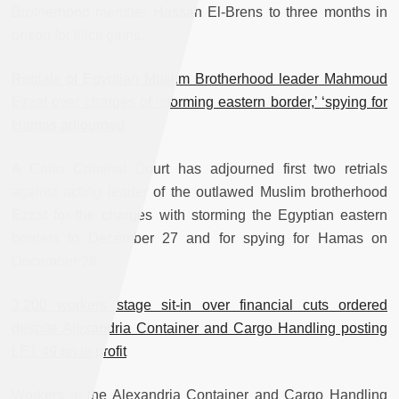
Brotherhood member Hassan El-Brens to three months in
prison for illicit gains.
Retrials of Egyptian Muslim Brotherhood leader Mahmoud
Ezzat over charges of ‘storming eastern border,’ ‘spying for
Hamas adjourned
A Cairo Criminal Court has adjourned first two retrials
against acting leader of the outlawed Muslim brotherhood
Ezzat for the charges with storming the Egyptian eastern
borders to December 27 and for spying for Hamas on
December 28.
3,200 workers stage sit-in over financial cuts ordered
despite Alexandria Container and Cargo Handling posting
LE1.49 bn in profit
Workers at the Alexandria Container and Cargo Handling