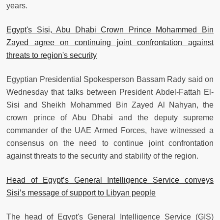
years.
Egypt's Sisi, Abu Dhabi Crown Prince Mohammed Bin
Zayed agree on continuing joint confrontation against
threats to region's security
Egyptian Presidential Spokesperson Bassam Rady said on
Wednesday that talks between President Abdel-Fattah El-
Sisi and Sheikh Mohammed Bin Zayed Al Nahyan, the
crown prince of Abu Dhabi and the deputy supreme
commander of the UAE Armed Forces, have witnessed a
consensus on the need to continue joint confrontation
against threats to the security and stability of the region.
Head of Egypt’s General Intelligence Service conveys
Sisi’s message of support to Libyan people
The head of Egypt's General Intelligence Service (GIS)