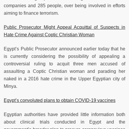
companies and 285 people, over being involved in efforts
aiming to finance terrorism.
Public Prosecutor Might Appeal Acquittal of Suspects in
Hate Crime Against Coptic Christian Woman
Egypt’s Public Prosecutor announced earlier today that he
is currently considering the possibility of appealing a
controversial ruling to acquit three men accused of
assaulting a Coptic Christian woman and parading her
naked in a 2016 hate crime in the Upper Egyptian city of
Minya.
Egypt’s convoluted plans to obtain COVID-19 vaccines
Egyptian authorities have provided little information both
about clinical trials conducted in Egypt and the