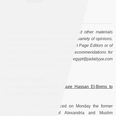
[This is a roundup of news articles and other materials
circulating on Egypt and reflects a wide variety of opinions.
It does not reflect the views of the Egypt Page Editors or of
Jadaliyya. You may send your own recommendations for
inclusion in each week's roundup to egypt@jadaliyya.com
by Sunday night of every week.]
Political Rights
Court sentences Brotherhood figure Hassan El-Brens to
prison over illicit gains charges
A court in Alexandria sentenced on Monday the former
deputy to the governor of Alexandria and Muslim