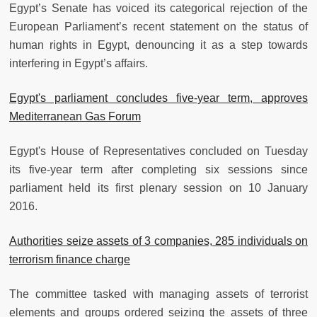
Egypt’s Senate has voiced its categorical rejection of the
European Parliament’s recent statement on the status of
human rights in Egypt, denouncing it as a step towards
interfering in Egypt’s affairs.
Egypt's parliament concludes five-year term, approves
Mediterranean Gas Forum
Egypt's House of Representatives concluded on Tuesday
its five-year term after completing six sessions since
parliament held its first plenary session on 10 January
2016.
Authorities seize assets of 3 companies, 285 individuals on
terrorism finance charge
The committee tasked with managing assets of terrorist
elements and groups ordered seizing the assets of three