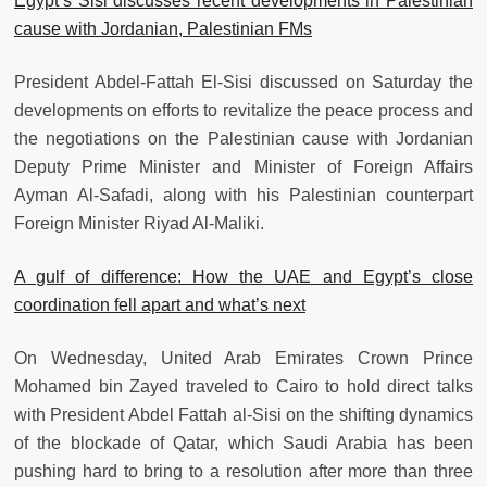
Egypt’s Sisi discusses recent developments in Palestinian
cause with Jordanian, Palestinian FMs
President Abdel-Fattah El-Sisi discussed on Saturday the
developments on efforts to revitalize the peace process and
the negotiations on the Palestinian cause with Jordanian
Deputy Prime Minister and Minister of Foreign Affairs
Ayman Al-Safadi, along with his Palestinian counterpart
Foreign Minister Riyad Al-Maliki.
A gulf of difference: How the UAE and Egypt’s close
coordination fell apart and what’s next
On Wednesday, United Arab Emirates Crown Prince
Mohamed bin Zayed traveled to Cairo to hold direct talks
with President Abdel Fattah al-Sisi on the shifting dynamics
of the blockade of Qatar, which Saudi Arabia has been
pushing hard to bring to a resolution after more than three