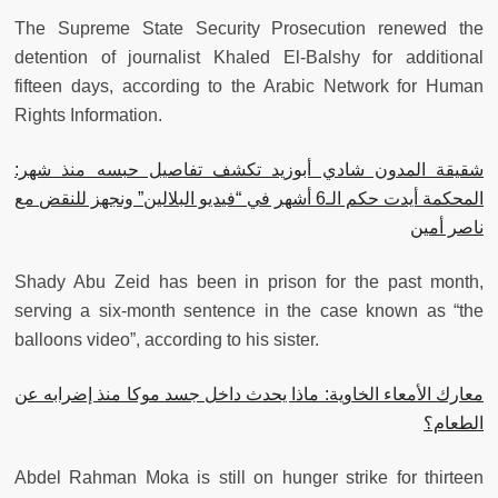
The Supreme State Security Prosecution renewed the
detention of journalist Khaled El-Balshy for additional
fifteen days, according to the Arabic Network for Human
Rights Information.
شقيقة المدون شادي أبوزيد تكشف تفاصيل حبسه منذ شهر:
المحكمة أيدت حكم الـ6 أشهر في “فيديو البلالين” ونجهز للنقض مع
ناصر أمين
Shady Abu Zeid has been in prison for the past month,
serving a six-month sentence in the case known as “the
balloons video”, according to his sister.
معارك الأمعاء الخاوية: ماذا يحدث داخل جسد موكا منذ إضرابه عن
الطعام؟
Abdel Rahman Moka is still on hunger strike for thirteen