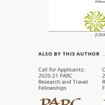
[Click
ALSO BY THIS AUTHOR
Call for Applicants:
C
2020-21 PARC
Research and Travel
R
Fellowships
F