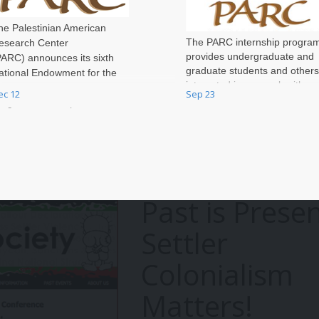
he Palestinian American
The PARC internship progra
esearch Center
provides undergraduate and
PARC) announces its sixth
graduate students and others
ational Endowment for the
interested in our work with an
umanities (NEH) Fellowship
ec 12
Sep 23
opportunity to enhance skills
rograms at Independent
obtain professional experien
esearch Institutions (FPIRI)
through collaborati
ompetition for research in
alestine for scholars who have
arned their PhD or completed
heir professional training.
Past is Presen
Settler
Colonialism
Matters!