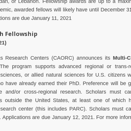
Jordan, or Lebanon. Fellowship awards are up to a max
mic, awarded fellows will likely have until December 3
ations are due January 11, 2021
h Fellowship
021)
as Research Centers (CAORC) announces its
Multi-
he program supports advanced regional or trans-re
sciences, or allied natural sciences for U.S. citizens 
ho have already earned their PhD. Preference will be g
e and/or cross-regional research. Scholars must ca
s outside the United States, at least one of which 
esearch center (this includes PARC). Scholars must ca
 Applications are due January 12, 2021. For more infor