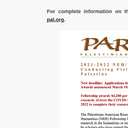
For complete information on t
pal.org
.