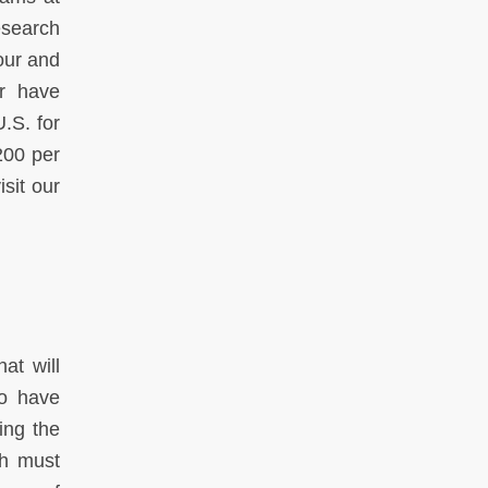
esearch
our and
r have
U.S. for
200 per
sit our
at will
ho have
ing the
ch must