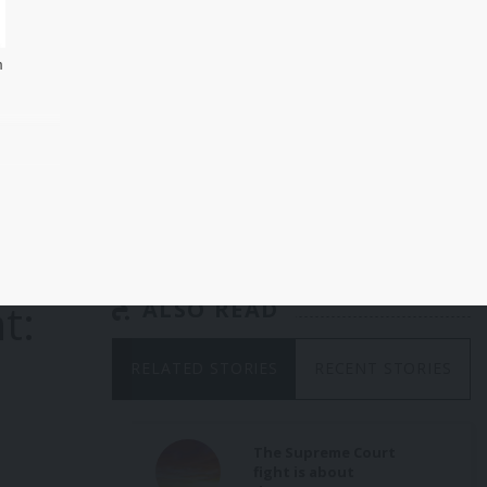
m
 and
ce
t:
ALSO READ
RELATED STORIES
RECENT STORIES
The Supreme Court
fight is about