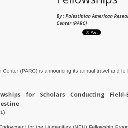
By :
Palestinian American Resea
Center (PARC)
 Center (PARC) is announcing its annual travel and fel
owships for Scholars Conducting Field-
lestine
1)
 Endowment for the Humanities (NEH) Fellowship Prog