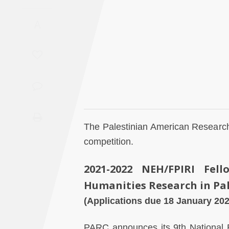
Saudi
A
Arabia
Syria
Tunisia
Turkey
The Palestinian American Research
Yemen
competition.
Maghreb
2021-2022 NEH/FPIRI Fell
Humanities Research in Pa
(Applications due 18 January 202
PARC announces its 9th
National