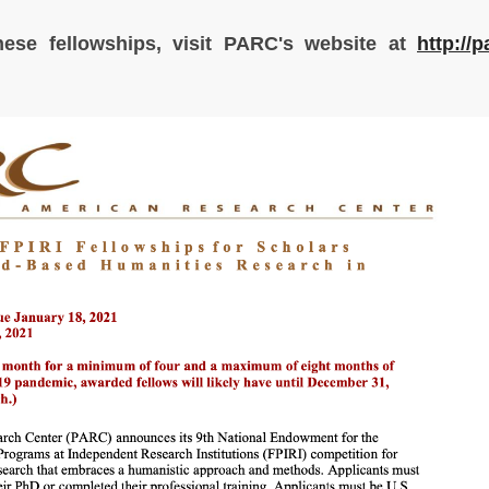
hese fellowships, visit PARC's website at
http://p