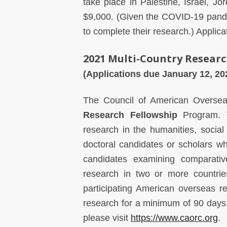
take place in Palestine, Israel, 
$9,000. (Given the COVID-19 pande
to complete their research.) Applic
2021 Multi-Country Researc
(Applications due January 12, 2
The Council of American Overse
Research Fellowship
Program. T
research in the humanities, social 
doctoral candidates or scholars w
candidates examining comparativ
research in two or more countrie
participating American overseas r
research for a minimum of 90 days.
please visit
https://www.caorc.org
.