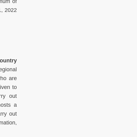
imum of
1, 2022
Country
gional
who are
iven to
rry out
hosts a
rry out
mation,