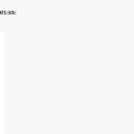
arc-us-