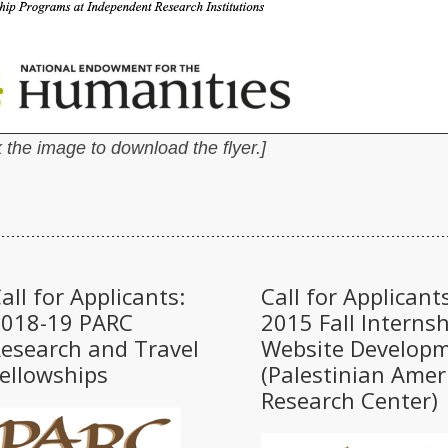
 the image to download the flyer.]
all for Applicants:
Call for Applicants
2018-19 PARC
2015 Fall Internsh
esearch and Travel
Website Develop
ellowships
(Palestinian Amer
Research Center)