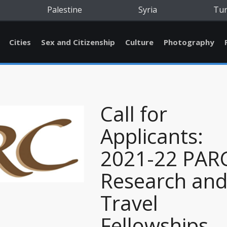
Palestine
Syria
Tu
Cities
Sex and Citizenship
Culture
Photography
Call for
Applicants:
2021-22 PAR
Research an
Travel
Fellowships