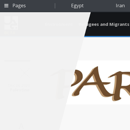
Pages
Egypt
Iran
Environment
Refugees and Migrants
BETA
Dec 24, 2020
Palestine
Qatar
A