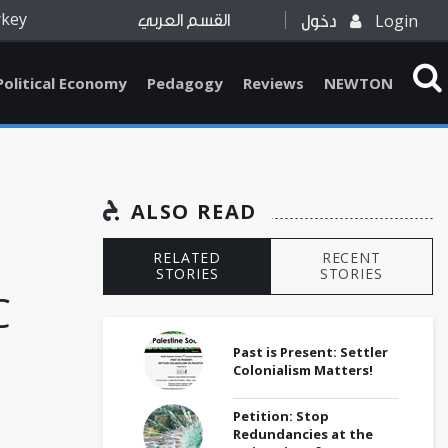
rkey
Login
القسم العربي
دخول
Political Economy
Pedagogy
Reviews
NEWTON
ALSO READ
RELATED
RECENT
STORIES
STORIES
C
d
Past is Present: Settler
Colonialism Matters!
Petition: Stop
Redundancies at the