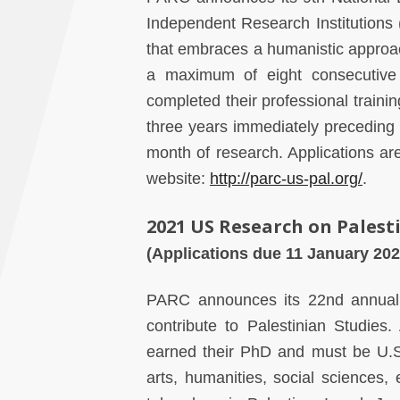
Independent Research Institutions 
that embraces a humanistic approa
a maximum of eight consecutive
completed their professional trainin
three years immediately preceding 
month of research. Applications a
website:
http://parc-us-pal.org/
.
2021 US Research on Palest
(Applications due 11 January 202
PARC announces its 22nd annua
contribute to Palestinian Studies
earned their PhD and must be U.S. 
arts, humanities, social sciences