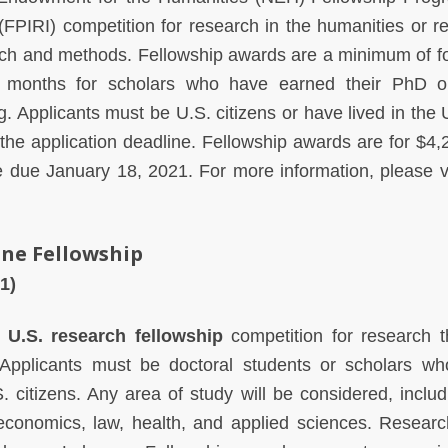
(FPIRI) competition for research in the humanities or r
ch and methods. Fellowship awards are a minimum of f
 months for scholars who have earned their PhD o
g. Applicants must be U.S. citizens or have lived in the 
the application deadline. Fellowship awards are for $4,
re due January 18, 2021.
For more information, please vi
ine Fellowship
1)
l
U.S. research fellowship
competition for research th
. Applicants must be doctoral students or scholars w
citizens. Any area of study will be considered, includ
, economics, law, health, and applied sciences. Resear