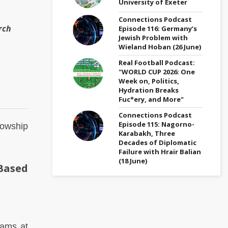
University of Exeter
Connections Podcast
rch
Episode 116: Germany’s
Jewish Problem with
Wieland Hoban (26 June)
Real Football Podcast:
"WORLD CUP 2026: One
Week on, Politics,
Hydration Breaks
Fuc*ery, and More"
Connections Podcast
Episode 115: Nagorno-
lowship
Karabakh, Three
Decades of Diplomatic
Failure with Hrair Balian
(18 June)
Based
rams at