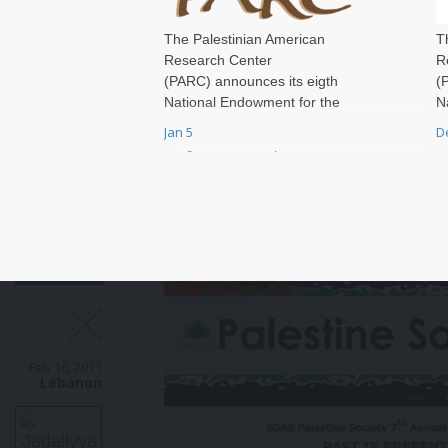
The Palestinian American
T
Research Center
R
(PARC) announces its eigth
(
National Endowment for the
N
Humanities (NEH) Fellowship
H
Jan 5
D
Programs at Independent
P
Research Institutions (FPIRI)
R
competition for research in
c
Palestine for scholars who have
P
earned their PhD or completed
e
their professional training.
t
Feb 16, 2011
Lebanon