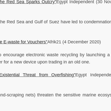
 the Red Sea Sparks Outcry”
Egypt Independent
(30 No
in the Red Sea and Gulf of Suez have led to condemnatio
e E-waste for Vouchers”
Afrik21
(4 December 2020)
 encourage electronic waste recycling by launching a
r for a new device upon trading in an old one.
istential Threat from Overfishing”
Egypt Independ
ound-scraping nets) threaten the sensitive marine ecosy