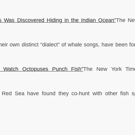
s Was Discovered Hiding in the Indian Ocean”
The Ne
eir own distinct “dialect” of whale songs, have been fo
.
s: Watch Octopuses Punch Fish”
The New York Ti
he Red Sea have found they co-hunt with other fish s