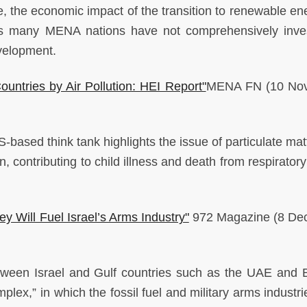
ne, the economic impact of the transition to renewable en
, as many MENA nations have not comprehensively inve
evelopment.
ountries by Air Pollution: HEI Report"
MENA FN
(10 No
-based think tank highlights the issue of particulate mat
n, contributing to child illness and death from respirator
 Will Fuel Israel’s Arms Industry"
972 Magazine (8 De
tween Israel and Gulf countries such as the UAE and 
omplex,” in which the fossil fuel and military arms industr