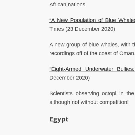
African nations.
“A New Population of Blue Whale
Times
(23 December 2020)
A new group of blue whales, with th
recordings off of the coast of Oman
“Eight-Armed Underwater Bullie
December 2020)
Scientists observing octopi in t
although not without competition!
Egypt