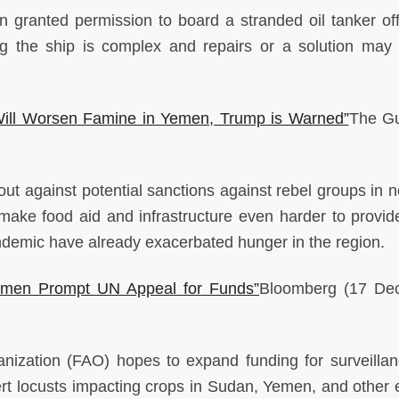
n granted permission to board a stranded oil tanker off
 the ship is complex and repairs or a solution may s
s Will Worsen Famine in Yemen, Trump is Warned”
The Gu
t against potential sanctions against rebel groups in n
make food aid and infrastructure even harder to provi
emic have already exacerbated hunger in the region.
emen Prompt UN Appeal for Funds”
Bloomberg
(17 De
nization (FAO) hopes to expand funding for surveilla
rt locusts impacting crops in Sudan, Yemen, and other 