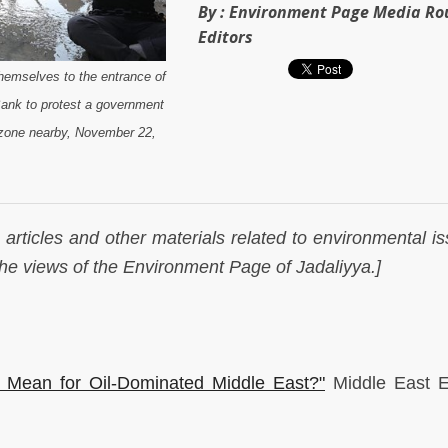
By :
Environment Page Media R
Editors
themselves to the entrance of
ank to protest a government
l zone nearby, November 22,
articles and other materials related to environmental is
 the views of the Environment Page of Jadaliyya.]
 Mean for Oil-Dominated Middle East?"
Middle East 