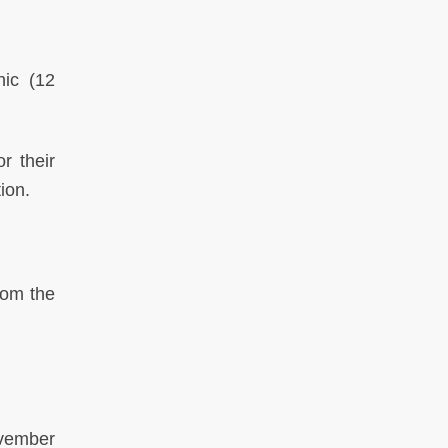
phic
(12
r their
tion.
rom the
vember