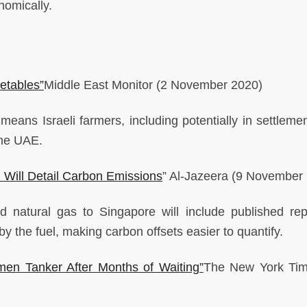
onomically.
getables”
Middle East Monitor
(2 November 2020)
eans Israeli farmers, including potentially in settlement
 the UAE.
 Will Detail Carbon Emissions
”
Al-Jazeera
(9 November 
ed natural gas to Singapore will include published rep
 the fuel, making carbon offsets easier to quantify.
men Tanker After Months of Waiting”
The New York Ti