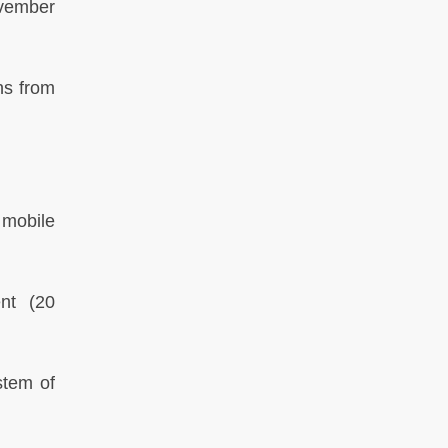
vember
ns from
 mobile
ent
(20
stem of