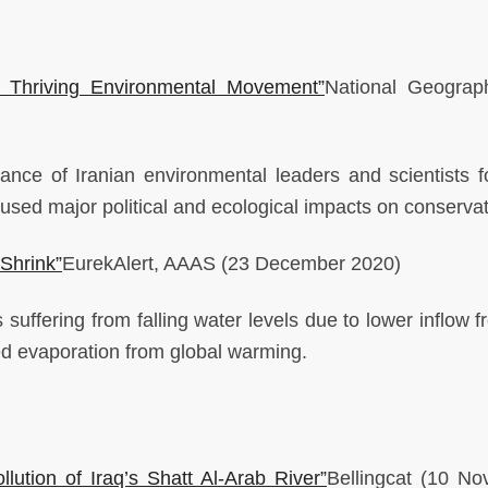
e Thriving Environmental Movement”
National Geogra
lance of Iranian environmental leaders and scientists fo
caused major political and ecological impacts on conserva
 Shrink”
EurekAlert, AAAS
(23 December 2020)
suffering from falling water levels due to lower inflow f
ed evaporation from global warming.
ution of Iraq’s Shatt Al-Arab River”
Bellingcat
(10 No