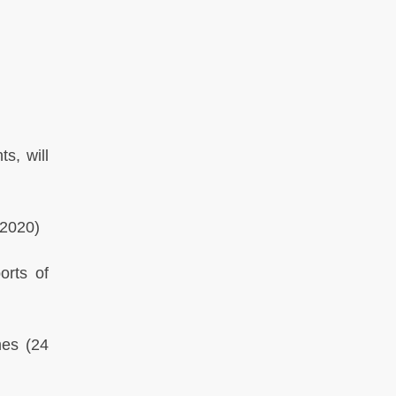
s, will
2020)
orts of
mes
(24