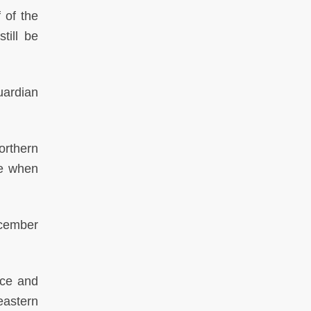
 of the
till be
ardian
orthern
de when
cember
nce and
eastern