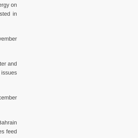
ergy on
sted in
vember
ter and
y issues
cember
Bahrain
ies feed