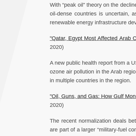
With “peak oil” theory on the decli
oil-dense countries is uncertain
renewable energy infrastructure d
"Qatar, Egypt Most Affected Arab C
2020)
A new public health report from a US
ozone air pollution in the Arab regio
in multiple countries in the region.
"Oil, Guns, and Gas: How Gulf Money
2020)
The recent normalization deals be
are part of a larger “military-fuel c