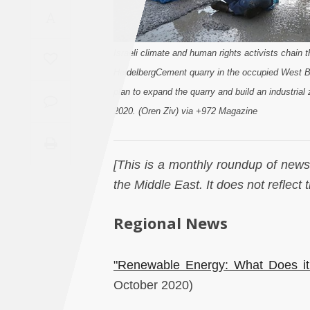
Saudi
A
Arabia
Israeli climate and human rights activists chain 
Syria
HeidelbergCement quarry in the occupied West B
plan to expand the quarry and build an industria
Tunisia
2020. (Oren Ziv) via +972 Magazine
Turkey
[This is a monthly roundup of news 
Yemen
the Middle East. It does not reflect
Maghreb
Regional News
"Renewable Energy: What Does it
October 2020)