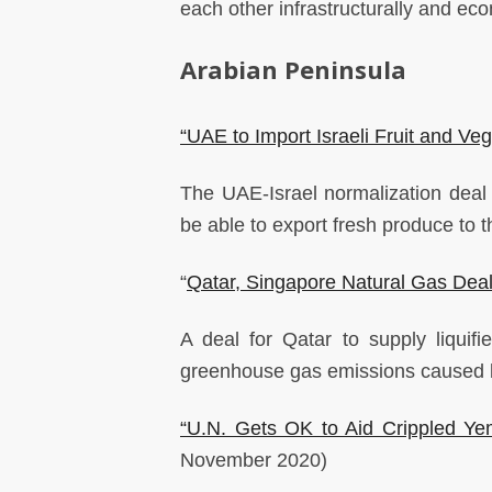
each other infrastructurally and ec
Arabian Peninsula
“UAE to Import Israeli Fruit and Ve
The UAE-Israel normalization deal m
be able to export fresh produce to
“
Qatar, Singapore Natural Gas Deal
A deal for Qatar to supply liquifi
greenhouse gas emissions caused by
“U.N. Gets OK to Aid Crippled Ye
November 2020)