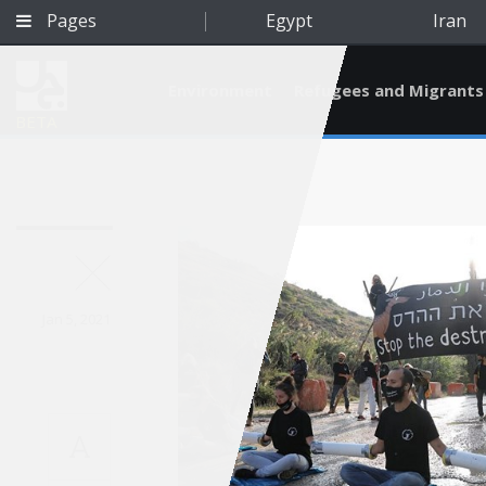
Pages
Egypt
Iran
Environment
Refugees and Migrants
BETA
Jan 5, 2021
A
Qatar