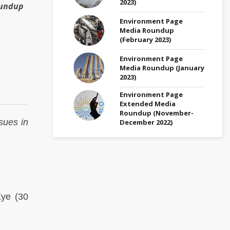
2023)
oundup
Environment Page
Media Roundup
(February 2023)
Environment Page
Media Roundup (January
2023)
Environment Page
Extended Media
Roundup (November-
sues in
December 2022)
Eye
(30