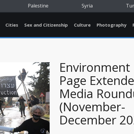
Palestine
Syria
Tu
Cities
Sex and Citizenship
Culture
Photography
Environment
Page Extend
Media Round
(November-
December 20