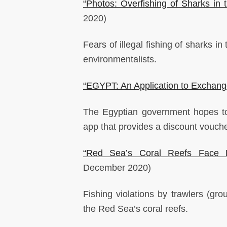
“Photos: Overfishing of Sharks in
2020)
Fears of illegal fishing of sharks 
environmentalists.
“EGYPT: An Application to Exchang
The Egyptian government hopes to
app that provides a discount vouche
“Red Sea’s Coral Reefs Face Ex
December 2020)
Fishing violations by trawlers (gr
the Red Sea’s coral reefs.