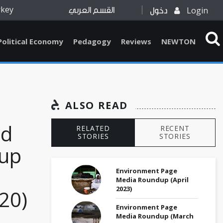
rkey
Login
القسم العربي
دخول
Political Economy
Pedagogy
Reviews
NEWTON
ALSO READ
ed
RELATED
RECENT
STORIES
STORIES
up
Environment Page
Media Roundup (April
2023)
20)
Environment Page
Media Roundup (March