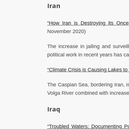
Iran
“How Iran is Destroying its Onc
November 2020)
The increase in jailing and surveil
political work in recent years has 
“Climate Crisis is Causing Lakes to
The Caspian Sea, bordering Iran, is 
Volga River combined with increas
Iraq
“Troubled Waters: Documenting Poll