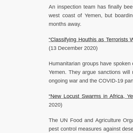
An inspection team has finally bee
west coast of Yemen, but boarding
months away.
“Classifying Houthis as Terrorist
(13 December 2020)
Humanitarian groups have spoken ou
Yemen. They argue sanctions will 
ongoing war and the COVID-19 pand
“New Locust Swarms in Africa, Y
2020)
The UN Food and Agriculture Orga
pest control measures against dese