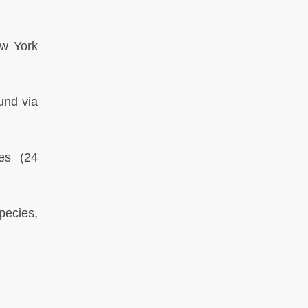
w York
und via
mes
(24
pecies,