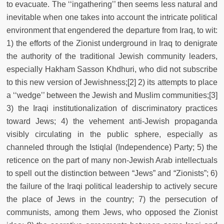
to evacuate. The ‘‘ingathering’’ then seems less natural and
inevitable when one takes into account the intricate political
environment that engendered the departure from Iraq, to wit:
1) the efforts of the Zionist underground in Iraq to denigrate
the authority of the traditional Jewish community leaders,
especially Hakham Sasson Khdhuri, who did not subscribe
to this new version of Jewishness;[2] 2) its attempts to place
a ‘‘wedge’’ between the Jewish and Muslim communities;[3]
3) the Iraqi institutionalization of discriminatory practices
toward Jews; 4) the vehement anti-Jewish propaganda
visibly circulating in the public sphere, especially as
channeled through the Istiqlal (Independence) Party; 5) the
reticence on the part of many non-Jewish Arab intellectuals
to spell out the distinction between “Jews” and “Zionists”; 6)
the failure of the Iraqi political leadership to actively secure
the place of Jews in the country; 7) the persecution of
communists, among them Jews, who opposed the Zionist