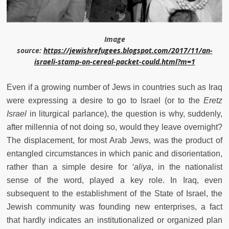
Image
source:
https://jewishrefugees.blogspot.com/2017/11/an-
israeli-stamp-on-cereal-packet-could.html?m=1
Even if a growing number of Jews in countries such as Iraq
were expressing a desire to go to Israel (or to the
Eretz
Israel
in liturgical parlance), the question is why, suddenly,
after millennia of not doing so, would they leave overnight?
The displacement, for most Arab Jews, was the product of
entangled circumstances in which panic and disorientation,
rather than a simple desire for
‘aliya
, in the nationalist
sense of the word, played a key role. In Iraq, even
subsequent to the establishment of the State of Israel, the
Jewish community was founding new enterprises, a fact
that hardly indicates an institutionalized or organized plan