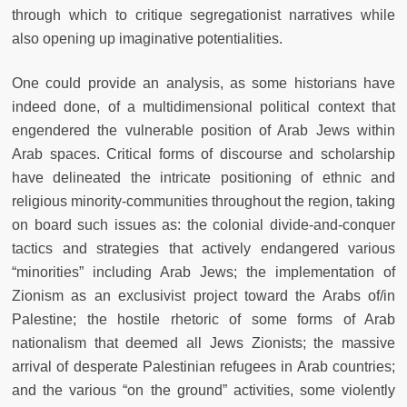
through which to critique segregationist narratives while
also opening up imaginative potentialities.
One could provide an analysis, as some historians have
indeed done, of a multidimensional political context that
engendered the vulnerable position of Arab Jews within
Arab spaces. Critical forms of discourse and scholarship
have delineated the intricate positioning of ethnic and
religious minority-communities throughout the region, taking
on board such issues as: the colonial divide-and-conquer
tactics and strategies that actively endangered various
“minorities” including Arab Jews; the implementation of
Zionism as an exclusivist project toward the Arabs of/in
Palestine; the hostile rhetoric of some forms of Arab
nationalism that deemed all Jews Zionists; the massive
arrival of desperate Palestinian refugees in Arab countries;
and the various “on the ground” activities, some violently