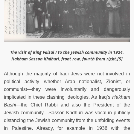
The visit of King Faisal I to the Jewish community in 1924.
Hakham Sasson Khdhuri, front row, fourth from right.[5]
Although the majority of Iraqi Jews were not involved in
political activity—whether Arab nationalist, Zionist, or
communist—they were involuntarily and dangerously
implicated in these clashing ideologies. As Iraq’s
Hakham
Bashi
—
the Chief Rabbi and also the President of the
Jewish community
—
Sasson Khdhuri was vocal in publicly
distancing the Jewish community from the unfolding events
in Palestine. Already, for example in 1936 with the