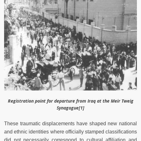
Registration point for departure from Iraq at the Meir Tweig
Synagogue[1]
These traumatic displacements have shaped new national
and ethnic identities where officially stamped classifications
did not necessarily correspond to cultural affiliation and