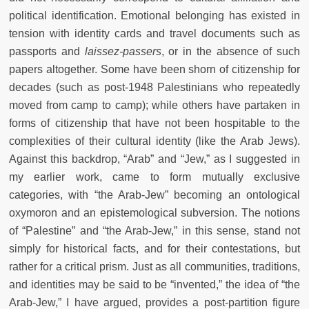
political identification. Emotional belonging has existed in
tension with identity cards and travel documents such as
passports and
laissez-passers
, or in the absence of such
papers altogether. Some have been shorn of citizenship for
decades (such as post-1948 Palestinians who repeatedly
moved from camp to camp); while others have partaken in
forms of citizenship that have not been hospitable to the
complexities of their cultural identity (like the Arab Jews).
Against this backdrop, “Arab” and “Jew,” as I suggested in
my earlier work, came to form mutually exclusive
categories, with “the Arab-Jew” becoming an ontological
oxymoron and an epistemological subversion. The notions
of “Palestine” and “the Arab-Jew,” in this sense, stand not
simply for historical facts, and for their contestations, but
rather for a critical prism. Just as all communities, traditions,
and identities may be said to be “invented,” the idea of “the
Arab-Jew,” I have argued, provides a post-partition figure