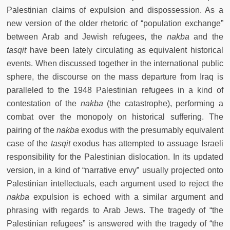
Palestinian claims of expulsion and dispossession. As a
new version of the older rhetoric of “population exchange”
between Arab and Jewish refugees, the
nakba
and the
tasqit
have been lately circulating as equivalent historical
events. When discussed together in the international public
sphere, the discourse on the mass departure from Iraq is
paralleled to the 1948 Palestinian refugees in a kind of
contestation of the
nakba
(the catastrophe), performing a
combat over the monopoly on historical suffering.
The
pairing of the
nakba
exodus with the presumably equivalent
case of the
tasqit
exodus has attempted to assuage Israeli
responsibility for the Palestinian dislocation.
In its updated
version, in a kind of “narrative envy” usually projected onto
Palestinian intellectuals, each argument used to reject the
nakba
expulsion is echoed with a similar argument and
phrasing with regards to Arab Jews. The tragedy of “the
Palestinian refugees” is answered with the tragedy of “the