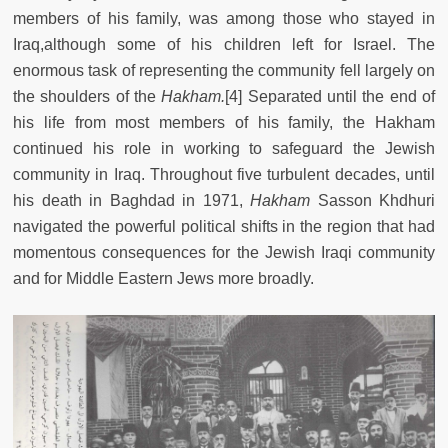
members of his family, was among those who stayed in
Iraq,although some of his children left for Israel. The
enormous task of representing the community fell largely on
the shoulders of the
Hakham.
[4]
Separated until the end of
his life from most members of his family, the Hakham
continued his role in working to safeguard the Jewish
community in Iraq. Throughout five turbulent decades, until
his death in Baghdad in 1971,
Hakham
Sasson Khdhuri
navigated the powerful political shifts in the region that had
momentous consequences for the Jewish Iraqi community
and for Middle Eastern Jews more broadly.