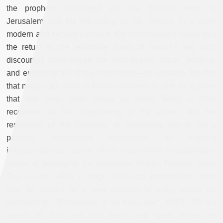
the prophets associated with the Biblical return to
Jerusalem and the rebuilding of the Temple. In a more
modern and secular parlance, the nomenclature celebrated
the return to the legitimate “Land of origins.” Yet, such
discourses downplayed the multilayered social, material,
and emotional toll of the dislocation—for instance, the fact
that many Iraqi Jews in Israel continued to pine for a place
that had been seen simply as home. What is often
recounted as the “ingathering of the exiles” and the
restoration of “the Diaspora” to Jerusalem, was in fact a
painfully complicated experience, an ongoing
intergenerational trauma which engendered an ambivalent
sense of belonging for dislocated Middle Eastern Jews.
This return, within a longer historical perspective, could
also be viewed as a new modality of exile, hence my
inversion (in “Reflections of an Arab-Jew," 1992): “By the
waters of Zion we laid down and wept, when we