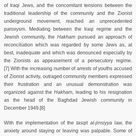
of Iraqi Jews, and the concomitant tensions between the
traditional leadership of the community and the Zionist
underground movement, reached an unprecedented
paroxysm. Mediating between the Iraqi regime and the
Jewish community, the
Hakham
pursued an approach of
reconciliation which was regarded by some Jews as, at
best, inadequate and which was denounced especially by
the Zionists as appeasement of a persecutory regime.
[7] With the increasing number of arrests of youths accused
of Zionist activity, outraged community members expressed
their frustration and an unusual demonstration was
organized against the
Hakham
, leading to his resignation
as the head of the Baghdad Jewish community in
December 1949.[8]
With the implementation of the
tasqit al-jinsiyya
law, the
anxiety around staying or leaving was palpable. Some of