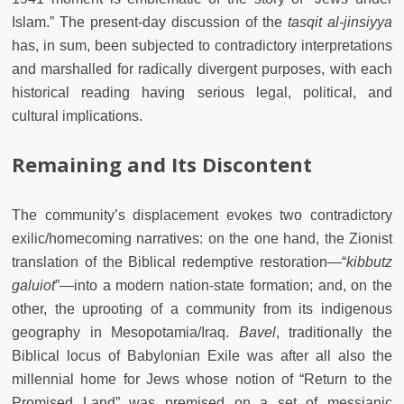
Islam.” The present-day discussion of the
tasqit
al-jinsiyya
has, in sum, been subjected to contradictory interpretations
and marshalled for radically divergent purposes, with each
historical reading having serious legal, political, and
cultural implications.
Remaining and Its Discontent
The community’s displacement evokes two contradictory
exilic/homecoming narratives: on the one hand, the Zionist
translation of the Biblical redemptive restoration
—
“
kibbutz
galuiot
”
—
into a modern nation-state formation; and, on the
other, the uprooting of a community from its indigenous
geography in Mesopotamia/Iraq.
Bavel
, traditionally the
Biblical locus of Babylonian Exile was after all also the
millennial home for Jews whose notion of “Return to the
Promised Land” was premised on a set of messianic