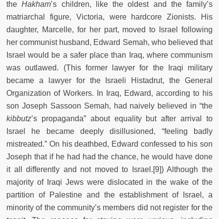
the
Hakham
’s children, like the oldest and the family’s
matriarchal figure, Victoria, were hardcore Zionists. His
daughter, Marcelle, for her part, moved to Israel following
her communist husband, Edward Semah, who believed that
Israel would be a safer place than Iraq, where communism
was outlawed. (This former lawyer for the Iraqi military
became a lawyer for the Israeli Histadrut, the General
Organization of Workers. In Iraq, Edward, according to his
son Joseph Sassoon Semah, had naively believed in “the
kibbutz
’s propaganda” about equality but after arrival to
Israel he became deeply disillusioned, “feeling badly
mistreated.” On his deathbed, Edward confessed to his son
Joseph that if he had had the chance, he would have done
it all differently and not moved to Israel.[9]) Although the
majority of Iraqi Jews were dislocated in the wake of the
partition of Palestine and the establishment of Israel, a
minority of the community’s members did not register for the