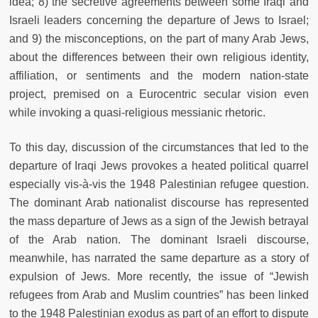
idea; 8) the secretive agreements between some Iraqi and
Israeli leaders concerning the departure of Jews to Israel;
and 9) the misconceptions, on the part of many Arab Jews,
about the differences between their own religious identity,
affiliation, or sentiments and the modern nation-state
project, premised on a Eurocentric secular vision even
while invoking a quasi-religious messianic rhetoric.
To this day, discussion of the circumstances that led to the
departure of Iraqi Jews provokes a heated political quarrel
especially vis-à-vis the 1948 Palestinian refugee question.
The dominant Arab nationalist discourse has represented
the mass departure of Jews as a sign of the Jewish betrayal
of the Arab nation. The dominant Israeli discourse,
meanwhile, has narrated the same departure as a story of
expulsion of Jews. More recently, the issue of “Jewish
refugees from Arab and Muslim countries” has been linked
to the 1948 Palestinian exodus as part of an effort to dispute