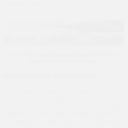
remembered Babylon
.
”
Image source:
https://www.elal.com/magazine/portfolio-
items/moreshet/ezra-and-nehemiah/
Departing and its Discontents
In many ways, the departure is a consequence of a shifting
set of geopolitical circumstances in the post-World War I
era, but mostly of the facts-on-the-ground
Yishuv
settlements, the 1917 Balfour Declaration and the 1947
U.N. resolution to partition Palestine. The 1948 foundation