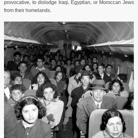
provocative, to dislodge Iraqi, Egyptian, or Moroccan Jews
from their homelands.