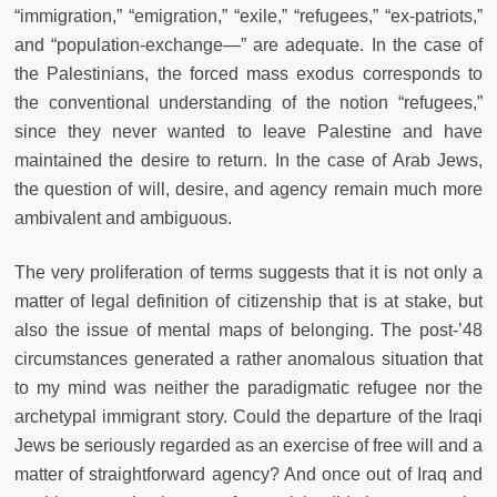
“immigration,” “emigration,” “exile,” “refugees,” “ex-patriots,”
and “population-exchange
—
” are adequate. In the case of
the Palestinians, the forced mass exodus corresponds to
the conventional understanding of the notion “refugees,”
since they never wanted to leave Palestine and have
maintained the desire to return. In the case of Arab Jews,
the question of will, desire, and agency remain much more
ambivalent and ambiguous.
The very proliferation of terms suggests that it is not only a
matter of legal definition of citizenship that is at stake, but
also the issue of mental maps of belonging. The post-’48
circumstances generated a rather anomalous situation that
to my mind was neither the paradigmatic refugee nor the
archetypal immigrant story. Could the departure of the Iraqi
Jews be seriously regarded as an exercise of free will and a
matter of straightforward agency? And once out of Iraq and