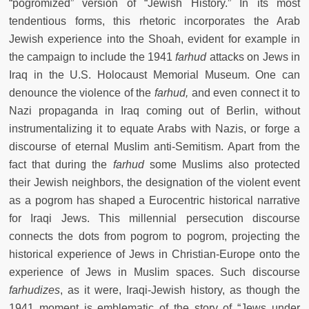
“pogromized” version of “Jewish History.” In its most
tendentious forms, this rhetoric incorporates the Arab
Jewish experience into the Shoah, evident for example in
the campaign to include the 1941
farhud
attacks on Jews in
Iraq in the U.S. Holocaust Memorial Museum. One can
denounce the violence of the
farhud,
and even connect it to
Nazi propaganda in Iraq coming out of Berlin, without
instrumentalizing it to equate Arabs with Nazis, or forge a
discourse of eternal Muslim anti-Semitism. Apart from the
fact that during the
farhud
some
Muslims also protected
their Jewish neighbors, the designation of the violent event
as a pogrom has shaped a Eurocentric historical narrative
for Iraqi Jews. This millennial persecution discourse
connects the dots from pogrom to pogrom, projecting the
historical experience of Jews in Christian-Europe onto the
experience of Jews in Muslim spaces. Such discourse
farhudizes
, as it were,
Iraqi-Jewish history, as though the
1941 moment is emblematic of the story of “Jews under