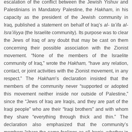
escalation of the conflict between the Jewish Yishuv and
Palestinians in Mandatory Palestine, the
Hakham
,
in his
capacity as the president of the Jewish community in
Iraq, published a statement on behalf of Iraq’s
al- ta’ifa al-
Isra’iliyya
(the Israelite community). Its purpose was to clear
the Jews of Iraq of any doubt that may be cast on them
concerning their possible association with the Zionist
movement. “None of the members of the Israelite
community of Iraq,” wrote the
Hakham,
“have any relation,
contact, or joint activities with the Zionist movement, in any
respect.” The
Hakham
’s declaration insisted that the
members of the community never “supported or adopted
this movement neither inside nor outside of Palestine,”
since the “Jews of Iraq are Iraqis, and they are part of the
Iraqi people” who are their “Iraqi brothers” and with whom
they share “everything through thick and thin.” The
declaration also emphasized that the community’s