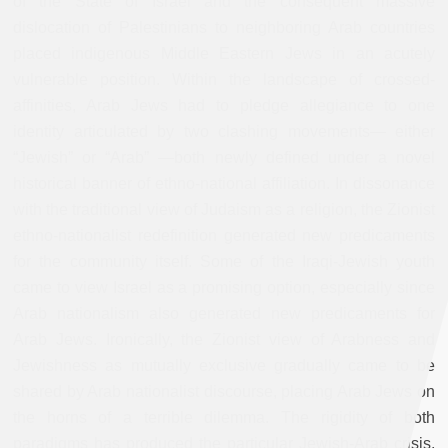
of the State of Israel and the consequent massive
dislocation of Palestinians to neighboring Arab countries
placed indigenous Middle Eastern Jews in an acutely
vulnerable position. Within the landscape of crossed-
affinities, Arab Jews had to pledge allegiance to one
identity articulated by two clashing movements— either
“Jewish” or “Arab” —both newly defined under a novel
historical banner of ethno-national affiliation. In dissonance
with the traditional view of Judaism as a religion, the Zionist
ethno-nationalist redefinition generated new predicaments
for the community itself. Some of the Iraqi-Jewish youth
came to view Israel as a promising option, especially since
Arab nationalism also generated new predicaments for
Arab Jews. Ironically, the Zionist view of Arabness and
Jewishness as mutually exclusive gradually came to be
shared by Arab nationalist discourse, placing Arab Jews on
the horns of a terrible dilemma. The rigidity of both
paradigms has produced the particular Jewish-Arab crisis,