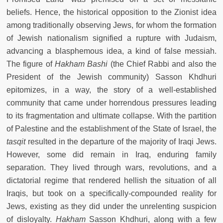
beliefs. Hence, the historical opposition to the Zionist idea
among traditionally observing Jews, for whom the formation
of Jewish nationalism signified a rupture with Judaism,
advancing a blasphemous idea, a kind of false messiah.
The figure of
Hakham Bashi
(the Chief Rabbi and also the
President of the Jewish community) Sasson Khdhuri
epitomizes, in a way, the story of a well-established
community that came under horrendous pressures leading
to its fragmentation and ultimate collapse. With the partition
of Palestine and the establishment of the State of Israel, the
tasqit
resulted in the departure of the majority of Iraqi Jews.
However, some did remain in Iraq, enduring family
separation. They lived through wars, revolutions, and a
dictatorial regime that rendered hellish the situation of all
Iraqis, but took on a specifically-compounded reality for
Jews, existing as they did under the unrelenting suspicion
of disloyalty.
Hakham
Sasson Khdhuri, along with a few