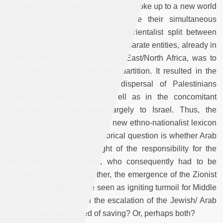
experiencing the
nakba
, Arab Jews woke up to a new world
order that could not accommodate their simultaneous
Jewishness and Arabness. The Orientalist split between
“the Jew” and “the Arab” as two separate entities, already in
embryo within colonized Middle East/North Africa, was to
fully materialize with the 1947 partition. It resulted in the
corollary dispossession and dispersal of Palestinians
largely to Arab zones, as well as in the concomitant
dislocation of Arab Jews largely to Israel. Thus, the
dislocation is embedded in a new ethno-nationalist lexicon
of Jews and Arabs. The historical question is whether Arab
regimes bear the full weight of the responsibility for the
dislocation of Arab Jews, who consequently had to be
rescued by Israel; or whether, the emergence of the Zionist
movement could itself be seen as igniting turmoil for Middle
Eastern Jews who until the escalation of the Jewish/ Arab
conflict were not in need of saving? Or, perhaps both?