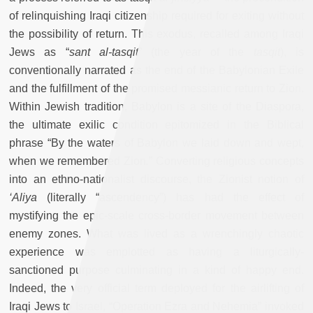
of relinquishing Iraqi citizenship required for exiting without
the possibility of return. This exodus, recalled among Iraqi
Jews as “
sant al-tasqit
” (the year of the
tasqit
),
is
conventionally narrated as the end of the Babylonian Exile
and the fulfillment of the promised messianic return to Zion.
Within Jewish tradition, Babylon is a site of the Diaspora,
the ultimate exilic condition epitomized in the Biblical
phrase “By the waters of Babylon we laid down and wept,
when we remembered Zion
.
” Converting religious concepts
into an ethno-nationalist discourse, the Zionist notion of
‘Aliya
(literally “ascendency”) has had the effect of
mystifying the epic-scale cross-border movement between
enemy zones. What was lived as a wrenchingly chaotic
experience was emplotted as having a liturgically-
sanctioned purpose culminating in a kind of happy end.
Indeed, the very official term deployed for the airlifting of
Iraqi Jews to Israel, “Operation Ezra and Nehemia” invoked