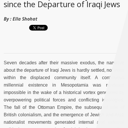
since the Departure of Iraqi Jews
By :
Ella Shohat
Seven decades after their massive exodus, the narrative
about the departure of Iraqi Jews is hardly settled, not even
within the displaced community itself. A continuous
millennial existence in Mesopotamia was rendered
impossible in the wake of a historical vortex generated by
overpowering political forces and conflicting ideologies.
The fall of the Ottoman Empire, the subsequent rule of
British colonialism, and the emergence of Jewish and Arab
nationalist movements generated internal and external