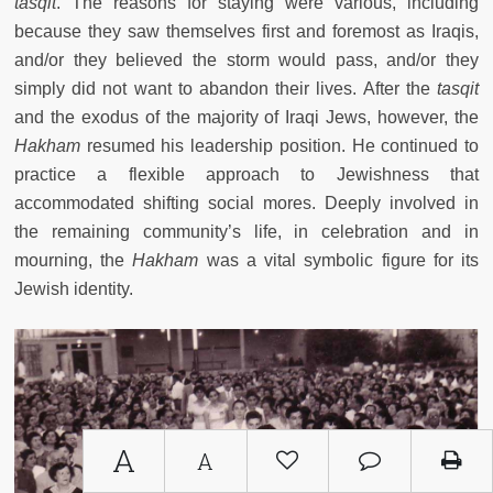
tasqit
. The reasons for staying were various, including
because they saw themselves first and foremost as Iraqis,
and/or they believed the storm would pass, and/or they
simply did not want to abandon their lives. After the
tasqit
and the exodus of the majority of Iraqi Jews, however, the
Hakham
resumed his leadership position. He continued to
practice a flexible approach to Jewishness that
accommodated shifting social mores. Deeply involved in
the remaining community’s life, in celebration and in
mourning, the
Hakham
was a vital symbolic figure for its
Jewish identity.
A
A