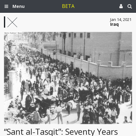
BETA
Menu
Jan 14, 2021
Iraq
“Sant al-Tasqit”: Seventy Years