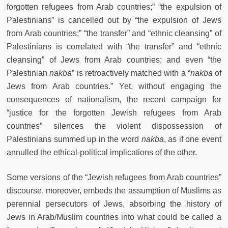
forgotten refugees from Arab countries;” “the expulsion of
Palestinians” is cancelled out by “the expulsion of Jews
from Arab countries;” “the transfer” and “ethnic cleansing” of
Palestinians is correlated with “the transfer” and “ethnic
cleansing” of Jews from Arab countries; and even “the
Palestinian
nakba
” is retroactively matched with a “
nakba
of
Jews from Arab countries.” Yet, without engaging the
consequences of nationalism, the recent campaign for
“justice for the forgotten Jewish refugees from Arab
countries” silences the violent dispossession of
Palestinians summed up in the word
nakba
, as if one event
annulled the ethical-political implications of the other.
Some versions of the “Jewish refugees from Arab countries”
discourse, moreover, embeds the assumption of Muslims as
perennial persecutors of Jews, absorbing the history of
Jews in Arab/Muslim countries into what could be called a