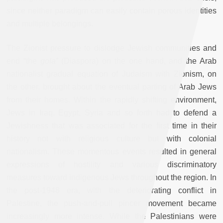
since neither paradigm can easily contain porous identities
and multiple belongings.
The Zionist pressure to dislodge Jewish communities and
end “the
gola
” (Diaspora) on the one hand, and the Arab
nationalist gradual equation of Judaism with Zionism, on
the other, brought about the eventual parting of Arab Jews
from their homes. Within the rapidly shifting environment,
Jews in Iraq, Egypt, Syria and so forth had to defend a
Jewishness that was associated for the first time in their
history not with religious culture but with colonial
nationalism. These momentous events resulted in general
expressions of hostility and various discriminatory
measures toward indigenous Jews throughout the region. In
the post-1948 era, with the deteriorating conflict in
Palestine, the push-and-pull pincer movement became
increasingly more intense. While the Palestinians were