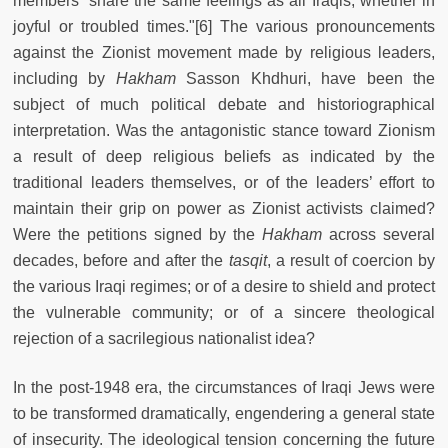
members “share the same feelings as all Iraqis, whether in
joyful or troubled times."[6] The various pronouncements
against the Zionist movement made by religious leaders,
including by
Hakham
Sasson Khdhuri, have been the
subject of much political debate and historiographical
interpretation. Was the antagonistic stance toward Zionism
a result of deep religious beliefs as indicated by the
traditional leaders themselves, or of the leaders’ effort to
maintain their grip on power as Zionist activists claimed?
Were the petitions signed by the
Hakham
across several
decades, before and after the
tasqit
, a result of coercion by
the various Iraqi regimes; or of a desire to shield and protect
the vulnerable community; or of a sincere theological
rejection of a sacrilegious nationalist idea?
In the post-1948 era, the circumstances of Iraqi Jews were
to be transformed dramatically, engendering a general state
of insecurity. The ideological tension concerning the future