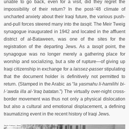
unable to go back, even for a visit, did they regret the
impossibility of their return? In the post-’48 climate of
uncharted anxiety about their Iraqi future, the various push-
and-pull forces steered many into the
tasqit.
The Meir Tweig
synagogue inaugurated in 1942 and located in the affluent
district of al-Bataween, was one of the sites for the
registration of the departing Jews. As a
tasqit
point, the
synagogue was no longer merely a gathering place for
worship and socializing, but a site of rupture
—
of giving up
Iraqi citizenship in exchange for a
laissez-passer
stipulating
that the document holder is definitively not permitted to
return. (Stamped in the Arabic as “
la yasmah
u
li
-
hamilihi bi
-
l
-
‘
awda il
la al-
‘Iraq batatan
.”) The virtually over-night cross-
border movement was thus not only a physical dislocation
but also a cultural and emotional displacement, a defining
traumatizing event in the recent history of Iraqi Jews.