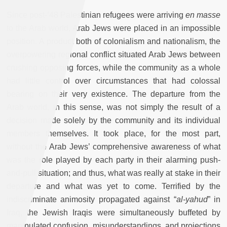
Since post-’48 Palestinian refugees were arriving
en masse
to the Arab world, Arab Jews were placed in an impossible
position. A product both of colonialism and nationalism, the
overpowering regional conflict situated Arab Jews between
crushing opposing forces, while the community as a whole
had little control over circumstances that had colossal
bearing on their very existence. The departure from the
Arab world, in this sense, was not simply the result of a
decision made solely by the community and its individual
members themselves. It took place, for the most part,
without the Arab Jews’ comprehensive awareness of what
was the role played by each party in their alarming push-
and-pull situation; and thus, what was really at stake in their
departure and what was yet to come. Terrified by the
indiscriminate animosity propagated against “
al-yahud
” in
Iraq, the Jewish Iraqis were simultaneously buffeted by
manipulated confusion, misunderstandings, and projections