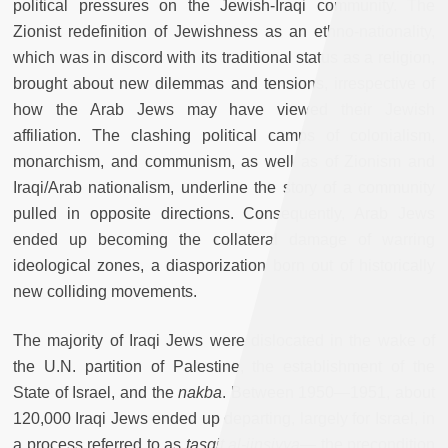
political pressures on the Jewish-Iraqi community. The
Zionist redefinition of Jewishness as an ethno-nationality,
which was in discord with its traditional status as a religion,
brought about new dilemmas and tensions, irrespective of
how the Arab Jews may have viewed their Jewish
affiliation. The clashing political camps of colonialism,
monarchism, and communism, as well as of Zionism and
Iraqi/Arab nationalism, underline the story of a community
pulled in opposite directions. Consequently, Arab Jews
ended up becoming the collateral damage of warring
ideological zones, a diasporization born out of historically
new colliding movements.
The majority of Iraqi Jews were dislocated in the wake of
the U.N. partition of Palestine, the establishment of the
State of Israel, and the
nakba
. Between 1950—1951, about
120,000 Iraqi Jews ended up departing, largely for Israel, in
a process referred to as
tasqit al-jinsiyya
— the precondition