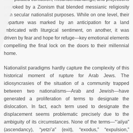
provoked by a Zionism that blended messianic religiosity
with secular nationalist purposes. While on one level, their
departure was marked by an anticipation for a land
imbricated with liturgical sentiment, on another, it was
driven by fear and hope for refuge
—
key emotional elements
compelling the final lock on the doors to their millennial
home.
Nationalist paradigms hardly capture the complexity of this
historical moment of rupture for Arab Jews. The
idiosyncrasies of the situation of a community trapped
between two nationalisms
—
Arab and Jewish
—
have
generated a proliferation of terms to designate the
dislocation. In fact, each term used to designate the
displacement seems problematic precisely due to the
ambiguity of its circumstances. None of the terms
—
“
‘aliya
”
(ascendancy), “
yetzi’a
” (exit), “exodus,” “expulsion,”