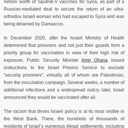
million worth of Sputnik-V vaccines for Syria, as part of a
Russian-mediated deal to secure the return of an ultra-
orthodox Israeli woman who had escaped to Syria and was
being detained by Damascus.
In December 2020, after the Israeli Ministry of Health
determined that prisoners and not just their guards form a
priority group for vaccination in view of their high risk of
exposure, Public Security Minister
Amir Ohana
issued
instructions to the Israel Prisons Service to exclude
“security prisoners”, virtually all of whom are Palestinian,
from the inoculation campaign. Several weeks, a number of
additional infections and a widespread outcry later, Israel
announced they would be vaccinated after all.
The racism that drives Israeli policy is at its most visible in
the West Bank. There, the hundreds of thousands of
residents of Israel’s numerous illegal settlements, including