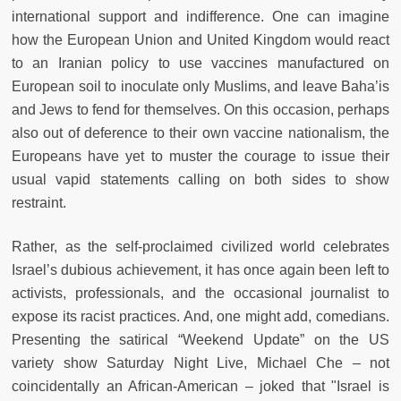
international support and indifference. One can imagine
how the European Union and United Kingdom would react
to an Iranian policy to use vaccines manufactured on
European soil to inoculate only Muslims, and leave Baha’is
and Jews to fend for themselves. On this occasion, perhaps
also out of deference to their own vaccine nationalism, the
Europeans have yet to muster the courage to issue their
usual vapid statements calling on both sides to show
restraint.
Rather, as the self-proclaimed civilized world celebrates
Israel’s dubious achievement, it has once again been left to
activists, professionals, and the occasional journalist to
expose its racist practices. And, one might add, comedians.
Presenting the satirical “Weekend Update” on the US
variety show Saturday Night Live, Michael Che – not
coincidentally an African-American – joked that "Israel is