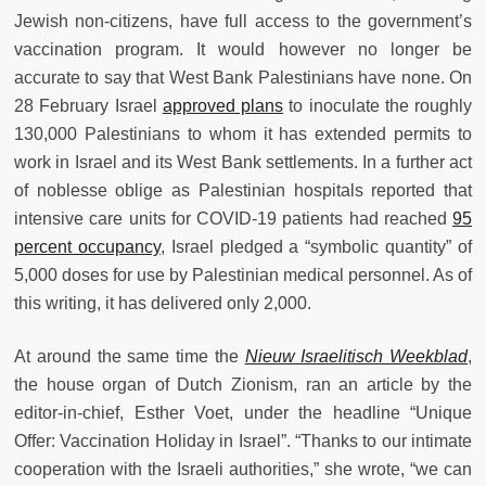
Jewish non-citizens, have full access to the government’s
vaccination program. It would however no longer be
accurate to say that West Bank Palestinians have none. On
28 February Israel
approved plans
to inoculate the roughly
130,000 Palestinians to whom it has extended permits to
work in Israel and its West Bank settlements. In a further act
of noblesse oblige as Palestinian hospitals reported that
intensive care units for COVID-19 patients had reached
95
percent occupancy
, Israel pledged a “symbolic quantity” of
5,000 doses for use by Palestinian medical personnel. As of
this writing, it has delivered only 2,000.
At around the same time the
Nieuw Israelitisch Weekblad
,
the house organ of Dutch Zionism, ran an article by the
editor-in-chief, Esther Voet, under the headline “Unique
Offer: Vaccination Holiday in Israel”. “Thanks to our intimate
cooperation with the Israeli authorities,” she wrote, “we can