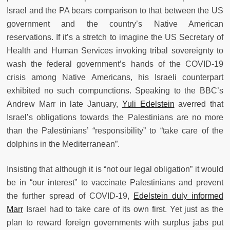
Israel and the PA bears comparison to that between the US
government and the country’s Native American
reservations. If it’s a stretch to imagine the US Secretary of
Health and Human Services invoking tribal sovereignty to
wash the federal government’s hands of the COVID-19
crisis among Native Americans, his Israeli counterpart
exhibited no such compunctions. Speaking to the BBC’s
Andrew Marr in late January,
Yuli Edelstein
averred that
Israel’s obligations towards the Palestinians are no more
than the Palestinians’ “responsibility” to “take care of the
dolphins in the Mediterranean”.
Insisting that although it is “not our legal obligation” it would
be in “our interest” to vaccinate Palestinians and prevent
the further spread of COVID-19,
Edelstein duly informed
Marr
Israel had to take care of its own first. Yet just as the
plan to reward foreign governments with surplus jabs put