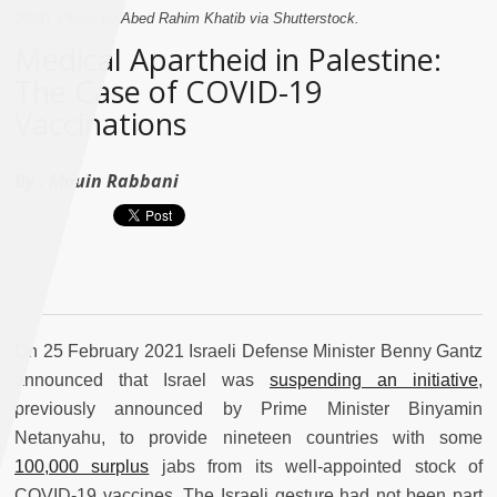
2021). Photo by Abed Rahim Khatib via Shutterstock.
Medical Apartheid in Palestine:
The Case of COVID-19
Vaccinations
By :
Mouin Rabbani
On 25 February 2021 Israeli Defense Minister Benny Gantz
announced that Israel was
suspending an initiative
,
previously announced by Prime Minister Binyamin
Netanyahu, to provide nineteen countries with some
100,000 surplus
jabs from its well-appointed stock of
COVID-19 vaccines. The Israeli gesture had not been part