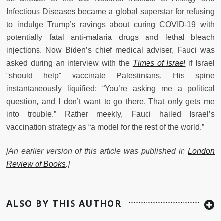
Infectious Diseases became a global superstar for refusing
to indulge Trump’s ravings about curing COVID-19 with
potentially fatal anti-malaria drugs and lethal bleach
injections. Now Biden’s chief medical adviser, Fauci was
asked during an interview with the
Times of Israel
if Israel
“should help” vaccinate Palestinians. His spine
instantaneously liquified: “You’re asking me a political
question, and I don’t want to go there. That only gets me
into trouble.” Rather meekly, Fauci hailed Israel’s
vaccination strategy as “a model for the rest of the world.”
[An earlier version of this article was published in
London
Review of Books
.]
ALSO BY THIS AUTHOR