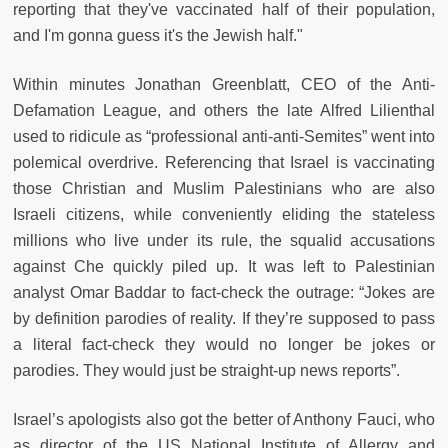
reporting that they've vaccinated half of their population,
and I'm gonna guess it's the Jewish half."
Within minutes Jonathan Greenblatt, CEO of the Anti-
Defamation League, and others the late Alfred Lilienthal
used to ridicule as “professional anti-anti-Semites” went into
polemical overdrive. Referencing that Israel is vaccinating
those Christian and Muslim Palestinians who are also
Israeli citizens, while conveniently elid­ing the stateless
millions who live under its rule, the squalid accusations
against Che quickly piled up. It was left to Palestinian
analyst Omar Baddar to fact-check the outrage: “Jokes are
by definition parodies of reality. If they’re supposed to pass
a literal fact-check they would no longer be jokes or
parodies. They would just be straight-up news reports”.
Israel’s apologists also got the better of Anthony Fauci, who
as director of the US National Institute of Allergy and