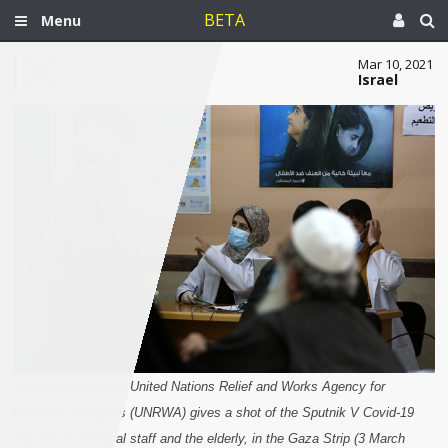
BETA
Menu
Mar 10, 2021
Israel
An employee of the United Nations Relief and Works Agency for
Palestine Refugees (UNRWA) gives a shot of the Sputnik V Covid-19
vaccine for medical staff and the elderly, in the Gaza Strip (3 March