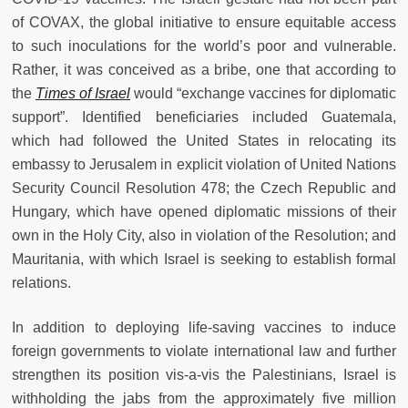
of COVAX, the global initiative to ensure equitable access
to such inoculations for the world’s poor and vulnerable.
Rather, it was conceived as a bribe, one that according to
the
Times of Israel
would “exchange vaccines for diplomatic
support”. Identified beneficiaries included Guatemala,
which had followed the United States in relocating its
embassy to Jerusalem in explicit violation of United Nations
Security Council Resolution 478; the Czech Republic and
Hungary, which have opened diplomatic missions of their
own in the Holy City, also in violation of the Resolution; and
Mauritania, with which Israel is seeking to establish formal
relations.
In addition to deploying life-saving vaccines to induce
foreign governments to violate international law and further
strengthen its position vis-a-vis the Palestinians, Israel is
withholding the jabs from the approximately five million