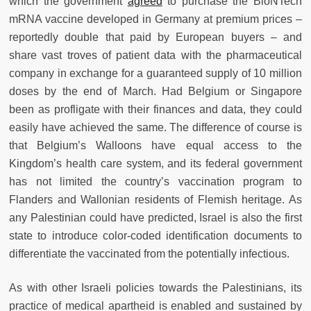
which the government
agreed
to purchase the BioNTech
mRNA vaccine developed in Germany at premium prices –
reportedly double that paid by European buyers – and
share vast troves of patient data with the pharmaceutical
company in exchange for a guaranteed supply of 10 million
doses by the end of March. Had Belgium or Singapore
been as profligate with their finances and data, they could
easily have achieved the same. The difference of course is
that Belgium’s Walloons have equal access to the
Kingdom’s health care system, and its federal government
has not limited the country’s vaccination program to
Flanders and Wallonian residents of Flemish heritage. As
any Palestinian could have predicted, Israel is also the first
state to introduce color-coded identification documents to
differentiate the vaccinated from the potentially infectious.
As with other Israeli policies towards the Palestinians, its
practice of medical apartheid is enabled and sustained by