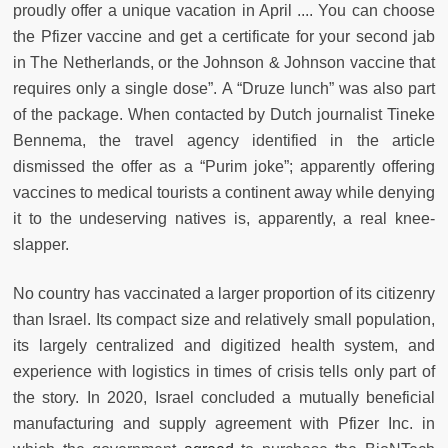
proudly offer a unique vacation in April .... You can choose
the Pfizer vaccine and get a certificate for your second jab
in The Netherlands, or the Johnson & Johnson vaccine that
requires only a single dose”. A “Druze lunch” was also part
of the package. When contacted by Dutch journalist Tineke
Bennema, the travel agency identified in the article
dismissed the offer as a “Purim joke”; apparently offering
vaccines to medical tourists a continent away while denying
it to the undeserving natives is, apparently, a real knee-
slapper.
No country has vaccinated a larger proportion of its citizenry
than Israel. Its compact size and relatively small population,
its largely centralized and digitized health system, and
experience with logistics in times of crisis tells only part of
the story. In 2020, Israel concluded a mutually beneficial
manufacturing and supply agreement with Pfizer Inc. in