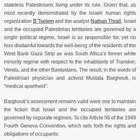
stateless Palestinians living under its rule. Given that, as
most recently demonstrated by the Israeli human rights
organization
B’Tselem
and the analyst
Nathan Thrall
, Israel
and the occupied Palestinian territories are governed by a
single political regime, Israel is as responsible for, yet no
less disdainful towards the well-being of the residents of the
West Bank Gaza Strip as was South Africa’s former white
minority regime with respect to the inhabitants of Transkei,
Venda, and the other Bantustans. The result, in the words of
Palestinian physician and activist Mustafa Barghouti, is
“medical apartheid”.
Barghouti’s assessment remains valid were one to maintain
the fiction that Israel and the occupied territories are
governed by separate regimes. To cite Article 56 of the 1949
Fourth Geneva Convention, which sets forth the rights and
obligations of occupants: