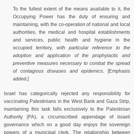
To the fullest extent of the means available to it, the
Occupying Power has the duty of ensuring and
maintaining, with the co-operation of national and local
authorities, the medical and hospital establishments
and services, public health and hygiene in the
occupied territory,
with particular reference to the
adoption and application of the prophylactic and
preventive measures necessary to combat the spread
of contagious diseases and epidemics
. [Emphasis
added.]
Israel has categorically rejected any responsibility for
vaccinating Palestinians in the West Bank and Gaza Strip,
maintaining this task falls exclusively to the Palestinian
Authority (PA), a circumscribed appendage of Israeli
governance which on a good day enjoys the sovereign
powers of a municipal clerk. The relationship between