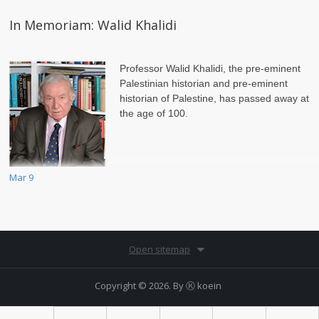
In Memoriam: Walid Khalidi
Professor Walid Khalidi, the pre-eminent
Palestinian historian and pre-eminent
historian of Palestine, has passed away at
the age of 100.
Mar 9
Open sitemap
Copyright © 2026. By
Ⓚ koein