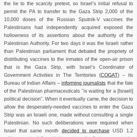
the lie to the scarcity pretext, so Israel’s initial refusal to
permit the PA to transfer to the Gaza Strip 2,000 of the
10,000 doses of the Russian Sputnik-V vaccines the
Palestinians had independently acquired exposed the
hollowness of its assertions about the authority of the
Palestinian Authority. For two days it was the Israeli rather
than Palestinian parliament that debated the propriety of
distributing vaccines to the inmates of the open-air prison
that is the Gaza Strip, with Israel’s Coordinator of
Government Activities in The Territories (
COGAT
) – its
Bureau of Indian Affairs –
informing journalists
that the fate
of the Palestinian pharmaceuticals "is waiting for a [Israeli]
political decision". When it eventually came, the decision to
allow the desperately-needed vaccines to enter the Gaza
Strip was an Israeli one, made without consulting a single
Palestinian. No such deliberations were required when
Israel that same month
decided to purchase
USD 1.2