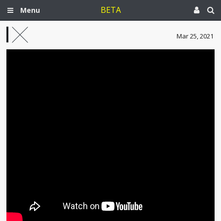
BETA
Menu
Mar 25, 2021