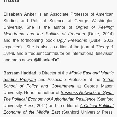
Elisabeth Anker
is an Associate Professor of American
Studies and Political Science at George Washington
University. She is the author of
Orgies of Feeling:
Melodrama and the Politics of Freedom
(Duke, 2014)
and the forthcoming book
Ugly Freedoms
(Duke, 2022
expected).
She is also co-editor of the journal
Theory &
Event,
and
a frequent contributor on international television
and radio news.
@libankerDC
Bassam Haddad
is Director of the
Middle East and Islamic
Studies Program
and Associate Professor at the
Schar
School of Policy and Government
at George Mason
University. He is the author of
Business Networks in Syria:
The Political Economy of Authoritarian Resilience
(Stanford
University Press, 2011) and co-editor of
A Critical Political
Economy of the Middle East
(Stanford University Press,