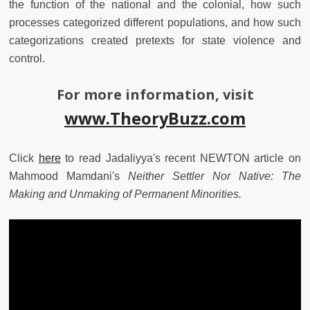
the function of the national and the colonial, how such
processes categorized different populations, and how such
categorizations created pretexts for state violence and
control.
For more information, visit
www.TheoryBuzz.com
Click
here
to read Jadaliyya's recent NEWTON article on
Mahmood Mamdani's
Neither Settler Nor Native: The
Making and Unmaking of Permanent Minorities.