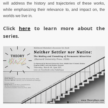
will address the history and trajectories of these works,
while emphasizing their relevance to, and impact on, the
worlds we live in
.
Click
here
to learn more about the
series.