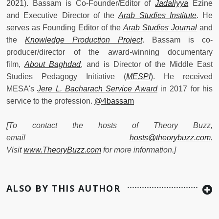
2021). Bassam is Co-Founder/Editor of
Jadaliyya
Ezine
and Executive Director of the
Arab Studies Institute
. He
serves as Founding Editor of the
Arab Studies Journal
and
the
Knowledge Production Project
. Bassam is co-
producer/director of the award-winning documentary
film,
About Baghdad
, and is Director of the Middle East
Studies Pedagogy Initiative (
MESPI
). He received
MESA's
Jere L. Bacharach Service Award
in 2017 for his
service to the profession.
@4bassam
[To contact the hosts of Theory Buzz,
email
hosts@theorybuzz.com
.
Visit
www.TheoryBuzz.com
for more information.]
ALSO BY THIS AUTHOR