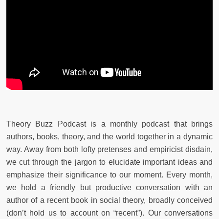
Theory Buzz Podcast is a monthly podcast that brings
authors, books, theory, and the world together in a dynamic
way. Away from both lofty pretenses and empiricist disdain,
we cut through the jargon to elucidate important ideas and
emphasize their significance to our moment. Every month,
we hold a friendly but productive conversation with an
author of a recent book in social theory, broadly conceived
(don’t hold us to account on “recent”). Our conversations