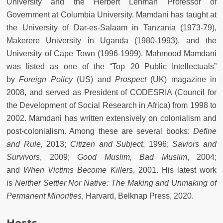
University and the Herbert Lehman Professor of
Government at Columbia University. Mamdani has taught at
the University of Dar-es-Salaam in Tanzania (1973-79),
Makerere University in Uganda (1980-1993), and the
University of Cape Town (1996-1999). Mahmood Mamdani
was listed as one of the “Top 20 Public Intellectuals”
by
Foreign Policy
(US) and
Prospect
(UK) magazine in
2008, and served as President of CODESRIA (Council for
the Development of Social Research in Africa) from 1998 to
2002. Mamdani has written extensively on colonialism and
post-colonialism. Among these are several books:
Define
and Rule,
2013;
Citizen and Subject
, 1996;
Saviors and
Survivors
, 2009;
Good Muslim, Bad Muslim
, 2004;
and
When Victims Become Killers
, 2001. His latest work
is
Neither Settler Nor Native: The Making and Unmaking of
Permanent Minorities
, Harvard, Belknap Press, 2020.
Hosts