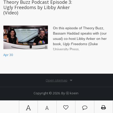
Theory Buzz Podcast Episode 3:
Ugly Freedoms by Libby Anker
(Video)
On this episode of Theory Buzz,
Bassam Haddad speaks with (our
usual) co-host Libby Anker on her
book,
Ugly Freedoms
(Duke
University Press,
2022). Visit
Apr 30
www.TheoryBuzz.com
for more information.
Open sitemap
Copyright © 2026. By
Ⓚ koein
A
A