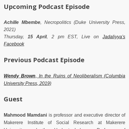
Upcoming Podcast Episode
Achille Mbembe
, Necropolitics (Duke University Press,
2021)
Thursday,
15
April
, 2 pm EST, Live on
Jadaliyya's
Facebook
Previous Podcast Episode
Wendy Brown
,
In the Ruins of Neoliberalism (Columbia
University Press, 2019)
Guest
Mahmood Mamdani
is professor and executive director of
Makerere Institute of Social Research at Makerere