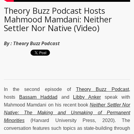
Theory Buzz Podcast Hosts
Mahmood Mamdani: Neither
Settler Nor Native (Video)
By :
Theory Buzz Podcast
In the second episode of
Theory Buzz Podcast
,
hosts
Bassam Haddad
and
Libby Anker
speak with
Mahmood Mamdani on his recent book
Neither Settler Nor
Native: The Making and Unmaking of Permanent
Minorities
(Harvard University Press, 2020).
The
conversation features such topics as state-building through