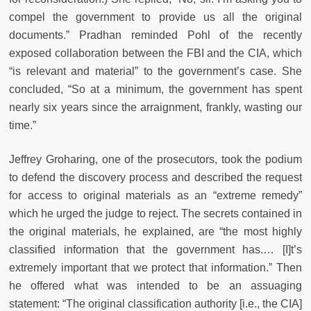
compel the government to provide us all the original
documents.” Pradhan reminded Pohl of the recently
exposed collaboration between the FBI and the CIA, which
“is relevant and material” to the government’s case. She
concluded, “So at a minimum, the government has spent
nearly six years since the arraignment, frankly, wasting our
time.”
Jeffrey Groharing, one of the prosecutors, took the podium
to defend the discovery process and described the request
for access to original materials as an “extreme remedy”
which he urged the judge to reject. The secrets contained in
the original materials, he explained, are “the most highly
classified information that the government has.… [I]t’s
extremely important that we protect that information.” Then
he offered what was intended to be an assuaging
statement: “The original classification authority [i.e., the CIA]