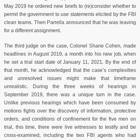
May 2019 he ordered new briefs to (re)consider whether to
permit the government to use statements elicited by the FBI
clean teams. Then Parrella announced that he was leaving
for a different assignment.
The third judge on the case, Colonel Shane Cohen, made
headlines in August 2019, a month into his new job, when
he set a trial start date of January 11, 2021. By the end of
that month, he acknowledged that the case’s complexities
and unresolved issues might make that timeframe
unrealistic. During the three weeks of hearings in
September 2019, there was a unique turn in the case.
Unlike previous hearings which have been consumed by
motions fights over the discovery of information, protective
orders, and conditions of confinement for the five men on
trial, this time, there were live witnesses to testify and be
cross-examined, including the two FBI agents who had