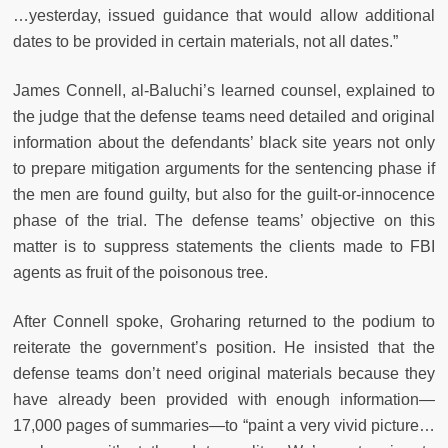
…yesterday, issued guidance that would allow additional
dates to be provided in certain materials, not all dates.”
James Connell, al-Baluchi’s learned counsel, explained to
the judge that the defense teams need detailed and original
information about the defendants’ black site years not only
to prepare mitigation arguments for the sentencing phase if
the men are found guilty, but also for the guilt-or-innocence
phase of the trial. The defense teams’ objective on this
matter is to suppress statements the clients made to FBI
agents as fruit of the poisonous tree.
After Connell spoke, Groharing returned to the podium to
reiterate the government’s position. He insisted that the
defense teams don’t need original materials because they
have already been provided with enough information—
17,000 pages of summaries—to “paint a very vivid picture…