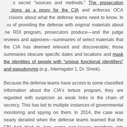
of its secret “sources and methods.”
The prosecution
functions as a proxy for the CIA
and enforces OCA
decisions about what the defense teams need to know. In
lieu of providing the defense with original materials about
the RDI program, prosecutors produce—and the judge
reviews and approves—summaries of select materials that
the CIA has deemed relevant and discoverable; those
summaries obscure specific dates and locations and
mask
the identities of people with “unique functional identifiers”
and pseudonyms
(e.g., Interrogator 1, Dr. Shrek).
Because the defense teams have access to some classified
information about the CIA’s torture program, they are
regarded with suspicion as weak links in the chain of
secrecy. This has led to multiple instances of governmental
monitoring and spying on them. In 2014, the case was
nearly derailed when the defense teams learned that the