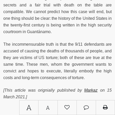
secrets and a fair trial with death on the table are
compatible. We cannot predict how this case will end, but
one thing should be clear: the history of the United States in
the twenty-first century is being written in the high security
courtroom in Guantánamo.
The incommensurable truth is that the 9/11 defendants are
accused of causing the deaths of thousands of people, and
they are victims of US torture; both of these are true at the
same time. These men, whom the government wants to
convict and hopes to execute, literally embody the high
costs and long-term consequences of torture.
[This article was orignially published by
Markaz
on 15
March 2021.]
A
A