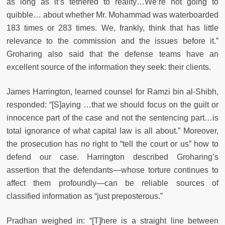
as long as it’s tethered to reality…We’re not going to
quibble… about whether Mr. Mohammad was waterboarded
183 times or 283 times. We, frankly, think that has little
relevance to the commission and the issues before it.”
Groharing also said that the defense teams have an
excellent source of the information they seek: their clients.
James Harrington, learned counsel for Ramzi bin al-Shibh,
responded: “[S]aying …that we should focus on the guilt or
innocence part of the case and not the sentencing part…is
total ignorance of what capital law is all about.” Moreover,
the prosecution has no right to “tell the court or us” how to
defend our case. Harrington described Groharing’s
assertion that the defendants—whose torture continues to
affect them profoundly—can be reliable sources of
classified information as “just preposterous.”
Pradhan weighed in: “[T]here is a straight line between