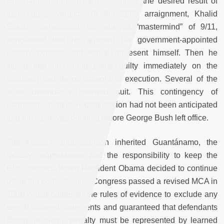
Bush administration did not achieve the desired result of
quick guilty verdicts. At the 2008 arraignment, Khalid
Sheikh Mohammad, the alleged “mastermind” of 9/11,
announced that he rejected his government-appointed
military counsel and would represent himself. Then he
stated that he would plead guilty immediately on the
condition that he go straight to execution. Several of the
other defendants followed suit. This contingency of
martyrdom by military commission had not been anticipated
and the case was derailed before George Bush left office.
The Obama administration inherited Guantánamo, the
military commissions, and the responsibility to keep the
CIA’s secrets. When President Obama decided to continue
using the commissions, Congress passed a revised MCA in
2009 which tightened the rules of evidence to exclude any
use of coerced statements and guaranteed that defendants
facing the death penalty must be represented by learned