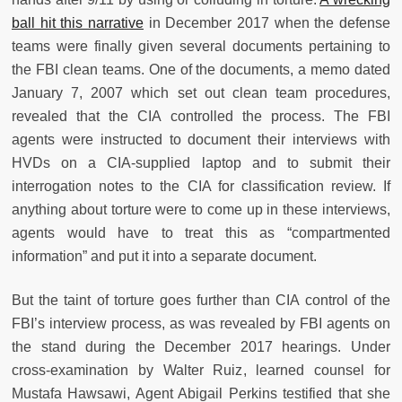
ball hit this narrative
in December 2017 when the defense
teams were finally given several documents pertaining to
the FBI clean teams. One of the documents, a memo dated
January 7, 2007 which set out clean team procedures,
revealed that the CIA controlled the process. The FBI
agents were instructed to document their interviews with
HVDs on a CIA-supplied laptop and to submit their
interrogation notes to the CIA for classification review. If
anything about torture were to come up in these interviews,
agents would have to treat this as “compartmented
information” and put it into a separate document.
But the taint of torture goes further than CIA control of the
FBI’s interview process, as was revealed by FBI agents on
the stand during the December 2017 hearings. Under
cross-examination by Walter Ruiz, learned counsel for
Mustafa Hawsawi, Agent Abigail Perkins testified that she