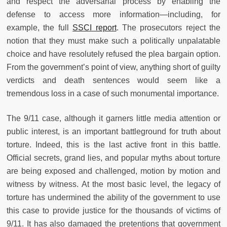
and respect the adversarial process by enabling the
defense to access more information—including, for
example, the full
SSCI report
. The prosecutors reject the
notion that they must make such a politically unpalatable
choice and have resolutely refused the plea bargain option.
From the government’s point of view, anything short of guilty
verdicts and death sentences would seem like a
tremendous loss in a case of such monumental importance.
The 9/11 case, although it garners little media attention or
public interest, is an important battleground for truth about
torture. Indeed, this is the last active front in this battle.
Official secrets, grand lies, and popular myths about torture
are being exposed and challenged, motion by motion and
witness by witness. At the most basic level, the legacy of
torture has undermined the ability of the government to use
this case to provide justice for the thousands of victims of
9/11. It has also damaged the pretentions that government