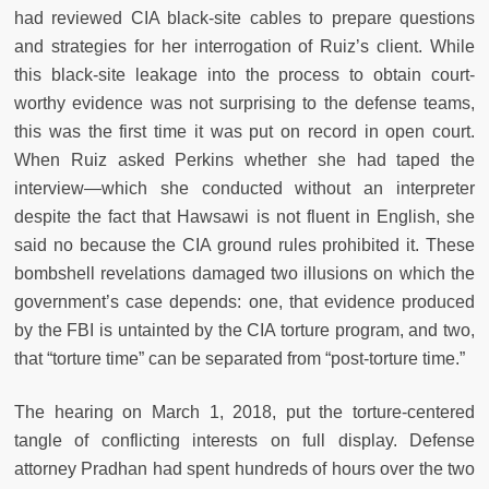
had reviewed CIA black-site cables to prepare questions
and strategies for her interrogation of Ruiz’s client. While
this black-site leakage into the process to obtain court-
worthy evidence was not surprising to the defense teams,
this was the first time it was put on record in open court.
When Ruiz asked Perkins whether she had taped the
interview—which she conducted without an interpreter
despite the fact that Hawsawi is not fluent in English, she
said no because the CIA ground rules prohibited it. These
bombshell revelations damaged two illusions on which the
government’s case depends: one, that evidence produced
by the FBI is untainted by the CIA torture program, and two,
that “torture time” can be separated from “post-torture time.”
The hearing on March 1, 2018, put the torture-centered
tangle of conflicting interests on full display. Defense
attorney Pradhan had spent hundreds of hours over the two