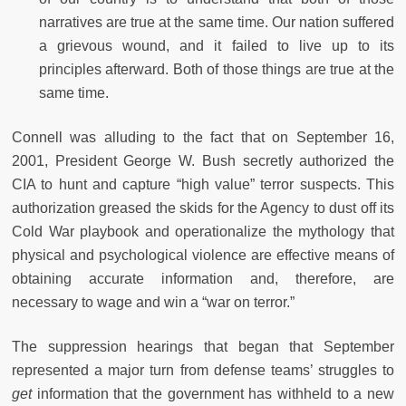
narratives are true at the same time. Our nation suffered
a grievous wound, and it failed to live up to its
principles afterward. Both of those things are true at the
same time.
Connell was alluding to the fact that on September 16,
2001, President George W. Bush secretly authorized the
CIA to hunt and capture “high value” terror suspects. This
authorization greased the skids for the Agency to dust off its
Cold War playbook and operationalize the mythology that
physical and psychological violence are effective means of
obtaining accurate information and, therefore, are
necessary to wage and win a “war on terror.”
The suppression hearings that began that September
represented a major turn from defense teams’ struggles to
get
information that the government has withheld to a new