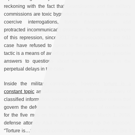
reckoning with the fact that Guantánamo and the military
commissions are toxic byproducts of decisions to authorize
coercive interrogations, forced disappearance, and
protracted incommunicado detention. To give one example
of this repression, since 2017 the prosecutors in the 9/11
case have refused to speak to the media. This blackout
tactic is a means of avoiding any obligation to give quotable
answers to questions about the role of torture in the
perpetual delays in the case.
Inside the military commission, however,
torture is a
constant topic
as adversaries argue over the discovery of
classified information, judicial rulings, protective orders that
govern the defense teams, and conditions of confinement
for the five men on trial. At a hearing on March 1, 2018,
defense attorney Alka Pradhan summed up the situation:
“Torture is…the nasty center of this case whether we like it