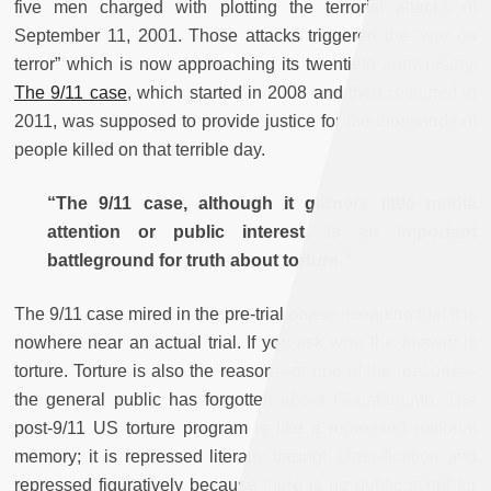
five men charged with plotting the terrorist attacks of
September 11, 2001. Those attacks triggered the “war on
terror” which is now approaching its twentieth anniversary.
The 9/11 case
, which started in 2008 and then restarted in
2011, was supposed to provide justice for the thousands of
people killed on that terrible day.
“The 9/11 case, although it garners little media
attention or public interest, is an important
battleground for truth about torture.”
The 9/11 case mired in the pre-trial phase, meaning that it is
nowhere near an actual trial. If you ask why, the answer is
torture. Torture is also the reason—or one of the reasons—
the general public has forgotten about Guantánamo. The
post-9/11 US torture program is like a repressed national
memory; it is repressed literally through classification and
repressed figuratively because there is no public script for