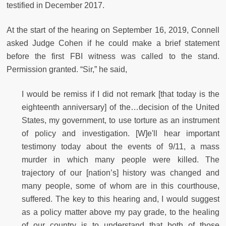
testified in December 2017.
At the start of the hearing on September 16, 2019, Connell
asked Judge Cohen if he could make a brief statement
before the first FBI witness was called to the stand.
Permission granted. “Sir,” he said,
I would be remiss if I did not remark [that today is the
eighteenth anniversary] of the…decision of the United
States, my government, to use torture as an instrument
of policy and investigation. [W]e'll hear important
testimony today about the events of 9/11, a mass
murder in which many people were killed. The
trajectory of our [nation’s] history was changed and
many people, some of whom are in this courthouse,
suffered. The key to this hearing and, I would suggest
as a policy matter above my pay grade, to the healing
of our country is to understand that both of those