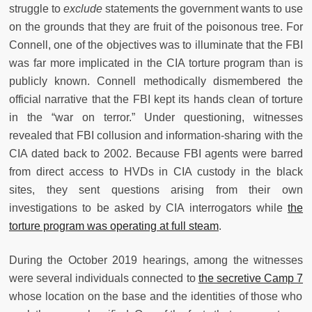
struggle to
exclude
statements the government wants to use
on the grounds that they are fruit of the poisonous tree. For
Connell, one of the objectives was to illuminate that the FBI
was far more implicated in the CIA torture program than is
publicly known. Connell methodically dismembered the
official narrative that the FBI kept its hands clean of torture
in the “war on terror.” Under questioning, witnesses
revealed that FBI collusion and information-sharing with the
CIA dated back to 2002. Because FBI agents were barred
from direct access to HVDs in CIA custody in the black
sites, they sent questions arising from their own
investigations to be asked by CIA interrogators while
the
torture program was operating at full steam
.
During the October 2019 hearings, among the witnesses
were several individuals connected to
the secretive Camp 7
whose location on the base and the identities of those who