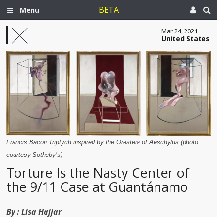
BETA
Menu
Mar 24, 2021
United States
Francis Bacon Triptych inspired by the Oresteia of Aeschylus (photo
courtesy Sotheby’s)
Torture Is the Nasty Center of
the 9/11 Case at Guantánamo
By :
Lisa Hajjar