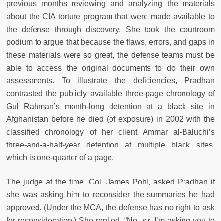
previous months reviewing and analyzing the materials
about the CIA torture program that were made available to
the defense through discovery. She took the courtroom
podium to argue that because the flaws, errors, and gaps in
these materials were so great, the defense teams must be
able to access the original documents to do their own
assessments. To illustrate the deficiencies, Pradhan
contrasted the publicly available three-page chronology of
Gul Rahman’s month-long detention at a black site in
Afghanistan before he died (of exposure) in 2002 with the
classified chronology of her client Ammar al-Baluchi’s
three-and-a-half-year detention at multiple black sites,
which is one-quarter of a page.
The judge at the time, Col. James Pohl, asked Pradhan if
she was asking him to reconsider the summaries he had
approved. (Under the MCA, the defense has no right to ask
for reconsideration.) She replied, “No, sir. I’m asking you to