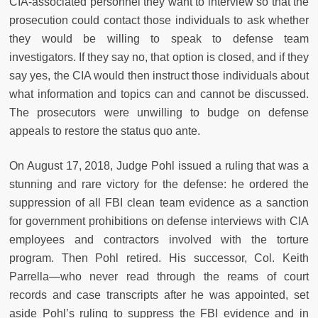
CIA-associated personnel they want to interview so that the
prosecution could contact those individuals to ask whether
they would be willing to speak to defense team
investigators. If they say no, that option is closed, and if they
say yes, the CIA would then instruct those individuals about
what information and topics can and cannot be discussed.
The prosecutors were unwilling to budge on defense
appeals to restore the status quo ante.
On August 17, 2018, Judge Pohl issued a ruling that was a
stunning and rare victory for the defense: he ordered the
suppression of all FBI clean team evidence as a sanction
for government prohibitions on defense interviews with CIA
employees and contractors involved with the torture
program. Then Pohl retired. His successor, Col. Keith
Parrella—who never read through the reams of court
records and case transcripts after he was appointed, set
aside Pohl’s ruling to suppress the FBI evidence and in