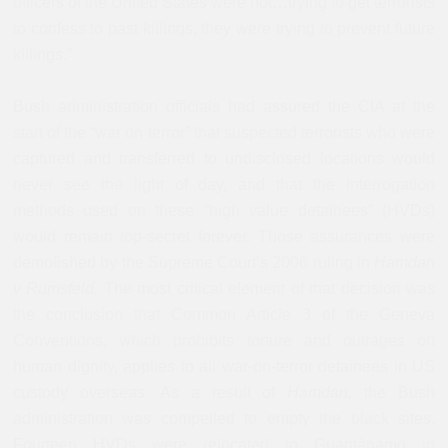
officers of the United States were not…trying to get terrorists
to confess to past killings; they were trying to prevent future
killings.”
Bush administration officials had assured the CIA at the
start of the “war on terror” that suspected terrorists who were
captured and transferred to undisclosed locations would
never see the light of day, and that the interrogation
methods used on these “high value detainees” (HVDs)
would remain top-secret forever. Those assurances were
demolished by the Supreme Court’s 2006 ruling in
Hamdan
v Rumsfeld
. The most critical element of that decision was
the conclusion that Common Article 3 of the Geneva
Conventions, which prohibits torture and outrages on
human dignity, applies to all war-on-terror detainees in US
custody overseas. As a result of
Hamdan
, the Bush
administration was compelled to empty the black sites.
Fourteen HVDs were relocated to Guantánamo in