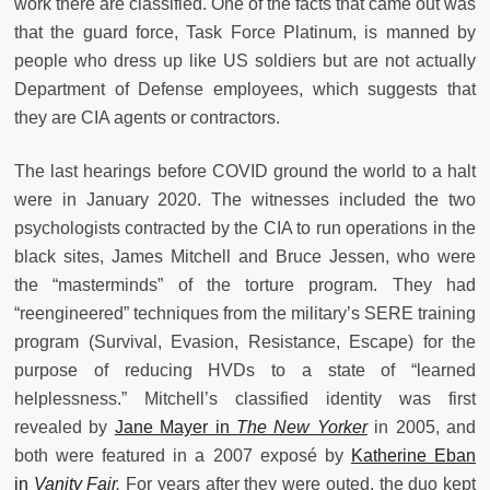
work there are classified. One of the facts that came out was
that the guard force, Task Force Platinum, is manned by
people who dress up like US soldiers but are not actually
Department of Defense employees, which suggests that
they are CIA agents or contractors.
The last hearings before COVID ground the world to a halt
were in January 2020. The witnesses included the two
psychologists contracted by the CIA to run operations in the
black sites, James Mitchell and Bruce Jessen, who were
the “masterminds” of the torture program. They had
“reengineered” techniques from the military’s SERE training
program (Survival, Evasion, Resistance, Escape) for the
purpose of reducing HVDs to a state of “learned
helplessness.” Mitchell’s classified identity was first
revealed by
Jane Mayer in
The New Yorker
in 2005, and
both were featured in a 2007 exposé by
Katherine Eban
in
Vanity Fair
.
For years after they were outed, the duo kept