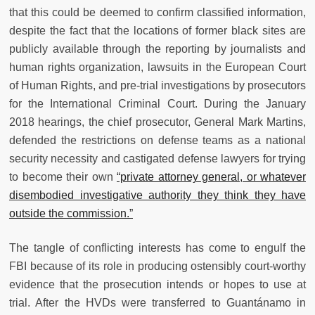
that this could be deemed to confirm classified information,
despite the fact that the locations of former black sites are
publicly available through the reporting by journalists and
human rights organization, lawsuits in the European Court
of Human Rights, and pre-trial investigations by prosecutors
for the International Criminal Court. During the January
2018 hearings, the chief prosecutor, General Mark Martins,
defended the restrictions on defense teams as a national
security necessity and castigated defense lawyers for trying
to become their own
“private attorney general, or whatever
disembodied investigative authority they think they have
outside the commission.”
The tangle of conflicting interests has come to engulf the
FBI because of its role in producing ostensibly court-worthy
evidence that the prosecution intends or hopes to use at
trial. After the HVDs were transferred to Guantánamo in