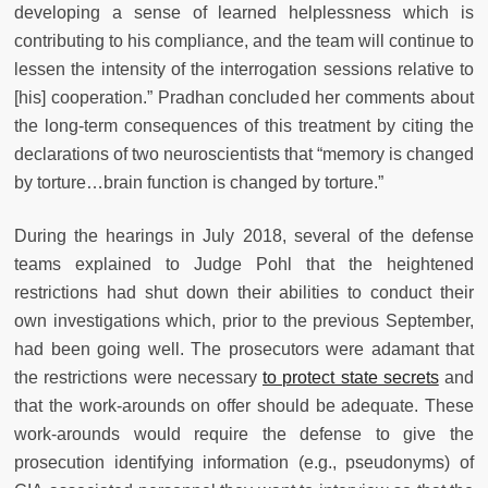
developing a sense of learned helplessness which is
contributing to his compliance, and the team will continue to
lessen the intensity of the interrogation sessions relative to
[his] cooperation.” Pradhan concluded her comments about
the long-term consequences of this treatment by citing the
declarations of two neuroscientists that “memory is changed
by torture…brain function is changed by torture.”
During the hearings in July 2018, several of the defense
teams explained to Judge Pohl that the heightened
restrictions had shut down their abilities to conduct their
own investigations which, prior to the previous September,
had been going well. The prosecutors were adamant that
the restrictions were necessary
to protect state secrets
and
that the work-arounds on offer should be adequate. These
work-arounds would require the defense to give the
prosecution identifying information (e.g., pseudonyms) of