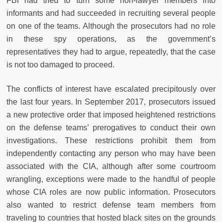
FBI had tried to turn some non-lawyer members into
informants and had succeeded in recruiting several people
on one of the teams. Although the prosecutors had no role
in these spy operations, as the government’s
representatives they had to argue, repeatedly, that the case
is not too damaged to proceed.
The conflicts of interest have escalated precipitously over
the last four years. In September 2017, prosecutors issued
a new protective order that imposed heightened restrictions
on the defense teams’ prerogatives to conduct their own
investigations. These restrictions prohibit them from
independently contacting any person who may have been
associated with the CIA, although after some courtroom
wrangling, exceptions were made to the handful of people
whose CIA roles are now public information. Prosecutors
also wanted to restrict defense team members from
traveling to countries that hosted black sites on the grounds