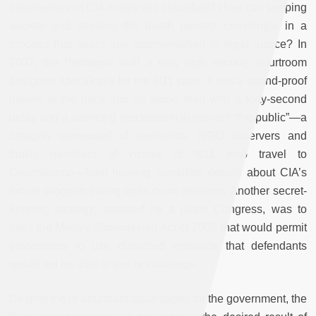
experiences
of CIA torture are classified? How can keeping
secrets and seeking the death penalty commingle in a
process that bears any approximation to legal justice? In
2007, the Pentagon built a new high security courtroom
designed specifically for the 9/11 case. It has a sound-proof
gallery at the back and an audio feed with a forty-second
delay and a silencing mechanism to prevent “the public”—a
category composed of journalists, NGO observers and
family members of victims of 9/11 who travel to
Guantánamo—from hearing classified details about CIA’s
torture program during open court sessions. Another secret-
keeping strategy, assisted by a pliant Congress, was to
pass the Military Commission Act of 2006 that would permit
prosecutors to use classified evidence that defendants
would not be able to see or challenge.
Despite these abundant advantages for the government, the