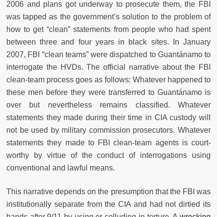
2006 and plans got underway to prosecute them, the FBI
was tapped as the government’s solution to the problem of
how to get “clean” statements from people who had spent
between three and four years in black sites. In January
2007, FBI “clean teams” were dispatched to Guantánamo to
interrogate the HVDs. The official narrative about the FBI
clean-team process goes as follows: Whatever happened to
these men before they were transferred to Guantánamo is
over but nevertheless remains classified. Whatever
statements they made during their time in CIA custody will
not be used by military commission prosecutors. Whatever
statements they made to FBI clean-team agents is court-
worthy by virtue of the conduct of interrogations using
conventional and lawful means.
This narrative depends on the presumption that the FBI was
institutionally separate from the CIA and had not dirtied its
hands after 9/11 by using or colluding in torture.
A wrecking