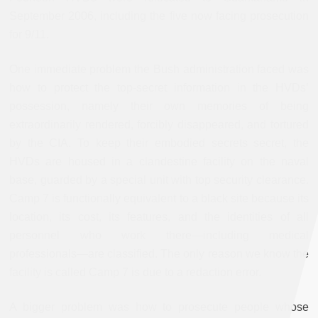
September 2006, including the five now facing prosecution
for 9/11.
One immediate problem the Bush administration faced was
how to protect the top-secret information in the HVDs’
possession, namely their own memories of being
extraordinarily rendered, forcibly disappeared, and tortured
by the CIA. To keep their embodied secrets secret, the
HVDs are housed in a clandestine facility on the naval
base, guarded by a special unit with top security clearance.
Camp 7 is functionally equivalent to a black site because its
location, its cost, its features, and the identities of all
personnel who work there—including medical
professionals—are classified. The only reason we know the
facility is called Camp 7 is due to a redaction error.
A bigger problem was how to prosecute people whose