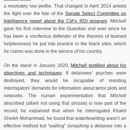
a resolutely low profile. That changed in April 2014 amidst
the fight over the fate of the
Senate Select Committee on
Intelligence report about the CIA’s RDI program
. Mitchell
gave his first interview to the
Guardian
and ever since he
has been a vociferous defender of the theories of learned
helplessness he put into practice in the black sites, which
he claims was done in the service of his country.
On the stand in January 2020,
Mitchell testified about his
objectives and techniques
: If detainees’ psyches were
destroyed, they would be incapable of resisting
interrogators’ demands for information about terror plots and
networks. The human experimentation that Mitchell
described (albeit not using that phrase) is now part of the
record; he explained that when he interrogated Khalid
Sheikh Mohammad, he found that waterboarding wasn’t an
effective method but “walling” (smashing a detainee into a