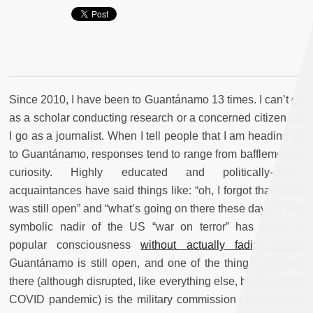
Since 2010, I have been to Guantánamo 13 times. I can’t go
as a scholar conducting research or a concerned citizen, so
I go as a journalist. When I tell people that I am heading off
to Guantánamo, responses tend to range from bafflement to
curiosity. Highly educated and politically-aware
acquaintances have said things like: “oh, I forgot that place
was still open” and “what’s going on there these days?” The
symbolic nadir of the US “war on terror” has faded in
popular consciousness
without actually fading away
.
Guantánamo is still open, and one of the things going on
there (although disrupted, like everything else, by the global
COVID pandemic) is the military commission case against