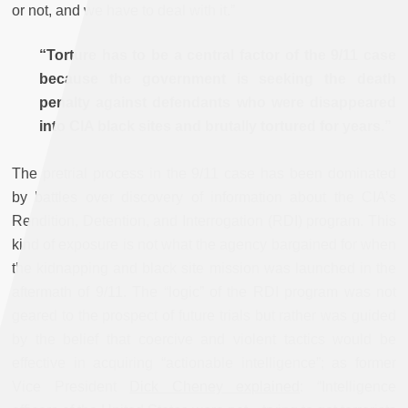
or not, and we have to deal with it.”
“Torture has to be a central factor of the 9/11 case
because the government is seeking the death
penalty against defendants who were disappeared
into CIA black sites and brutally tortured for years.”
The pretrial process in the 9/11 case has been dominated
by battles over discovery of information about the CIA’s
Rendition, Detention, and Interrogation (RDI) program. This
kind of exposure is not what the agency bargained for when
the kidnapping and black site mission was launched in the
aftermath of 9/11. The “logic” of the RDI program was not
geared to the prospect of future trials but rather was guided
by the belief that coercive and violent tactics would be
effective in acquiring “actionable intelligence”; as former
Vice President
Dick Cheney explained
: “Intelligence