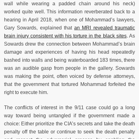
wall while wearing a padded chain around his neck)
worked quite well. This information reverberated back to a
hearing in April 2018, when one of Mohammad’s lawyers,
Gary Sowards, explained that
an MRI revealed traumatic
brain injury consistent with his torture in the black sites
. As
Sowards drew the connection between Mohammad’s brain
damage and experiences of having his head repeatedly
bashed into walls and being waterboarded 183 times, there
was an audible gasp from people in the gallery. Sowards
was making the point, often voiced by defense attorneys,
that the government that tortured Mohammad forfeited the
right to execute him.
The conflicts of interest in the 9/11 case could go a long
way toward being untangled if the government made a
choice: Either prioritize the CIA’s secrets and take the death
penalty off the table or continue to seek the death penalty