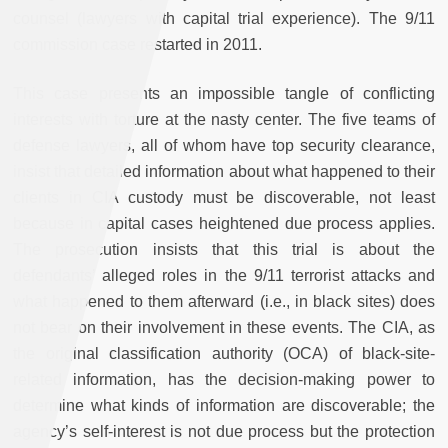
counsel (lawyers with capital trial experience). The 9/11
commission case restarted in 2011.
This case presents an impossible tangle of conflicting
interests with torture at the nasty center. The five teams of
defense lawyers, all of whom have top security clearance,
insist that detailed information about what happened to their
clients in CIA custody must be discoverable, not least
because in capital cases heightened due process applies.
The prosecution insists that this trial is about the
defendants’ alleged roles in the 9/11 terrorist attacks and
what happened to them afterward (i.e., in black sites) does
not bear on their involvement in these events. The CIA, as
the original classification authority (OCA) of black-site-
related information, has the decision-making power to
determine what kinds of information are discoverable; the
agency’s self-interest is not due process but the protection