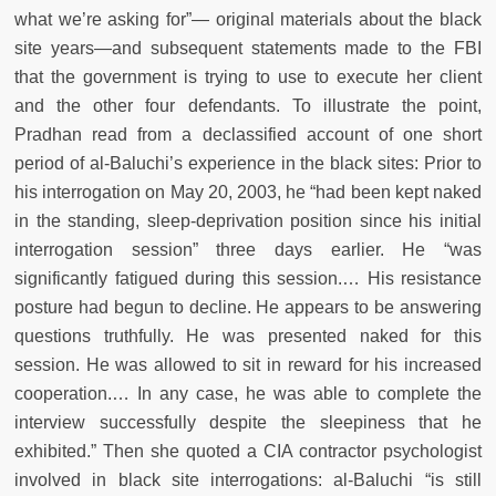
what we’re asking for”— original materials about the black
site years—and subsequent statements made to the FBI
that the government is trying to use to execute her client
and the other four defendants. To illustrate the point,
Pradhan read from a declassified account of one short
period of al-Baluchi’s experience in the black sites: Prior to
his interrogation on May 20, 2003, he “had been kept naked
in the standing, sleep-deprivation position since his initial
interrogation session” three days earlier. He “was
significantly fatigued during this session.… His resistance
posture had begun to decline. He appears to be answering
questions truthfully. He was presented naked for this
session. He was allowed to sit in reward for his increased
cooperation.… In any case, he was able to complete the
interview successfully despite the sleepiness that he
exhibited.” Then she quoted a CIA contractor psychologist
involved in black site interrogations: al-Baluchi “is still