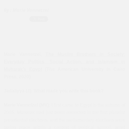
By :
Marie Vannetzel
Marie Vannetzel,
The Muslim Brothers in Society:
Everyday Politics, Social Action, and Islamism in
Mubarak’s Egypt
(The American University in Cairo
Press, 2020).
Jadaliyya (J): What made you write this book?
Marie Vannetzel (MV):
I first came to Egypt in the autumn of
2005. Mubarak had just been reelected in the first pluralist
presidential elections, and the parliamentary elections were
taking place within a context of political turmoil, amid