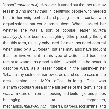
“donor”
(mutabarri‘a)
. However, it turned out that her role lay
less in giving money than in identifying people who needed
help in her neighborhood and putting them in contact with
organizations that could assist them. When I asked her
whether she was a sort of popular leader
(qiyada
sha‘biyya)
, she burst out laughing. She probably thought
that this term, usually only used for men, sounded comical
when used by a European, but she may also have thought
that her involvement in this type of action had been too
recent to warrant so grand a title. It would thus be better to
describe Wafa’ as a lesser notable in the making
in her
‘Izba
t
, a tiny district of narrow streets and cul-de-sacs in the
area behind the MP’s office building. This was
a
sha‘bi
(popular) area in the full sense of the term, since it
was a mixture of informal housing, old buildings, and shops
belonging to carpenters,
mechanics,
makwagiyyin
(ironers), barbers, locksmiths, and