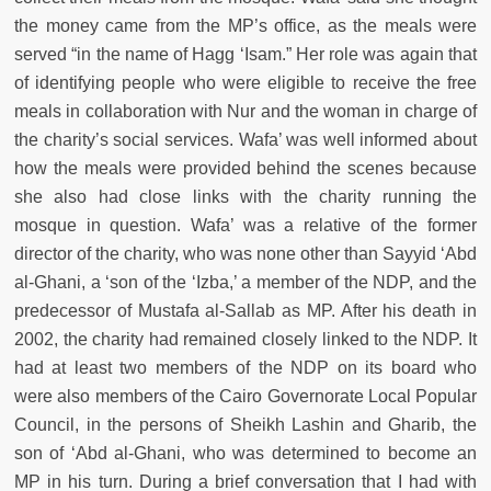
the money came from the MP’s office, as the meals were
served “in the name of Hagg ‘Isam.” Her role was again that
of identifying people who were eligible to receive the free
meals in collaboration with Nur and the woman in charge of
the charity’s social services. Wafa’ was well informed about
how the meals were provided behind the scenes because
she also had close links with the charity running the
mosque in question. Wafa’ was a relative of the former
director of the charity, who was none other than Sayyid ‘Abd
al-Ghani, a ‘son of the ‘Izba,’ a member of the NDP, and the
predecessor of Mustafa al-Sallab as MP. After his death in
2002, the charity had remained closely linked to the NDP. It
had at least two members of the NDP on its board who
were also members of the Cairo Governorate Local Popular
Council, in the persons of Sheikh Lashin and Gharib, the
son of ‘Abd al-Ghani, who was determined to become an
MP in his turn. During a brief conversation that I had with