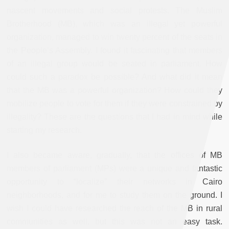
nascent movements and social protests. The Muslim
Brotherhood (MB), which was an illegal yet powerful
organization, managed to win twenty percent of the seats in
the People’s Assembly. I found it fascinating that members
of an illegal group would be seated in parliament. How
could such a paradox be possible? And what did it mean
that the MB was a powerful organization? How could they
mobilize people to vote for them if they were constrained by
illegality? These are the questions that I had in mind while
starting my research.
I also became aware, gradually, that the offices of MB
members of parliament (MPs) were a unique and fantastic
opportunity to “localize” their networks in Cairo
neighborhoods, and for me to study them on the ground. I
wish I could have researched the reach of the MB in rural
communities as well, but this was not an easy task.