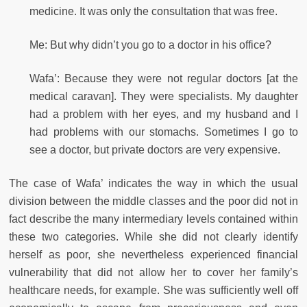
medicine. It was only the consultation that was free.
Me: But why didn’t you go to a doctor in his office?
Wafa’: Because they were not regular doctors [at the
medical caravan]. They were specialists. My daughter
had a problem with her eyes, and my husband and I
had problems with our stomachs. Sometimes I go to
see a doctor, but private doctors are very expensive.
The case of Wafa’ indicates the way in which the usual
division between the middle classes and the poor did not in
fact describe the many intermediary levels contained within
these two categories. While she did not clearly identify
herself as poor, she nevertheless experienced financial
vulnerability that did not allow her to cover her family’s
healthcare needs, for example. She was sufficiently well off