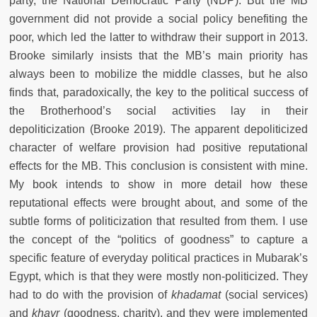
party, the National Democratic Party (NDP). But the MB
government did not provide a social policy benefiting the
poor, which led the latter to withdraw their support in 2013.
Brooke similarly insists that the MB’s main priority has
always been to mobilize the middle classes, but he also
finds that, paradoxically, the key to the political success of
the Brotherhood’s social activities lay in their
depoliticization (Brooke 2019). The apparent depoliticized
character of welfare provision had positive reputational
effects for the MB. This conclusion is consistent with mine.
My book intends to show in more detail how these
reputational effects were brought about, and some of the
subtle forms of politicization that resulted from them. I use
the concept of the “politics of goodness” to capture a
specific feature of everyday political practices in Mubarak’s
Egypt, which is that they were mostly non-politicized. They
had to do with the provision of
khadamat
(social services)
and
khayr
(goodness, charity), and they were implemented