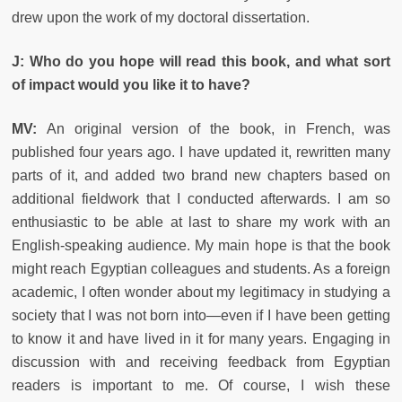
drew upon the work of my doctoral dissertation.
J: Who do you hope will read this book, and what sort
of impact would you like it to have?
MV:
An original version of the book, in French, was
published four years ago. I have updated it, rewritten many
parts of it, and added two brand new chapters based on
additional fieldwork that I conducted afterwards. I am so
enthusiastic to be able at last to share my work with an
English-speaking audience. My main hope is that the book
might reach Egyptian colleagues and students. As a foreign
academic, I often wonder about my legitimacy in studying a
society that I was not born into—even if I have been getting
to know it and have lived in it for many years. Engaging in
discussion with and receiving feedback from Egyptian
readers is important to me. Of course, I wish these