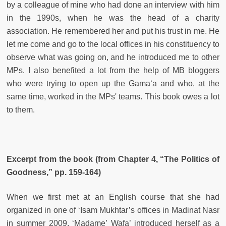
by a colleague of mine who had done an interview with him
in the 1990s, when he was the head of a charity
association. He remembered her and put his trust in me. He
let me come and go to the local offices in his constituency to
observe what was going on, and he introduced me to other
MPs. I also benefited a lot from the help of MB bloggers
who were trying to open up the Gama‘a and who, at the
same time, worked in the MPs' teams. This book owes a lot
to them.
Excerpt from the book (from Chapter 4, “The Politics of
Goodness,” pp. 159-164)
When we first met at an English course that she had
organized in one of ‘Isam Mukhtar’s offices in Madinat Nasr
in summer 2009, ‘Madame’ Wafa’ introduced herself as a