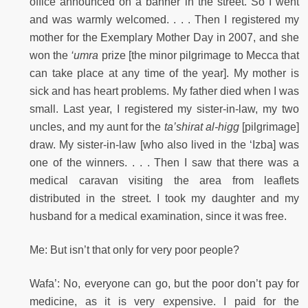
office announced on a banner in the street. So I went
and was warmly welcomed. . . . Then I registered my
mother for the Exemplary Mother Day in 2007, and she
won the
‘umra
prize [the minor pilgrimage to Mecca that
can take place at any time of the year]. My mother is
sick and has heart problems. My father died when I was
small. Last year, I registered my sister-in-law, my two
uncles, and my aunt for the
ta’shirat al-higg
[pilgrimage]
draw. My sister-in-law [who also lived in the ‘Izba] was
one of the winners. . . . Then I saw that there was a
medical caravan visiting the area from leaflets
distributed in the street. I took my daughter and my
husband for a medical examination, since it was free.
Me: But isn’t that only for very poor people?
Wafa’: No, everyone can go, but the poor don’t pay for
medicine, as it is very expensive. I paid for the