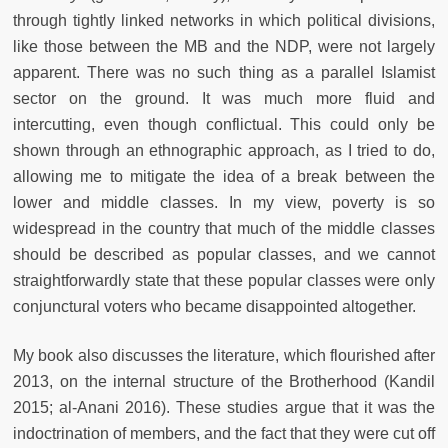
through tightly linked networks in which political divisions,
like those between the MB and the NDP, were not largely
apparent. There was no such thing as a parallel Islamist
sector on the ground. It was much more fluid and
intercutting, even though conflictual. This could only be
shown through an ethnographic approach, as I tried to do,
allowing me to mitigate the idea of a break between the
lower and middle classes. In my view, poverty is so
widespread in the country that much of the middle classes
should be described as popular classes, and we cannot
straightforwardly state that these popular classes were only
conjunctural voters who became disappointed altogether.
My book also discusses the literature, which flourished after
2013, on the internal structure of the Brotherhood (Kandil
2015; al-Anani 2016). These studies argue that it was the
indoctrination of members, and the fact that they were cut off