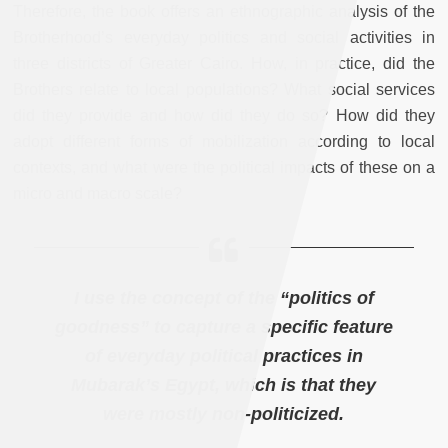
Therefore, the book offers an ethnographic analysis of the
Brotherhood’s everyday politics and social activities in
three districts of Greater Cairo. How, in practice, did the
Brothers relate to local populations? What social services
did they provide and how did they do so? How did they
adopt different forms of mobilization according to local
contexts, and what were the political impacts of these on a
micro and macro scale?
I use the concept of the “politics of
goodness” to capture a specific feature
of everyday political practices in
Mubarak’s Egypt, which is that they
were mostly non-politicized.