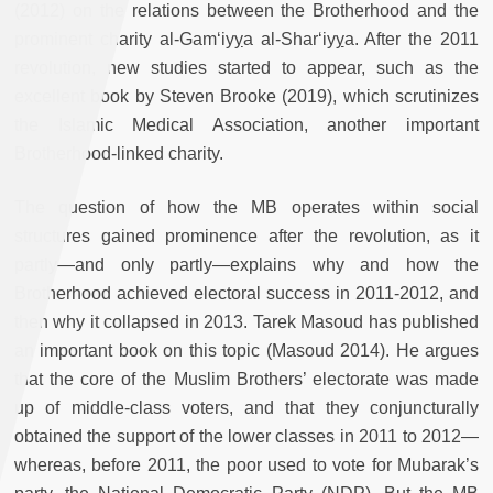
(2012) on the relations between the Brotherhood and the
prominent charity al-Gam‘iy
y
a al-Shar‘iy
y
a. After the 2011
revolution, new studies started to appear, such as the
excellent book by Steven Brooke (2019), which scrutinizes
the Islamic Medical Association, another important
Brotherhood-linked charity.
The question of how the MB operates within social
structures gained prominence after the revolution, as it
partly—and only partly—explains why and how the
Brotherhood achieved electoral success in 2011-2012, and
then why it collapsed in 2013. Tarek Masoud has published
an important book on this topic (Masoud 2014). He argues
that the core of the Muslim Brothers’ electorate was made
up of middle-class voters, and that they conjuncturally
obtained the support of the lower classes in 2011 to 2012—
whereas, before 2011, the poor used to vote for Mubarak’s