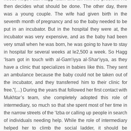
then decides what should be done. The other day, there
was a young couple. The wife had given birth in the
seventh month of pregnancy and so the baby needed to be
put in an incubator. But in the hospital they were at, the
incubator was very expensive, and as the baby had been
very small when he was born, he was going to have to stay
in hospital for several weeks at le2,500 a week. So Hagg
‘Isam got in touch with al-Gam‘iyya al-Shar‘iyya, as they
have a clinic that specializes in babies like this. They sent
an ambulance because the baby could not be taken out of
the incubator, and they transferred him to their clinic for
free.”(…) During the years that followed her first contact with
Mukhtar’s team, she completely adopted this role of
intermediary, so much so that she spent most of her time in
the narrow streets of the ‘Izba or calling up people in search
of individuals needing help. While the role of intermediary
helped her to climb the social ladder, it should be