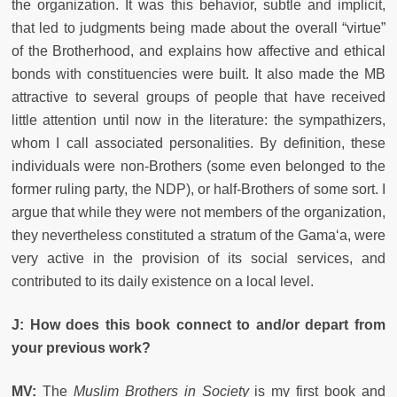
the organization. It was this behavior, subtle and implicit,
that led to judgments being made about the overall “virtue”
of the Brotherhood, and explains how affective and ethical
bonds with constituencies were built. It also made the MB
attractive to several groups of people that have received
little attention until now in the literature: the sympathizers,
whom I call associated personalities. By definition, these
individuals were non-Brothers (some even belonged to the
former ruling party, the NDP), or half-Brothers of some sort. I
argue that while they were not members of the organization,
they nevertheless constituted a stratum of the Gama‘a, were
very active in the provision of its social services, and
contributed to its daily existence on a local level.
J:
How does this book connect to and/or depart from
your previous work?
MV:
The
Muslim Brothers in Society
is my first book and