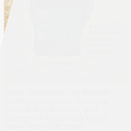
Marie Vannetzel, The Muslim
Brothers in Society: Everyday
Politics, Social Action, and
Islamism in Mubarak’s Egypt
(New Texts Out Now)