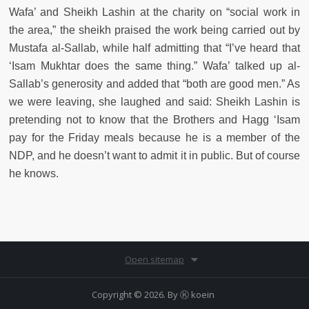
Wafa’ and Sheikh Lashin at the charity on “social work in
the area,” the sheikh praised the work being carried out by
Mustafa al-Sallab, while half admitting that “I’ve heard that
‘Isam Mukhtar does the same thing.” Wafa’ talked up al-
Sallab’s generosity and added that “both are good men.” As
we were leaving, she laughed and said: Sheikh Lashin is
pretending not to know that the Brothers and Hagg ‘Isam
pay for the Friday meals because he is a member of the
NDP, and he doesn’t want to admit it in public. But of course
he knows.
Open sitemap
Copyright © 2026. By
Ⓚ koein