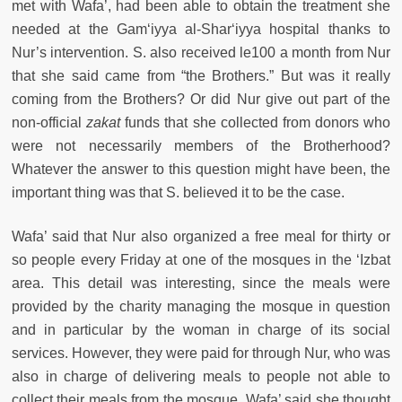
met with Wafa’, had been able to obtain the treatment she
needed at the Gam‘iyya al-Shar‘iyya hospital thanks to
Nur’s intervention. S. also received le100 a month from Nur
that she said came from “the Brothers.” But was it really
coming from the Brothers? Or did Nur give out part of the
non-official
zakat
funds that she collected from donors who
were not necessarily members of the Brotherhood?
Whatever the answer to this question might have been, the
important thing was that S. believed it to be the case.
Wafa’ said that Nur also organized a free meal for thirty or
so people every Friday at one of the mosques in the ‘Izbat
area. This detail was interesting, since the meals were
provided by the charity managing the mosque in question
and in particular by the woman in charge of its social
services. However, they were paid for through Nur, who was
also in charge of delivering meals to people not able to
collect their meals from the mosque. Wafa’ said she thought