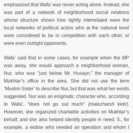
emphasized that Wafa’ was never acting alone. Instead, she
was part of a network of neighborhood social relations
whose structure shows how tightly interrelated were the
local networks of political actors who at the national level
were considered to be in competition with each other, or
were even outright opponents.
Wafa’ said that in some cases, for example when the MP
was away, she would approach a neighborhood woman,
Nur, who was “just below Mr. Husayn,” the manager of
Mukhtar’s office in the area. She did not use the term
‘Muslim Sister’ to describe Nur, but that was what her words
suggested. Nur was an enigmatic character who, according
to Wafa’, “does not go out much”
(matezharsh ketir)
.
However, she organized charitable activities on Mukhtar’s
behalf, and she also helped identify people in need. S., for
example, a widow who needed an operation and whom I