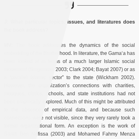
J: What particular topics, issues, and literatures does
the book address?
MV:
The book addresses the dynamics of the social
embedding of the Brotherhood. In literature, the Gama‘a has
been looked at in terms of a much larger Islamic social
movement (Singerman 2003; Clark 2004; Bayat 2007) or as
a “parallel Islamic sector” to the state (Wickham 2002).
However, the organization’s connections with charities,
mosques, clinics, schools, and state institutions had not
been empirically explored. Much of this might be attributed
to the absence of empirical data, and because such
connections were not visible, since they very rarely took a
formal organizational form. An exception is the work of
Sarah Ben Néfissa (2003) and Mohamed Fahmy Menza