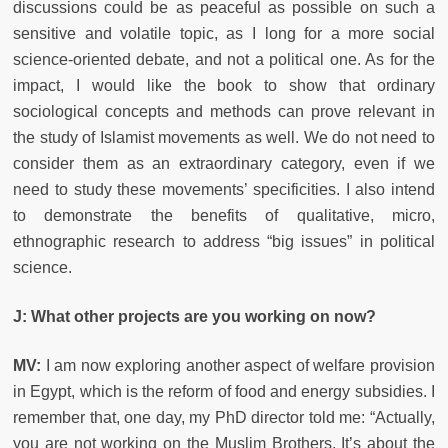
discussions could be as peaceful as possible on such a
sensitive and volatile topic, as I long for a more social
science-oriented debate, and not a political one. As for the
impact, I would like the book to show that ordinary
sociological concepts and methods can prove relevant in
the study of Islamist movements as well. We do not need to
consider them as an extraordinary category, even if we
need to study these movements’ specificities. I also intend
to demonstrate the benefits of qualitative, micro,
ethnographic research to address “big issues” in political
science.
J:
What other projects are you working on now?
MV:
I am now exploring another aspect of welfare provision
in Egypt, which is the reform of food and energy subsidies. I
remember that, one day, my PhD director told me: “Actually,
you are not working on the Muslim Brothers. It’s about the