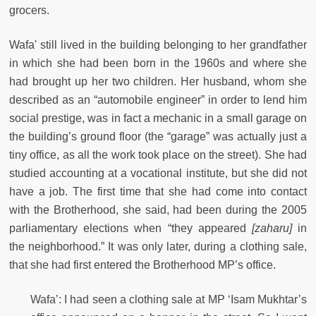
grocers.
Wafa' still lived in the building belonging to her grandfather
in which she had been born in the 1960s and where she
had brought up her two children. Her husband, whom she
described as an “automobile engineer” in order to lend him
social prestige, was in fact a mechanic in a small garage on
the building’s ground floor (the “garage” was actually just a
tiny office, as all the work took place on the street). She had
studied accounting at a vocational institute, but she did not
have a job. The first time that she had come into contact
with the Brotherhood, she said, had been during the 2005
parliamentary elections when “they appeared
[zaharu]
in
the neighborhood.” It was only later, during a clothing sale,
that she had first entered the Brotherhood MP’s office.
Wafa’: I had seen a clothing sale at MP ‘Isam Mukhtar’s