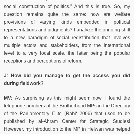
social construction of politics.” And this is true. So, my
question remains quite the same: how are welfare
provisions of varying kinds embedded in political
representations and judgments? I analyze the ongoing shift
to a new paradigm of social redistribution that involves
multiple actors and stakeholders, from the international
level to a very local scale, the latter being the popular
receptions and perceptions of reform.
J: How did you manage to get the access you did
during fieldwork?
MV:
As surprising as this might seem now, I found the
telephone numbers of the Brotherhood MPs in the Directory
of the Parliamentary Elite (Rabi‘ 2006) that used to be
published by al-Ahram Center for Strategic Studies!
However, my introduction to the MP in Helwan was helped