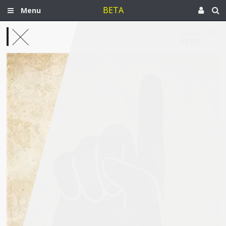
BETA
Menu
Mar 25, 2021
Egypt