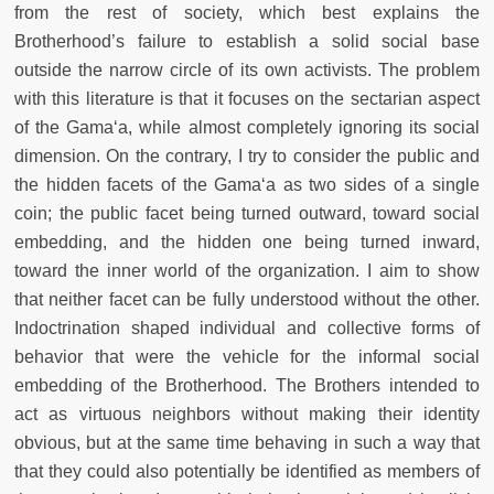
from the rest of society, which best explains the
Brotherhood’s failure to establish a solid social base
outside the narrow circle of its own activists. The problem
with this literature is that it focuses on the sectarian aspect
of the Gama‘a, while almost completely ignoring its social
dimension. On the contrary, I try to consider the public and
the hidden facets of the Gama‘a as two sides of a single
coin; the public facet being turned outward, toward social
embedding, and the hidden one being turned inward,
toward the inner world of the organization. I aim to show
that neither facet can be fully understood without the other.
Indoctrination shaped individual and collective forms of
behavior that were the vehicle for the informal social
embedding of the Brotherhood. The Brothers intended to
act as virtuous neighbors without making their identity
obvious, but at the same time behaving in such a way that
that they could also potentially be identified as members of