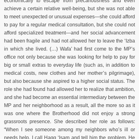
economically to escape from precariousness and even
achieve a certain relative well-being, but she was not able
to meet unexpected or unusual expenses—she could afford
to pay for a regular medical consultation, but she could not
afford specialized treatment—and her social advancement
had been fragile and had not allowed her to leave the ‘Izba
in which she lived. (…) Wafa’ had first come to the MP’s
office not only because she was looking for help to pay for
big or small extras to everyday life (such as, in addition to
medical costs, new clothes and her mother’s pilgrimage),
but also because she aspired to a higher social status. The
role she had found had allowed her to realize that ambition,
and she had become an essential intermediary between the
MP and her neighborhood as a result, all the more so as it
was one where the Brotherhood did not enjoy a strong
grassroots presence. She described her role as follows:
“When I see someone among my neighbors who’s ill or
needs help, I call Hagg ‘Isam and tell him the problem. He