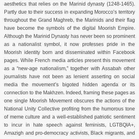
aesthetics that relies on the Marinid dynasty (1248-1465).
Partly due to their success in expanding Morocco’s territory
throughout the Grand Maghreb, the Marinids and their flag
have become the symbols of the digital Moorish Empire.
Although the Marinid Dynasty has never been so prominent
as a nationalist symbol, it now professes pride in the
Moorish identity born and disseminated within Facebook
pages. While French media articles present this movement
as a “new-age nationalism,” together with Assabah other
journalists have not been as lenient asserting on social
media the movement’s bigoted hidden agenda or its
connection to the Makhzen. Indeed, framing these pages as
one single Moorish Movement obscures the actions of the
National Unity Collective profiting from the humorous tone
of meme culture and a well-established patriotic sentiment
to incur in hate speech against feminists, LGTBQIA+,
Amazigh and pro-democracy activists, Black migrants, and