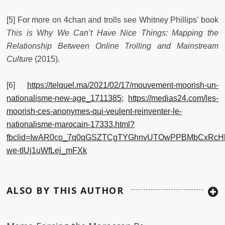
[5] For more on 4chan and trolls see Whitney Phillips' book
This is Why We Can’t Have Nice Things: Mapping the
Relationship Between Online Trolling and Mainstream
Culture
(2015).
[6]
https://telquel.ma/2021/02/17/mouvement-moorish-un-
nationalisme-new-age_1711385
;
https://medias24.com/les-
moorish-ces-anonymes-qui-veulent-reinventer-le-
nationalisme-marocain-17333.html?
fbclid=IwAR0co_7q0qGSZTCgTYGhnvUTOwPPBMbCxRcHh
we-tIUj1uWfLej_mFXk
ALSO BY THIS AUTHOR