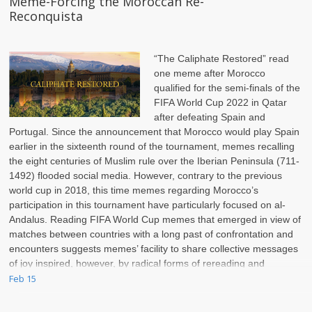
Meme-Forcing the Moroccan Re-
Reconquista
“The Caliphate Restored” read
one meme after Morocco
qualified for the semi-finals of the
FIFA World Cup 2022 in Qatar
after defeating Spain and
Portugal. Since the announcement that Morocco would play Spain
earlier in the sixteenth round of the tournament, memes recalling
the eight centuries of Muslim rule over the Iberian Peninsula (711-
1492) flooded social media. However, contrary to the previous
world cup in 2018, this time memes regarding Morocco’s
participation in this tournament have particularly focused on al-
Andalus. Reading FIFA World Cup memes that emerged in view of
matches between countries with a long past of confrontation and
encounters suggests memes’ facility to share collective messages
of joy inspired, however, by radical forms of rereading and
rewriting the past.
Feb 15