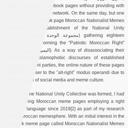
through a group of Facebook pages without providing with
concrete details on this network. On the same day, but one
year later, the Facebook page Moroccan Nationalist Memes
announced the establishment of the National Unity
Collective (مجموعة الوحدة الوطنية) gathering eighteen
Facebook pages forming the “Patriotic Moroccan Right”
(اليمين القومي المغربي). As a way of disassociating their
collective from Islamophobic discourses of established
European far-right parties, the online nature of these pages
brings them closer to the "alt-right" modus operandi due to
their savvy use of social media and meme culture.
By the time the National Unity Collective was formed, I had
been following Moroccan meme pages employing a right
versus left language since 2019[2] as part of my research
on the Moroccan memesphere. With an initial interest in the
Facebook meme page called Moroccan Nationalist Memes