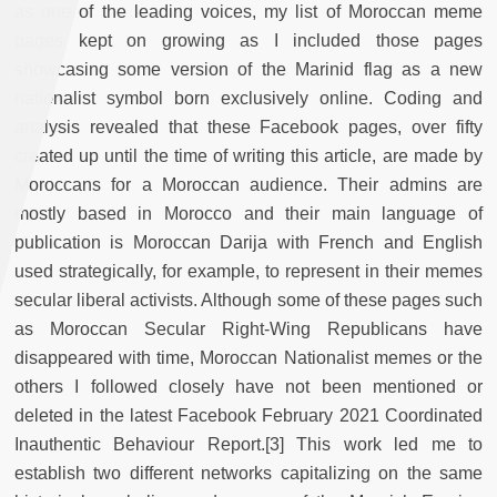
as one of the leading voices, my list of Moroccan meme
pages kept on growing as I included those pages
showcasing some version of the Marinid flag as a new
nationalist symbol born exclusively online. Coding and
analysis revealed that these Facebook pages, over fifty
created up until the time of writing this article, are made by
Moroccans for a Moroccan audience. Their admins are
mostly based in Morocco and their main language of
publication is Moroccan Darija with French and English
used strategically, for example, to represent in their memes
secular liberal activists. Although some of these pages such
as Moroccan Secular Right-Wing Republicans have
disappeared with time, Moroccan Nationalist memes or the
others I followed closely have not been mentioned or
deleted in the latest Facebook February 2021 Coordinated
Inauthentic Behaviour Report.[3] This work led me to
establish two different networks capitalizing on the same