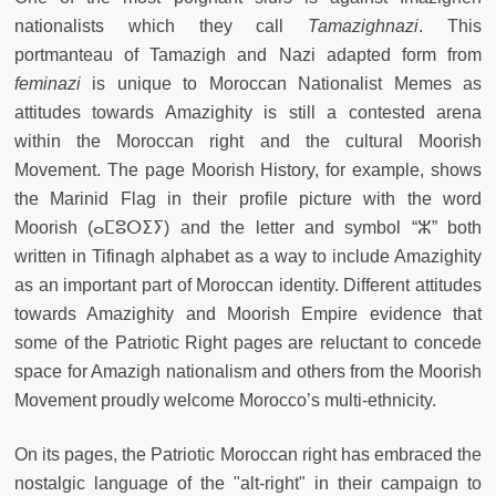
nationalists which they call
Tamazighnazi
. This
portmanteau of Tamazigh and Nazi adapted form from
feminazi
is unique to Moroccan Nationalist Memes as
attitudes towards Amazighity is still a contested arena
within the Moroccan right and the cultural Moorish
Movement. The page Moorish History, for example, shows
the Marinid Flag in their profile picture with the word
Moorish (ⴰⵎⵓⵔⵉⵢ) and the letter and symbol “ⵣ” both
written in Tifinagh alphabet as a way to include Amazighity
as an important part of Moroccan identity. Different attitudes
towards Amazighity and Moorish Empire evidence that
some of the Patriotic Right pages are reluctant to concede
space for Amazigh nationalism and others from the Moorish
Movement proudly welcome Morocco’s multi-ethnicity.
On its pages, the Patriotic Moroccan right has embraced the
nostalgic language of the "alt-right" in their campaign to