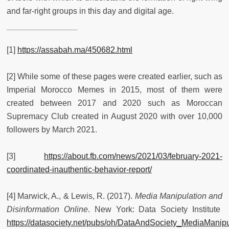
and far-right groups in this day and digital age.
[1]
https://assabah.ma/450682.html
[2] While some of these pages were created earlier, such as
Imperial Morocco Memes in 2015, most of them were
created between 2017 and 2020 such as Moroccan
Supremacy Club created in August 2020 with over 10,000
followers by March 2021.
[3]
https://about.fb.com/news/2021/03/february-2021-
coordinated-inauthentic-behavior-report/
[4] Marwick, A., & Lewis, R. (2017).
Media Manipulation and
Disinformation Online
. New York: Data Society Institute
https://datasociety.net/pubs/oh/DataAndSociety_MediaManip