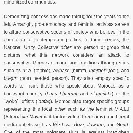
minoritized communities.
Demonizing concessions made throughout the years to the
left, Amazigh, pro-democracy and feminist activists serves
to allure conservative sectors of society who believe in the
corruption of contemporary politics. In their memes, the
National Unity Collective
other
any person or group that
disturbs what this network considers an attack to
conservative Moroccan moral and traditions through slurs
such as
ru
ʿāʿ
(rabble),
a
wb
ā
sh
(riffraff),
l
h
mrdek
(fool), and
bū-grn
(horn headed person). They also employ specific
words to insult those who speak about Morocco as a
backward country (
l-has l-barrānī
and
al-
inbi
ṭā
ḥī
) or the
"woke" leftists (
ʿāqfāq
). Memes also target specific groups
representing this local
other
such as the feminist M.A.L.I
(Alternative Movement for Individual Freedoms) and liberal
media outlets such as
We Love Buzz, JawJab
, and
Goud
.
One of the most poignant slurs is against Imazighen