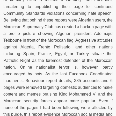
threatening to unpublishing their page for continued
Community Standards violations concerning hate speech.
Believing that behind these reports were Algerian users, the
Moroccan Supremacy Club has created a backup page with
a profile picture showing Algerian president Adelmajid
Tebboune in front of the Moroccan flag. Aggressive attitudes
against Algeria, Frente Polisario, and other nations
including Spain, France, Egypt, or Turkey situate the
Patriotic Right as the foremost defender of the Moroccan
nation. Online nationalist fervor is, however, partly
encouraged by bots. As the last Facebook Coordinated
Inauthentic Behaviour report details, 385 accounts and 6
pages were removed targeting domestic audiences to make
content and memes praising King Mohammed VI and the
Moroccan security forces appear more popular. Even if
none of the pages I had been following were affected by
this purge, this report evidence Moroccan social media and