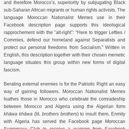
and therefore Morocco’s, superiority by subjugating Black
sub-Saharan African migrants or human rights activists. The
language Moroccan Nationalist Memes use in their
Facebook description page supports this ideological
rapprochement with the "alt-right": “Here to trigger Lefties /
Commies, defend our homeland against Separatists and
protect our personal freedoms from Socialism.” Written in
English, this description together with their chosen memetic
language situates this group within new forms of digital
fascism.
Berating external enemies is for the Patriotic Right an easy
way of gaining followers. Moroccan Nationalist Memes
loathes those in Morocco who celebrate the comradeship
between Morocco and Algeria using the Algerian form
kh
āwa kh
āwa
(lit.
brothers brothers
) to insult them. Enmity
with Algeria has served the Facebook page Moroccan
Supremacy Club to receive a warning from Facebook