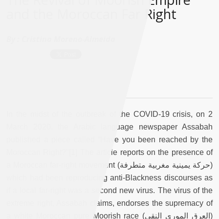
and the Moroccan Far Right
By :
Cristina Moreno-Almeida
In the midst of the outbreak of the COVID-19 crisis, on 2
March 2020, the Arabic language newspaper Assabah
published a piece called “Have you been reached by the
Moroccan Right?"[1] The article reports on the presence of
a Moroccan far-right movement (حركة يمينية مغربية متطرفة)
which had been reproducing anti-Blackness discourses as
if a local far-right was a second new virus. The virus of the
extreme right, Assabah claims, endorses the supremacy of
a white Moroccan pure Moorish race (العرق الموري النقي)