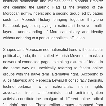
historical symbolism and memes of the Moorish Empire:
one claiming the Marinid Flag as the symbol of the
Moroccan right-wingers; and a second group led by pages
such as Moorish History bringing together thirty-one
Facebook pages displaying a nationalist however multi-
layered understanding of Moroccan history and identity
without adhering to a particular political affiliation.
Shaped as a Moroccan neo-nationalist trend without a clear
political agenda, the so-called Moorish Movement masks a
network of connected pages exhibiting extremists’ ideas in
the same way as uncritically referring to fascist online
groups with the naïve term "alternative right." According to
Alice Marwick and Rebecca Lewis,[4] conspiracy theorists,
techno-libertarian, white nationalists, men’s rights
advocates, trolls, anti-feminists, and anti-immigration
activists constitute the amalgam of different online radical
"alt-right" groups. These trolling groups emanated from