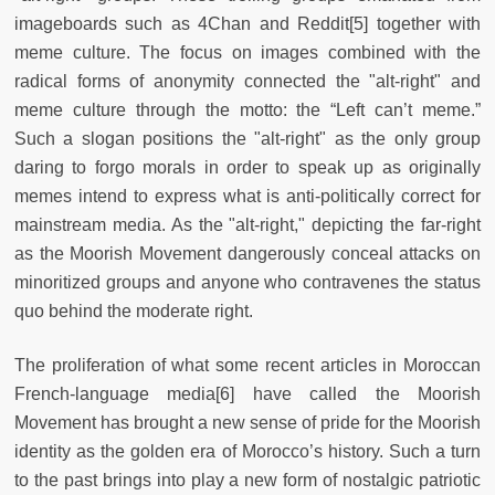
imageboards such as 4Chan and Reddit[5] together with
meme culture. The focus on images combined with the
radical forms of anonymity connected the "alt-right" and
meme culture through the motto: the “Left can’t meme.”
Such a slogan positions the "alt-right" as the only group
daring to forgo morals in order to speak up as originally
memes intend to express what is anti-politically correct for
mainstream media. As the "alt-right," depicting the far-right
as the Moorish Movement dangerously conceal attacks on
minoritized groups and anyone who contravenes the status
quo behind the moderate right.
The proliferation of what some recent articles in Moroccan
French-language media[6] have called the Moorish
Movement has brought a new sense of pride for the Moorish
identity as the golden era of Morocco’s history. Such a turn
to the past brings into play a new form of nostalgic patriotic