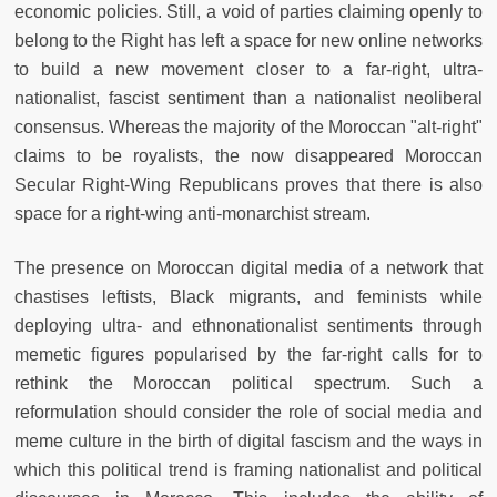
economic policies. Still, a void of parties claiming openly to
belong to the Right has left a space for new online networks
to build a new movement closer to a far-right, ultra-
nationalist, fascist sentiment than a nationalist neoliberal
consensus. Whereas the majority of the Moroccan "alt-right"
claims to be royalists, the now disappeared Moroccan
Secular Right-Wing Republicans proves that there is also
space for a right-wing anti-monarchist stream.
The presence on Moroccan digital media of a network that
chastises leftists, Black migrants, and feminists while
deploying ultra- and ethnonationalist sentiments through
memetic figures popularised by the far-right calls for to
rethink the Moroccan political spectrum. Such a
reformulation should consider the role of social media and
meme culture in the birth of digital fascism and the ways in
which this political trend is framing nationalist and political