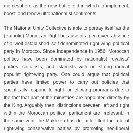
memesphere as the new battlefield in which to implement,
boost, and renew ultranationalist sentiments.
The National Unity Collective is able to portray itself as the
(Patriotic) Moroccan Right because of a perceived absence
of a well-established self-denominated right-wing political
party in Morocco. Since independence in 1956, Moroccan
politics have been dominated by nationalist royalists’
parties, socialists, and Islamists with no strong radical
populist right-wing party. One could argue that political
parties have limited power to carry out policies that
specifically respond to right- or left-wing programs due to
the fact that part of the ministries are appointed directly by
the King. Arguably then, distinctions between left and right
within the Moroccan political parliament are irrelevant. In
the same vein, the Makhzen has de facto filled the role of
right-wing conservative parties by promoting neo-liberal