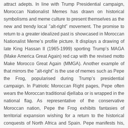
attract adepts. In line with Trump Presidential campaign,
Moroccan Nationalist Memes has drawn on historical
symbolisms and meme culture to present themselves as the
new and trendy local "alt-right" movement. The promise to
return to a greater idealized past is showcased in Moroccan
Nationalist Meme’s profile picture. It displays a drawing of
late King Hassan II (1965-1999) sporting Trump’s MAGA
(Make America Great Again) red cap with the revised motto
Make Morocco Great Again (MMGA). Another example of
that mirrors the "alt-right" is the use of memes such as Pepe
the Frog, popularised during Trump’s presidential
campaign. In Patriotic Moroccan Right pages, Pepe often
wears the Moroccan traditional djellaba or is wrapped in the
national flag. As representative of the conservative
Moroccan nation, Pepe the Frog exhibits fantasies of
territorial expansion wishing for a return to the historical
conquests of North Africa and Spain. Pepe manifests his,