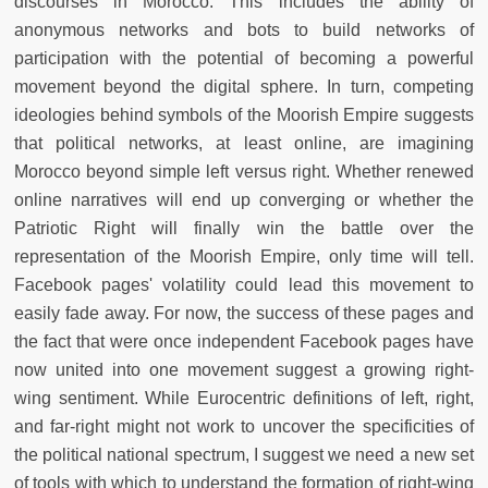
discourses in Morocco. This includes the ability of
anonymous networks and bots to build networks of
participation with the potential of becoming a powerful
movement beyond the digital sphere. In turn, competing
ideologies behind symbols of the Moorish Empire suggests
that political networks, at least online, are imagining
Morocco beyond simple left versus right. Whether renewed
online narratives will end up converging or whether the
Patriotic Right will finally win the battle over the
representation of the Moorish Empire, only time will tell.
Facebook pages' volatility could lead this movement to
easily fade away. For now, the success of these pages and
the fact that were once independent Facebook pages have
now united into one movement suggest a growing right-
wing sentiment. While Eurocentric definitions of left, right,
and far-right might not work to uncover the specificities of
the political national spectrum, I suggest we need a new set
of tools with which to understand the formation of right-wing