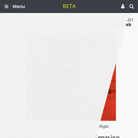
BETA
Menu
Apr 13, 2021
Maghreb
The Pepe Frog meme symbolizing the Moroccan Far-Right.
The Revival of Moorish Empire