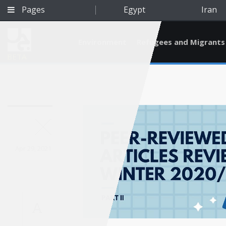
Pages
Egypt
Iran
Environment
Refugees and Migrants
BETA
Apr 29, 2021
A
Qatar