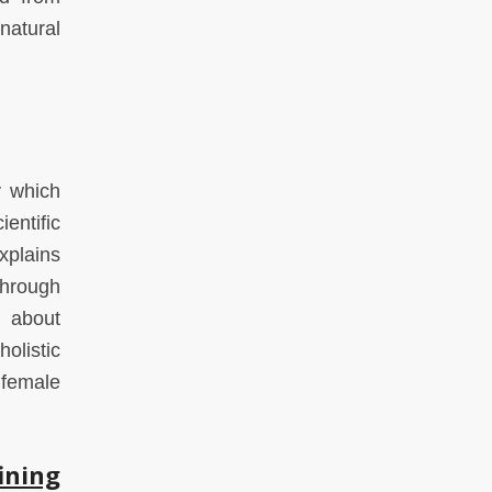
natural
y which
entific
xplains
through
l about
olistic
 female
ining