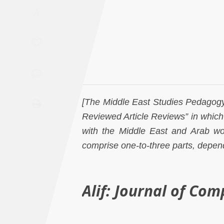
Saudi
A
Arabia
Syria
Tunisia
[The Middle East Studies Pedagogy I
Turkey
Reviewed Article Reviews” in which 
Yemen
with the Middle East and Arab wor
comprise one-to-three parts, depend
Maghreb
Alif: Journal of Com