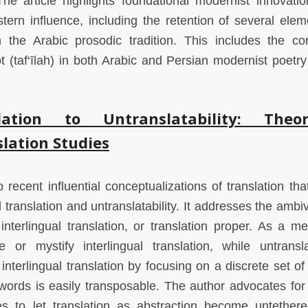
The article highlights foundational modernist innovatio
ern influence, including the retention of several elem
the Arabic prosodic tradition. This includes the co
t (taf‘īlah) in both Arabic and Persian modernist poetry
ation to Untranslatability: Theor
lation Studies
 recent influential conceptualizations of translation tha
l translation and untranslatability. It addresses the amb
nterlingual translation, or translation proper. As a me
e or mystify interlingual translation, while untranslat
nterlingual translation by focusing on a discrete set of
 words is easily transposable. The author advocates for
ses to let translation as abstraction become untether