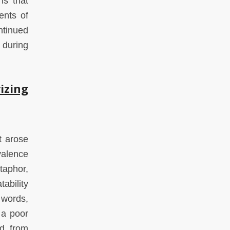
ns that
ents of
ntinued
 during
izing
t arose
ivalence
taphor,
ability
 words,
 a poor
ed from