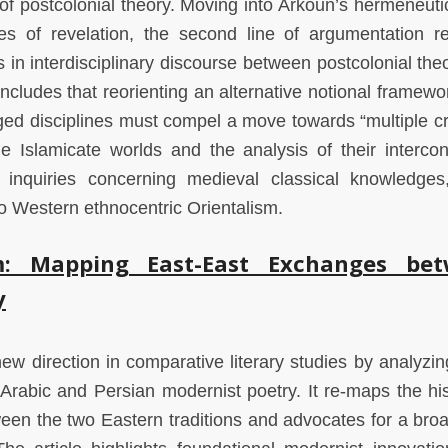
of postcolonial theory. Moving into Arkoun’s hermeneutic
ies of revelation, the second line of argumentation re
in interdisciplinary discourse between postcolonial the
oncludes that reorienting an alternative notional framewo
ed disciplines must compel a move towards “multiple cri
e Islamicate worlds and the analysis of their interco
inquiries concerning medieval classical knowledges
to Western ethnocentric Orientalism.
m: Mapping East-East Exchanges be
y
new direction in comparative literary studies by analyzin
Arabic and Persian modernist poetry. It re-maps the his
en the two Eastern traditions and advocates for a broa