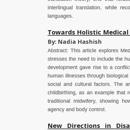
interlingual translation, while r
languages.
Towards Holistic Medica
By: Nadia Hashish
Abstract: This article explores Med
stresses the need to include the hum
development gave rise to a confli
human illnesses through biological
social and cultural factors. The 
childbirthing, as an example that re
traditional midwifery, showing h
agency and body control.
New Directions in Disa