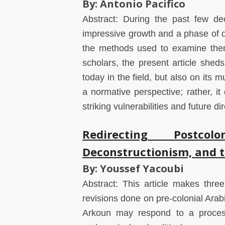
By: Antonio Pacifico
Abstract: During the past few dec
impressive growth and a phase of d
the methods used to examine them
scholars, the present article sheds
today in the field, but also on its m
a normative perspective; rather, it
striking vulnerabilities and future dir
Redirecting Postcol
Deconstructionism, and th
By: Youssef Yacoubi
Abstract: This article makes three 
revisions done on pre-colonial Ar
Arkoun may respond to a process