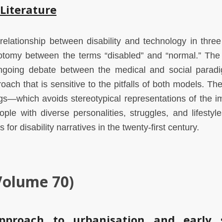
 Literature
 relationship between disability and technology in thre
chotomy between the terms “disabled” and “normal.” The
ongoing debate between the medical and social parad
oach that is sensitive to the pitfalls of both models. The
ngs—which avoids stereotypical representations of the i
ple with diverse personalities, struggles, and lifesty
for disability narratives in the twenty-first century.
Volume 70)
pproach to urbanisation and early 