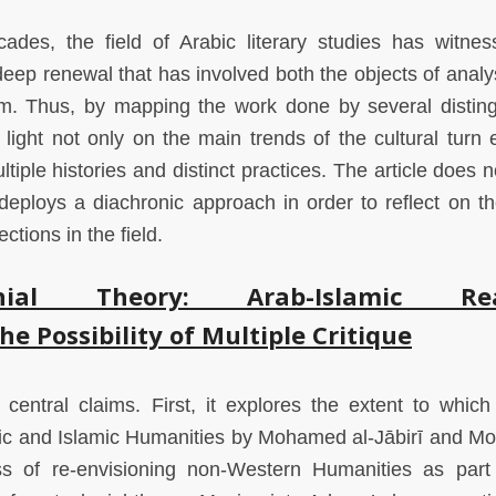
ades, the field of Arabic literary studies has witne
eep renewal that has involved both the objects of analy
. Thus, by mapping the work done by several distin
 light not only on the main trends of the cultural turn e
ultiple histories and distinct practices. The article does n
 deploys a diachronic approach in order to reflect on t
ections in the field.
onial Theory: Arab-Islamic Rea
e Possibility of Multiple Critique
central claims. First, it explores the extent to which c
abic and Islamic Humanities by Mohamed al-Jābirī and 
 of re-envisioning non-Western Humanities as part