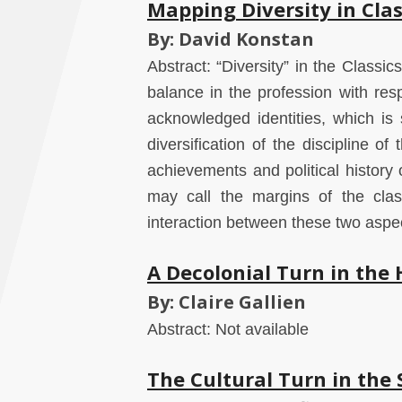
Mapping Diversity in Clas
By: David Konstan
Abstract: “Diversity” in the Classi
balance in the profession with respe
acknowledged identities, which is 
diversification of the discipline of 
achievements and political histor
may call the margins of the class
interaction between these two aspect
A Decolonial Turn in the
By: Claire Gallien
Abstract: Not available
The Cultural Turn in the 