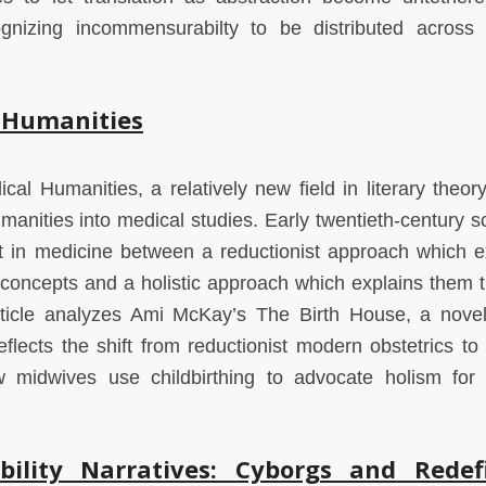
ecognizing incommensurabilty to be distributed across 
l Humanities
ical Humanities, a relatively new field in literary theor
anities into medical studies. Early twentieth-century sci
ct in medicine between a reductionist approach which e
 concepts and a holistic approach which explains them 
article analyzes Ami McKay’s The Birth House, a nove
flects the shift from reductionist modern obstetrics to h
ow midwives use childbirthing to advocate holism for
bility Narratives: Cyborgs and Redef