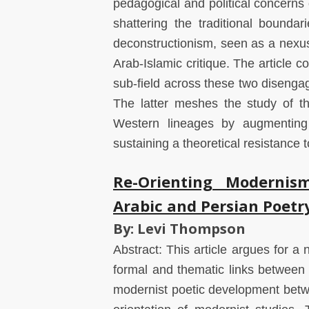
pedagogical and political concerns 
shattering the traditional boundar
deconstructionism, seen as a nexus 
Arab-Islamic critique. The article c
sub-field across these two disengag
The latter meshes the study of th
Western lineages by augmenting 
sustaining a theoretical resistance 
Re-Orienting Modernis
Arabic and Persian Poetr
By: Levi Thompson
Abstract: This article argues for a 
formal and thematic links between 
modernist poetic development betwe