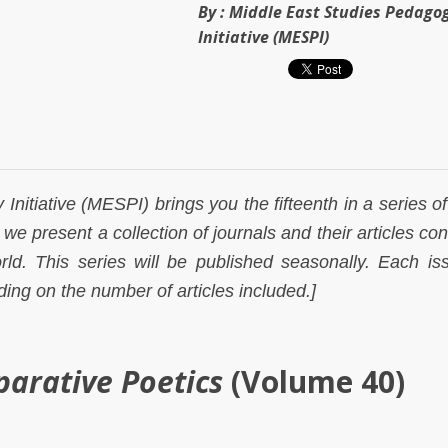
By :
Middle East Studies Pedago
Initiative (MESPI)
nitiative (MESPI) brings you the fifteenth in a series of
we present a collection of journals and their articles co
ld. This series will be published seasonally. Each iss
ing on the number of articles included.]
parative Poetics
(Volume 40)