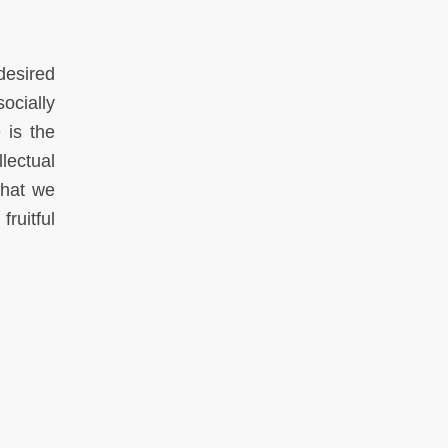
desired
socially
 is the
llectual
what we
ruitful