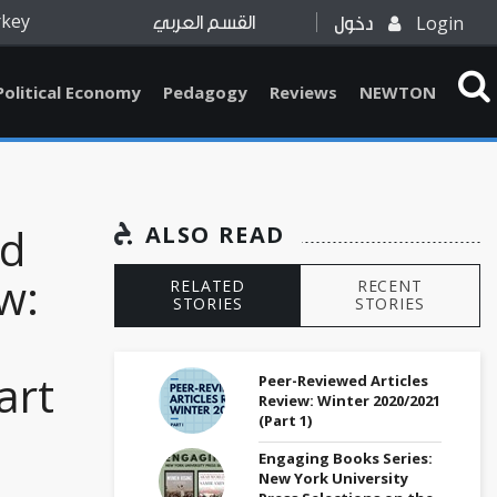
rkey
Login
القسم العربي
دخول
Political Economy
Pedagogy
Reviews
NEWTON
ed
ALSO READ
w:
RELATED
RECENT
STORIES
STORIES
art
Peer-Reviewed Articles
Review: Winter 2020/2021
(Part 1)
Engaging Books Series:
New York University