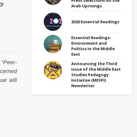
Press Selections on the
gy
Arab Uprisings
2020 Essential Readings
Essential Readings:
Environment and
Politics in the Middle
East
 “Peer-
Announcing the Third
Issue of the Middle East
ncerned
Studies Pedagogy
ue will
Initiative (MESPI)
Newsletter