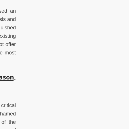
ssed an
sis and
guished
xisting
ot offer
he most
son,
ritical
Mohamed
 of the