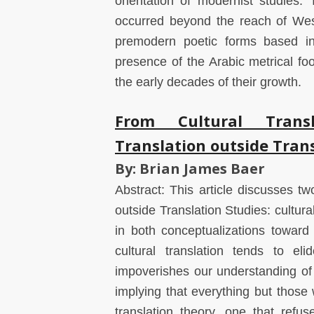
orientation of modernist studies. 
occurred beyond the reach of West
premodern poetic forms based in 
presence of the Arabic metrical foo
the early decades of their growth.
From Cultural Transl
Translation outside Trans
By: Brian James Baer
Abstract: This article discusses two
outside Translation Studies: cultura
in both conceptualizations toward i
cultural translation tends to elid
impoverishes our understanding of i
implying that everything but those
translation theory, one that refu