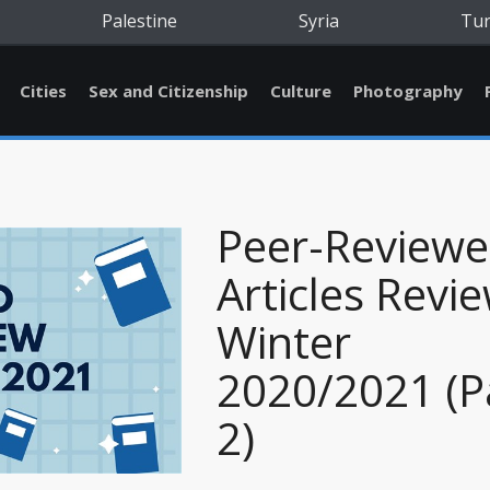
Palestine
Syria
Tu
Cities
Sex and Citizenship
Culture
Photography
Peer-Review
Articles Revie
Winter
2020/2021 (P
2)