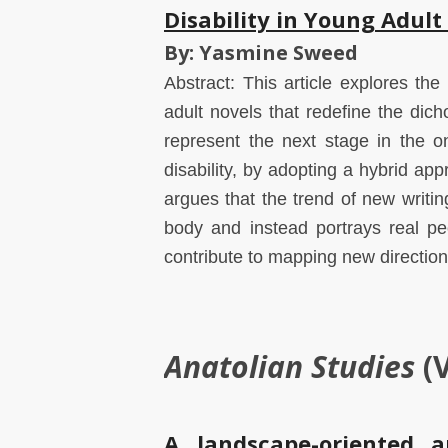
Disability in Young Adult
By: Yasmine Sweed
Abstract: This article explores the
adult novels that redefine the di
represent the next stage in the 
disability, by adopting a hybrid appr
argues that the trend of new writi
body and instead portrays real peo
contribute to mapping new directions 
Anatolian Studies
(
A landscape-oriented a