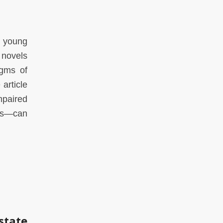
e young
 novels
igms of
 article
mpaired
les—can
state