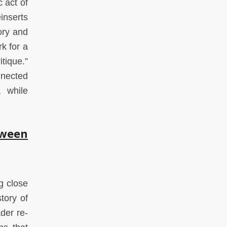
 act of
inserts
ory and
rk for a
tique.”
nnected
, while
tween
g close
tory of
der re-