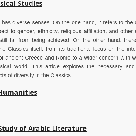
sical Studies
cs has diverse senses. On the one hand, it refers to the 
ct to gender, ethnicity, religious affiliation, and other 
still far from being achieved. On the other hand, there
the Classics itself, from its traditional focus on the inte
y of ancient Greece and Rome to a wider concern with 
ical world. This article explores the necessary and f
s of diversity in the Classics.
 Humanities
Study of Arabic Literature