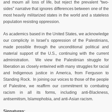
and mourn all loss of life, but reject the prevalent “two-
sides” narrative that ignores differences between one of the
most heavily militarized states in the world and a stateless
population resisting oppression.
As academics based in the United States, we acknowledge
our complicity in Israel’s oppression of the Palestinians,
made possible through the unconditional political and
material support of the U.S., continuing with the current
administration. We view the Palestinian struggle for
liberation as closely entwined with many struggles for racial
and Indigenous justice in America, from Ferguson to
Standing Rock. In joining our voices to those of the people
of Palestine, we reaffirm our commitment to combating
racism in all its forms, including anti-Blackness,
antisemitism, Islamophobia, and anti-Asian racism.
Signatures: