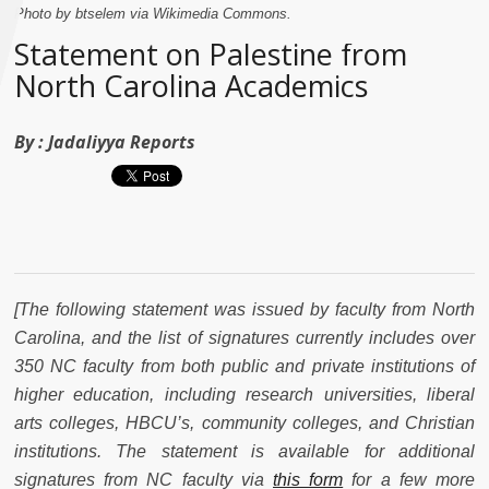
Photo by btselem via Wikimedia Commons.
Statement on Palestine from
North Carolina Academics
By :
Jadaliyya Reports
[The following statement was issued by faculty from North
Carolina, and the list of signatures currently includes over
350 NC faculty from both public and private institutions of
higher education, including research universities, liberal
arts colleges, HBCU’s, community colleges, and Christian
institutions. The statement is available for additional
signatures from NC faculty via
this form
for a few more