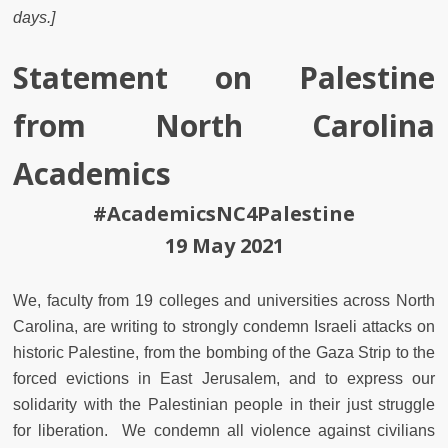
days.]
Statement on Palestine
from North Carolina
Academics
#AcademicsNC4Palestine
19 May 2021
We, faculty from 19 colleges and universities across North
Carolina, are writing to strongly condemn Israeli attacks on
historic Palestine, from the bombing of the Gaza Strip to the
forced evictions in East Jerusalem, and to express our
solidarity with the Palestinian people in their just struggle
for liberation. We condemn all violence against civilians