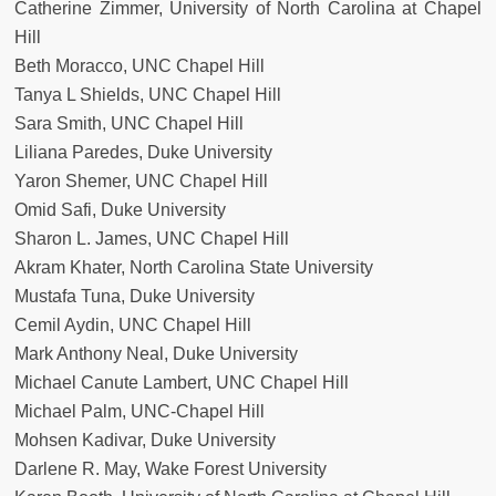
Catherine Zimmer, University of North Carolina at Chapel
Hill
Beth Moracco, UNC Chapel Hill
Tanya L Shields, UNC Chapel Hill
Sara Smith, UNC Chapel Hill
Liliana Paredes, Duke University
Yaron Shemer, UNC Chapel Hill
Omid Safi, Duke University
Sharon L. James, UNC Chapel Hill
Akram Khater, North Carolina State University
Mustafa Tuna, Duke University
Cemil Aydin, UNC Chapel Hill
Mark Anthony Neal, Duke University
Michael Canute Lambert, UNC Chapel Hill
Michael Palm, UNC-Chapel Hill
Mohsen Kadivar, Duke University
Darlene R. May, Wake Forest University