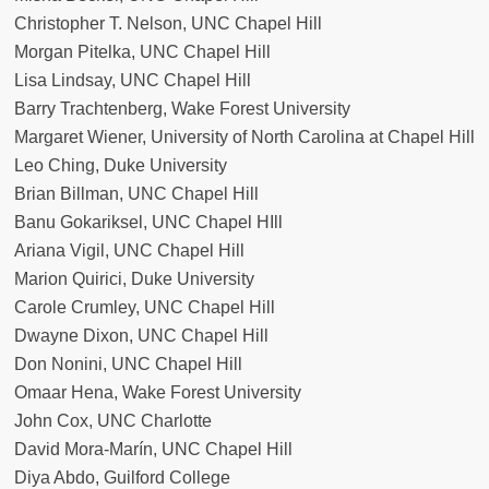
Christopher T. Nelson, UNC Chapel Hill
Morgan Pitelka, UNC Chapel Hill
Lisa Lindsay, UNC Chapel Hill
Barry Trachtenberg, Wake Forest University
Margaret Wiener, University of North Carolina at Chapel Hill
Leo Ching, Duke University
Brian Billman, UNC Chapel Hill
Banu Gokariksel, UNC Chapel HIll
Ariana Vigil, UNC Chapel Hill
Marion Quirici, Duke University
Carole Crumley, UNC Chapel Hill
Dwayne Dixon, UNC Chapel Hill
Don Nonini, UNC Chapel Hill
Omaar Hena, Wake Forest University
John Cox, UNC Charlotte
David Mora-Marín, UNC Chapel Hill
Diya Abdo, Guilford College