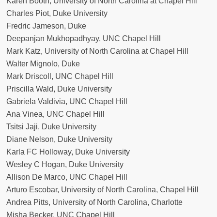
Karen Booth, University of North Carolina at Chapel Hill
Charles Piot, Duke University
Fredric Jameson, Duke
Deepanjan Mukhopadhyay, UNC Chapel Hill
Mark Katz, University of North Carolina at Chapel Hill
Walter Mignolo, Duke
Mark Driscoll, UNC Chapel Hill
Priscilla Wald, Duke University
Gabriela Valdivia, UNC Chapel Hill
Ana Vinea, UNC Chapel Hill
Tsitsi Jaji, Duke University
Diane Nelson, Duke University
Karla FC Holloway, Duke University
Wesley C Hogan, Duke University
Allison De Marco, UNC Chapel Hill
Arturo Escobar, University of North Carolina, Chapel Hill
Andrea Pitts, University of North Carolina, Charlotte
Misha Becker, UNC Chapel Hill