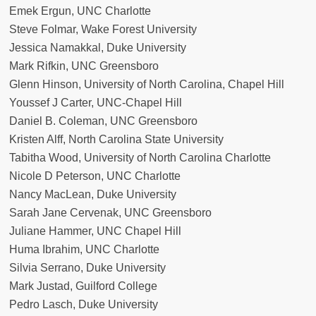
Emek Ergun, UNC Charlotte
Steve Folmar, Wake Forest University
Jessica Namakkal, Duke University
Mark Rifkin, UNC Greensboro
Glenn Hinson, University of North Carolina, Chapel Hill
Youssef J Carter, UNC-Chapel Hill
Daniel B. Coleman, UNC Greensboro
Kristen Alff, North Carolina State University
Tabitha Wood, University of North Carolina Charlotte
Nicole D Peterson, UNC Charlotte
Nancy MacLean, Duke University
Sarah Jane Cervenak, UNC Greensboro
Juliane Hammer, UNC Chapel Hill
Huma Ibrahim, UNC Charlotte
Silvia Serrano, Duke University
Mark Justad, Guilford College
Pedro Lasch, Duke University