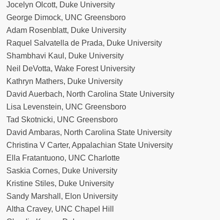
Jocelyn Olcott, Duke University
George Dimock, UNC Greensboro
Adam Rosenblatt, Duke University
Raquel Salvatella de Prada, Duke University
Shambhavi Kaul, Duke University
Neil DeVotta, Wake Forest University
Kathryn Mathers, Duke University
David Auerbach, North Carolina State University
Lisa Levenstein, UNC Greensboro
Tad Skotnicki, UNC Greensboro
David Ambaras, North Carolina State University
Christina V Carter, Appalachian State University
Ella Fratantuono, UNC Charlotte
Saskia Cornes, Duke University
Kristine Stiles, Duke University
Sandy Marshall, Elon University
Altha Cravey, UNC Chapel Hill