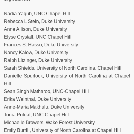
Nadia Yaqub, UNC Chapel Hill
Rebecca L Stein, Duke University
Anne Allison, Duke University
Elyse Crystall, UNC Chapel Hill
Frances S. Hasso, Duke University
Nancy Kalow, Duke University
Ralph Litzinger, Duke University
Sarah Shields, University of North Carolina, Chapel Hill
Danielle Spurlock, University of North Carolina at Chapel
Hill
Sean Singh Matharoo, UNC-Chapel Hill
Erika Weinthal, Duke University
Anne-Maria Makhulu, Duke University
Tonia Poteat, UNC Chapel Hill
Michaelle Browers, Wake Forest University
Emily Burrill, University of North Carolina at Chapel Hill