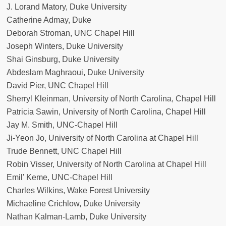
J. Lorand Matory, Duke University
Catherine Admay, Duke
Deborah Stroman, UNC Chapel Hill
Joseph Winters, Duke University
Shai Ginsburg, Duke University
Abdeslam Maghraoui, Duke University
David Pier, UNC Chapel Hill
Sherryl Kleinman, University of North Carolina, Chapel Hill
Patricia Sawin, University of North Carolina, Chapel Hill
Jay M. Smith, UNC-Chapel Hill
Ji-Yeon Jo, University of North Carolina at Chapel Hill
Trude Bennett, UNC Chapel Hill
Robin Visser, University of North Carolina at Chapel Hill
Emil’ Keme, UNC-Chapel Hill
Charles Wilkins, Wake Forest University
Michaeline Crichlow, Duke University
Nathan Kalman-Lamb, Duke University