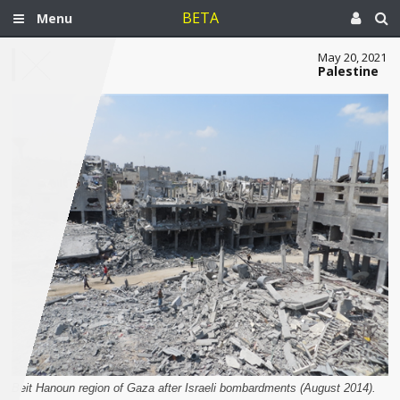
BETA
Menu
May 20, 2021
Palestine
Beit Hanoun region of Gaza after Israeli bombardments (August 2014).