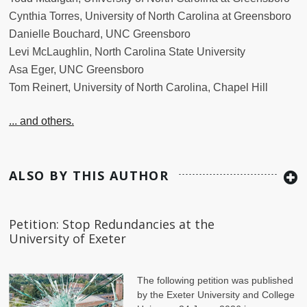
Cynthia Torres, University of North Carolina at Greensboro
Danielle Bouchard, UNC Greensboro
Levi McLaughlin, North Carolina State University
Asa Eger, UNC Greensboro
Tom Reinert, University of North Carolina, Chapel Hill
... and others.
ALSO BY THIS AUTHOR
Petition: Stop Redundancies at the
University of Exeter
The following petition was published
by the Exeter University and College