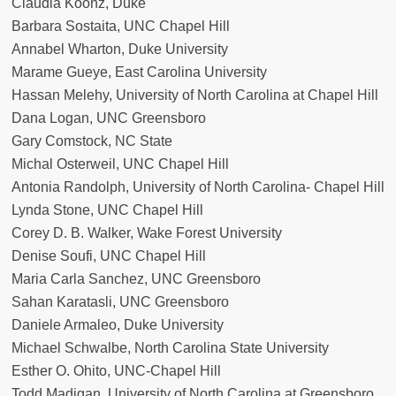
Claudia Koonz, Duke
Barbara Sostaita, UNC Chapel Hill
Annabel Wharton, Duke University
Marame Gueye, East Carolina University
Hassan Melehy, University of North Carolina at Chapel Hill
Dana Logan, UNC Greensboro
Gary Comstock, NC State
Michal Osterweil, UNC Chapel Hill
Antonia Randolph, University of North Carolina- Chapel Hill
Lynda Stone, UNC Chapel Hill
Corey D. B. Walker, Wake Forest University
Denise Soufi, UNC Chapel Hill
Maria Carla Sanchez, UNC Greensboro
Sahan Karatasli, UNC Greensboro
Daniele Armaleo, Duke University
Michael Schwalbe, North Carolina State University
Esther O. Ohito, UNC-Chapel Hill
Todd Madigan, University of North Carolina at Greensboro