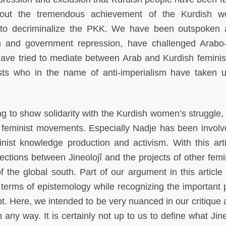
bout the tremendous achievement of the Kurdish w
to decriminalize the PKK. We have been outspoken 
ism and government repression, have challenged Arabo-
have tried to mediate between Arab and Kurdish feminis
sts who in the name of anti-imperialism have taken u
ng to show solidarity with the Kurdish women’s struggle,
r feminist movements. Especially Nadje has been involv
nist knowledge production and activism. With this art
tions between Jineolojî and the projects of other femin
f the global south. Part of our argument in this article
terms of epistemology while recognizing the important po
t. Here, we intended to be very nuanced in our critique 
ny way. It is certainly not up to us to define what Jineo