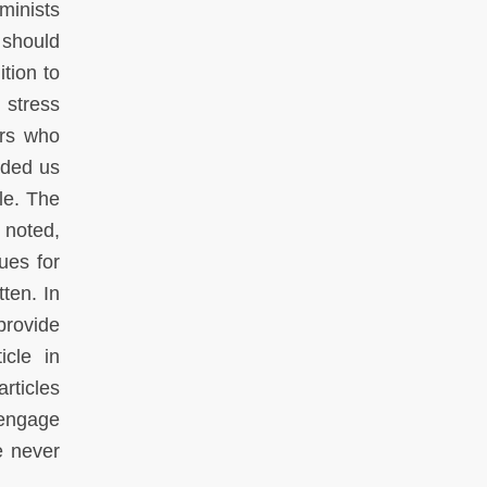
minists
 should
tion to
 stress
ers who
ided us
le. The
 noted,
ues for
ten. In
 provide
icle in
articles
 engage
e never