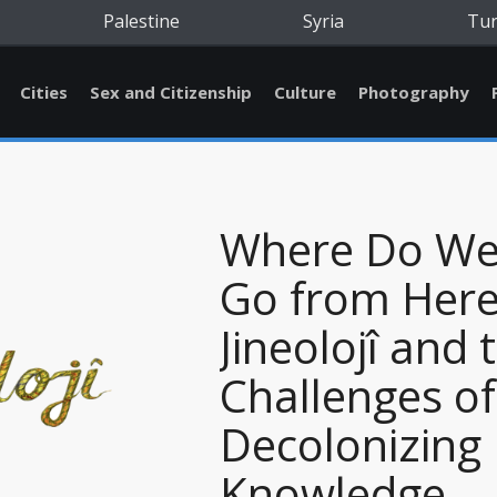
Palestine
Syria
Tu
Cities
Sex and Citizenship
Culture
Photography
Where Do W
Go from Here
Jineolojî and 
Challenges of
Decolonizing
Knowledge