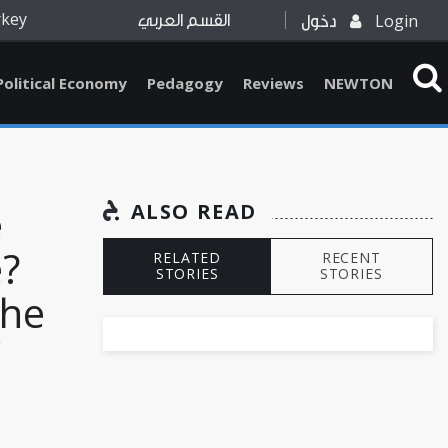
rkey
Login
القسم العربي
دخول
Political Economy
Pedagogy
Reviews
NEWTON
e
ALSO READ
?
RELATED
RECENT
STORIES
STORIES
the