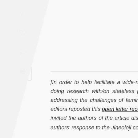
Saudi
A
Arabia
Syria
Tunisia
Turkey
Yemen
[In order to help facilitate a wide-
doing research with/on stateless
Maghreb
addressing the challenges of femi
editors reposted this
open letter rec
invited the authors of the article d
author
s' response to the Jineoloji c