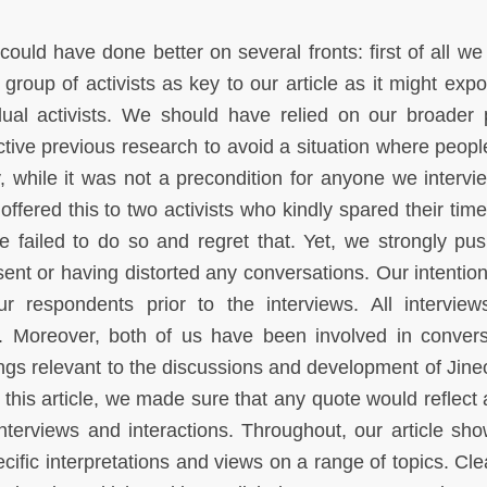
could have done better on several fronts: first of all we
 group of activists as key to our article as it might exp
idual activists. We should have relied on our broader 
ctive previous research to avoid a situation where peopl
, while it was not a precondition for anyone we intervi
offered this to two activists who kindly spared their time
e failed to do so and regret that. Yet, we strongly pu
nsent or having distorted any conversations. Our intentio
r respondents prior to the interviews. All intervie
d. Moreover, both of us have been involved in convers
ngs relevant to the discussions and development of Jineol
this article, we made sure that any quote would reflect 
nterviews and interactions. Throughout, our article sho
pecific interpretations and views on a range of topics. Cl