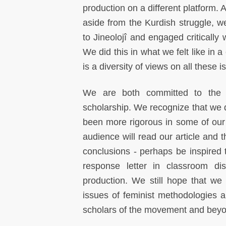
production on a different platform. 
aside from the Kurdish struggle, w
to Jineolojî and engaged critically
We did this in what we felt like in
is a diversity of views on all these 
We are both committed to the pr
scholarship. We recognize that we do
been more rigorous in some of our i
audience will read our article and 
conclusions - perhaps be inspired t
response letter in classroom di
production. We still hope that we
issues of feminist methodologies a
scholars of the movement and bey