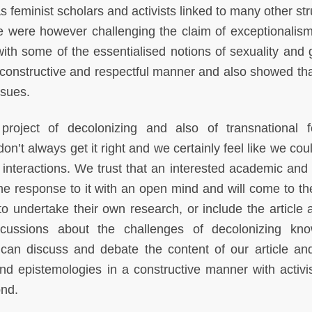
As feminist scholars and activists linked to many other st
e were however challenging the claim of exceptionalism
 with some of the essentialised notions of sexuality and 
 a constructive and respectful manner and also showed tha
issues.
oject of decolonizing and also of transnational f
n’t always get it right and we certainly feel like we cou
nteractions. We trust that an interested academic and a
the response to it with an open mind and will come to th
o undertake their own research, or include the article 
scussions about the challenges of decolonizing kn
 can discuss and debate the content of our article an
nd epistemologies in a constructive manner with activi
ond.