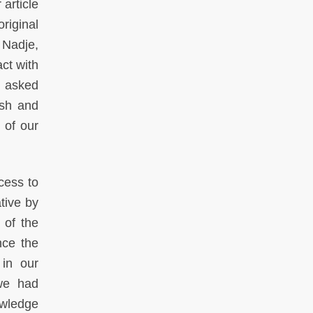
article
riginal
 Nadje,
ct with
n asked
ish and
 of our
cess to
tive by
s of the
nce the
in our
 we had
owledge