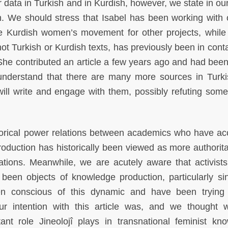
data in Turkish and in Kurdish, however, we state in our 
. We should stress that Isabel has been working with o
he Kurdish women’s movement for other projects, while
ot Turkish or Kurdish texts, has previously been in conta
l. She contributed an article a few years ago and had bee
 understand that there are many more sources in Turk
ill write and engage with them, possibly refuting some
torical power relations between academics who have ac
duction has historically been viewed as more authorita
filiations. Meanwhile, we are acutely aware that activist
en objects of knowledge production, particularly si
n conscious of this dynamic and have been trying 
ur intention with this article was, and we thought
nt role Jineolojî plays in transnational feminist kn