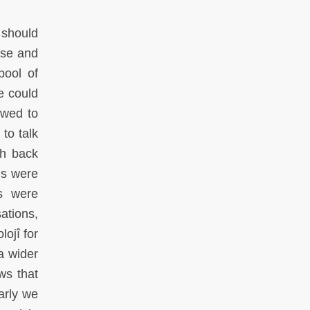
 should
ose and
pool of
e could
ewed to
 to talk
sh back
ns were
ws were
ations,
ojî for
a wider
ws that
early we