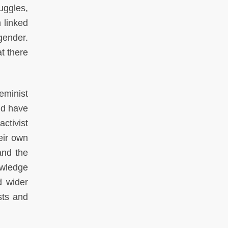
ruggles,
 linked
gender.
t there
eminist
ld have
ctivist
eir own
and the
owledge
d wider
sts and