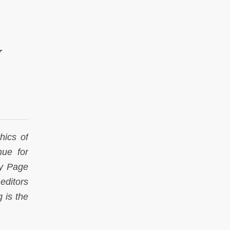
r
thics of
nue for
ey Page
 editors
g is the