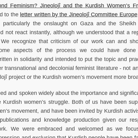
ond Feminism? Jineolojî and the Kurdish Women’s F
nd to the
letter written by the Jineolojî Committee Europe
, particularly the onslaught on Gaza and the Sheikh
 not react instantly, although we understood that a re
. We recognize that criticism of our work can and sh
 some aspects of the process we could have done b
itten in solidarity and intended to put the topic and pra
r transnational and decolonial feminist literature - not a
olojî project or the Kurdish women’s movement more bro
hed and spoken widely about the importance and signific
the Kurdish women’s struggle. Both of us have been sup
en’s movement, and have been invited by Kurdish activi
 publications and knowledge production given our res
t work. We were embraced and welcomed as we focu
ppression and exclusion that Kurdish people have been fa