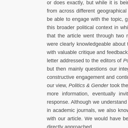
or does exactly, but while it is b
from across different geographical 
be able to engage with the topic, g
this broader political context in w
that the article went through two
were clearly knowledgeable about
with valuable critique and feedback
letter addressed to the editors of
Po
but then mainly questions our inte
constructive engagement and continuo
our view,
Politics & Gender
took the
more information, eventually invi
response. Although we understand tha
in academic journals, we also kno
with our article. We would have b
directly approached.