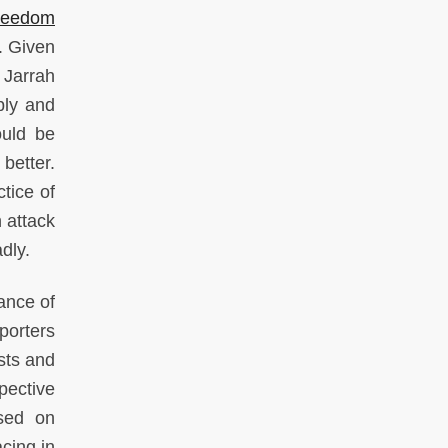
reedom
. Given
 Jarrah
ply and
ould be
etter.
ctice of
n attack
adly.
ance of
porters
sts and
pective
sed on
cing in