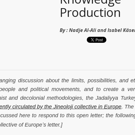
Production
By :
Nadje Al-Ali and Isabel Käse
ranging discussion about the limits, possibilities, and e
 people and political movements, and to create a ve
nist and decolonial methodologies, the Jadaliyya Turk
ently circulated by the Jineoloji collective in Europe
. The
iscussed here to respond to this open letter; the followin
’
ollective of Europe
s letter.]