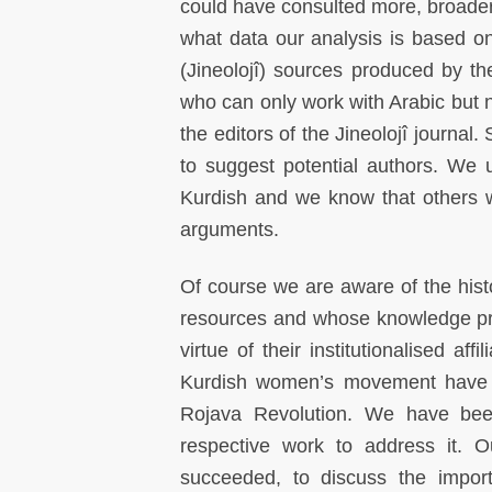
could have consulted more, broader 
what data our analysis is based on
(Jineolojî) sources produced by t
who can only work with Arabic but n
the editors of the Jineolojî journa
to suggest potential authors. We
Kurdish and we know that others w
arguments.
Of course we are aware of the his
resources and whose knowledge pro
virtue of their institutionalised af
Kurdish women’s movement have be
Rojava Revolution. We have bee
respective work to address it. O
succeeded, to discuss the importa