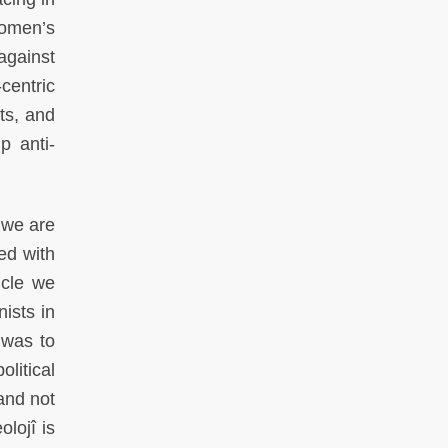
omen’s
against
centric
ts, and
p anti-
 we are
ed with
icle we
ists in
 was to
litical
and not
lojî is