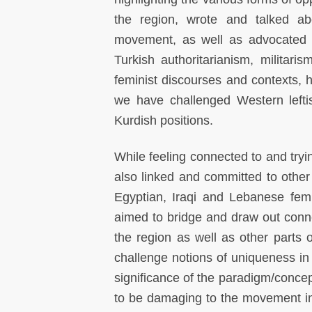
the region, wrote and talked a
movement, as well as advocated 
Turkish authoritarianism, militar
feminist discourses and contexts, 
we have challenged Western lefti
Kurdish positions.
While feeling connected to and tryi
also linked and committed to othe
Egyptian, Iraqi and Lebanese femi
aimed to bridge and draw out connec
the region as well as other parts o
challenge notions of uniqueness in 
significance of the paradigm/concep
to be damaging to the movement in a