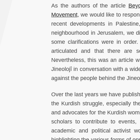
As the authors of the article
Bey
Movement
, we would like to respo
recent developments in Palestine
neighbourhood in Jerusalem, we did
some clarifications were in order
articulated and that there are
Nevertheless, this was an article wr
Jineolojî in conversation with a wide
against the people behind the Jine
Over the last years we have publis
the Kurdish struggle, especially 
and advocates for the Kurdish wom
scholars to contribute to events,
academic and political activis
highlighting the various forms of o