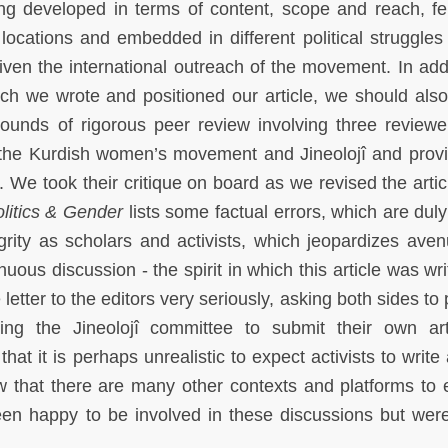
eing developed in terms of content, scope and reach, fe
locations and embedded in different political struggles
iven the international outreach of the movement. In addi
hich we wrote and positioned our article, we should also
 rounds of rigorous peer review involving three review
 the Kurdish women’s movement and Jineolojî and prov
. We took their critique on board as we revised the artic
litics & Gender
lists some factual errors, which are duly
grity as scholars and activists, which jeopardizes aven
us discussion - the spirit in which this article was writ
 letter to the editors very seriously, asking both sides to
ting the Jineolojî committee to submit their own art
t it is perhaps unrealistic to expect activists to write 
w that there are many other contexts and platforms to
een happy to be involved in these discussions but wer