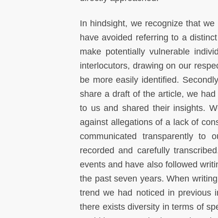
In hindsight, we recognize that we 
have avoided referring to a distinct
make potentially vulnerable indiv
interlocutors, drawing on our respe
be more easily identified. Secondly
share a draft of the article, we had 
to us and shared their insights. W
against allegations of a lack of co
communicated transparently to ou
recorded and carefully transcribe
events and have also followed writi
the past seven years. When writing 
trend we had noticed in previous i
there exists diversity in terms of s