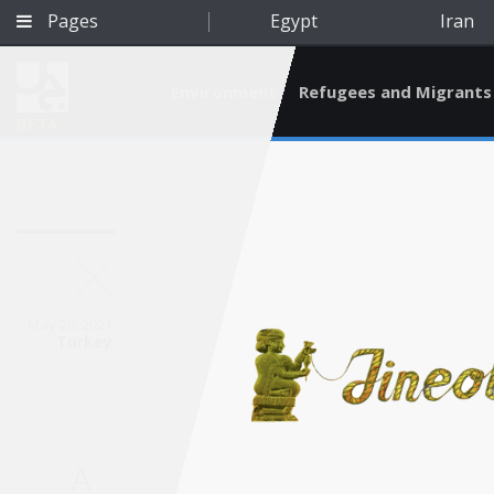
Pages
Egypt
Iran
Environment
Refugees and Migrants
BETA
May 26, 2021
Turkey
Qatar
A