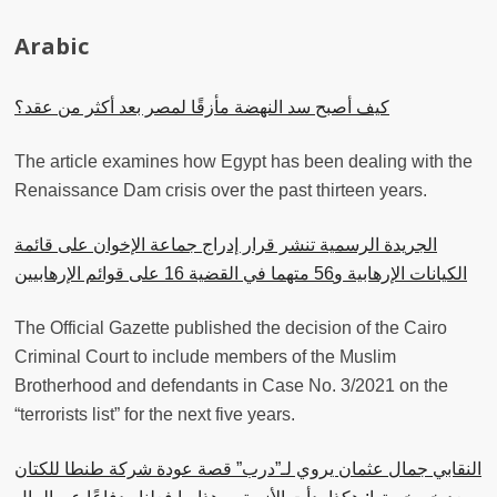
Arabic
كيف أصبح سد النهضة مأزقًا لمصر بعد أكثر من عقد؟
The article examines how Egypt has been dealing with the
Renaissance Dam crisis over the past thirteen years.
الجريدة الرسمية تنشر قرار إدراج جماعة الإخوان على قائمة
الكيانات الإرهابية و56 متهما في القضية 16 على قوائم الإرهابيين
The Official Gazette published the decision of the Cairo
Criminal Court to include members of the Muslim
Brotherhood and defendants in Case No. 3/2021 on the
“terrorists list” for the next five years.
النقابي جمال عثمان يروي لـ”درب” قصة عودة شركة طنطا للكتان