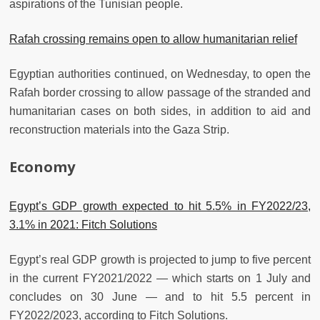
aspirations of the Tunisian people.
Rafah crossing remains open to allow humanitarian relief
Egyptian authorities continued, on Wednesday, to open the
Rafah border crossing to allow passage of the stranded and
humanitarian cases on both sides, in addition to aid and
reconstruction materials into the Gaza Strip.
Economy
Egypt’s GDP growth expected to hit 5.5% in FY2022/23,
3.1% in 2021: Fitch Solutions
Egypt’s real GDP growth is projected to jump to five percent
in the current FY2021/2022 — which starts on 1 July and
concludes on 30 June — and to hit 5.5 percent in
FY2022/2023, according to Fitch Solutions.