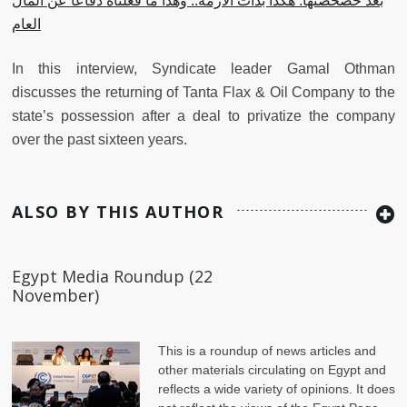
بعد خصخصتها: هكذا بدأت الأزمة.. وهذا ما فعلناه دفاعًا عن المال
العام
In this interview, Syndicate leader Gamal Othman
discusses the returning of Tanta Flax & Oil Company to the
state’s possession after a deal to privatize the company
over the past sixteen years.
ALSO BY THIS AUTHOR
Egypt Media Roundup (22
November)
This is a roundup of news articles and
other materials circulating on Egypt and
reflects a wide variety of opinions. It does