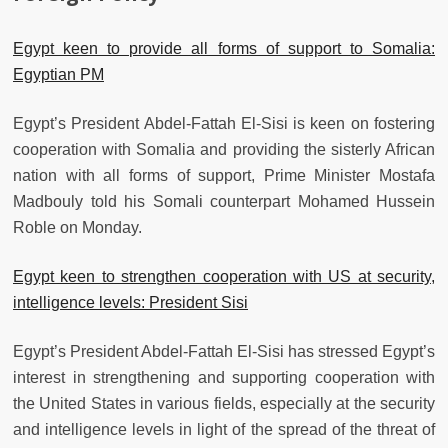
Egypt keen to provide all forms of support to Somalia:
Egyptian PM
Egypt’s President Abdel-Fattah El-Sisi is keen on fostering
cooperation with Somalia and providing the sisterly African
nation with all forms of support, Prime Minister Mostafa
Madbouly told his Somali counterpart Mohamed Hussein
Roble on Monday.
Egypt keen to strengthen cooperation with US at security,
intelligence levels: President Sisi
Egypt’s President Abdel-Fattah El-Sisi has stressed Egypt’s
interest in strengthening and supporting cooperation with
the United States in various fields, especially at the security
and intelligence levels in light of the spread of the threat of