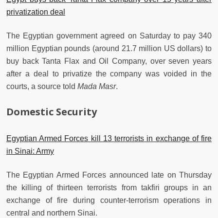
privatization deal
The Egyptian government agreed on Saturday to pay 340
million Egyptian pounds (around 21.7 million US dollars) to
buy back Tanta Flax and Oil Company, over seven years
after a deal to privatize the company was voided in the
courts, a source told
Mada Masr
.
Domestic Security
Egyptian Armed Forces kill 13 terrorists in exchange of fire
in Sinai: Army
The Egyptian Armed Forces announced late on Thursday
the killing of thirteen terrorists from takfiri groups in an
exchange of fire during counter-terrorism operations in
central and northern Sinai.