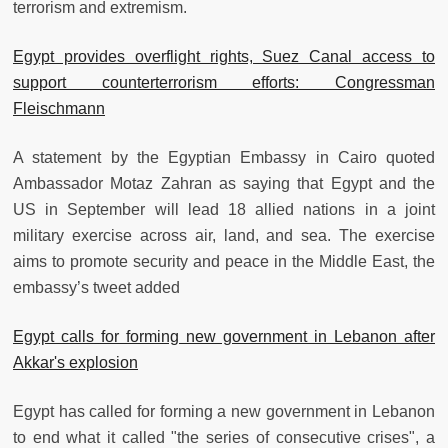
terrorism and extremism.
Egypt provides overflight rights, Suez Canal access to
support counterterrorism efforts: Congressman
Fleischmann
A statement by the Egyptian Embassy in Cairo quoted
Ambassador Motaz Zahran as saying that Egypt and the
US in September will lead 18 allied nations in a joint
military exercise across air, land, and sea. The exercise
aims to promote security and peace in the Middle East, the
embassy’s tweet added
Egypt calls for forming new government in Lebanon after
Akkar's explosion
Egypt has called for forming a new government in Lebanon
to end what it called "the series of consecutive crises", a