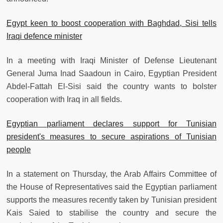
Egypt keen to boost cooperation with Baghdad, Sisi tells
Iraqi defence minister
In a meeting with Iraqi Minister of Defense Lieutenant
General Juma Inad Saadoun in Cairo, Egyptian President
Abdel-Fattah El-Sisi said the country wants to bolster
cooperation with Iraq in all fields.
Egyptian parliament declares support for Tunisian
president's measures to secure aspirations of Tunisian
people
In a statement on Thursday, the Arab Affairs Committee of
the House of Representatives said the Egyptian parliament
supports the measures recently taken by Tunisian president
Kais Saied to stabilise the country and secure the