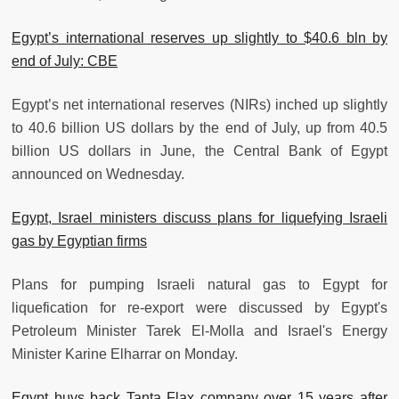
Egypt’s international reserves up slightly to $40.6 bln by
end of July: CBE
Egypt’s net international reserves (NIRs) inched up slightly
to 40.6 billion US dollars by the end of July, up from 40.5
billion US dollars in June, the Central Bank of Egypt
announced on Wednesday.
Egypt, Israel ministers discuss plans for liquefying Israeli
gas by Egyptian firms
Plans for pumping Israeli natural gas to Egypt for
liquefication for re-export were discussed by Egypt's
Petroleum Minister Tarek El-Molla and Israel's Energy
Minister Karine Elharrar on Monday.
Egypt buys back Tanta Flax company over 15 years after