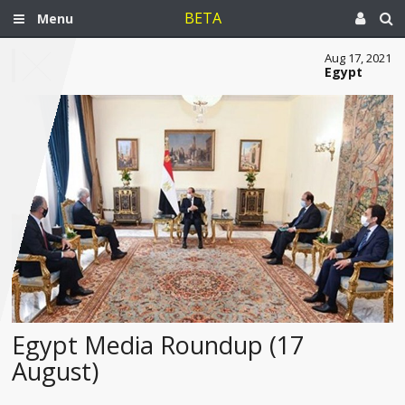
BETA
Menu
Aug 17, 2021
Egypt
Egypt Media Roundup (17
August)