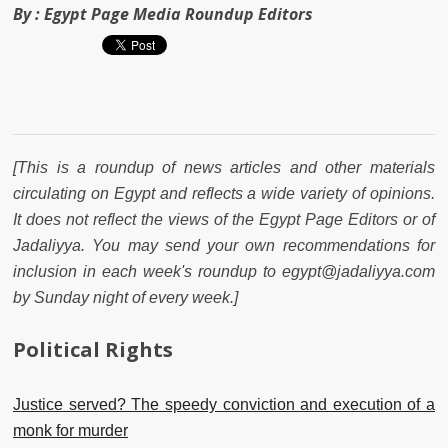
By :
Egypt Page Media Roundup Editors
[This is a roundup of news articles and other materials
circulating on Egypt and reflects a wide variety of opinions.
It does not reflect the views of the Egypt Page Editors or of
Jadaliyya. You may send your own recommendations for
inclusion in each week's roundup to egypt@jadaliyya.com
by Sunday night of every week.]
Political Rights
Justice served? The speedy conviction and execution of a
monk for murder