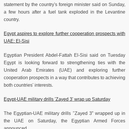
statement by the country's foreign minister said on Sunday,
a few hours after a fuel tank exploded in the Levantine
country.
Egypt aspires to explore further cooperation prospects with
UAE: El-Sisi
Egyptian President Abdel-Fattah El-Sisi said on Tuesday
Egypt is looking forward to strengthening ties with the
United Arab Emirates (UAE) and exploring further
cooperation prospects in a way that contributes to achieving
both countries' interests.
Egypt-UAE military drills 'Zayed 3' wrap up Saturday
The Egyptian-UAE military drills "Zayed 3” wrapped up in
the UAE on Saturday, the Egyptian Armed Forces
announced.