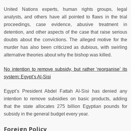
United Nations experts, human rights groups, legal
analysts, and others have all pointed to flaws in the trial
proceedings, case evidence, abusive treatment in
detention, and other aspects of the case that raise serious
doubts about the convictions. The alleged motive for the
murder has also been criticized as dubious, with swirling
alternative theories about why the bishop was killed.
No intention to remove subsidy, but rather ‘reorganise’ its
system: Egypt’s Al-Sisi
Egypt’s President Abdel Fattah Al-Sisi has denied any
intention to remove subsidies on basic products, adding
that the state allocates 275 billion Egyptian pounds for
subsidy in the general budget every year.
Foreign Policy