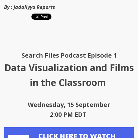
By :
Jadaliyya Reports
Search Files Podcast Episode 1
Data Visualization and Films
in the Classroom
Wednesday, 15 September
2:00 PM EDT