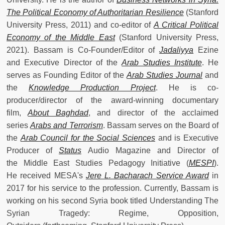
The Political Economy of Authoritarian Resilience
(Stanford
University Press, 2011) and co-editor of
A Critical Political
Economy of the Middle East
(Stanford University Press,
2021). Bassam is Co-Founder/Editor of
Jadaliyya
Ezine
and Executive Director of the
Arab Studies Institute
. He
serves as Founding Editor of the
Arab Studies Journal
and
the
Knowledge Production Project
. He is co-
producer/director of the award-winning documentary
film,
About Baghdad
, and director of the acclaimed
series
Arabs and Terrorism
. Bassam serves on the Board of
the
Arab Council for the Social Sciences
and is Executive
Producer of
Status
Audio Magazine and Director of
the Middle East Studies Pedagogy Initiative (
MESPI
).
He received MESA's
Jere L. Bacharach Service Award
in
2017 for his service to the profession. Currently, Bassam is
working on his second Syria book titled Understanding The
Syrian Tragedy: Regime, Opposition,