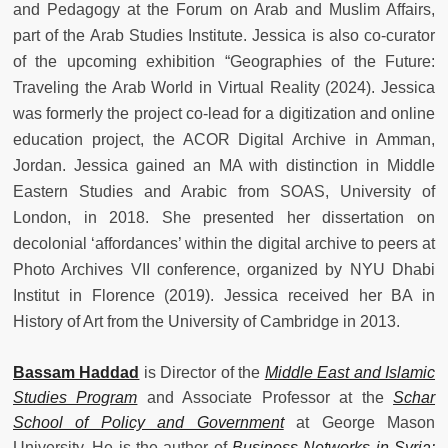
and Pedagogy at the Forum on Arab and Muslim Affairs,
part of the Arab Studies Institute. Jessica is also co-curator
of the upcoming exhibition “Geographies of the Future:
Traveling the Arab World in Virtual Reality (2024). Jessica
was formerly the project co-lead for a digitization and online
education project, the ACOR Digital Archive in Amman,
Jordan. Jessica gained an MA with distinction in Middle
Eastern Studies and Arabic from SOAS, University of
London, in 2018. She presented her dissertation on
decolonial ‘affordances’ within the digital archive to peers at
Photo Archives VII conference, organized by NYU Dhabi
Institut in Florence (2019). Jessica received her BA in
History of Art from the University of Cambridge in 2013.
Bassam Haddad
is Director of the
Middle East and Islamic
Studies Program
and Associate Professor at the
Schar
School of Policy and Government
at George Mason
University. He is the author of
Business Networks in Syria: