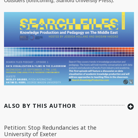
Outsiders (forthcoming, Stanford University Press).
ALSO BY THIS AUTHOR
Petition: Stop Redundancies at the
University of Exeter