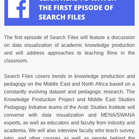
The first episode of Search Files will feature a discussion
on data visualization of academic knowledge production
and will address approaches to teaching films in the
classroom.
Search Files covers trends in knowledge production and
pedagogy on the Middle East and North Africa based on a
constantly evolving dataset and pedagogic research. The
Knowledge Production Project and Middle East Studies
Pedagogy Initiative teams of the Arab Studies Institute will
converse with data visualization and MENA/SWANA
experts, as well as educators and faculty from industry and
academia. We will also interview faculty who teach survey,
intro, and other courses as well as people behind the