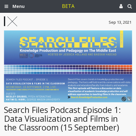
BETA
Menu
Sep 13, 2021
Search Files Podcast Episode 1:
Data Visualization and Films in
the Classroom (15 September)