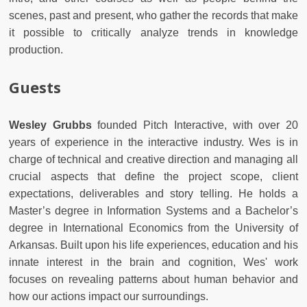
scenes, past and present, who gather the records that make
it possible to critically analyze trends in knowledge
production.
Guests
Wesley Grubbs
founded Pitch Interactive, with over 20
years of experience in the interactive industry. Wes is in
charge of technical and creative direction and managing all
crucial aspects that define the project scope, client
expectations, deliverables and story telling. He holds a
Master’s degree in Information Systems and a Bachelor’s
degree in International Economics from the University of
Arkansas. Built upon his life experiences, education and his
innate interest in the brain and cognition, Wes' work
focuses on revealing patterns about human behavior and
how our actions impact our surroundings.