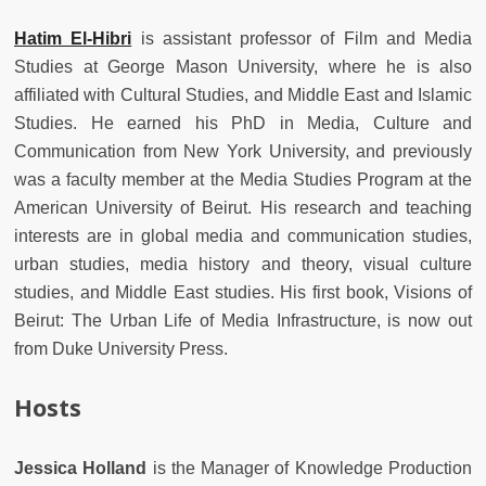
Hatim El-Hibri
is assistant professor of Film and Media
Studies at George Mason University, where he is also
affiliated with Cultural Studies, and Middle East and Islamic
Studies. He earned his PhD in Media, Culture and
Communication from New York University, and previously
was a faculty member at the Media Studies Program at the
American University of Beirut. His research and teaching
interests are in global media and communication studies,
urban studies, media history and theory, visual culture
studies, and Middle East studies. His first book, Visions of
Beirut: The Urban Life of Media Infrastructure, is now out
from Duke University Press.
Hosts
Jessica Holland
is the Manager of Knowledge Production