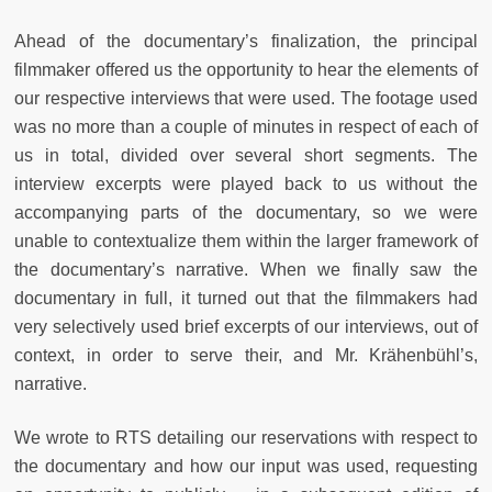
Ahead of the documentary’s finalization, the principal
filmmaker offered us the opportunity to hear the elements of
our respective interviews that were used. The footage used
was no more than a couple of minutes in respect of each of
us in total, divided over several short segments. The
interview excerpts were played back to us without the
accompanying parts of the documentary, so we were
unable to contextualize them within the larger framework of
the documentary’s narrative. When we finally saw the
documentary in full, it turned out that the filmmakers had
very selectively used brief excerpts of our interviews, out of
context, in order to serve their, and Mr. Krähenbühl’s,
narrative.
We wrote to RTS detailing our reservations with respect to
the documentary and how our input was used, requesting