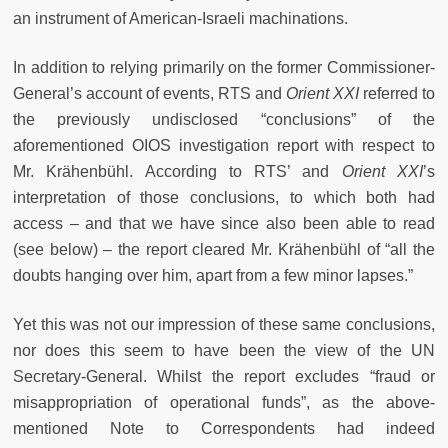
an instrument of American-Israeli machinations.
In addition to relying primarily on the former Commissioner-
General’s account of events, RTS and
Orient XXI
referred to
the previously undisclosed “conclusions” of the
aforementioned OIOS investigation report with respect to
Mr. Krähenbühl. According to RTS’ and
Orient XXI
’s
interpretation of those conclusions, to which both had
access – and that we have since also been able to read
(see below) – the report cleared Mr. Krähenbühl of “all the
doubts hanging over him, apart from a few minor lapses.”
Yet this was not our impression of these same conclusions,
nor does this seem to have been the view of the UN
Secretary-General. Whilst the report excludes “fraud or
misappropriation of operational funds”, as the above-
mentioned Note to Correspondents had indeed