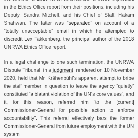
in the Ethics Office report from their positions, including his
Deputy, Sandra Mitchell, and his Chief of Staff, Hakam
Shahwan. The latter was
"separated"
on account of a
“totally unacceptable” email in which he attempted to
discredit Lex Takkenberg, the principal author of the 2018
UNRWA Ethics Office report.
In a legal challenge to one such termination, the UNRWA
Dispute Tribunal, in a
judgment
rendered on 10 November
2020, held that Mr. Krähenbühl’s apparent attempt to bribe
the staff member in question to leave the agency “quietly”
constituted “a blatant violation of the UN’s core values”, and
it, for this reason, referred him “to the [current]
Commissioner-General for possible action to enforce
accountability”. This referral effectively bars the former
Commissioner-General from future employment with the UN
system.