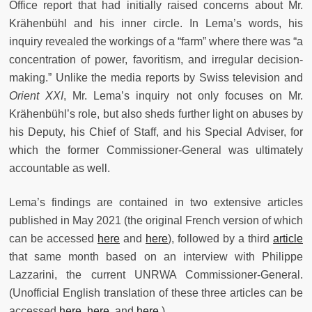
Office report that had initially raised concerns about Mr.
Krähenbühl and his inner circle. In Lema’s words, his
inquiry revealed the workings of a “farm” where there was “a
concentration of power, favoritism, and irregular decision-
making.” Unlike the media reports by Swiss television and
Orient XXI
, Mr. Lema’s inquiry not only focuses on Mr.
Krähenbühl’s role, but also sheds further light on abuses by
his Deputy, his Chief of Staff, and his Special Adviser, for
which the former Commissioner-General was ultimately
accountable as well.
Lema’s findings are contained in two extensive articles
published in May 2021 (the original French version of which
can be accessed
here
and
here
), followed by a third
article
that same month based on an interview with Philippe
Lazzarini, the current UNRWA Commissioner-General.
(Unofficial English translation of these three articles can be
accessed
here
,
here
, and
here
.)