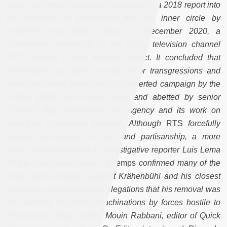
had in turn been launched in response to a 2018 report into
the activities of Krähenbühl and his inner circle by
UNRWA’s own Ethics Office. In December 2020, a
documentary produced by the Swiss television channel
RTS
reached a very different verdict. It concluded that
Krähenbühl was guilty of only minor transgressions and
had in fact been the victim of a concerted campaign by the
United States and Israel, aided and abetted by senior
UNRWA staff, to demolish the agency and its work on
behalf of Palestinian refugees. Although
RTS
forcefully
rejected accusations of bias and partisanship, a more
recent three-part report by investigative reporter Luis Lema
for the Swiss newspaper
Le Temps
confirmed many of the
most serious charges against Krähenbühl and his closest
associates, and dismissed allegations that his removal was
the outcome of political machinations by forces hostile to
Palestinian refugee rights.
Mouin Rabbani, editor of Quick