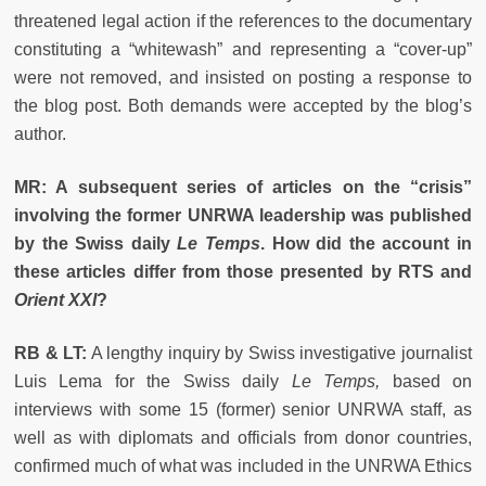
threatened legal action if the references to the documentary
constituting a “whitewash” and representing a “cover-up”
were not removed, and insisted on posting a response to
the blog post.
Both demands were accepted by the blog’s
author.
MR: A subsequent series of articles on the “crisis”
involving the former UNRWA leadership was published
by the Swiss daily
Le Temps
. How did the account in
these articles differ from those presented by RTS and
Orient XXI
?
RB & LT:
A lengthy inquiry by Swiss investigative journalist
Luis Lema for the Swiss daily
Le Temps,
based on
interviews with some 15 (former) senior UNRWA staff, as
well as with diplomats and officials from donor countries,
confirmed much of what was included in the UNRWA Ethics