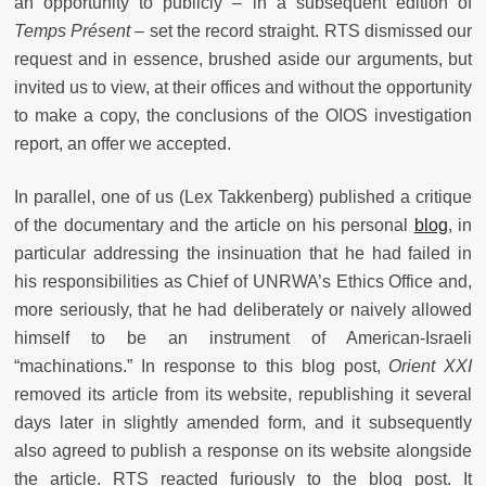
an opportunity to publicly – in a subsequent edition of
Temps Présent
– set the record straight. RTS dismissed our
request and in essence, brushed aside our arguments, but
invited us to view, at their offices and without the opportunity
to make a copy, the conclusions of the OIOS investigation
report, an offer we accepted.
In parallel, one of us (Lex Takkenberg) published a critique
of the documentary and the article on his personal
blog
, in
particular addressing the insinuation that he had failed in
his responsibilities as Chief of UNRWA’s Ethics Office and,
more seriously, that he had deliberately or naively allowed
himself to be an instrument of American-Israeli
“machinations.” In response to this blog post,
Orient XXI
removed its article from its website, republishing it several
days later in slightly amended form, and it subsequently
also agreed to publish a response on its website alongside
the article. RTS reacted furiously to the blog post. It