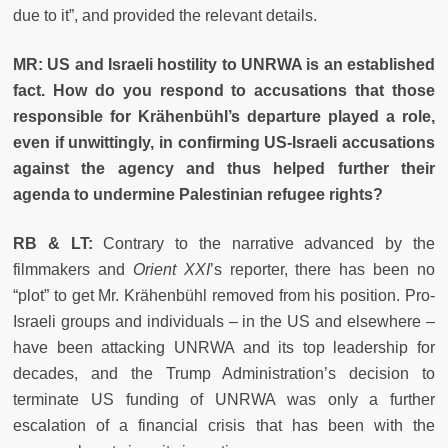
due to it”, and provided the relevant details.
MR: US and Israeli hostility to UNRWA is an established
fact. How do you respond to accusations that those
responsible for Krähenbühl’s departure played a role,
even if unwittingly, in confirming US-Israeli accusations
against the agency and thus helped further their
agenda to undermine Palestinian refugee rights?
RB & LT:
Contrary to the narrative advanced by the
filmmakers and
Orient XXI
’s
reporter, there has been no
“plot” to get Mr. Krähenbühl removed from his position. Pro-
Israeli groups and individuals – in the US and elsewhere –
have been attacking UNRWA and its top leadership for
decades, and the Trump Administration’s decision to
terminate US funding of UNRWA was only a further
escalation of a financial crisis that has been with the