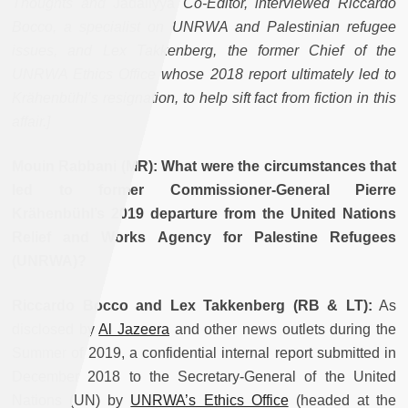
Thoughts and
Jadaliyya
Co-Editor, interviewed Riccardo
Bocco, a specialist on UNRWA and Palestinian refugee
issues, and Lex Takkenberg, the former Chief of the
UNRWA Ethics Office whose 2018 report ultimately led to
Krähenbühl’s resignation, to help sift fact from fiction in this
affair.]
Mouin Rabbani (MR): What were the circumstances that
led to former Commissioner-General Pierre
Krähenbühl’s 2019 departure from the United Nations
Relief and Works Agency for Palestine Refugees
(UNRWA)?
Riccardo Bocco and Lex Takkenberg (RB & LT):
As
disclosed by
Al Jazeera
and other news outlets during the
Summer of 2019, a confidential internal report submitted in
December 2018 to the Secretary-General of the United
Nations (UN) by
UNRWA’s Ethics Office
(headed at the