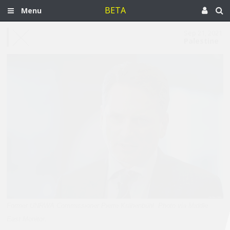
BETA
Menu
Sep 21, 2021
Palestine
Former UNRWA Commissioner Pierre Krähenbühl. Photo via Middle
East Monitor.