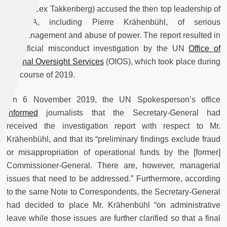
time by Lex Takkenberg) accused the then top leadership of
UNRWA, including Pierre Krähenbühl, of serious
mismanagement and abuse of power. The report resulted in
an official misconduct investigation by the UN
Office of
Internal Oversight Services
(OIOS), which took place during
the course of 2019.
On 6 November 2019, the UN Spokesperson’s office
informed
journalists that the Secretary-General had
received the investigation report with respect to Mr.
Krähenbühl, and that its “preliminary findings exclude fraud
or misappropriation of operational funds by the [former]
Commissioner-General. There are, however, managerial
issues that need to be addressed.” Furthermore, according
to the same Note to Correspondents, the Secretary-General
had decided to place Mr. Krähenbühl “on administrative
leave while those issues are further clarified so that a final