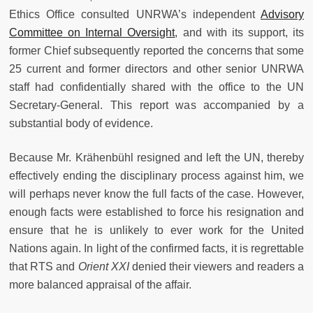
Ethics Office consulted UNRWA’s independent
Advisory
Committee on Internal Oversight
, and with its support, its
former Chief subsequently reported the concerns that some
25 current and former directors and other senior UNRWA
staff had confidentially shared with the office to the UN
Secretary-General. This report was accompanied by a
substantial body of evidence.
Because Mr. Krähenbühl resigned and left the UN, thereby
effectively ending the disciplinary process against him, we
will perhaps never know the full facts of the case. However,
enough facts were established to force his resignation and
ensure that he is unlikely to ever work for the United
Nations again. In light of the confirmed facts, it is regrettable
that RTS and
Orient XXI
denied their viewers and readers a
more balanced appraisal of the affair.