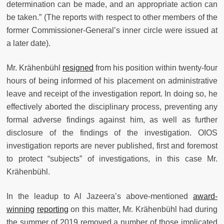
determination can be made, and an appropriate action can
be taken.” (The reports with respect to other members of the
former Commissioner-General’s inner circle were issued at
a later date).
Mr. Krähenbühl
resigned
from his position within twenty-four
hours of being informed of his placement on administrative
leave and receipt of the investigation report. In doing so, he
effectively aborted the disciplinary process, preventing any
formal adverse findings against him, as well as further
disclosure of the findings of the investigation. OIOS
investigation reports are never published, first and foremost
to protect “subjects” of investigations, in this case Mr.
Krähenbühl.
In the leadup to Al Jazeera’s above-mentioned
award-
winning
reporting
on this matter, Mr. Krähenbühl had during
the summer of 2019 removed a number of those implicated