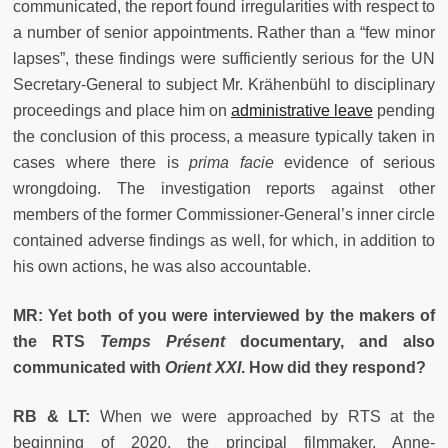
communicated, the report found irregularities with respect to
a number of senior appointments. Rather than a “few minor
lapses”, these findings were sufficiently serious for the UN
Secretary-General to subject Mr. Krähenbühl to disciplinary
proceedings and place him on
administrative leave
pending
the conclusion of this process, a measure typically taken in
cases where there is
prima facie
evidence of serious
wrongdoing. The investigation reports against other
members of the former Commissioner-General’s inner circle
contained adverse findings as well, for which, in addition to
his own actions, he was also accountable.
MR: Yet both of you were interviewed by the makers of
the RTS
Temps Présent
documentary, and also
communicated with
Orient XXI
. How did they respond?
RB & LT:
When we were approached by RTS at the
beginning of 2020, the principal filmmaker, Anne-