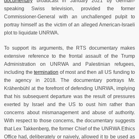
documentary
broadcast in January 2021 by German-
speaking Swiss television, provided the former
Commissioner-General with an unchallenged pulpit to
portray himself as the victim of an alleged American-Israeli
plot to liquidate UNRWA.
To support its arguments, the RTS documentary makes
extensive reference to the frontal assault of the Trump
Administration on UNRWA and Palestinian refugees,
including the
termination
of most and then all US funding to
the agency in 2018. The documentary portrays Mr.
Krähenbühl at the forefront of defending UNRWA, implying
that his subsequent departure was the result of pressures
exerted by Israel and the US to oust him rather than
concerns about mismanagement and abuse of authority.
With respect to those concerns, the documentary suggests
that Lex Takkenberg, the former Chief of the UNRWA Ethics
Office had, deliberately or naively, allowed it to be used as