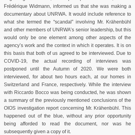
Frédérique Widmann, informed us that she was making a
documentary about UNRWA. It would include reference to
what she termed the “scandal” involving Mr. Krähenbühl
and other members of UNRWA’s senior leadership, but this
would only be one element among other aspects of the
agency’s work and the context in which it operates. It is on
this basis that both of us agreed to be interviewed. Due to
COVID-19, the actual recording of interviews was
postponed until the Autumn of 2020. We were both
interviewed, for about two hours each, at our homes in
Switzerland and France, respectively. While the interview
with Riccardo Bocco was being conducted, he was shown
a summary of the previously mentioned conclusions of the
OIOS investigation report concerning Mr. Krähenbühl. This
happened out of the blue, without any prior opportunity
being afforded to read the document, nor was he
subsequently given a copy of it.