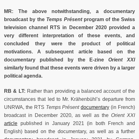
MR: The above notwithstanding, a documentary
broadcast by the
Temps Présent
program of the Swiss
television channel RTS in December 2020 provided a
very different interpretation of these events, and
concluded they were the product of political
motivations. A subsequent article based on the
documentary published by the E-zine
Orient XXI
similarly found that these events were driven by a larger
political agenda.
RB & LT:
Rather than providing a balanced account of the
circumstances that led to Mr. Krähenbühl’s departure from
UNRWA, the RTS
Temps Présent
documentary
(in French)
broadcast in December 2020, as well as the
Orient XXI
article
published in January 2021 (in both French and
English) based on the documentary, as well as a further