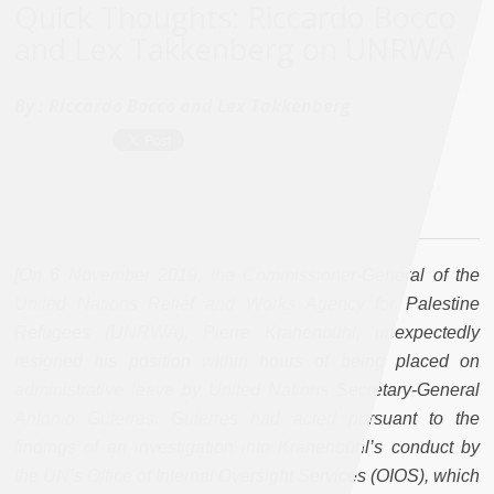
Quick Thoughts: Riccardo Bocco
and Lex Takkenberg on UNRWA
By :
Riccardo Bocco and Lex Takkenberg
[On 6 November 2019, the Commissioner-General of the
United Nations Relief and Works Agency for Palestine
Refugees (UNRWA), Pierre Krähenbühl, unexpectedly
resigned his position within hours of being placed on
administrative leave by United Nations Secretary-General
Antonio Guterres. Guterres had acted pursuant to the
findings of an investigation into Krähenbühl’s conduct by
the UN’s Office of Internal Oversight Services (OIOS), which