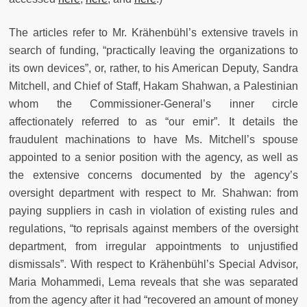
The articles refer to Mr. Krähenbühl’s extensive travels in
search of funding, “practically leaving the organizations to
its own devices”, or, rather, to his American Deputy, Sandra
Mitchell, and Chief of Staff, Hakam Shahwan, a Palestinian
whom the Commissioner-General’s inner circle
affectionately referred to as “our emir”. It details the
fraudulent machinations to have Ms. Mitchell’s spouse
appointed to a senior position with the agency, as well as
the extensive concerns documented by the agency’s
oversight department with respect to Mr. Shahwan: from
paying suppliers in cash in violation of existing rules and
regulations, “to reprisals against members of the oversight
department, from irregular appointments to unjustified
dismissals”. With respect to Krähenbühl’s Special Advisor,
Maria Mohammedi, Lema reveals that she was separated
from the agency after it had “recovered an amount of money