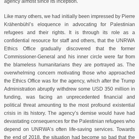
agency almost since its inception.
Like many others, we had initially been impressed by Pierre
Krähenbühl’s eloquence in advocating for Palestinian
refugees and their rights. It is through its role as a
confidential resource for staff and others, that the UNRWA
Ethics Office gradually discovered that the former
Commissioner-General and his inner circle were far from
the blameless humanitarians they are portrayed as. The
overwhelming concern motivating those who approached
the Ethics Office was for the agency, which after the Trump
Administration abruptly withdrew some USD 350 million in
funding, was facing an unprecedented financial and
political threat amounting to the most profound existential
crisis in its history. The agency’s demise would have had
devastating consequences for the Palestinian refugees who
depend on UNRWA’s often life-saving services. Towards
the end of 2018, the situation had become so bad that the