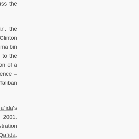
uss the
an, the
Clinton
ama bin
 to the
on of a
sence –
Taliban
Qaʿida
’s
r 2001.
tration
-Qaʿida
,