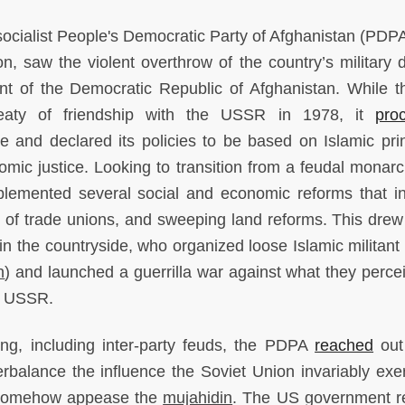
socialist People's Democratic Party of Afghanistan (PDPA)
, saw the violent overthrow of the country’s military di
t of the Democratic Republic of Afghanistan. While 
aty of friendship with the USSR in 1978, it
pro
 and declared its policies to be based on Islamic prin
mic justice. Looking to transition from a feudal monarc
plemented several social and economic reforms that i
n of trade unions, and sweeping land reforms. This drew 
ss in the countryside, who organized loose Islamic militan
n
) and launched a guerrilla war against what they perce
e USSR.
ing, including inter-party feuds, the PDPA
reached
out
erbalance the influence the Soviet Union invariably exe
t somehow appease the
mujahidin
. The US government r