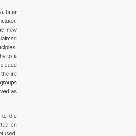
, later
ctator,
the new
claimed
ciples,
hy to a
ncluded
the ire
t groups
ived as
 to the
rted on
efused.