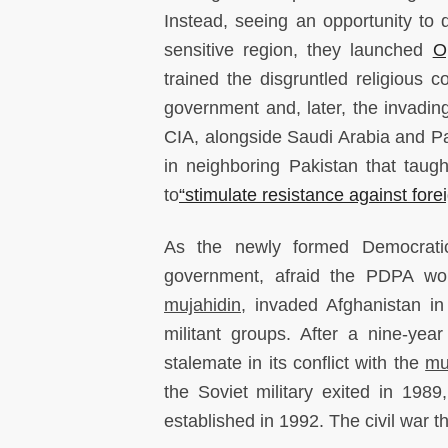
Instead, seeing an opportunity to d
sensitive region, they launched
O
trained the disgruntled religious 
government and, later, the invading
CIA, alongside Saudi Arabia and P
in neighboring Pakistan that taug
to
“stimulate resistance against fore
As the newly formed Democratic
government, afraid the PDPA woul
mujahidin
, invaded Afghanistan i
militant groups. After a nine-yea
stalemate in its conflict with the
mu
the Soviet military exited in 198
established in 1992. The civil war 