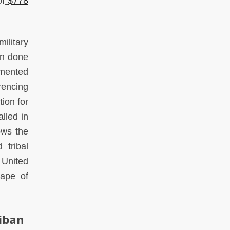
of
$778
ilitary
een done
amented
rencing
ion for
alled in
ows the
 tribal
 United
cape of
liban