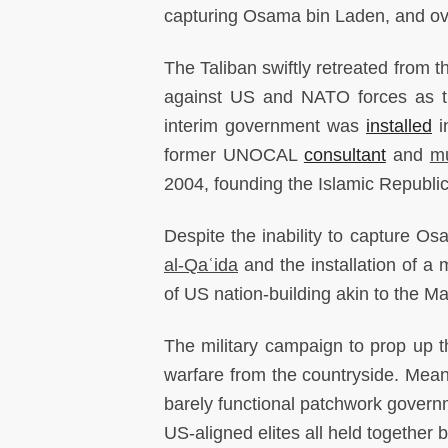
capturing Osama bin Laden, and ov
The Taliban swiftly retreated from t
against US and NATO forces as t
interim government was
installed
i
former UNOCAL
consultant
and
m
2004, founding the Islamic Republic
Despite the inability to capture Os
al-Qaʿida
and the installation of a
of US nation-building akin to the M
The military campaign to prop up t
warfare from the countryside. Meanw
barely functional patchwork govern
US-aligned elites all held together