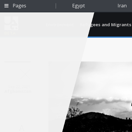
Pages
Egypt
Iran
Environment
Refugees and Migrants
BETA
Sep 22, 2021
Afghanistan
Qatar
A