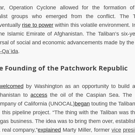
ar, Operation Cyclone allowed for the formation o
list groups who emerged from the conflict. The T
ventually
rise to power
within this volatile environment. 
e Islamic Emirate of Afghanistan. The Taliban’s six-ye
ersal of social and economic advancements made by th
l-Qaʿida
.
e Founding of the Patchwork Republic
welcomed
by Washington as an opportunity to build a
hanistan to
access
the oil of the Caspian Sea. The 
Company of California (UNOCAL)
began
touting the Taliban
this pipeline project. “The thing with the Taliban was th
d gas business. The idea was to bring them over, establi
a real company,”
explained
Marty Miller, former
vice
pres