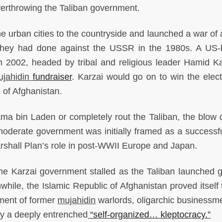
erthrowing the Taliban government.
he urban cities to the countryside and launched a war of a
hey had done against the USSR in the 1980s. A US
n 2002, headed by tribal and religious leader Hamid Ka
ujahidin
fundraiser
. Karzai would go on to win the elect
 of Afghanistan.
ama bin Laden or completely rout the Taliban, the blow d
 moderate government was initially framed as a successfu
arshall Plan’s role in post-WWII Europe and Japan.
he Karzai government stalled as the Taliban launched gu
hile, the Islamic Republic of Afghanistan proved itself 
ment of former
mujahidin
warlords, oligarchic businessm
 by a deeply entrenched
“self-organized… kleptocracy.”