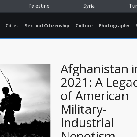
Palestine
Syria
Tu
Cities
Sex and Citizenship
Culture
Photography
Afghanistan i
2021: A Lega
of American
Military-
Industrial
Nepotism