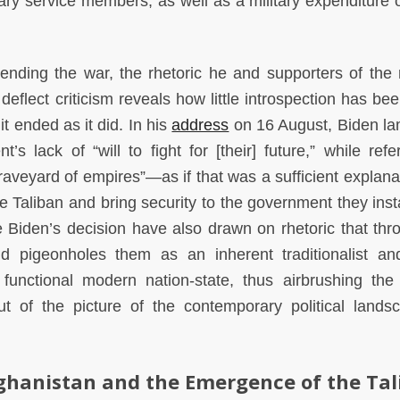
ary service members, as well as a military expenditure 
nding the war, the rhetoric he and supporters of the m
 deflect criticism reveals how little introspection has b
t ended as it did. In his
address
on 16 August, Biden l
s lack of “will to fight for [their] future,” while refe
raveyard of empires”—as if that was a sufficient explanat
the Taliban and bring security to the government they inst
 Biden’s decision have also drawn on rhetoric that thr
pigeonholes them as an inherent traditionalist and
functional modern nation-state, thus airbrushing the
out of the picture of the contemporary political lands
fghanistan and the Emergence of the Ta