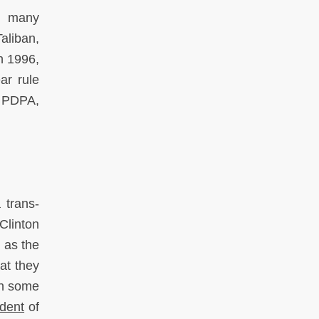
f many
aliban,
In 1996,
ar rule
e PDPA,
 trans-
Clinton
 as the
at they
sh some
ident
of