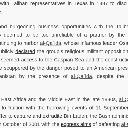
h Taliban representatives in Texas in 1997 to disc
e.
 and burgeoning business opportunities with the Talib
as
deemed
to be too unreliable of a partner by the 
tinuing to harbor
al-Qaʿida
, whose infamous leader Os
ublicly
declared
the group’s religious militant opposition
t seemed access to the Caspian Sea and the constructi
were scuppered by the danger posed to an American pre
hanistan by the presence of
al-Qaʿida
, despite the 
in East Africa and the Middle East in the late 1990s,
al-
 to fruition with the harrowing events of 11 Septembe
ffer to
capture and extradite
Bin
Laden, the Bush adminis
in October of 2001 with the
express aims
of defeating
al