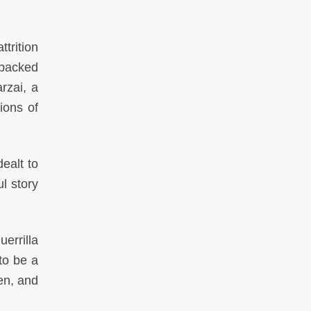
ttrition
-backed
rzai, a
ions of
ealt to
l story
errilla
to be a
en, and