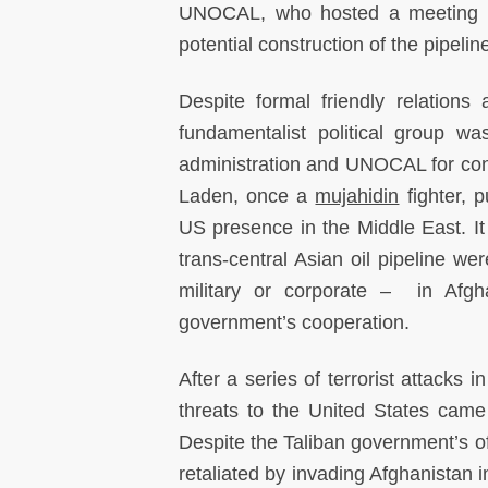
UNOCAL, who hosted a meeting wit
potential construction of the pipelin
Despite formal friendly relations
fundamentalist political group w
administration and UNOCAL for con
Laden, once a
mujahidin
fighter, p
US presence in the Middle East. I
trans-central Asian oil pipeline 
military or corporate – in Afg
government’s cooperation.
After a series of terrorist attacks 
threats to the United States came
Despite the Taliban government’s o
retaliated by invading Afghanistan 