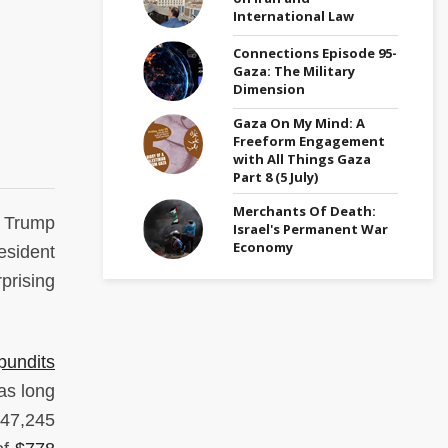
International Law
Connections Episode 95-
Gaza: The Military
Dimension
Gaza On My Mind: A
Freeform Engagement
with All Things Gaza
Part 8 (5 July)
Merchants Of Death:
 Trump
Israel's Permanent War
Economy
resident
prising
pundits
was long
 47,245