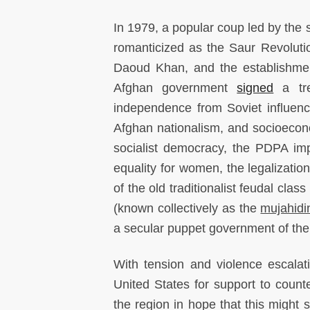
In 1979, a popular coup led by the 
romanticized as the Saur Revolution
Daoud Khan, and the establishmen
Afghan government
signed
a tre
independence from Soviet influence
Afghan nationalism, and socioecono
socialist democracy, the PDPA im
equality for women, the legalizatio
of the old traditionalist feudal cla
(known collectively as the
mujahidi
a secular puppet government of th
With tension and violence escalat
United States for support to count
the region in hope that this migh