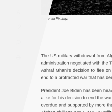
Saudi
A
Arabia
Photo via Pixabay.
Syria
Tunisia
Turkey
The US military withdrawal from A
administration negotiated with the T
Yemen
Ashraf Ghani’s decision to flee o
end to a protracted war that has be
Maghreb
President Joe Biden has been heavi
alike for his decision to end the wa
overdue and supported by more tha