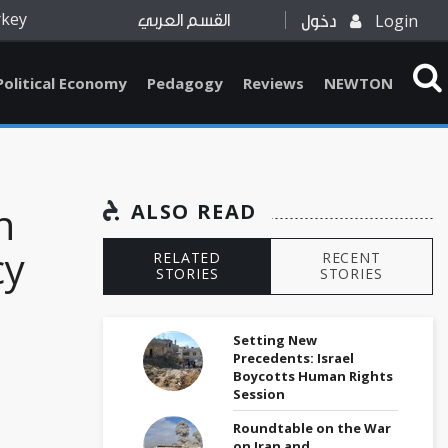
rkey
Login
القسم العربي
دخول
Political Economy
Pedagogy
Reviews
NEWTON
n
ALSO READ
cy
RELATED
RECENT
STORIES
STORIES
Setting New
Precedents: Israel
Boycotts Human Rights
Session
Roundtable on the War
on Iran and