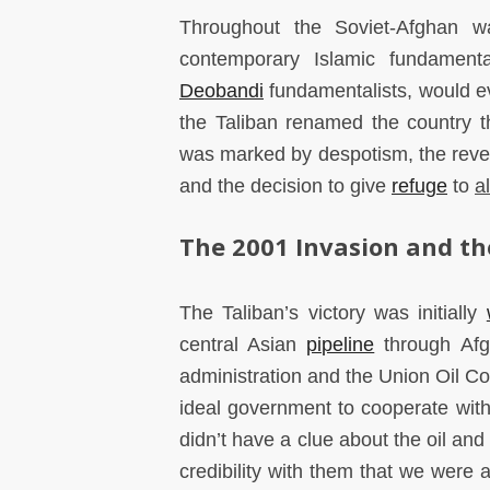
Throughout the Soviet-Afghan w
contemporary Islamic fundamenta
Deobandi
fundamentalists, would e
the Taliban renamed the country th
was marked by despotism, the rev
and the decision to give
refuge
to
a
The 2001 Invasion and th
The Taliban’s victory was initially
central Asian
pipeline
through Afg
administration and the Union Oil 
ideal government to cooperate with 
didn’t have a clue about the oil an
credibility with them that we were 