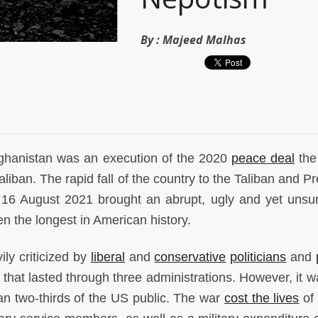
By :
Majeed Malhas
fghanistan was an execution of the 2020
peace deal
the
aliban. The rapid fall of the country to the Taliban and P
n 16 August 2021 brought an abrupt, ugly and yet unsur
en the longest in American history.
ly criticized by
liberal
and
conservative
politicians
and
r that lasted through three administrations. However, it 
n two-thirds of the US public. The war
cost the lives
of