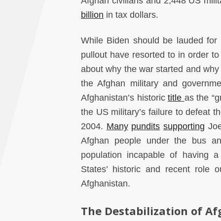
Afghan civilians and 2,448 US milit
billion
in tax dollars.
While Biden should be lauded for e
pullout have resorted to in order to
about why the war started and why i
the Afghan military and government’
Afghanistan’s historic
title
as the “g
the US military’s failure to defeat 
2004.
Many
pundits
supporting
Joe
Afghan people under the bus and 
population incapable of having a 
States’ historic and recent role 
Afghanistan.
The Destabilization of A