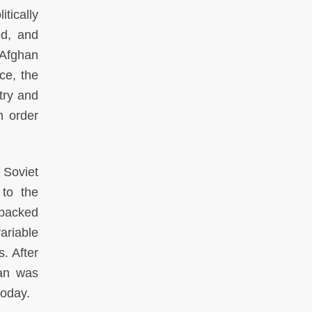
tically
d, and
 Afghan
ce, the
try and
n order
 Soviet
 to the
-backed
ariable
. After
tan was
today.