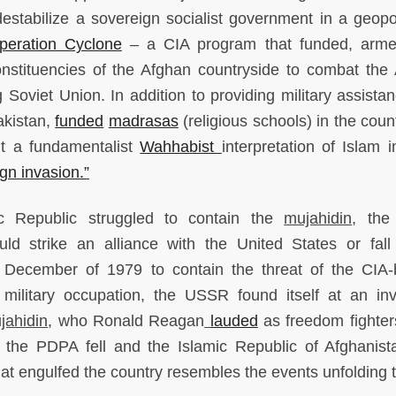
estabilize a sovereign socialist government in a geopoli
peration Cyclone
– a CIA program that funded, arme
constituencies of the Afghan countryside to combat the
 Soviet Union. In addition to providing military assistan
akistan,
funded
madrasas
(religious schools) in the coun
ht a fundamentalist
Wahhabist
interpretation of Islam i
ign invasion.”
 Republic struggled to contain the
mujahidin
, the
d strike an alliance with the United States or fall
n December of 1979 to contain the threat of the CIA
r military occupation, the USSR found itself at an inv
jahidin
, who Ronald Reagan
lauded
as freedom fighters
9, the PDPA fell and the Islamic Republic of Afghanis
that engulfed the country resembles the events unfolding 