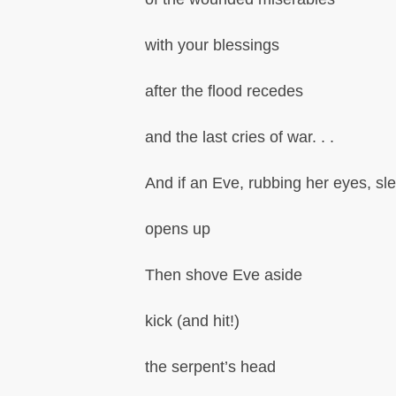
with your blessings
after the flood recedes
and the last cries of war. . .
And if an Eve, rubbing her eyes, sl
opens up
Then shove Eve aside
kick (and hit!)
the serpent’s head