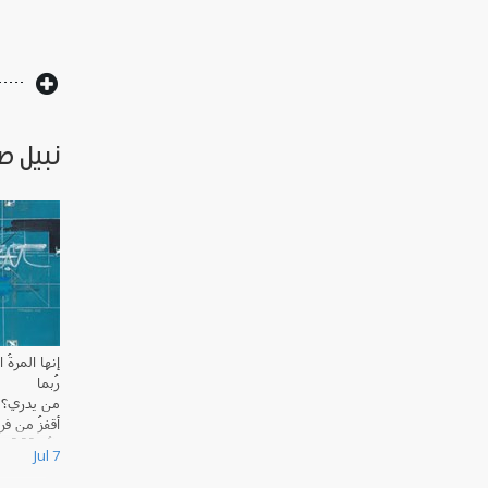
 قصائد
مرةُ السابعة
رُبما
من يدري؟
ُ من فراشي
َقَظَة الواوية
Jul 7