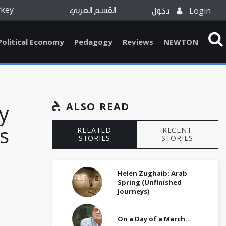
rkey
Login
القسم العربي
دخول
Political Economy
Pedagogy
Reviews
NEWTON
y
ALSO READ
s
RELATED
RECENT
STORIES
STORIES
Helen Zughaib: Arab
Spring (Unfinished
Journeys)
On a Day of a March…