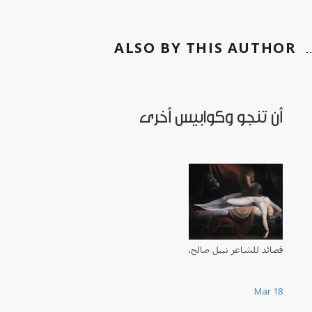
ALSO BY THIS AUTHOR
أن تنجو وكوابيس أخرى
قصائد للشاعر نبيل صالح.
Mar 18