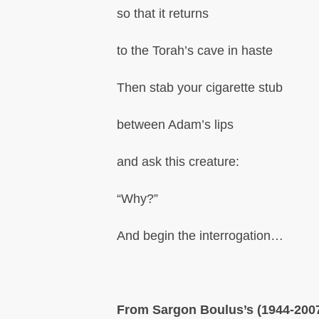
so that it returns
to the Torah’s cave in haste
Then stab your cigarette stub
between Adam’s lips
and ask this creature:
“Why?”
And begin the interrogation…
From Sargon Boulus’s (1944-200