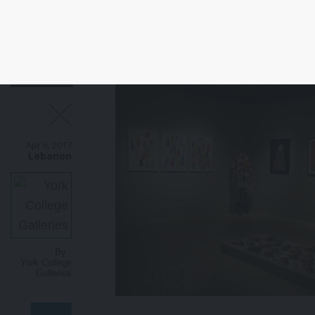
Apr 6, 2017
Lebanon
By :
York College
Galleries