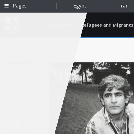
Pages
Egypt
Iran
Environment
Refugees and Migrants
BETA
Sep 30, 2021
A
Qatar