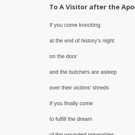
To A Visitor after the Ap
If you come knocking
at the end of history’s night
on the door
and the butchers are asleep
over their victims’ shreds
If you finally come
to fulfill the dream
of the wounded miserables