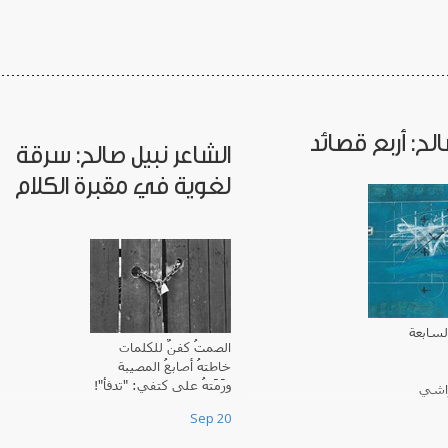
نبيل صالح: أربع
الشاعر نبيل صالح: سرقة
لغوية في مقبرة الكلام
إنها ال
الصمتُ كفنٌ للكلمات
خاطتهُ أصابعُ المصيبة
ورَمَتهُ على كتفي: "تدفأ"!
أقفز
بِكُل ي
Sep 20