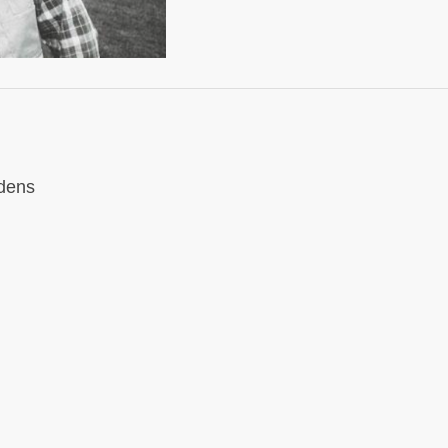
rdens