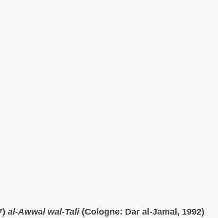
7)
al-Awwal wal-Tali
(Cologne: Dar al-Jamal, 1992)