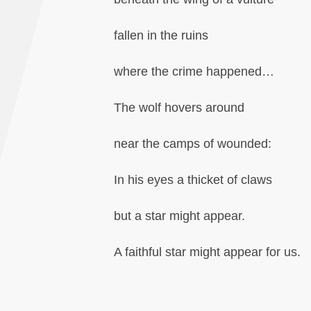
fallen in the ruins
where the crime happened…
The wolf hovers around
near the camps of wounded:
In his eyes a thicket of claws
but a star might appear.
A faithful star might appear for us.