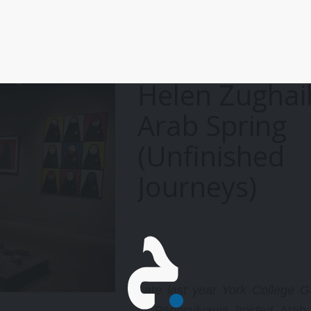
Helen Zughai
Arab Spring
(Unfinished
Journeys)
Late last year York College Ga
in Pennsylvania hosted
Arab