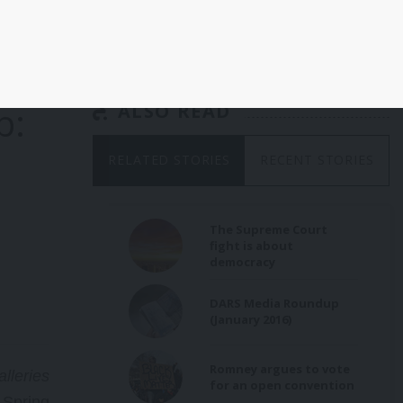
b:
ALSO READ
RELATED STORIES
RECENT STORIES
The Supreme Court
fight is about
democracy
DARS Media Roundup
(January 2016)
Romney argues to vote
lleries
for an open convention
 Spring