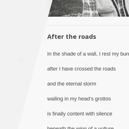
Saudi
A
Arabia
Syria
After the roads
Tunisia
In the shade of a wall, I rest my bu
Turkey
after I have crossed the roads
Yemen
and the eternal storm
Maghreb
wailing in my head’s grottos
is finally content with silence
beneath the wing of a vulture