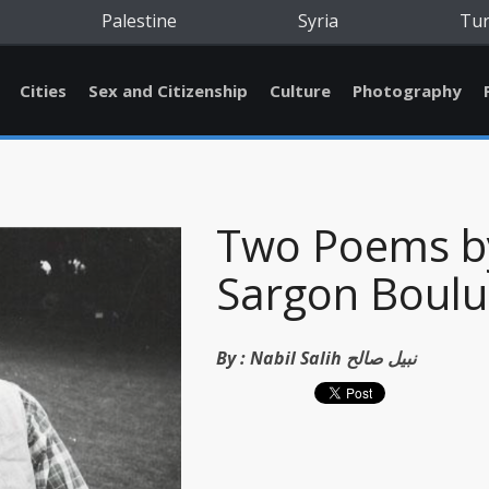
Palestine
Syria
Tu
Cities
Sex and Citizenship
Culture
Photography
Two Poems b
Sargon Boulu
By :
Nabil Salih نبيل صالح