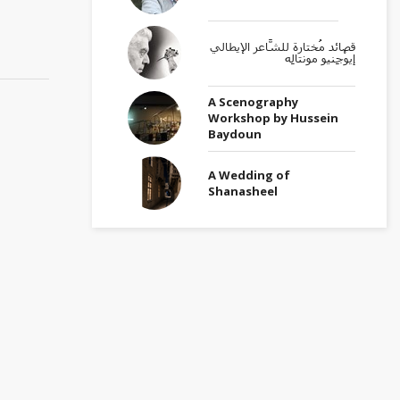
قصائد مُختارة للشَّاعر الإيطالي
إيوْجِنيو مونتالِه
A Scenography
Workshop by Hussein
Baydoun
A Wedding of
Shanasheel