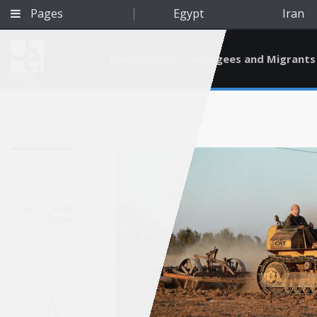
Pages
Egypt
Iran
Environment
Refugees and Migrants
BETA
Apr 25, 2022
Syria
Qatar
A