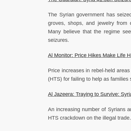
The Syrian government has seized 
groves, shops, and jewelry from c
Many believe that the regime see
seizures.
Al Monitor: Price Hikes Make Life Ha
Price increases in rebel-held area
(HTS) for failing to help as families 
Al Jazeera: Traying to Survive: Sy
An increasing number of Syrians ar
HTS crackdown on the illegal trade.