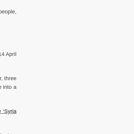
people,
4 April
, three
 into a
 ‘Syria