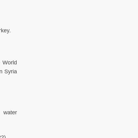
urkey.
e World
n Syria
d water
22)