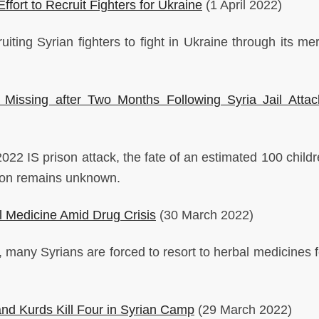
ffort to Recruit Fighters for Ukraine
(1 April 2022)
uiting Syrian fighters to fight in Ukraine through its me
 Missing after Two Months Following Syria Jail Atta
22 IS prison attack, the fate of an estimated 100 child
ison remains unknown.
l Medicine Amid Drug Crisis
(30 March 2022)
 many Syrians are forced to resort to herbal medicines fo
nd Kurds Kill Four in Syrian Camp
(29 March 2022)