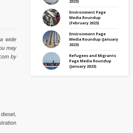
2023)
Environment Page
Media Roundup
(February 2023)
Environment Page
Media Roundup (January
 a wide
2023)
 You may
Refugees and Migrants
.com by
Page Media Roundup
(January 2023)
diesel,
tration