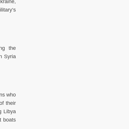
kraine,
itary’s
ng the
h Syria
ans who
f their
g Libya
t boats