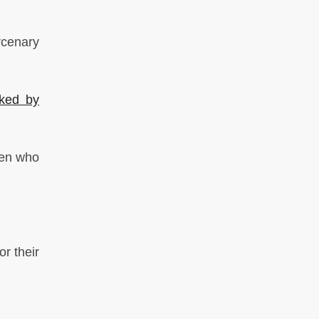
rcenary
cked by
ren who
r their