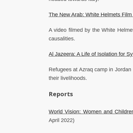
The New Arab: White Helmets Film T
A video filmed by the White Helmets
causalities.
Al Jazeera: A Life of Isolation for 
Refugees at Azraq camp in Jordan r
their livelihoods.
Reports
World Vision: Women and Children
April 2022)