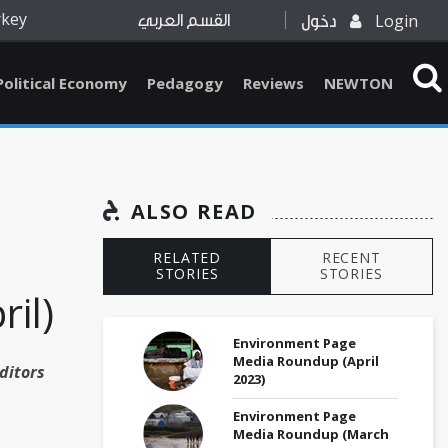
rkey
Login
القسم العربي
دخول
Political Economy
Pedagogy
Reviews
NEWTON
ALSO READ
RELATED
RECENT
STORIES
STORIES
ril)
Environment Page
Media Roundup (April
ditors
2023)
Environment Page
Media Roundup (March