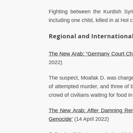
Fighting between the Kurdish Syr
including one child, killed in al Ho
Regional and International
The New Arab: “Germany Court Cha
2022)
The suspect, Moafak D. was charged 
of attempted murder, and three of 
crowd of civilians waiting for food
The New Arab: After Damning Rema
Genocide’
(14 April 2022)