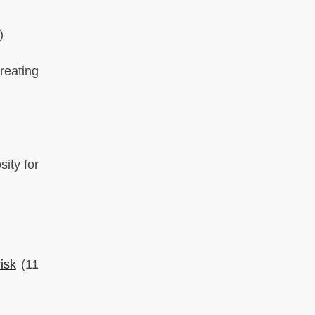
)
reating
ity for
isk
(11