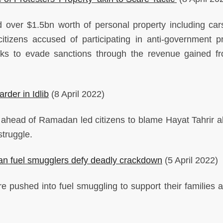
over $1.5bn worth of personal property including cars
itizens accused of participating in anti-government pr
ks to evade sanctions through the revenue gained f
rder in Idlib
(8 April 2022)
s ahead of Ramadan led citizens to blame Hayat Tahrir 
struggle.
rian fuel smugglers defy deadly crackdown
(5 April 2022)
e pushed into fuel smuggling to support their families 