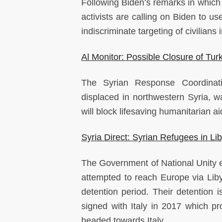
Following Biden’s remarks in which
activists are calling on Biden to u
indiscriminate targeting of civilians 
Al Monitor: Possible Closure of Tu
The Syrian Response Coordinati
displaced in northwestern Syria, wa
will block lifesaving humanitarian a
Syria Direct: Syrian Refugees in L
The Government of National Unity e
attempted to reach Europe via Libya
detention period. Their detentio
signed with Italy in 2017 which p
headed towards Italy.