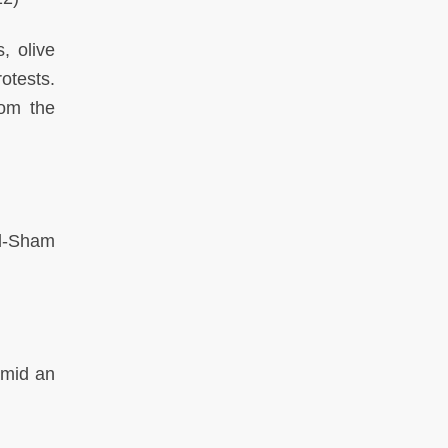
, olive
otests.
rom the
al-Sham
amid an