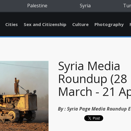
Palestine
Syria
Tu
Cities
Sex and Citizenship
Culture
Photography
Syria Media
Roundup (28
March - 21 Ap
By :
Syria Page Media Roundup E