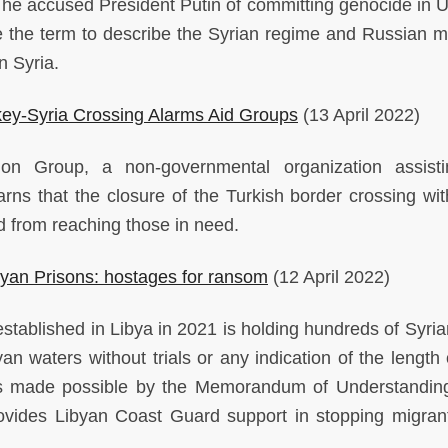
 he accused President Putin of committing genocide in U
se the term to describe the Syrian regime and Russian mil
in Syria.
rkey-Syria Crossing Alarms Aid Groups
(13 April 2022)
on Group, a non-governmental organization assisti
rns that the closure of the Turkish border crossing wit
id from reaching those in need.
ibyan Prisons: hostages for ransom
(12 April 2022)
stablished in Libya in 2021 is holding hundreds of Syri
n waters without trials or any indication of the length o
n is made possible by the Memorandum of Understandin
rovides Libyan Coast Guard support in stopping migran