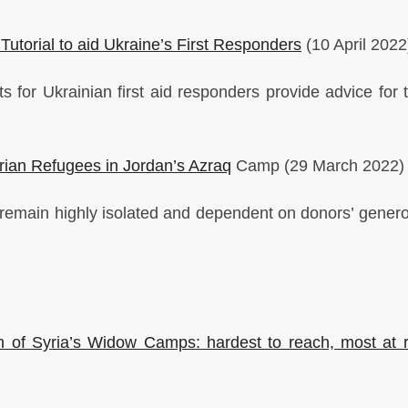
utorial to aid Ukraine’s First Responders
(10 April 2022
 for Ukrainian first aid responders provide advice for t
Syrian Refugees in Jordan’s Azraq
Camp (29 March 2022)
emain highly isolated and dependent on donors’ generos
 of Syria’s Widow Camps: hardest to reach, most at r