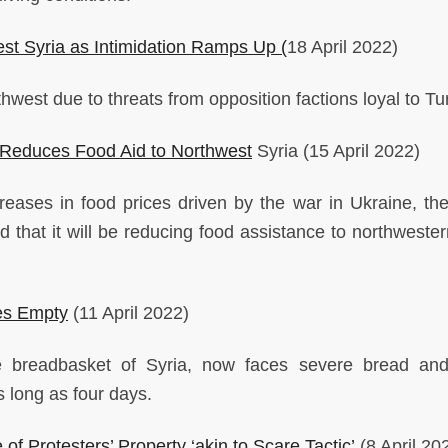
est Syria as Intimidation Ramps Up (
18 April 2022)
thwest due to threats from opposition factions loyal to T
N Reduces Food Aid to Northwest
Syria (15 April 2022)
reases in food prices driven by the war in Ukraine, th
at it will be reducing food assistance to northwester
ies Empty
(11 April 2022)
e breadbasket of Syria, now faces severe bread an
s long as four days.
f Protesters’ Property ‘akin to Scare Tactic’
(8 April 20