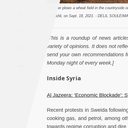
Saudi
A farmer plows a wheat field in the countryside of
A
Arabia
Qamishli, on Sept. 18, 2021. - DELIL SOULEIM
Syria
[This is a roundup of news article
Tunisia
variety of opinions. It does not ref
send your own recommendations for
Turkey
Monday night of every week.]
Yemen
Inside Syria
Maghreb
Al Jazeera: ‘Economic Blockade’: Sy
Recent protests in Sweida following
cooking gas, and petrol, among oth
towards regime corruption and dire l