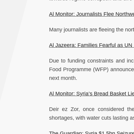
Al Monitor: Journalists Flee Northw
Many journalists are fleeing the nor
Al Jazeera: Families Fearful as U
Due to funding constraints and inc
Food Programme (WFP) announced th
next month.
Al Monitor: Syria’s Bread Basket L
Deir ez Zor, once considered th
shortages, with water cuts lasting a
The Guardian: Syria $1.5bn Seizure o