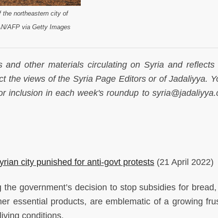
 the northeastern city of
AN/AFP via Getty Images
s and other materials circulating on Syria and reflects
lect the views of the Syria Page Editors or of Jadaliyya.
 inclusion in each week's roundup to syria@jadaliyya
rian city punished for anti-govt protests
(21 April 2022)
 the government’s decision to stop subsidies for bread, 
er essential products, are emblematic of a growing frus
iving conditions.