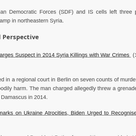
ian Democratic Forces (SDF) and IS cells left three 
l camp in northeastern Syria.
 Perspective
rges Suspect in 2014 Syria Killings with War Crimes
(1
in a regional court in Berlin on seven counts of murder
bodily harm. The man charged allegedly threw a grenade
 in Damascus in 2014.
rks on Ukraine Atrocities, Biden Urged to Recognise