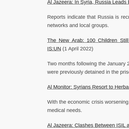
Al Jazeera: In Syria, Russia Leads E
Reports indicate that Russia is recr
networks and local groups.
The New Arab: 100 Children Still
IS:UN
(1 April 2022)
Two months following the January 20
were previously detained in the pr
Al Monitor: Syrians Resort to Herba
With the economic crisis worsening,
medical needs.
Al Jazeera: Clashes Between ISIL a