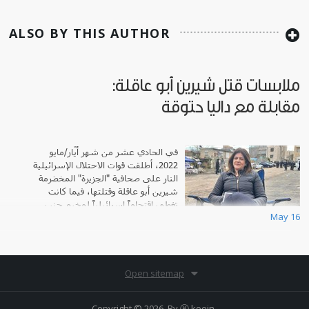
ALSO BY THIS AUTHOR
ملابسات قتل شيرين أبو عاقلة:
مقابلة مع داليا حتوقة
في الحادي عشر من شهر أيّار/مايو
2022، أطلقت قوات الاحتلال الإسرائيلية
النار على صحافية "الجزيرة" المخضرمة
شيرين أبو عاقلة وقتلتها، فيما كانت
تغطي اقتحاماً إسرائيلياً لمخيم جنين
May 16
للاجئين في مدينة جنين.
Open sitemap
Copyright © 2026. By
Ⓚ koein