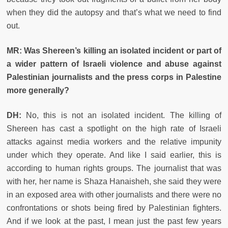
when they did the autopsy and that’s what we need to find
out.
MR: Was Shereen’s killing an isolated incident or part of
a wider pattern of Israeli violence and abuse against
Palestinian journalists and the press corps in Palestine
more generally?
DH:
No, this is not an isolated incident. The killing of
Shereen has cast a spotlight on the high rate of Israeli
attacks against media workers and the relative impunity
under which they operate. And like I said earlier, this is
according to human rights groups. The journalist that was
with her, her name is Shaza Hanaisheh, she said they were
in an exposed area with other journalists and there were no
confrontations or shots being fired by Palestinian fighters.
And if we look at the past, I mean just the past few years