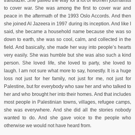
trailblazer. She paved the way for a lot of women journalists
to cover war. She was among the first to cover war and
peace in the aftermath of the 1993 Oslo Accords. And then
she joined Al Jazeera in 1997 during its inception. And like I
said, she became a household name because she was so
down to earth, she was so cool, calm, and collected in the
field. And basically, she made her way into people’s hearts
very easily. She was humble but she was also such a kind
person. She loved life, she loved to party, she loved to
laugh. I am not sure what more to say, honestly. It is a huge
loss not just for her family, not just for me, not just for
Palestine, but for everybody who saw her and who talked to
her and who brought her into their homes. And that includes
most people in Palestinian towns, villages, refugee camps,
she was everywhere. And she did all the stories nobody
wanted to do. And she gave voice to the people who
otherwise we would not have heard from.