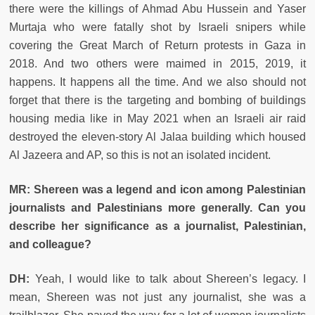
there were the killings of Ahmad Abu Hussein and Yaser
Murtaja who were fatally shot by Israeli snipers while
covering the Great March of Return protests in Gaza in
2018. And two others were maimed in 2015, 2019, it
happens. It happens all the time. And we also should not
forget that there is the targeting and bombing of buildings
housing media like in May 2021 when an Israeli air raid
destroyed the eleven-story Al Jalaa building which housed
Al Jazeera and AP, so this is not an isolated incident.
MR: Shereen was a legend and icon among Palestinian
journalists and Palestinians more generally. Can you
describe her significance as a journalist, Palestinian,
and colleague?
DH:
Yeah, I would like to talk about Shereen’s legacy. I
mean, Shereen was not just any journalist, she was a