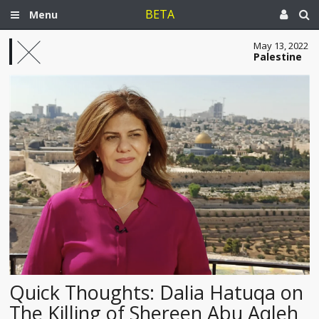
BETA
Menu
May 13, 2022
Palestine
Quick Thoughts: Dalia Hatuqa on
The Killing of Shereen Abu Aqleh