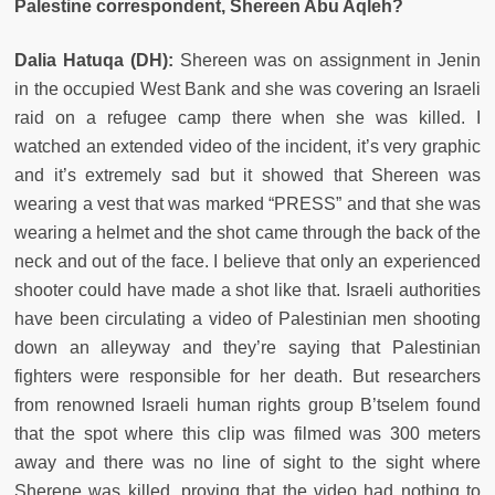
Palestine correspondent, Shereen Abu Aqleh?
Dalia Hatuqa (DH):
Shereen was on assignment in Jenin
in the occupied West Bank and she was covering an Israeli
raid on a refugee camp there when she was killed. I
watched an extended video of the incident, it’s very graphic
and it’s extremely sad but it showed that Shereen was
wearing a vest that was marked “PRESS” and that she was
wearing a helmet and the shot came through the back of the
neck and out of the face. I believe that only an experienced
shooter could have made a shot like that. Israeli authorities
have been circulating a video of Palestinian men shooting
down an alleyway and they’re saying that Palestinian
fighters were responsible for her death. But researchers
from renowned Israeli human rights group B’tselem found
that the spot where this clip was filmed was 300 meters
away and there was no line of sight to the sight where
Sherene was killed, proving that the video had nothing to