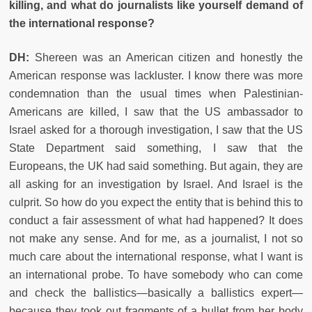
killing, and what do journalists like yourself demand of
the international response?
DH:
Shereen was an American citizen and honestly the
American response was lackluster. I know there was more
condemnation than the usual times when Palestinian-
Americans are killed, I saw that the US ambassador to
Israel asked for a thorough investigation, I saw that the US
State Department said something, I saw that the
Europeans, the UK had said something. But again, they are
all asking for an investigation by Israel. And Israel is the
culprit. So how do you expect the entity that is behind this to
conduct a fair assessment of what had happened? It does
not make any sense. And for me, as a journalist, I not so
much care about the international response, what I want is
an international probe. To have somebody who can come
and check the ballistics—basically a ballistics expert—
because they took out fragments of a bullet from her body