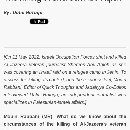
By :
Dalia Hatuqa
[On 11 May 2022, Israeli Occupation Forces shot and killed
Al Jazeera veteran journalist Shereen Abu Aqleh as she
was covering an Israeli raid on a refugee camp in Jenin. To
discuss the killing, its context, and the response to it,
Mouin
Rabbani, Editor of Quick Thoughts and
Jadaliyya
Co-Editor,
interviewed Dalia Hatuqa, an independent journalist who
specializes in Palestinian-Israeli affairs.
]
Mouin Rabbani (MR): What do we know about the
circumstances of the killing of Al-Jazeera’s veteran