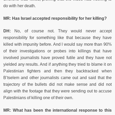
do with her death.
MR: Has Israel accepted responsibility for her killing?
DH:
No, of course not. They would never accept
responsibility for something like that because they have
killed with impunity before. And I would say more than 90%
of their investigations or probes into killings that have
involved journalists have proved futile and they have not
yielded any results. And if anything they tried to blame it on
Palestinian fighters and then they backtracked when
B’tselem and other journalists came out and said that the
trajectory of the bullets did not make sense and did not
align with the footage that they were sending out to accuse
Palestinians of killing one of their own.
MR: What has been the international response to this