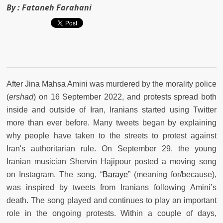
By :
Fataneh Farahani
After Jina Mahsa Amini was murdered by the morality police
(
ershad
) on 16 September 2022, and protests spread both
inside and outside of Iran, Iranians started using Twitter
more than ever before. Many tweets began by explaining
why people have taken to the streets to protest against
Iran's authoritarian rule. On September 29, the young
Iranian musician Shervin Hajipour posted a moving song
on Instagram. The song, “
Baraye
” (meaning for/because),
was inspired by tweets from Iranians following Amini’s
death. The song played and continues to play an important
role in the ongoing protests. Within a couple of days,