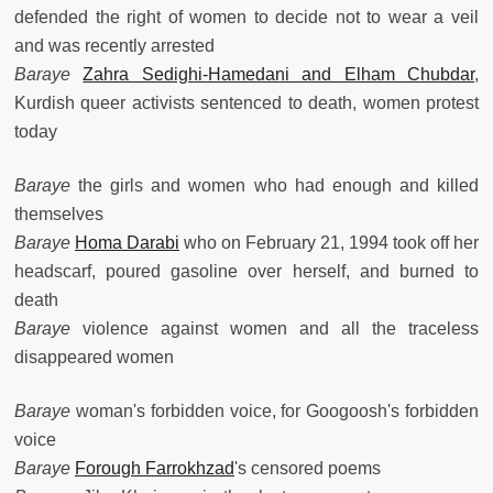
defended the right of women to decide not to wear a veil
and was recently arrested
Baraye
Zahra Sedighi-Hamedani and Elham Chubdar
,
Kurdish queer activists sentenced to death, women protest
today
Baraye
the girls and women who had enough and killed
themselves
Baraye
Homa Darabi
who on February 21, 1994 took off her
headscarf, poured gasoline over herself, and burned to
death
Baraye
violence against women and all the traceless
disappeared women
Baraye
woman's forbidden voice, for Googoosh's forbidden
voice
Baraye
Forough Farrokhzad
's censored poems