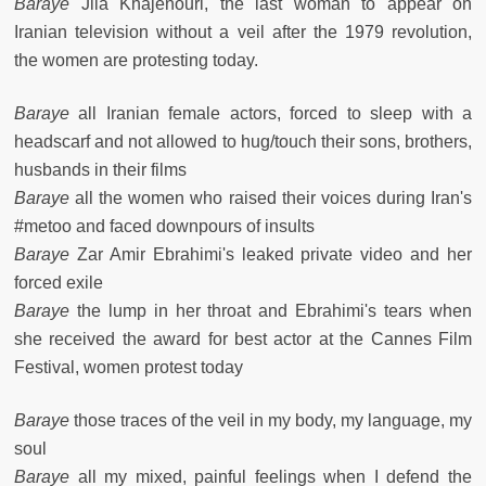
Baraye
Jila Khajenouri, the last woman to appear on
Iranian television without a veil after the 1979 revolution,
the women are protesting today.
Baraye
all Iranian female actors, forced to sleep with a
headscarf and not allowed to hug/touch their sons, brothers,
husbands in their films
Baraye
all the women who raised their voices during Iran's
#metoo and faced downpours of insults
Baraye
Zar Amir Ebrahimi's leaked private video and her
forced exile
Baraye
the lump in her throat and Ebrahimi's tears when
she received the award for best actor at the Cannes Film
Festival, women protest today
Baraye
those traces of the veil in my body, my language, my
soul
Baraye
all my mixed, painful feelings when I defend the