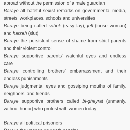
abroad without the permission of a male guardian
Baraye
all hateful sexist remarks on governmental media,
streets, workplaces, schools and universities
Baraye
being called
sabok
(easy lay),
jelf
(loose woman)
and
harzeh
(slut)
Baraye
the persistent sense of shame from strict parents
and their violent control
Baraye
supportive parents' watchful eyes and endless
care
Baraye
controlling brothers’ embarrassment and their
endless punishments
Baraye
judgmental eyes and gossiping mouths of family,
neighbors, and friends
Baraye
supportive brothers called
bi-gheyrat
(unmanly,
without honor) who protest with women today
Baraye
all political prisoners