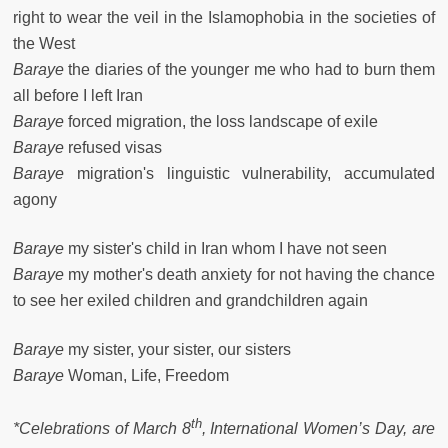
right to wear the veil in the Islamophobia in the societies of
the West
Baraye
the diaries of the younger me who had to burn them
all before I left Iran
Baraye
forced migration, the loss landscape of exile
Baraye
refused visas
Baraye
migration's linguistic vulnerability, accumulated
agony
Baraye
my sister's child in Iran whom I have not seen
Baraye
my mother's death anxiety for not having the chance
to see her exiled children and grandchildren again
Baraye
my sister, your sister, our sisters
Baraye
Woman, Life, Freedom
th
*Celebrations of March 8
, International Women’s Day, are