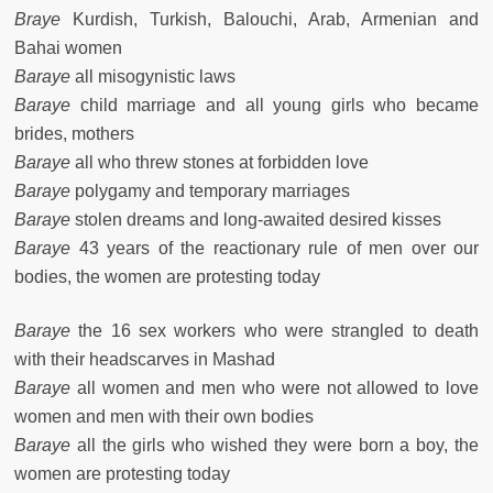
Braye
Kurdish, Turkish, Balouchi, Arab, Armenian and
Bahai women
Baraye
all misogynistic laws
Baraye
child marriage and all young girls who became
brides, mothers
Baraye
all who threw stones at forbidden love
Baraye
polygamy and temporary marriages
Baraye
stolen dreams and long-awaited desired kisses
Baraye
43 years of the reactionary rule of men over our
bodies, the women are protesting today
Baraye
the 16 sex workers who were strangled to death
with their headscarves in Mashad
Baraye
all women and men who were not allowed to love
women and men with their own bodies
Baraye
all the girls who wished they were born a boy, the
women are protesting today