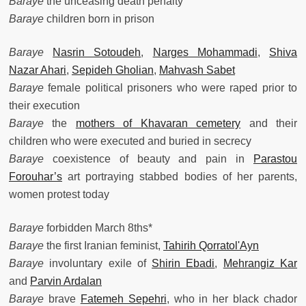
Baraye
the unceasing death penalty
Baraye
children born in prison
Baraye
Nasrin Sotoudeh
,
Narges Mohammadi
,
Shiva
Nazar Ahari
,
Sepideh Gholian
,
Mahvash Sabet
Baraye
female political prisoners who were raped prior to
their execution
Baraye
the
mothers of Khavaran cemetery
and their
children who were executed and buried in secrecy
Baraye
coexistence of beauty and pain in
Parastou
Forouhar’s
art portraying stabbed bodies of her parents,
women protest today
Baraye
forbidden March 8ths*
Baraye
the first Iranian feminist,
Tahirih Qorratol'Ayn
Baraye
involuntary exile of
Shirin Ebadi
,
Mehrangiz Kar
and
Parvin Ardalan
Baraye
brave
Fatemeh Sepehri
, who in her black chador