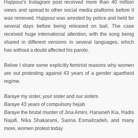
Hajipour's Instagram post received more than 40 million
views and spread to other social media platforms before it
was removed. Hajipour was arrested by police and held for
several days before being released on bail. The case
received huge international attention, with the song being
shared in different versions in several languages, which
has without a doubt affected his parole.
Below I share some explicitly feminist reasons why women
are out protesting against 43 years of a gender apartheid
regime.
Baraye
my sister, your sister and our sisters
Baraye
43 years of compulsory hejab
Baraye
the brutal murder of Jina Amini, Hananeh Kia, Hadis
Najafi, Nika Shakarami, Sarina Esmaïlzadeh, and many
more, women protest today