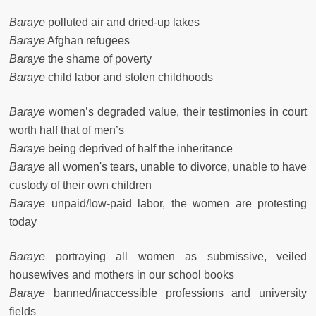
Baraye
polluted air and dried-up lakes
Baraye
Afghan refugees
Baraye
the shame of poverty
Baraye
child labor and stolen childhoods
Baraye
women’s degraded value, their testimonies in court
worth half that of men’s
Baraye
being deprived of half the inheritance
Baraye
all women's tears, unable to divorce, unable to have
custody of their own children
Baraye
unpaid/low-paid labor, the women are protesting
today
Baraye
portraying all women as submissive, veiled
housewives and mothers in our school books
Baraye
banned/inaccessible professions and university
fields