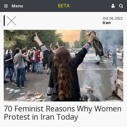
BETA
Menu
Oct 26, 2022
Iran
70 Feminist Reasons Why Women
Protest in Iran Today