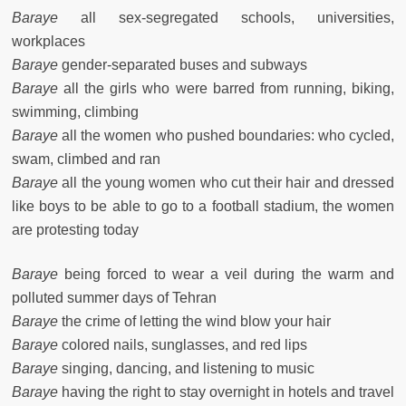
Baraye
all sex-segregated schools, universities,
workplaces
Baraye
gender-separated buses and subways
Baraye
all the girls who were barred from running, biking,
swimming, climbing
Baraye
all the women who pushed boundaries: who cycled,
swam, climbed and ran
Baraye
all the young women who cut their hair and dressed
like boys to be able to go to a football stadium, the women
are protesting today
Baraye
being forced to wear a veil during the warm and
polluted summer days of Tehran
Baraye
the crime of letting the wind blow your hair
Baraye
colored nails, sunglasses, and red lips
Baraye
singing, dancing, and listening to music
Baraye
having the right to stay overnight in hotels and travel