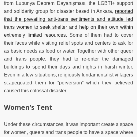
from Lubunya Deprem Dayanışması, the LGBTI+ support
and solidarity group for disaster based in Ankara,
reported
that the prevailing anti-trans sentiments and attitude led
trans women to seek shelter and help on their own within
extremely limited resources
. Some of them had to cover
their faces while visiting relief spots and centers to ask for
as basic needs as food or water. Together with other queer
and trans people, they had to re-enter the damaged
buildings to spend their days and nights in harsh winter.
Even in a few situations, religiously fundamentalist villagers
scapegoated them for “perversion” which they believed
caused this colossal disaster.
Women’s Tent
Under these circumstances, it was important create a space
for women, queers and trans people to have a space where