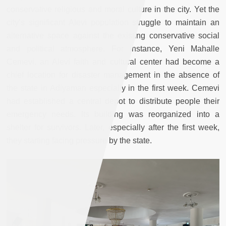
conservative religious and moral culture in the city. Yet the
city’s significant Alevi population struggle to maintain an
alternative space against the existing conservative social
and political atmosphere. For instance, Yeni Mahalle
Cemevi, an Alevi faith and cultural center had become a
chief location for disaster management in the absence of
the state in Adiyaman especially in the first week. Cemevi
had established a central depot to distribute people their
emergency needs. Its building was reorganized into a
shelter for survivors. Later, especially after the first week,
they starting facing pressure by the state.