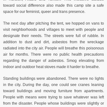
toward social difference also made this camp site a safe
space for our feminist, queer and trans presence.
The next day after pitching the tent, we hopped on vans to
visit neighborhoods and villages to meet with people and
designate their needs. The streets were full of rubble. In
addition to dust and dirt, asbestos from the wreckage
radiated into the city air. People will breathe this poisonous
air for months. There were no public health precautions
regarding the danger of asbestos. Smog elevating from
indoor and outdoor heat stoves made it harder to breathe.
Standing buildings were abandoned. There were no lights
in the city. During the day, one could see cranes leaning
toward buildings and moving furniture from apartments.
People with means were trying to save whatever was left
from the disaster. People whose buildings were slightly or