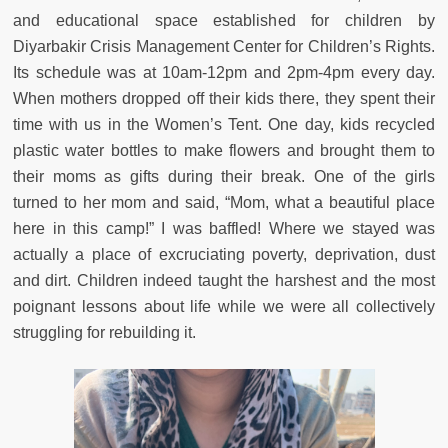
and educational space established for children by
Diyarbakir Crisis Management Center for Children’s Rights.
Its schedule was at 10am-12pm and 2pm-4pm every day.
When mothers dropped off their kids there, they spent their
time with us in the Women’s Tent. One day, kids recycled
plastic water bottles to make flowers and brought them to
their moms as gifts during their break. One of the girls
turned to her mom and said, “Mom, what a beautiful place
here in this camp!” I was baffled! Where we stayed was
actually a place of excruciating poverty, deprivation, dust
and dirt. Children indeed taught the harshest and the most
poignant lessons about life while we were all collectively
struggling for rebuilding it.