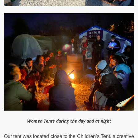
Women Tents during the day and at night
Our tent was located close to the Children’s Tent, a creative