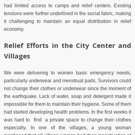
had limited access to camps and relief centers. Existing
tensions were further underlined in the social fabric, making
it challenging to maintain an equal distribution in relief
economy.
Relief Efforts in the City Center and
Villages
We were delivering to women basic emergency needs,
particularly underwear and menstrual pads. Survivors could
not change their clothes or underwear since the moment of
the earthquake. Lack of water, soap and detergent made it
impossible for them to maintain their hygiene. Some of them
had started developing health problems. In the first weeks it
was hard to find a private space to change their clothes
especially. In one of the villages, a young woman