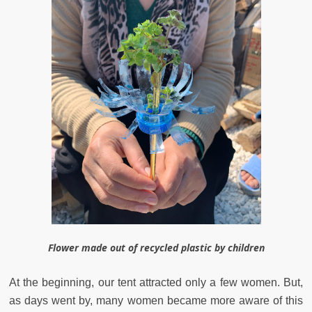
Flower made out of recycled plastic by children
At the beginning, our tent attracted only a few women. But,
as days went by, many women became more aware of this