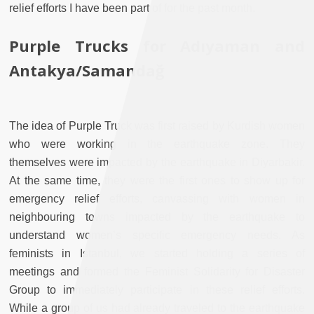
relief efforts I have been part of for the past month.
Purple Trucks for Adıyaman and
Antakya/Samandağ
The idea of Purple Truck was first raised by Kurdish women
who were working in the earthquake zone. They
themselves were impacted by the earthquake in Diyarbakir.
At the same time, they were the first ones to show up for
emergency relief efforts, canvassing with women in
neighbouring towns impacted by the earthquake to
understand women’s specific emergency needs. As
feminists in Istanbul, we started holding a series of
meetings and formed the Feminist Solidarity for Disaster
Group to immediately participate in these relief efforts.
While a group of us had already traveled to the earthquake