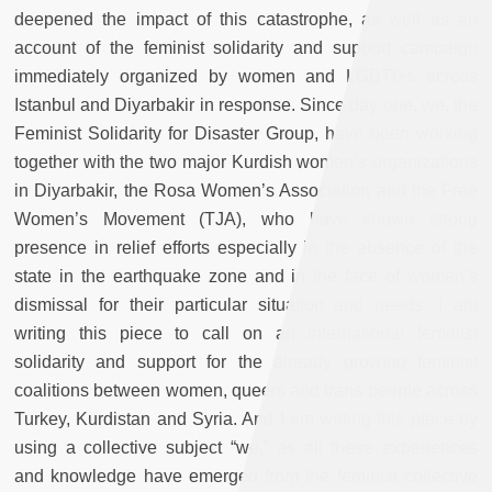
deepened the impact of this catastrophe, as well as an
account of the feminist solidarity and support campaign
immediately organized by women and LGBTI+s across
Istanbul and Diyarbakir in response. Since day one, we, the
Feminist Solidarity for Disaster Group, have been working
together with the two major Kurdish women’s organizations
in Diyarbakir, the Rosa Women’s Association and the Free
Women’s Movement (TJA), who have shown strong
presence in relief efforts especially in the absence of the
state in the earthquake zone and in the face of women’s
dismissal for their particular situation and needs. I am
writing this piece to call on an international feminist
solidarity and support for the already growing feminist
coalitions between women, queers and trans people across
Turkey, Kurdistan and Syria. And I am writing this piece by
using a collective subject “we,” as all these experiences
and knowledge have emerged from the feminist collective