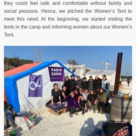
they could feel safe and comfortable without family and
social pressure. Hence, we pitched the Women’s Tent to
meet this need. At the beginning, we started visiting the
tents in the camp and informing women about our Women’s
Tent.