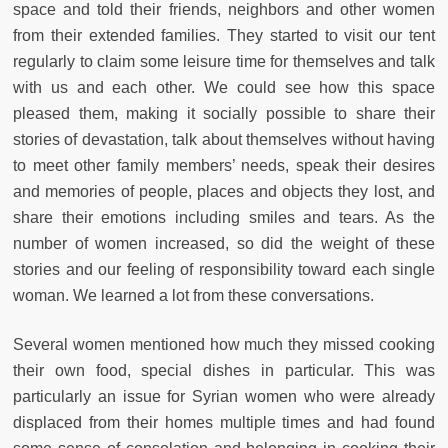
space and told their friends, neighbors and other women
from their extended families. They started to visit our tent
regularly to claim some leisure time for themselves and talk
with us and each other. We could see how this space
pleased them, making it socially possible to share their
stories of devastation, talk about themselves without having
to meet other family members’ needs, speak their desires
and memories of people, places and objects they lost, and
share their emotions including smiles and tears. As the
number of women increased, so did the weight of these
stories and our feeling of responsibility toward each single
woman. We learned a lot from these conversations.
Several women mentioned how much they missed cooking
their own food, special dishes in particular. This was
particularly an issue for Syrian women who were already
displaced from their homes multiple times and had found