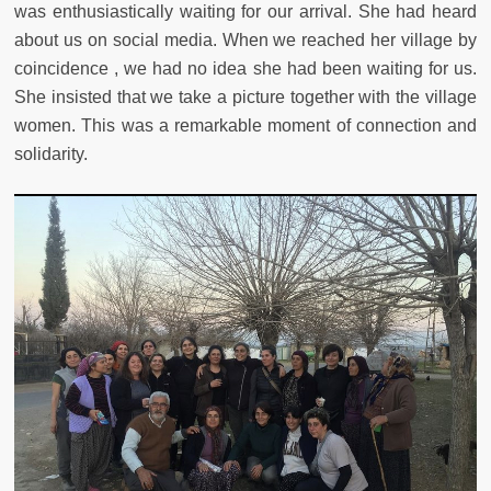
was enthusiastically waiting for our arrival. She had heard
about us on social media. When we reached her village by
coincidence , we had no idea she had been waiting for us.
She insisted that we take a picture together with the village
women. This was a remarkable moment of connection and
solidarity.