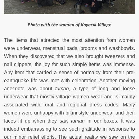
Photo with the women of Kayacık Village
The items that attracted the most attention from women
were underwear, menstrual pads, brooms and washbowls.
When they discovered that we also brought tweezers and
nail clippers, the joy for such simple items was immense.
Any item that carried a sense of normalcy from their pre-
earthquake life was met with celebration. Another moving
anecdote was about
tuman
, a type of long and loose
underwear that mostly village women wear and is mainly
associated with rural and regional dress codes. Many
women were unhappy with bikini style underwear and their
faces lit up when they saw
tuman
in our boxes. It was
indeed embarrassing to see such gratitude in response to
our minor relief efforts. The actual reality we saw on the