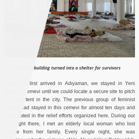
Cemevi building turned into a shelter for survivors
When we first arrived in Adıyaman, we stayed in Yeni
Mahalle Cemevi until we could locate a secure site to pitch
our own tent in the city. The previous group of feminist
friends had stayed in this cemevi for almost ten days and
participated in the relief efforts organized here. During our
first night there, I met an elderly local woman who lost
people from her family. Every single night, she was