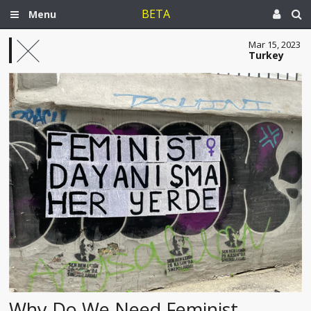
BETA
Menu
Mar 15, 2023
Turkey
Why Do We Need Feminist