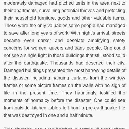
moderately damaged had pitched tents in the area next to
their apartments, surveilling potential thieves and protecting
their household furniture, goods and other valuable items.
These were the only valuables some people had managed
to save after long years of work. With night’s arrival, streets
became even darker and desolate amplifying safety
concerns for women, queers and trans people. One could
not see a single light in those buildings that still stood solid
after the earthquake. Thousands had deserted their city.
Damaged buildings presented the most harrowing details of
the disaster, including hanging curtains from the window
frames or some picture frames on the walls with no sign of
life in the present time. They hauntingly testified the
moments of normalcy before the disaster. One could see
from outside kitchen tables left from a pre-earthquake life
that was destroyed in one and a half minute.