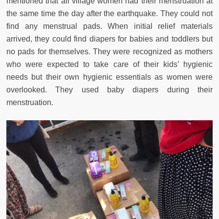
mentioned that all village women had their menstruation at
the same time the day after the earthquake. They could not
find any menstrual pads. When initial relief materials
arrived, they could find diapers for babies and toddlers but
no pads for themselves. They were recognized as mothers
who were expected to take care of their kids’ hygienic
needs but their own hygienic essentials as women were
overlooked. They used baby diapers during their
menstruation.