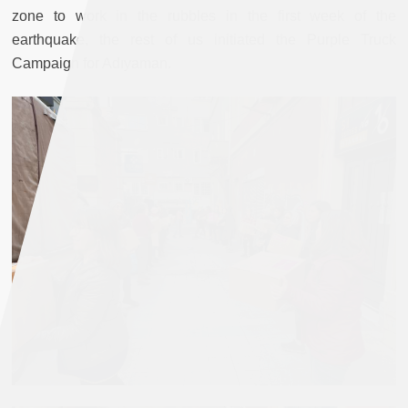
zone to work in the rubbles in the first week of the
earthquake, the rest of us initiated the Purple Truck
Campaign for Adıyaman.