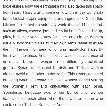
some sense of consolation and belonging in cooking their
local dishes. Now the earthquake had also taken this space
from them. There was a common kitchen in the camp site
but it lacked proper equipment and ingredients. Since this
kitchen functioned on voluntary work, it served basic food,
such as olives, cheese, jam and tea for breakfast, and soup,
pilav, bulgur or veggie stew for lunch and dinner. Women
usually took their plates to their own tents rather than ate
them in the common area, which was mainly dominated by
the male presence. Another issue was the avoidance of
encounter between women from differently racialized
groups. Syrian women and Kurdish and Turkish women
tried to avoid each other in the camp. This distance started
breaking when differently racialized women started visiting
the Women’s Tent and chitchatting with each other.
Sometimes language was a big barrier and women
translated for each other when there was someone who
could speak Turkish, Kurdish or Arabic.