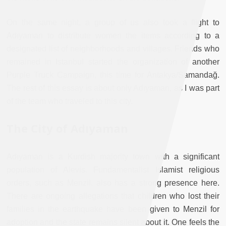
On the same night, a group of us also took a flight to
Adıyaman to distribute women the items according to a
designated list of neighborhoods and villages. Friends who
remained in Istanbul started the organization of another
Purple Truck Campaign, this time for Antakya/Samandağ.
The rest of this essay is about only Adıyaman, as I was part
of the team who traveled to this city.
The City of Adıyaman
Adıyaman is a Kurdish majority town with a significant
population of Alevis. Fundamentalist Islamist religious
orders, such as Menzil, also has a strong presence here.
There are ongoing allegations that children who lost their
families in the earthquake have been given to Menzil for
adoption and the state remains silent about it. One feels the