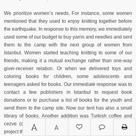
We prioritize women’s needs. For instance, some women
mentioned that they used to enjoy knitting together before
the earthquake. In response to this memory, we immediately
used some of our budget to buy yarns and needles and sent
them to the camp with the next group of women from
Istanbul. Women started teaching knitting to some of our
friends, making it a mutual exchange rather than one-way
giver-receiver relation. Or when we delivered toys and
coloring books for children, some adolescents and
teenagers asked for books. Our immediate response was to
contact a few publishers in Istanbul to request book
donations or to purchase a list of books for the youth and
send them to the camp site. Now our tent has also a small
library of books. Another addition was Turkish coffee and
cezve
(coffee pot), which made it possible for women to
A
A
project their hopes and desires about present and the future