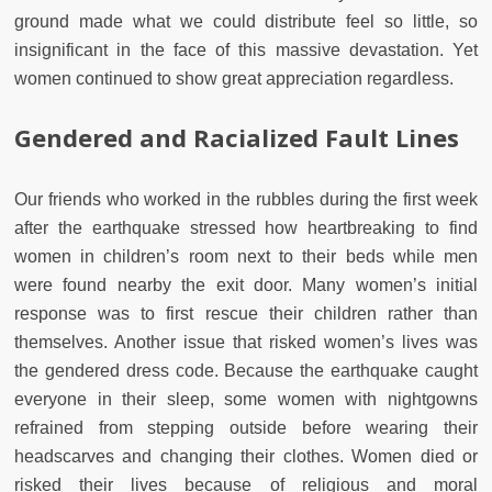
ground made what we could distribute feel so little, so
insignificant in the face of this massive devastation. Yet
women continued to show great appreciation regardless.
Gendered and Racialized Fault Lines
Our friends who worked in the rubbles during the first week
after the earthquake stressed how heartbreaking to find
women in children’s room next to their beds while men
were found nearby the exit door. Many women’s initial
response was to first rescue their children rather than
themselves. Another issue that risked women’s lives was
the gendered dress code. Because the earthquake caught
everyone in their sleep, some women with nightgowns
refrained from stepping outside before wearing their
headscarves and changing their clothes. Women died or
risked their lives because of religious and moral