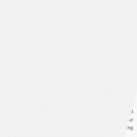
campaign was based on raising public awareness about
these women-specific needs, and storing item-specific
donations in three main locations across Istanbul. These
items included hygiene kits, menstrual pads, wet wipes,
diapers for kids and seniors, slippers, underwear, clothing,
washbowls, brooms, toys, color books, soap,
kolonya[cologne], shampoo, detergent, toilet tissue, paper
towel, bulks of assorted grain, veggie oil, and flour. Once
we filled up the truck, it departed from Istanbul on February
21. We were afraid that our truck would be stopped and
taken over by the Turkish security forces, as had happened
to many relief vehicles and tents that were donated by civil
society organizations and political rivals to the AKP. We had
to be discreet about the feminist label of our truck until we
secured a large depot in Adıyaman and the truck reached
there because the state could have also taken over our
vehicle and appropriated our solidarity work by stamping
the name of its own institutions on the donations.