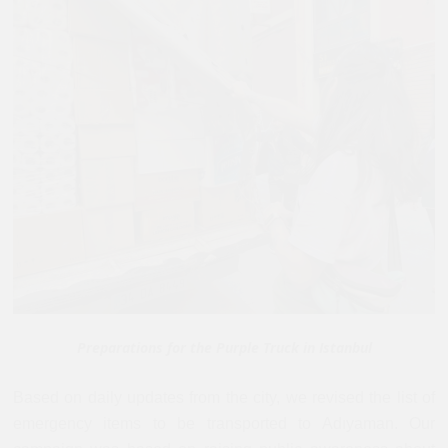
Preparations for the Purple Truck in Istanbul
Based on daily updates from the city, we revised the list of
emergency items to be transported to Adıyaman. Our