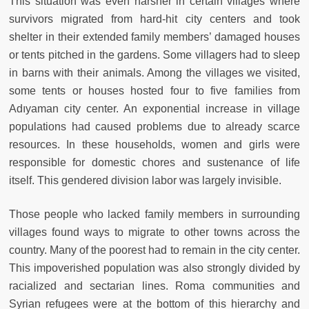
This situation was even harsher in certain villages where
survivors migrated from hard-hit city centers and took
shelter in their extended family members’ damaged houses
or tents pitched in the gardens. Some villagers had to sleep
in barns with their animals. Among the villages we visited,
some tents or houses hosted four to five families from
Adıyaman city center. An exponential increase in village
populations had caused problems due to already scarce
resources. In these households, women and girls were
responsible for domestic chores and sustenance of life
itself. This gendered division labor was largely invisible.
Those people who lacked family members in surrounding
villages found ways to migrate to other towns across the
country. Many of the poorest had to remain in the city center.
This impoverished population was also strongly divided by
racialized and sectarian lines. Roma communities and
Syrian refugees were at the bottom of this hierarchy and