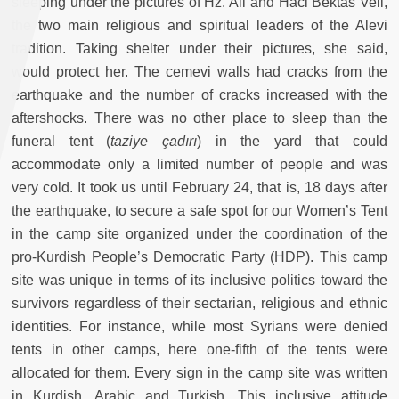
sleeping under the pictures of Hz. Ali and Haci Bektas Veli,
the two main religious and spiritual leaders of the Alevi
tradition. Taking shelter under their pictures, she said,
would protect her. The cemevi walls had cracks from the
earthquake and the number of cracks increased with the
aftershocks. There was no other place to sleep than the
funeral tent (
taziye çadırı
) in the yard that could
accommodate only a limited number of people and was
very cold. It took us until February 24, that is, 18 days after
the earthquake, to secure a safe spot for our Women’s Tent
in the camp site organized under the coordination of the
pro-Kurdish People’s Democratic Party (HDP). This camp
site was unique in terms of its inclusive politics toward the
survivors regardless of their sectarian, religious and ethnic
identities. For instance, while most Syrians were denied
tents in other camps, here one-fifth of the tents were
allocated for them. Every sign in the camp site was written
in Kurdish, Arabic and Turkish. This inclusive attitude