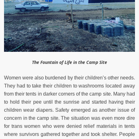
The Fountain of Life in the Camp Site
Women were also burdened by their children’s other needs.
They had to take their children to washrooms located away
from their tents in darker corners of the camp site. Many had
to hold their pee until the sunrise and started having their
children wear diapers. Safety emerged as another issue of
concern in the camp site. The situation was even more dire
for trans women who were denied relief materials in tents
where survivors gathered together and took shelter. People