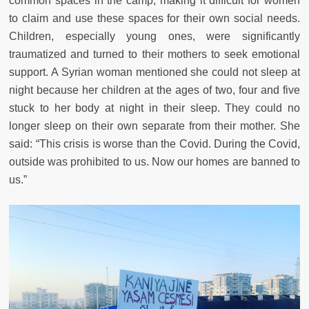
common spaces in the camp, making it difficult for women
to claim and use these spaces for their own social needs.
Children, especially young ones, were significantly
traumatized and turned to their mothers to seek emotional
support. A Syrian woman mentioned she could not sleep at
night because her children at the ages of two, four and five
stuck to her body at night in their sleep. They could no
longer sleep on their own separate from their mother. She
said: “This crisis is worse than the Covid. During the Covid,
outside was prohibited to us. Now our homes are banned to
us.”