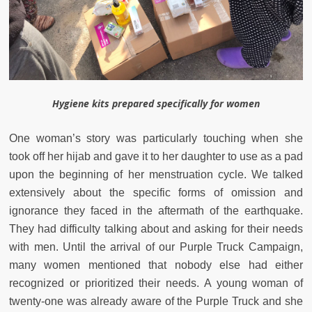
Hygiene kits prepared specifically for women
One woman’s story was particularly touching when she
took off her hijab and gave it to her daughter to use as a pad
upon the beginning of her menstruation cycle. We talked
extensively about the specific forms of omission and
ignorance they faced in the aftermath of the earthquake.
They had difficulty talking about and asking for their needs
with men. Until the arrival of our Purple Truck Campaign,
many women mentioned that nobody else had either
recognized or prioritized their needs. A young woman of
twenty-one was already aware of the Purple Truck and she