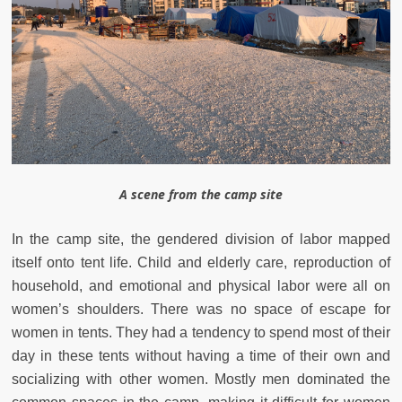
A scene from the camp site
In the camp site, the gendered division of labor mapped
itself onto tent life. Child and elderly care, reproduction of
household, and emotional and physical labor were all on
women’s shoulders. There was no space of escape for
women in tents. They had a tendency to spend most of their
day in these tents without having a time of their own and
socializing with other women. Mostly men dominated the