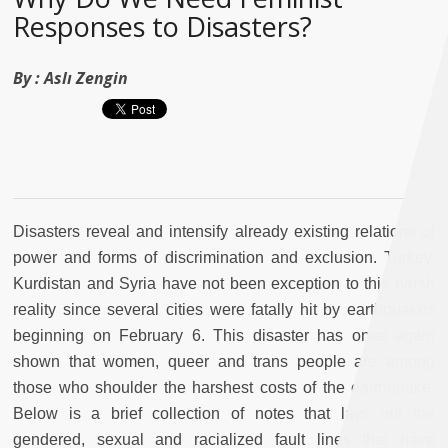
Responses to Disasters?
By :
Aslı Zengin
Disasters reveal and intensify already existing relations of
power and forms of discrimination and exclusion. Turkey,
Kurdistan and Syria have not been exception to this harsh
reality since several cities were fatally hit by earthquakes
beginning on February 6. This disaster has once again
shown that women, queer and trans people are among
those who shoulder the harshest costs of the earthquake.
Below is a brief collection of notes that lays out the
gendered, sexual and racialized fault lines that have