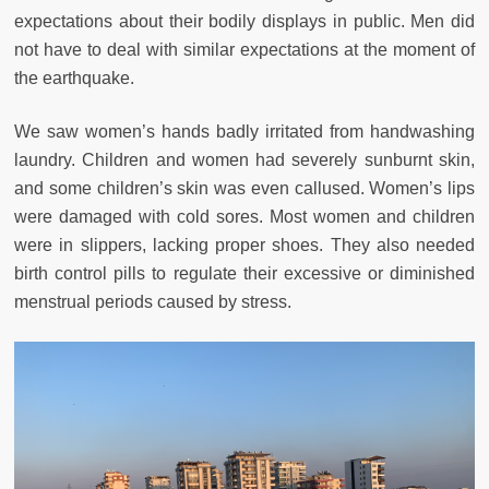
expectations about their bodily displays in public. Men did
not have to deal with similar expectations at the moment of
the earthquake.
We saw women’s hands badly irritated from handwashing
laundry. Children and women had severely sunburnt skin,
and some children’s skin was even callused. Women’s lips
were damaged with cold sores. Most women and children
were in slippers, lacking proper shoes. They also needed
birth control pills to regulate their excessive or diminished
menstrual periods caused by stress.