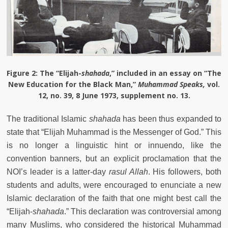
Figure 2
: The “Elijah-
shahada
,” included in an essay on “The
New Education for the Black Man,”
Muhammad Speaks,
vol.
12, no. 39, 8 June 1973, supplement no. 13.
The traditional Islamic
shahada
has been thus expanded to
state that “Elijah Muhammad is the Messenger of God.” This
is no longer a linguistic hint or innuendo, like the
convention banners, but an explicit proclamation that the
NOI’s leader is a latter-day
rasul Allah
. His followers, both
students and adults, were encouraged to enunciate a new
Islamic declaration of the faith that one might best call the
“Elijah-
shahada
.” This declaration was controversial among
many Muslims, who considered the historical Muhammad