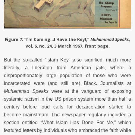
Figure 7
: “I’m Coming…I Have the Key!,”
Muhammad Speaks,
vol. 6, no. 24, 3 March 1967, front page.
But the so-called “Islam Key” also signified, much more
literally, a liberation from American jails, where a
disproportionately large population of those who were
incarcerated were (and still are) Black. Journalists at
Muhammad Speaks
were at the vanguard of exposing
systemic racism in the US prison system more than half a
century before loud calls for decarceration started to
become mainstream. The newspaper regularly included a
section entitled “What Islam Has Done For Me,” which
featured letters by individuals who embraced the faith while