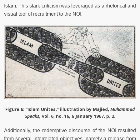
Islam. This stark criticism was leveraged as a rhetorical and
visual tool of recruitment to the NOI.
Figure 6
: “Islam Unites,” illustration by Majied,
Muhammad
Speaks,
vol. 6, no. 16, 6 January 1967, p. 2.
Additionally, the redemptive discourse of the NOI resulted
from several interrelated objectives, namely a release from