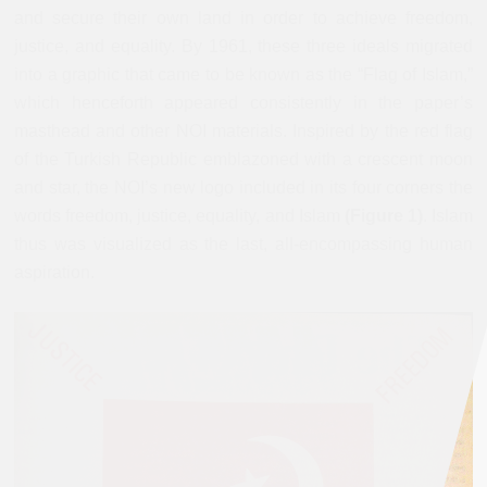
and secure their own land in order to achieve freedom,
justice, and equality. By 1961, these three ideals migrated
into a graphic that came to be known as the “Flag of Islam,”
which henceforth appeared consistently in the paper’s
masthead and other NOI materials. Inspired by the red flag
of the Turkish Republic emblazoned with a crescent moon
and star, the NOI’s new logo included in its four corners the
words freedom, justice, equality, and Islam
(Figure 1)
. Islam
thus was visualized as the last, all-encompassing human
aspiration.