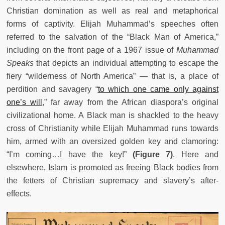
Christian domination as well as real and metaphorical
forms of captivity. Elijah Muhammad’s speeches often
referred to the salvation of the “Black Man of America,”
including on the front page of a 1967 issue of
Muhammad
Speaks
that depicts an individual attempting to escape the
fiery “wilderness of North America” — that is, a place of
perdition and savagery “
to which one came only against
one’s will
,” far away from the African diaspora’s original
civilizational home. A Black man is shackled to the heavy
cross of Christianity while Elijah Muhammad runs towards
him, armed with an oversized golden key and clamoring:
“I’m coming…I have the key!”
(Figure 7)
. Here and
elsewhere, Islam is promoted as freeing Black bodies from
the fetters of Christian supremacy and slavery’s after-
effects.