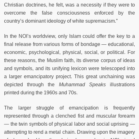
Christian doctrines, he felt, was a necessity if they were to
overcome the false consciousness enforced by the
country’s dominant ideology of white supremacism.”
In the NOI’s worldview, only Islam could offer the key to a
final release from various forms of bondage — educational,
economic, psychological, physical, social, or political. For
these reasons, the Muslim faith, its diverse corpus of ideas
and symbols, and its unifying lexicon were telescoped into
a larger emancipatory project. This great unchaining was
depicted through the
Muhammad Speaks
illustrations
printed during the 1960s and 70s.
The larger struggle of emancipation is frequently
represented through a clenched fist and muscular forearm
— the twin symbols of physical labor and social uprising —
attempting to rend a metal chain. Drawing upon the imagery