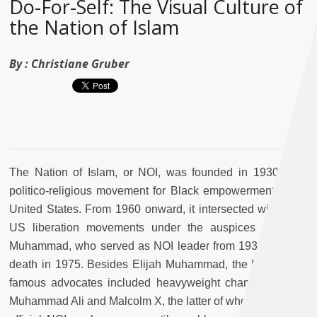
Do-For-Self: The Visual Culture of
the Nation of Islam
By :
Christiane Gruber
The Nation of Islam, or NOI, was founded in 1930 as a
politico-religious movement for Black empowerment in the
United States. From 1960 onward, it intersected with other
US liberation movements under the auspices of Elijah
Muhammad, who served as NOI leader from 1934 until his
death in 1975. Besides Elijah Muhammad, the NOI’s most
famous advocates included heavyweight champion boxer
Muhammad Ali and Malcolm X, the latter of whom served as