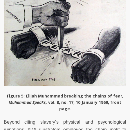
Figure 5
: Elijah Muhammad breaking the chains of fear,
Muhammad Speaks,
vol. 8, no. 17, 10 January 1969, front
page.
Beyond citing slavery’s physical and psychological
ruinations, NOI illustrators employed the chain motif to