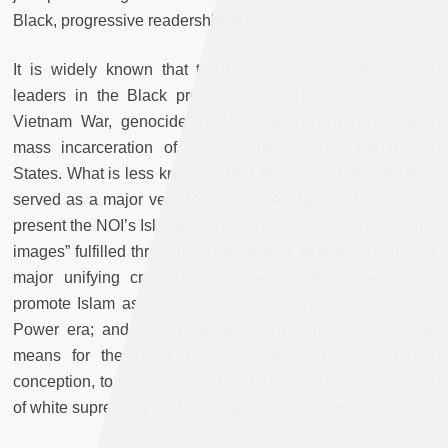
Black, progressive readership in highly creative ways.
It is widely known that the newspaper’s reporters were
leaders in the Black press, exposing the horrors of the
Vietnam War, genocide in Africa, and the lynching and
mass incarceration of African Americans in the United
States. What is less known is that
Muhammad Speaks
also
served as a major vehicle to promote Islam and to visually
present the NOI’s Islamic identity. The newspaper’s “Islamic
images” fulfilled three major goals: first, to show Islam as a
major unifying creed for self-empowerment; second, to
promote Islam as superior to Christianity during the Black
Power era; and third, to argue that Islam offers the only
means for the Black Man, as imagined in the NOI’s
conception, to ultimately unshackle himself from the chains
of white supremacy and Christian enslavement.