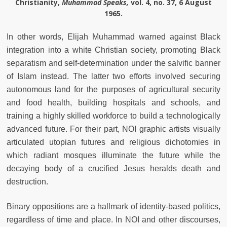
Christianity,
Muhammad Speaks,
vol. 4, no. 37, 6 August
1965.
In other words, Elijah Muhammad warned against Black
integration into a white Christian society, promoting Black
separatism and self-determination under the salvific banner
of Islam instead. The latter two efforts involved securing
autonomous land for the purposes of agricultural security
and food health, building hospitals and schools, and
training a highly skilled workforce to build a technologically
advanced future. For their part, NOI graphic artists visually
articulated utopian futures and religious dichotomies in
which radiant mosques illuminate the future while the
decaying body of a crucified Jesus heralds death and
destruction.
Binary oppositions are a hallmark of identity-based politics,
regardless of time and place. In NOI and other discourses,