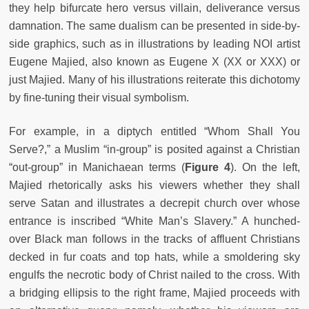
they help bifurcate hero versus villain, deliverance versus
damnation. The same dualism can be presented in side-by-
side graphics, such as in illustrations by leading NOI artist
Eugene Majied, also known as Eugene X (XX or XXX) or
just Majied. Many of his illustrations reiterate this dichotomy
by fine-tuning their visual symbolism.
For example, in a diptych entitled “Whom Shall You
Serve?,” a Muslim “in-group” is posited against a Christian
“out-group” in Manichaean terms (
Figure 4
). On the left,
Majied rhetorically asks his viewers whether they shall
serve Satan and illustrates a decrepit church over whose
entrance is inscribed “White Man’s Slavery.” A hunched-
over Black man follows in the tracks of affluent Christians
decked in fur coats and top hats, while a smoldering sky
engulfs the necrotic body of Christ nailed to the cross. With
a bridging ellipsis to the right frame, Majied proceeds with