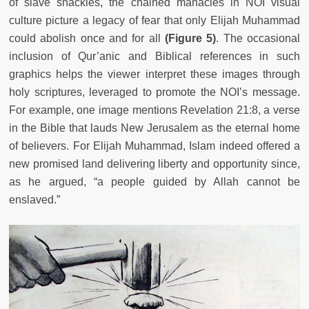
of slave shackles, the chained manacles in NOI visual
culture picture a legacy of fear that only Elijah Muhammad
could abolish once and for all
(Figure 5)
. The occasional
inclusion of Qur’anic and Biblical references in such
graphics helps the viewer interpret these images through
holy scriptures, leveraged to promote the NOI’s message.
For example, one image mentions Revelation 21:8, a verse
in the Bible that lauds New Jerusalem as the eternal home
of believers. For Elijah Muhammad, Islam indeed offered a
new promised land delivering liberty and opportunity since,
as he argued, “a people guided by Allah cannot be
enslaved.”