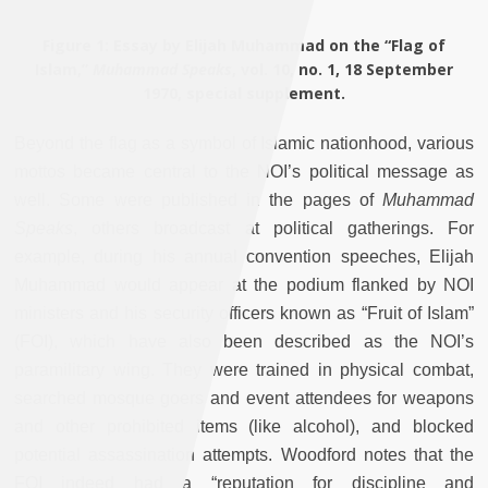
Figure 1
: Essay by Elijah Muhammad on the “Flag of
Islam,”
Muhammad Speaks
, vol. 10, no. 1, 18 September
1970, special supplement.
Beyond the flag as a symbol of Islamic nationhood, various
mottos became central to the NOI’s political message as
well. Some were published in the pages of
Muhammad
Speaks
, others broadcast at political gatherings. For
example, during his annual convention speeches, Elijah
Muhammad would appear at the podium flanked by NOI
ministers and his security officers known as “Fruit of Islam”
(FOI), which have also been described as the NOI’s
paramilitary wing. They were trained in physical combat,
searched mosque goers and event attendees for weapons
and other prohibited items (like alcohol), and blocked
potential assassination attempts. Woodford notes that the
FOI indeed had a “reputation for discipline and