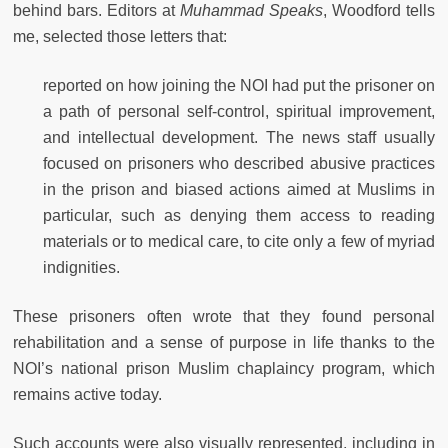
behind bars. Editors at
Muhammad Speaks
, Woodford tells
me, selected those letters that:
reported on how joining the NOI had put the prisoner on
a path of personal self-control, spiritual improvement,
and intellectual development. The news staff usually
focused on prisoners who described abusive practices
in the prison and biased actions aimed at Muslims in
particular, such as denying them access to reading
materials or to medical care, to cite only a few of myriad
indignities.
These prisoners often wrote that they found personal
rehabilitation and a sense of purpose in life thanks to the
NOI’s national prison Muslim chaplaincy program, which
remains active today.
Such accounts were also visually represented, including in