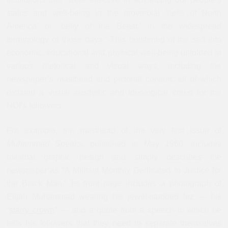
status and well-being in the proverbial ‘hells of North
America’ or ‘belly of the Beast,’ in the widespread
terminology of those days.” This bolstering of the self into
economic, educational and physical well-being unfolded in
various rhetorical and visual ways, including the
newspaper’s masthead and pictorial content, all of which
dictated a visual aesthetic and ideological creed for the
NOI’s followers.
For example, the masthead of the very first issue of
Muhammad Speaks
, published in May 1960, includes
minimal graphic design and simply describes the
newspaper as “A Militant Monthly Dedicated to Justice for
the Black Man.” Its front page includes a photograph of
Elijah Muhammad wearing his jewel-studded fez — his
“
starry crown
” — and a quote from a speech in which he
tells his followers that they need to separate themselves