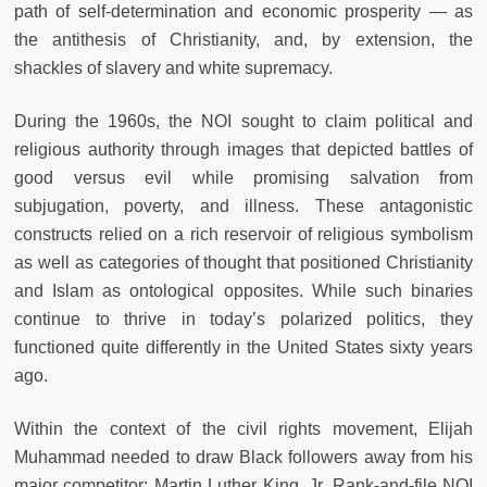
path of self-determination and economic prosperity — as
the antithesis of Christianity, and, by extension, the
shackles of slavery and white supremacy.
During the 1960s, the NOI sought to claim political and
religious authority through images that depicted battles of
good versus evil while promising salvation from
subjugation, poverty, and illness. These antagonistic
constructs relied on a rich reservoir of religious symbolism
as well as categories of thought that positioned Christianity
and Islam as ontological opposites. While such binaries
continue to thrive in today’s polarized politics, they
functioned quite differently in the United States sixty years
ago.
Within the context of the civil rights movement, Elijah
Muhammad needed to draw Black followers away from his
major competitor: Martin Luther King, Jr. Rank-and-file NOI