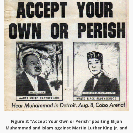
Figure 3
: “Accept Your Own or Perish” positing Elijah
Muhammad and Islam against Martin Luther King Jr. and