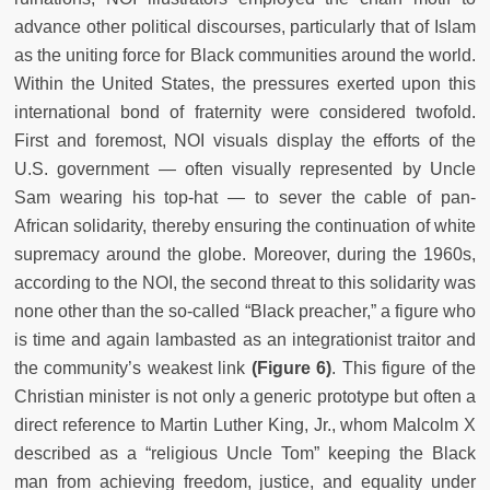
advance other political discourses, particularly that of Islam
as the uniting force for Black communities around the world.
Within the United States, the pressures exerted upon this
international bond of fraternity were considered twofold.
First and foremost, NOI visuals display the efforts of the
U.S. government — often visually represented by Uncle
Sam wearing his top-hat — to sever the cable of pan-
African solidarity, thereby ensuring the continuation of white
supremacy around the globe. Moreover, during the 1960s,
according to the NOI, the second threat to this solidarity was
none other than the so-called “Black preacher,” a figure who
is time and again lambasted as an integrationist traitor and
the community’s weakest link
(Figure 6)
. This figure of the
Christian minister is not only a generic prototype but often a
direct reference to Martin Luther King, Jr., whom Malcolm X
described as a “religious Uncle Tom” keeping the Black
man from achieving freedom, justice, and equality under