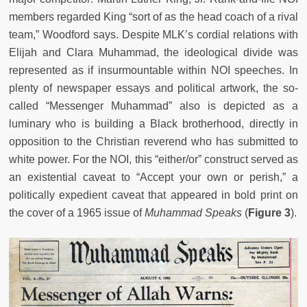
members regarded King “sort of as the head coach of a rival
team,” Woodford says. Despite MLK’s cordial relations with
Elijah and Clara Muhammad, the ideological divide was
represented as if insurmountable within NOI speeches. In
plenty of newspaper essays and political artwork, the so-
called “Messenger Muhammad” also is depicted as a
luminary who is building a Black brotherhood, directly in
opposition to the Christian reverend who has submitted to
white power. For the NOI, this “either/or” construct served as
an existential caveat to “Accept your own or perish,” a
politically expedient caveat that appeared in bold print on
the cover of a 1965 issue of
Muhammad Speaks
(
Figure 3
).