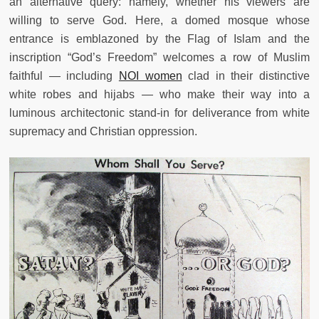
an alternative query: namely, whether his viewers are
willing to serve God. Here, a domed mosque whose
entrance is emblazoned by the Flag of Islam and the
inscription “God’s Freedom” welcomes a row of Muslim
faithful — including
NOI women
clad in their distinctive
white robes and hijabs — who make their way into a
luminous architectonic stand-in for deliverance from white
supremacy and Christian oppression.