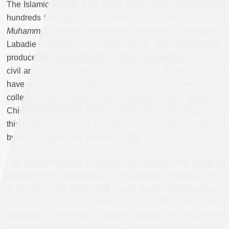
The Islamic images at the center of this essay count among
hundreds that I gathered from over five hundred issues of
Muhammad Speaks
held in the University of Michigan’s
Labadie Collection of print media and memorabilia,
produced by anticolonial and antiwar movements as well as
civil and labor rights groups. Over the past few years, I also
have benefited from lively conversations with my Ann Arbor
colleague and neighbor John Woodford, former Editor-in-
Chief of
Muhammad Speaks
, whose voice joins my own in
this brief exploration of the Islamic visual culture produced
by the NOI during the 1960s and 70s.
The earliest volumes of
Muhammad Speaks
were a testing
ground for the NOI’s calls for self-discipline, economic self-
sufficiency, and maintaining one’s health through proper
diet, then known by the NOI expression “Do-for-Self.” For
Woodford, “Do-for-Self” meant running and improving
institutions that “were effective in advancing our people’s