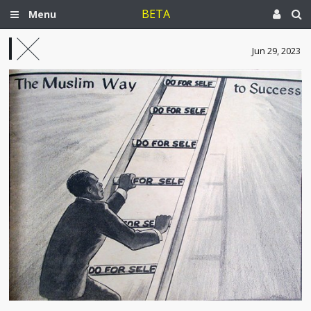
BETA
Menu
Jun 29, 2023