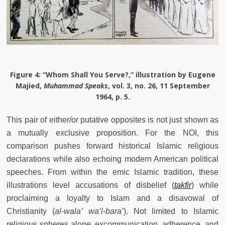
Figure 4
: “Whom Shall You Serve?,” illustration by Eugene
Majied,
Muhammad Speaks
, vol. 3, no. 26, 11 September
1964, p. 5.
This pair of either/or putative opposites is not just shown as
a mutually exclusive proposition. For the NOI, this
comparison pushes forward historical Islamic religious
declarations while also echoing modern American political
speeches. From within the emic Islamic tradition, these
illustrations level accusations of disbelief (
takfir
) while
proclaiming a loyalty to Islam and a disavowal of
Christianity (
al-wala’ wa’l-bara’
). Not limited to Islamic
religious spheres alone, excommunication, adherence, and