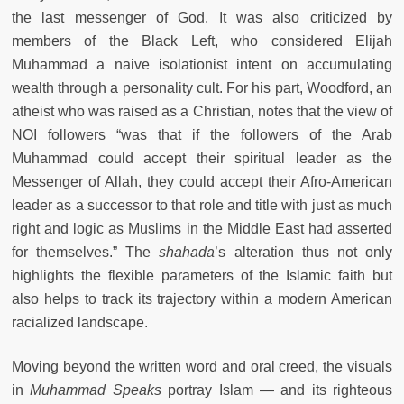
the last messenger of God. It was also criticized by
members of the Black Left, who considered Elijah
Muhammad a naive isolationist intent on accumulating
wealth through a personality cult. For his part, Woodford, an
atheist who was raised as a Christian, notes that the view of
NOI followers “was that if the followers of the Arab
Muhammad could accept their spiritual leader as the
Messenger of Allah, they could accept their Afro-American
leader as a successor to that role and title with just as much
right and logic as Muslims in the Middle East had asserted
for themselves.” The
shahada
’s alteration thus not only
highlights the flexible parameters of the Islamic faith but
also helps to track its trajectory within a modern American
racialized landscape.
Moving beyond the written word and oral creed, the visuals
in
Muhammad Speaks
portray Islam — and its righteous