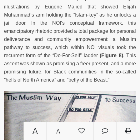
illustrations by Eugene Majied that showed Elijah
Muhammad’s arm holding the “Islam-key” as he unlocks a
jail door. In the NOI’s conceptual framework, this
emancipatory rhetoric provided a total package for personal
deliverance and community empowerment: a Muslim
pathway to success, which within NOI visuals took the
recurrent form of the “Do-For-Self” ladder
(Figure 8)
. This
ascent was shown as promising a freer present, and a more
promising future, for Black communities in the so-called
“hells of North America” and “belly of the Beast.”
A
A