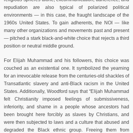
repudiation are also typical of polarized political
environments — in this case, the fraught landscape of the
1960s United States. To gain adherents, the NOI — like
many other organizations and movements past and present
— pitched a stark black-and-white choice that rejects a third
position or neutral middle ground.
For Elijah Muhammad and his followers, this choice was
couched as an existential one. It symbolized the yearning
for an irrevocable release from the centuries-old shackles of
Transatlantic slavery and anti-Black racism in the United
States. Additionally, Woodford says that “Elijah Muhammad
felt Christianity imposed feelings of submissiveness,
inferiority, and shame in a people whose ancestors had
been brought here forcibly as slaves by Christians, and
were then subjected to laws and a culture that abused and
degraded the Black ethnic group. Freeing them from