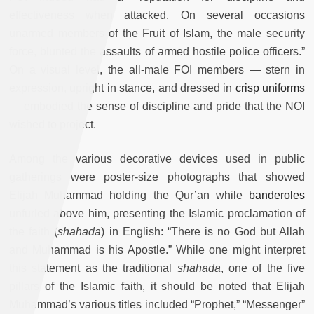
effectiveness when attacked. On several occasions
unarmed members of the Fruit of Islam, the male security
force, blunted the assaults of armed hostile police officers.”
On a visual level, the all-male FOI members — stern in
expression, upright in stance, and dressed in
crisp uniform
s
— embodied the sense of discipline and pride that the NOI
wished to project.
Among the various decorative devices used in public
gatherings were poster-size photographs that showed
Elijah Muhammad holding the Qur’an while
banderoles
unfurled above him, presenting the Islamic proclamation of
the faith (
shahada
) in English: “There is no God but Allah
and Muhammad is his Apostle.” While one might interpret
this statement as the traditional
shahada
, one of the five
pillars of the Islamic faith, it should be noted that Elijah
Muhammad’s various titles included “Prophet,” “Messenger”