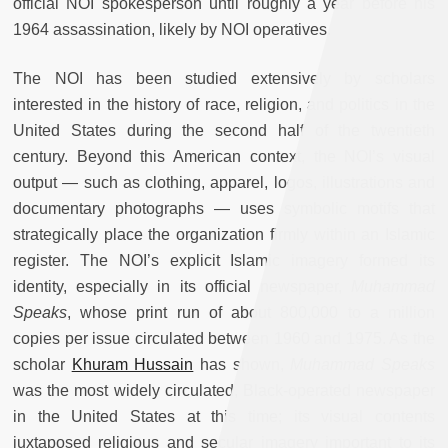
official NOI spokesperson until roughly a year before his
1964 assassination, likely by NOI operatives.
The NOI has been studied extensively by scholars
interested in the history of race, religion, and politics in the
United States during the second half of the twentieth
century. Beyond this American context, the NOI’s visual
output — such as clothing, apparel, logos, illustrations and
documentary photographs — uses symbolic motifs that
strategically place the organization firmly within an Islamic
register. The NOI’s explicit Islamic imagery formed its
identity, especially in its official newspaper,
Muhammad
Speaks
, whose print run of about 800,000 to a million
copies per issue circulated between 1960 and 1975. As the
scholar
Khuram Hussain
has shown,
Muhammad Speaks
was the most widely circulated, Black-operated newspaper
in the United States at this time; its visual contents
juxtaposed religious and secular imagery important to its