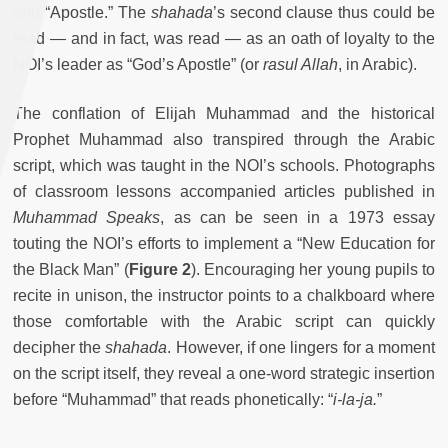
and “Apostle.” The
shahada
’s second clause thus could be
read — and in fact, was read — as an oath of loyalty to the
NOI’s leader as “God’s Apostle” (or
rasul Allah
, in Arabic).
The conflation of Elijah Muhammad and the historical
Prophet Muhammad also transpired through the Arabic
script, which was taught in the NOI’s schools. Photographs
of classroom lessons accompanied articles published in
Muhammad Speaks
, as can be seen in a 1973 essay
touting the NOI’s efforts to implement a “New Education for
the Black Man” (
Figure 2
). Encouraging her young pupils to
recite in unison, the instructor points to a chalkboard where
those comfortable with the Arabic script can quickly
decipher the
shahada
. However, if one lingers for a moment
on the script itself, they reveal a one-word strategic insertion
before “Muhammad” that reads phonetically: “
i-la-ja.
”